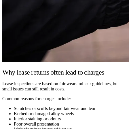
Why lease returns often lead to charges
Lease inspections are based on fair wear and tear guidelines, but
small issues can still result in costs.
Common reasons for charges include:
Scratches or scuffs beyond fair wear and tear
Kerbed or damaged alloy wheels
Interior staining or odours
Poor overall presentation