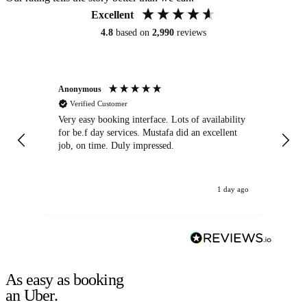
Excellent
4.8
based on
2,990
reviews
Anonymous
An
Verified Customer
Very easy booking interface. Lots of availability
Mi
for be.f day services. Mustafa did an excellent
fa
job, on time. Duly impressed.
1 day ago
As easy as booking
an Uber.