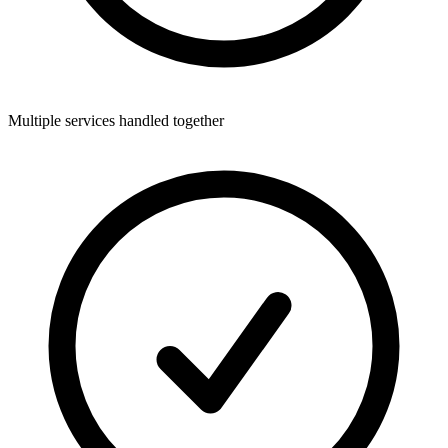
Multiple services handled together