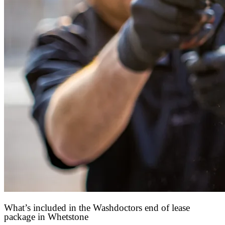
What’s included in the Washdoctors end of lease
package in Whetstone