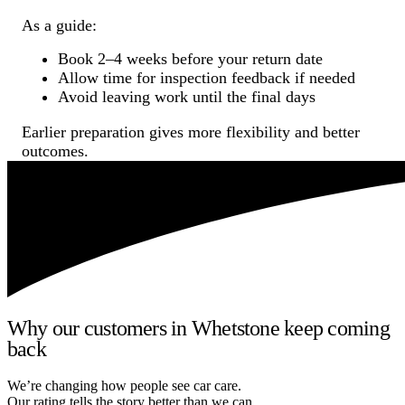
As a guide:
Book 2–4 weeks before your return date
Allow time for inspection feedback if needed
Avoid leaving work until the final days
Earlier preparation gives more flexibility and better
outcomes.
Why our customers in Whetstone keep coming
back
We’re changing how people see car care.
Our rating tells the story better than we can.