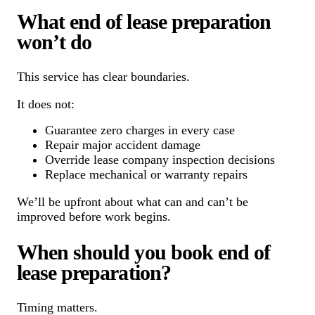
What end of lease preparation
won’t do
This service has clear boundaries.
It does not:
Guarantee zero charges in every case
Repair major accident damage
Override lease company inspection decisions
Replace mechanical or warranty repairs
We’ll be upfront about what can and can’t be
improved before work begins.
When should you book end of
lease preparation?
Timing matters.