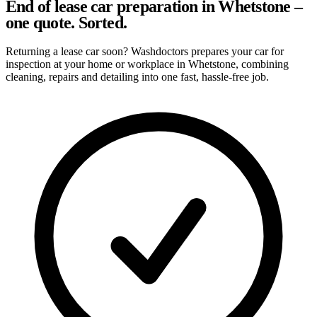
End of lease car preparation in Whetstone –
one quote. Sorted.
Returning a lease car soon? Washdoctors prepares your car for
inspection at your home or workplace in Whetstone, combining
cleaning, repairs and detailing into one fast, hassle-free job.