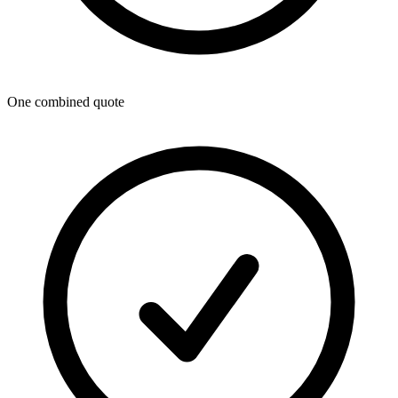
One combined quote