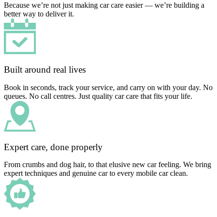
Because we’re not just making car care easier — we’re building a
better way to deliver it.
Built around real lives
Book in seconds, track your service, and carry on with your day. No
queues. No call centres. Just quality car care that fits your life.
Expert care, done properly
From crumbs and dog hair, to that elusive new car feeling. We bring
expert techniques and genuine car to every mobile car clean.