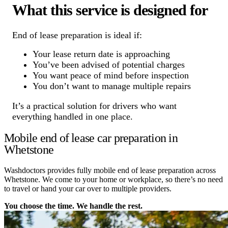
What this service is designed for
End of lease preparation is ideal if:
Your lease return date is approaching
You’ve been advised of potential charges
You want peace of mind before inspection
You don’t want to manage multiple repairs
It’s a practical solution for drivers who want
everything handled in one place.
Mobile end of lease car preparation in
Whetstone
Washdoctors provides fully mobile end of lease preparation across
Whetstone. We come to your home or workplace, so there’s no need
to travel or hand your car over to multiple providers.
You choose the time. We handle the rest.