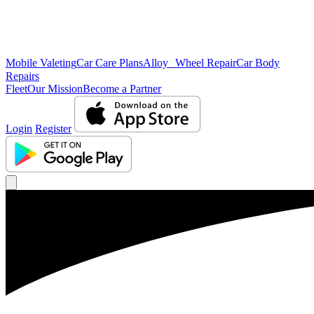
Mobile Valeting
Car Care Plans
Alloy Wheel Repair
Car Body
Repairs
Fleet
Our Mission
Become a Partner
Login
Register