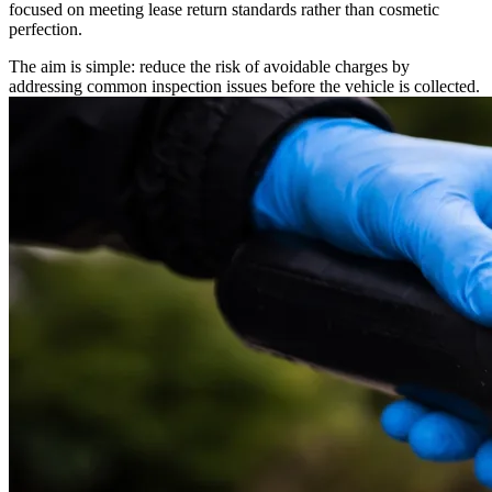
focused on meeting lease return standards rather than cosmetic
perfection.
The aim is simple: reduce the risk of avoidable charges by
addressing common inspection issues before the vehicle is collected.