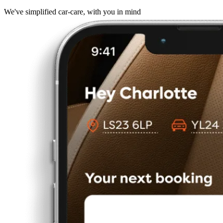
We've simplified car-care, with you in mind