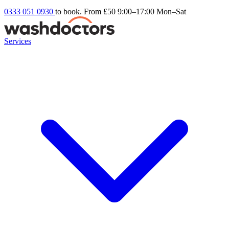
0333 051 0930
to book. From £50
9:00–17:00 Mon–Sat
Services