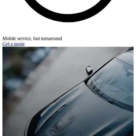
Mobile service, fast turnaround
Get a quote