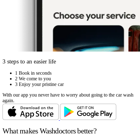
3 steps to an easier life
1
Book in seconds
2
We come to you
3
Enjoy your pristine car
With our app you never have to worry about going to the car wash
again.
What makes Washdoctors better?