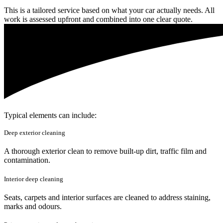
This is a tailored service based on what your car actually needs. All
work is assessed upfront and combined into one clear quote.
Typical elements can include:
Deep exterior cleaning
A thorough exterior clean to remove built-up dirt, traffic film and
contamination.
Interior deep cleaning
Seats, carpets and interior surfaces are cleaned to address staining,
marks and odours.