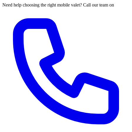
Need help choosing the right mobile valet? Call our team on