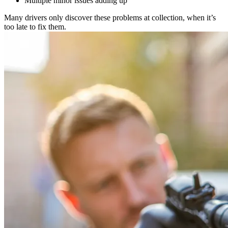
Multiple minor issues adding up
Many drivers only discover these problems at collection, when it’s
too late to fix them.