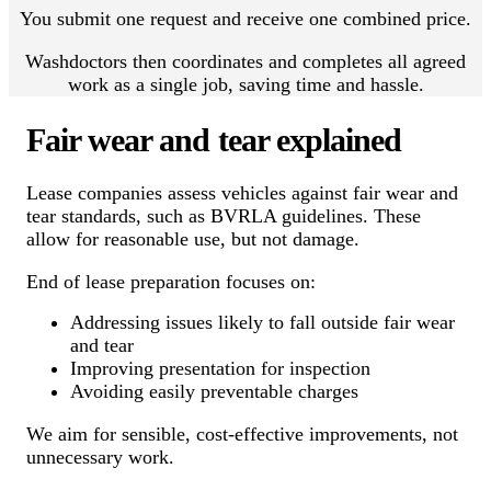
You submit one request and receive one combined price.
Washdoctors then coordinates and completes all agreed
work as a single job, saving time and hassle.
Fair wear and tear explained
Lease companies assess vehicles against fair wear and
tear standards, such as BVRLA guidelines. These
allow for reasonable use, but not damage.
End of lease preparation focuses on:
Addressing issues likely to fall outside fair wear
and tear
Improving presentation for inspection
Avoiding easily preventable charges
We aim for sensible, cost-effective improvements, not
unnecessary work.