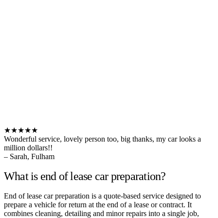
★★★★★
Wonderful service, lovely person too, big thanks, my car looks a
million dollars!!
– Sarah, Fulham
What is end of lease car preparation?
End of lease car preparation is a quote-based service designed to
prepare a vehicle for return at the end of a lease or contract. It
combines cleaning, detailing and minor repairs into a single job,