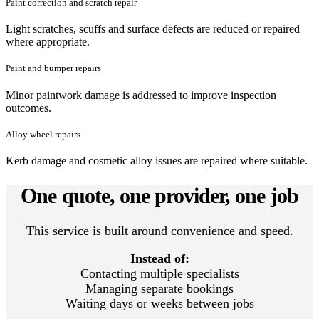
Paint correction and scratch repair
Light scratches, scuffs and surface defects are reduced or repaired
where appropriate.
Paint and bumper repairs
Minor paintwork damage is addressed to improve inspection
outcomes.
Alloy wheel repairs
Kerb damage and cosmetic alloy issues are repaired where suitable.
One quote, one provider, one job
This service is built around convenience and speed.
Instead of:
Contacting multiple specialists
Managing separate bookings
Waiting days or weeks between jobs