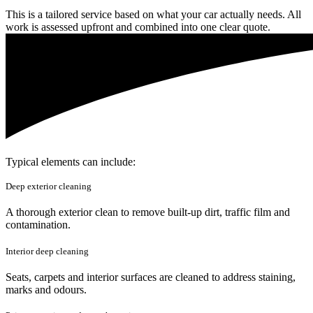
This is a tailored service based on what your car actually needs. All
work is assessed upfront and combined into one clear quote.
Typical elements can include:
Deep exterior cleaning
A thorough exterior clean to remove built-up dirt, traffic film and
contamination.
Interior deep cleaning
Seats, carpets and interior surfaces are cleaned to address staining,
marks and odours.