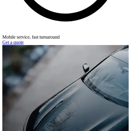
Mobile service, fast turnaround
Get a quote