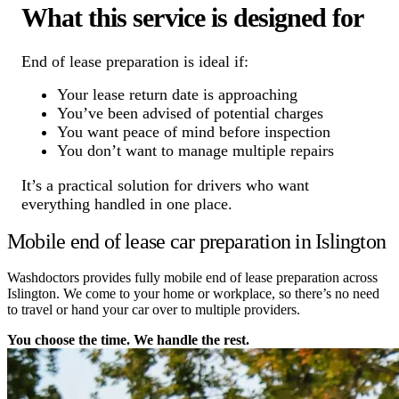
What this service is designed for
End of lease preparation is ideal if:
Your lease return date is approaching
You’ve been advised of potential charges
You want peace of mind before inspection
You don’t want to manage multiple repairs
It’s a practical solution for drivers who want
everything handled in one place.
Mobile end of lease car preparation in Islington
Washdoctors provides fully mobile end of lease preparation across
Islington. We come to your home or workplace, so there’s no need
to travel or hand your car over to multiple providers.
You choose the time. We handle the rest.