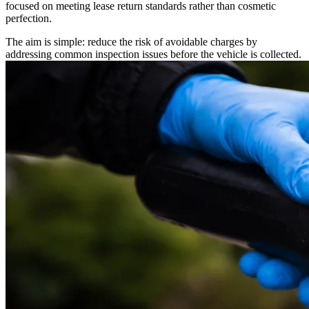
focused on meeting lease return standards rather than cosmetic
perfection.
The aim is simple: reduce the risk of avoidable charges by
addressing common inspection issues before the vehicle is collected.