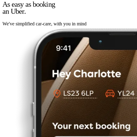
As easy as booking
an Uber.
We've simplified car-care, with you in mind