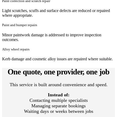
Paint correction and scratch repair
Light scratches, scuffs and surface defects are reduced or repaired
where appropriate.
Paint and bumper repairs
Minor paintwork damage is addressed to improve inspection
outcomes.
Alloy wheel repairs
Kerb damage and cosmetic alloy issues are repaired where suitable.
One quote, one provider, one job
This service is built around convenience and speed.
Instead of:
Contacting multiple specialists
Managing separate bookings
Waiting days or weeks between jobs