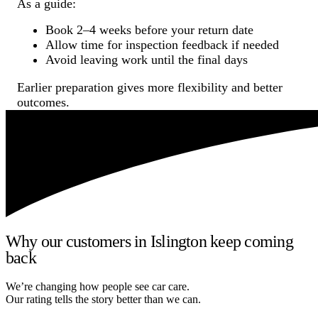
As a guide:
Book 2–4 weeks before your return date
Allow time for inspection feedback if needed
Avoid leaving work until the final days
Earlier preparation gives more flexibility and better
outcomes.
Why our customers in Islington keep coming
back
We’re changing how people see car care.
Our rating tells the story better than we can.