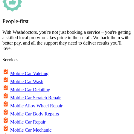
People-first
With Washdoctors, you're not just booking a service – you're getting
a skilled local pro who takes pride in their craft. We back them with
better pay, and all the support they need to deliver results you’ll
love.
Services
Mobile Car Valeting
Mobile Car Wash
Mobile Car Detailing
Mobile Car Scratch Repair
Mobile Alloy Wheel Repair
Mobile Car Body Repairs
Mobile Car Repair
Mobile Car Mechanic