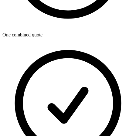
One combined quote