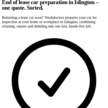
End of lease car preparation in Islington –
one quote. Sorted.
Returning a lease car soon? Washdoctors prepares your car for
inspection at your home or workplace in Islington, combining
cleaning, repairs and detailing into one fast, hassle-free job.