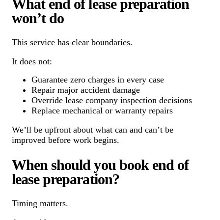
What end of lease preparation
won’t do
This service has clear boundaries.
It does not:
Guarantee zero charges in every case
Repair major accident damage
Override lease company inspection decisions
Replace mechanical or warranty repairs
We’ll be upfront about what can and can’t be
improved before work begins.
When should you book end of
lease preparation?
Timing matters.