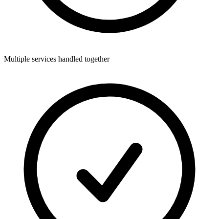
Multiple services handled together