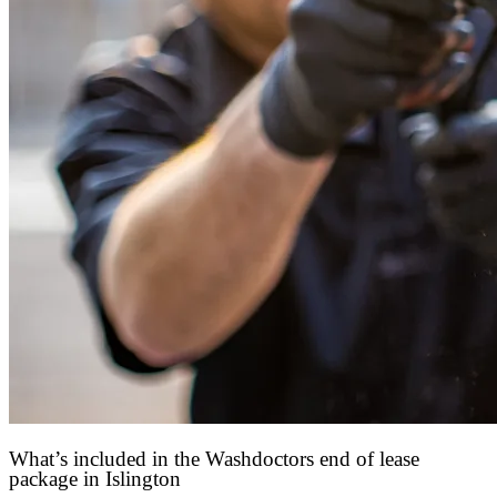
What’s included in the Washdoctors end of lease
package in Islington