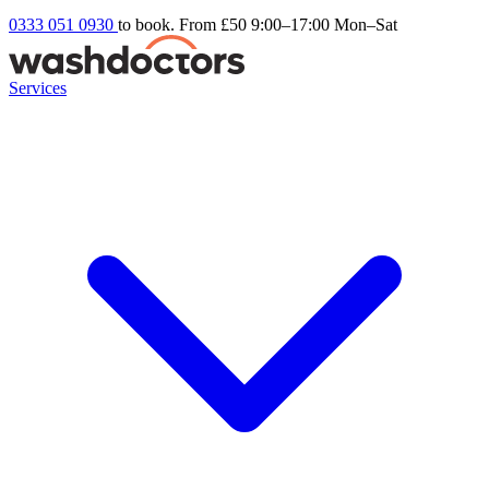
0333 051 0930
to book. From £50
9:00–17:00 Mon–Sat
Services