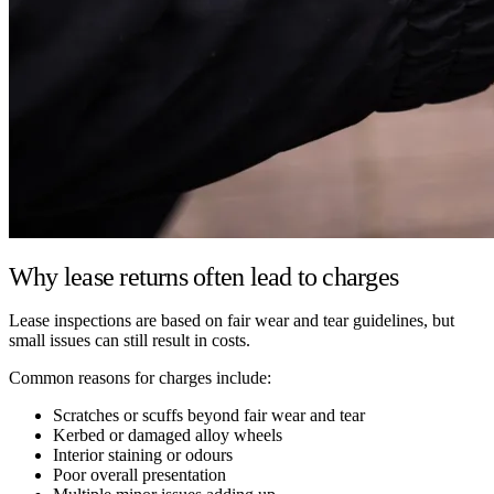
Why lease returns often lead to charges
Lease inspections are based on fair wear and tear guidelines, but
small issues can still result in costs.
Common reasons for charges include:
Scratches or scuffs beyond fair wear and tear
Kerbed or damaged alloy wheels
Interior staining or odours
Poor overall presentation