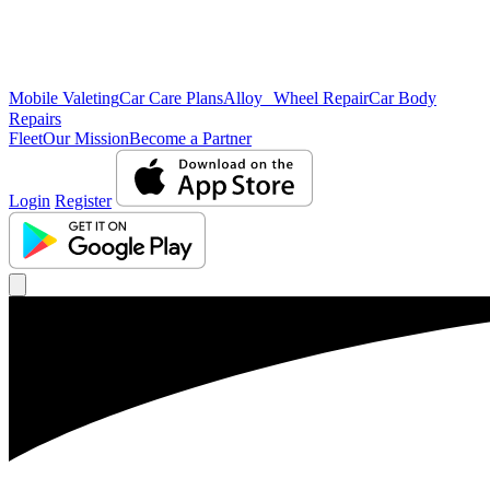
Mobile Valeting
Car Care Plans
Alloy Wheel Repair
Car Body
Repairs
Fleet
Our Mission
Become a Partner
Login
Register