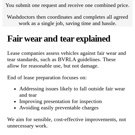
You submit one request and receive one combined price.
Washdoctors then coordinates and completes all agreed
work as a single job, saving time and hassle.
Fair wear and tear explained
Lease companies assess vehicles against fair wear and
tear standards, such as BVRLA guidelines. These
allow for reasonable use, but not damage.
End of lease preparation focuses on:
Addressing issues likely to fall outside fair wear
and tear
Improving presentation for inspection
Avoiding easily preventable charges
We aim for sensible, cost-effective improvements, not
unnecessary work.