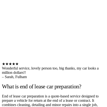
★★★★★
Wonderful service, lovely person too, big thanks, my car looks a
million dollars!!
– Sarah, Fulham
What is end of lease car preparation?
End of lease car preparation is a quote-based service designed to
prepare a vehicle for return at the end of a lease or contract. It
combines cleaning, detailing and minor repairs into a single job,