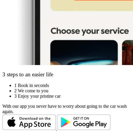
3 steps to an easier life
1
Book in seconds
2
We come to you
3
Enjoy your pristine car
With our app you never have to worry about going to the car wash
again.