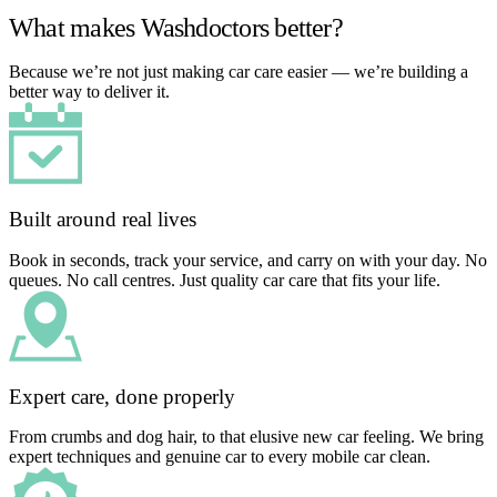
What makes Washdoctors better?
Because we’re not just making car care easier — we’re building a
better way to deliver it.
Built around real lives
Book in seconds, track your service, and carry on with your day. No
queues. No call centres. Just quality car care that fits your life.
Expert care, done properly
From crumbs and dog hair, to that elusive new car feeling. We bring
expert techniques and genuine car to every mobile car clean.