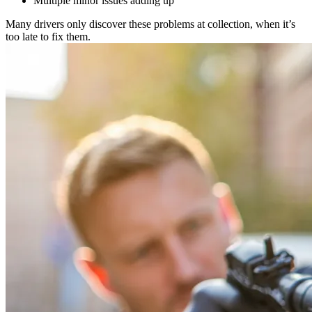
Multiple minor issues adding up
Many drivers only discover these problems at collection, when it’s
too late to fix them.