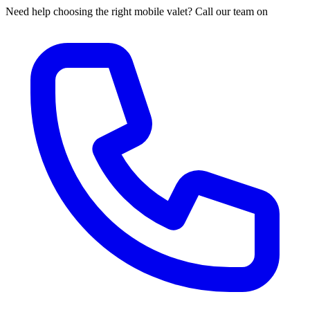
Need help choosing the right mobile valet? Call our team on