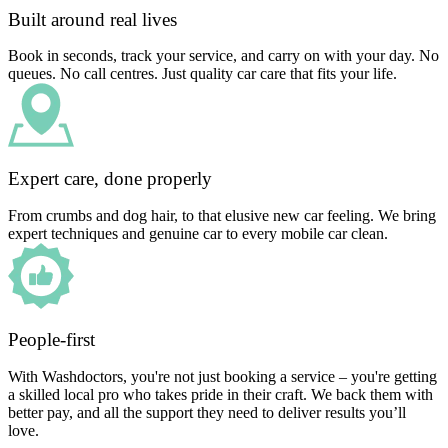
Built around real lives
Book in seconds, track your service, and carry on with your day. No
queues. No call centres. Just quality car care that fits your life.
Expert care, done properly
From crumbs and dog hair, to that elusive new car feeling. We bring
expert techniques and genuine car to every mobile car clean.
People-first
With Washdoctors, you're not just booking a service – you're getting
a skilled local pro who takes pride in their craft. We back them with
better pay, and all the support they need to deliver results you’ll
love.