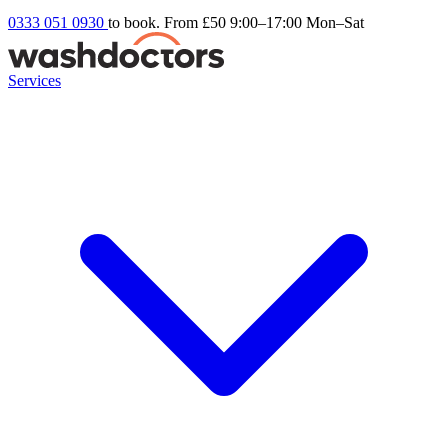
0333 051 0930
to book. From £50
9:00–17:00 Mon–Sat
Services