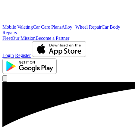
Mobile Valeting
Car Care Plans
Alloy Wheel Repair
Car Body
Repairs
Fleet
Our Mission
Become a Partner
Login
Register