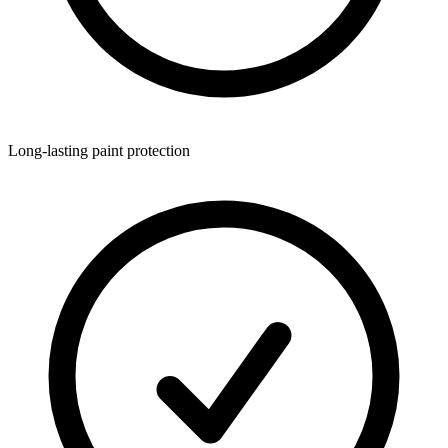
Long-lasting paint protection