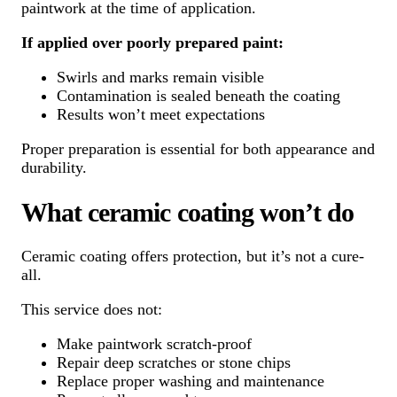
paintwork at the time of application.
If applied over poorly prepared paint:
Swirls and marks remain visible
Contamination is sealed beneath the coating
Results won’t meet expectations
Proper preparation is essential for both appearance and
durability.
What ceramic coating won’t do
Ceramic coating offers protection, but it’s not a cure-
all.
This service does not:
Make paintwork scratch-proof
Repair deep scratches or stone chips
Replace proper washing and maintenance