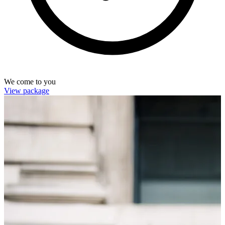
We come to you
View package