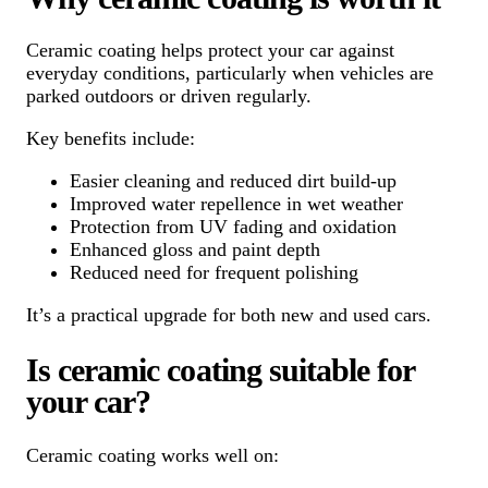
Ceramic coating helps protect your car against
everyday conditions, particularly when vehicles are
parked outdoors or driven regularly.
Key benefits include:
Easier cleaning and reduced dirt build-up
Improved water repellence in wet weather
Protection from UV fading and oxidation
Enhanced gloss and paint depth
Reduced need for frequent polishing
It’s a practical upgrade for both new and used cars.
Is ceramic coating suitable for
your car?
Ceramic coating works well on: