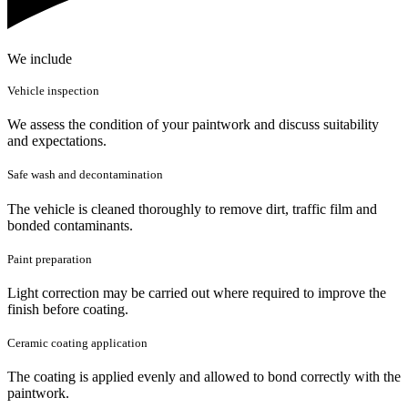
We include
Vehicle inspection
We assess the condition of your paintwork and discuss suitability
and expectations.
Safe wash and decontamination
The vehicle is cleaned thoroughly to remove dirt, traffic film and
bonded contaminants.
Paint preparation
Light correction may be carried out where required to improve the
finish before coating.
Ceramic coating application
The coating is applied evenly and allowed to bond correctly with the
paintwork.