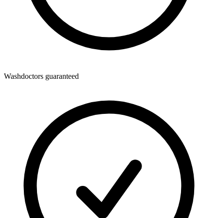
Washdoctors guaranteed