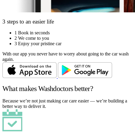
3 steps to an easier life
1
Book in seconds
2
We come to you
3
Enjoy your pristine car
With our app you never have to worry about going to the car wash
again.
What makes Washdoctors better?
Because we’re not just making car care easier — we’re building a
better way to deliver it.