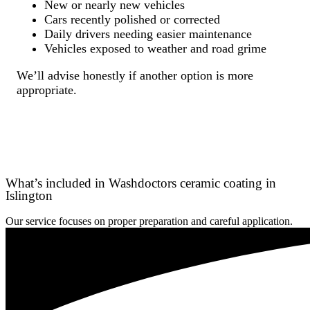
New or nearly new vehicles
Cars recently polished or corrected
Daily drivers needing easier maintenance
Vehicles exposed to weather and road grime
We’ll advise honestly if another option is more
appropriate.
What’s included in Washdoctors ceramic coating in
Islington
Our service focuses on proper preparation and careful application.