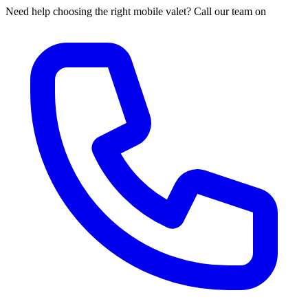
Need help choosing the right mobile valet? Call our team on