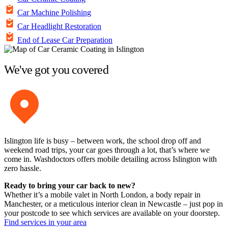
Car Machine Polishing
Car Headlight Restoration
End of Lease Car Preparation
We've got you covered
Islington life is busy – between work, the school drop off and
weekend road trips, your car goes through a lot, that’s where we
come in. Washdoctors offers mobile detailing across Islington with
zero hassle.
Ready to bring your car back to new?
Whether it’s a mobile valet in North London, a body repair in
Manchester, or a meticulous interior clean in Newcastle – just pop in
your postcode to see which services are available on your doorstep.
Find services in your area