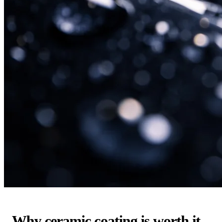
Why ceramic coating is worth it