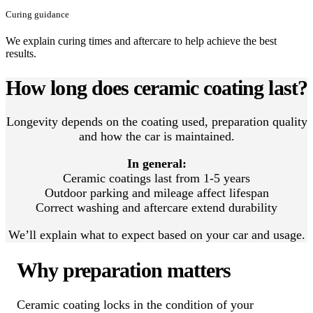
Curing guidance
We explain curing times and aftercare to help achieve the best
results.
How long does ceramic coating last?
Longevity depends on the coating used, preparation quality
and how the car is maintained.
In general:
Ceramic coatings last from 1-5 years
Outdoor parking and mileage affect lifespan
Correct washing and aftercare extend durability
We’ll explain what to expect based on your car and usage.
Why preparation matters
Ceramic coating locks in the condition of your