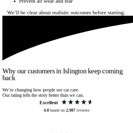
Prevent all wear and tear
We’ll be clear about realistic outcomes before starting.
Why our customers in Islington keep coming
back
We’re changing how people see car care.
Our rating tells the story better than we can.
Excellent
4.8
based on
2,987
reviews