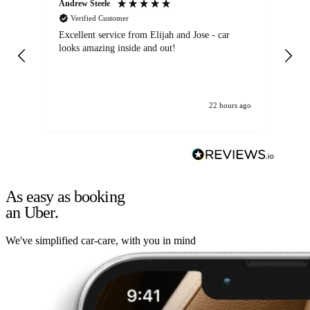
Andrew Steele
An
Verified Customer
Excellent service from Elijah and Jose - car
Go
looks amazing inside and out!
22 hours ago
As easy as booking
an Uber.
We've simplified car-care, with you in mind