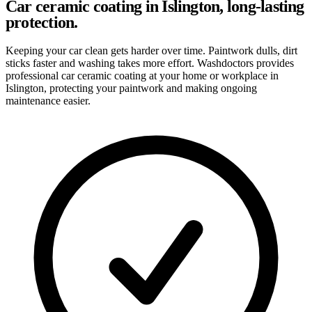
Car ceramic coating in Islington, long-lasting
protection.
Keeping your car clean gets harder over time. Paintwork dulls, dirt
sticks faster and washing takes more effort. Washdoctors provides
professional car ceramic coating at your home or workplace in
Islington, protecting your paintwork and making ongoing
maintenance easier.