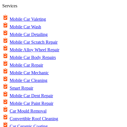
Services
Mobile Car Valeting
Mobile Car Wash
Mobile Car Detailing
Mobile Car Scratch Repair
Mobile Alloy Wheel Repair
Mobile Car Body Repairs
Mobile Car Repair
Mobile Car Mechanic
Mobile Car Cleaning
Smart Repair
Mobile Car Dent Repair
Mobile Car Paint Repair
Car Mould Removal
Convertible Roof Cleaning
Car Ceramic Coating