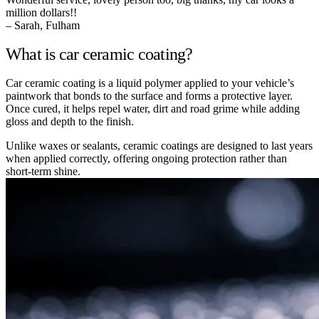
million dollars!!
– Sarah, Fulham
What is car ceramic coating?
Car ceramic coating is a liquid polymer applied to your vehicle’s
paintwork that bonds to the surface and forms a protective layer.
Once cured, it helps repel water, dirt and road grime while adding
gloss and depth to the finish.
Unlike waxes or sealants, ceramic coatings are designed to last years
when applied correctly, offering ongoing protection rather than
short-term shine.