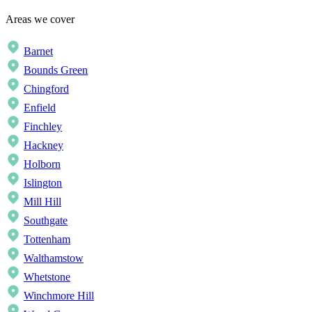
Areas we cover
Barnet
Bounds Green
Chingford
Enfield
Finchley
Hackney
Holborn
Islington
Mill Hill
Southgate
Tottenham
Walthamstow
Whetstone
Winchmore Hill