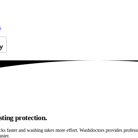
s
ting protection.
ticks faster and washing takes more effort. Washdoctors provides profe
sier.