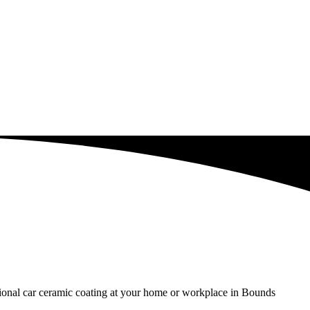
ssional car ceramic coating at your home or workplace in Bounds