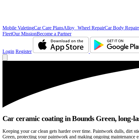
Mobile Valeting
Car Care Plans
Alloy Wheel Repair
Car Body Repair
Fleet
Our Mission
Become a Partner
Login
Register
Car ceramic coating in Bounds Green, long-las
Keeping your car clean gets harder over time. Paintwork dulls, dirt s
Green, protecting your paintwork and making ongoing maintenance ea