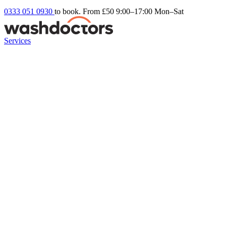
0333 051 0930
to book. From £50
9:00–17:00 Mon–Sat
Services