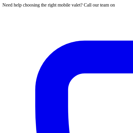
Need help choosing the right mobile valet? Call our team on