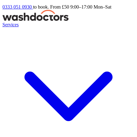
0333 051 0930
to book. From £50
9:00–17:00 Mon–Sat
Services