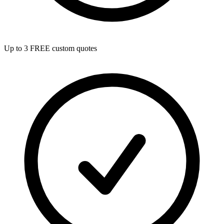
Up to 3 FREE custom quotes