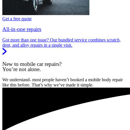
Get a free quote
All-in-one repairs
Got more than one issue? Our bundled service combines scratch,
dent, and alloy repairs in a single visit.
New to mobile car repairs?
You’re not alone.
We understand- most people haven’t booked a mobile body repair
like this before. That’s why we’ve made it simple.