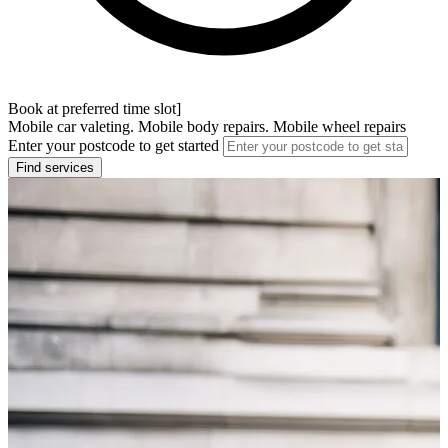
Book at preferred time slot]
Mobile car valeting. Mobile body repairs. Mobile wheel repairs
Enter your postcode to get started
Find services