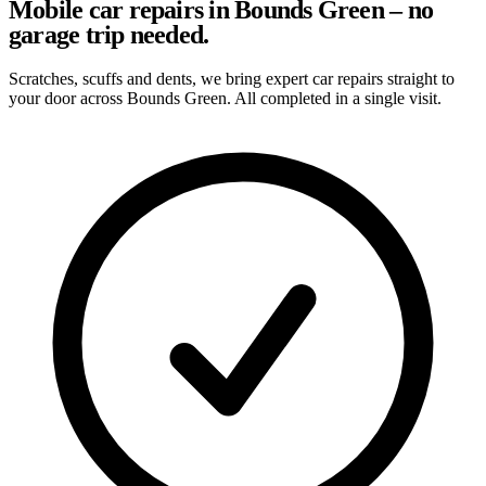
Mobile car repairs in Bounds Green – no
garage trip needed.
Scratches, scuffs and dents, we bring expert car repairs straight to
your door across Bounds Green. All completed in a single visit.