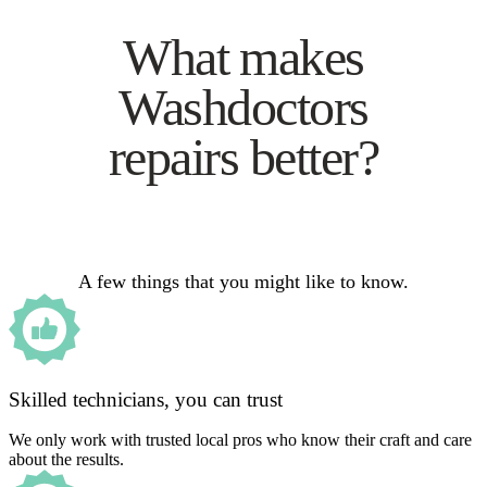
What makes
Washdoctors
repairs better?
A few things that you might like to know.
Skilled technicians, you can trust
We only work with trusted local pros who know their craft and care
about the results.