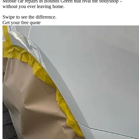
Mobile car repairs in Bounds Green that rival the bodyshop –
without you ever leaving home.
Swipe to see the difference.
Get your free quote