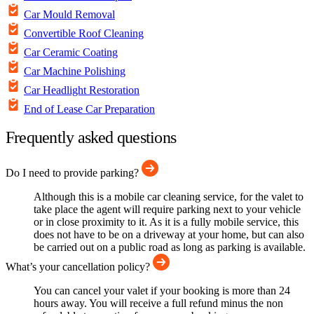
Car Mould Removal
Convertible Roof Cleaning
Car Ceramic Coating
Car Machine Polishing
Car Headlight Restoration
End of Lease Car Preparation
Frequently asked questions
Do I need to provide parking?
Although this is a mobile car cleaning service, for the valet to
take place the agent will require parking next to your vehicle
or in close proximity to it. As it is a fully mobile service, this
does not have to be on a driveway at your home, but can also
be carried out on a public road as long as parking is available.
What’s your cancellation policy?
You can cancel your valet if your booking is more than 24
hours away. You will receive a full refund minus the non