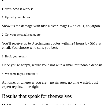
Here’s how it works:
1. Upload your photos
Show us the damage with nice a clear images – no calls, no jargon.
2. Get your personalised quote
You’ll receive up to 3 technician quotes within 24 hours by SMS &
email. You choose who suits you best.
3. Book your repair
Once you're happy, secure your slot with a small refundable deposit.
4. We come to you and fix it
At home, or wherever you are – no garages, no time wasted. Just
expert repairs, done right.
Results that speak for themselves