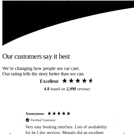
Our customers say it best
We’re changing how people see car care.
Our rating tells the story better than we can.
Excellent
4.8
based on
2,990
reviews
Anonymous
An
Verified Customer
Very easy booking interface. Lots of availability
Mi
for be.f day services. Mustafa did an excellent
fa