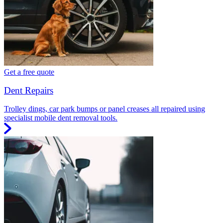
Get a free quote
Dent Repairs
Trolley dings, car park bumps or panel creases all repaired using
specialist mobile dent removal tools.