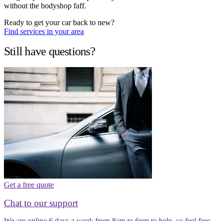
without the bodyshop faff.
Ready to get your car back to new?
Find services in your area
Still have questions?
Get a free quote
Chat to our support
We are online 6 days a week from 8am to 6pm to help, so feel free