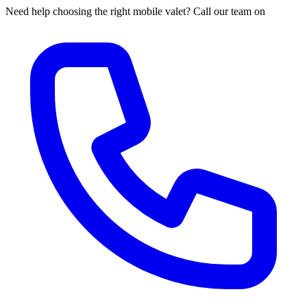
Need help choosing the right mobile valet? Call our team on