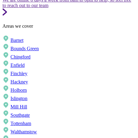
to reach out to our team
Areas we cover
Barnet
Bounds Green
Chingford
Enfield
Finchley
Hackney
Holborn
Islington
Mill Hill
Southgate
Tottenham
Walthamstow