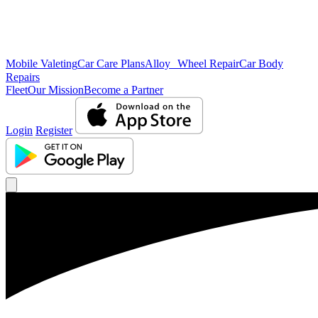
Mobile Valeting
Car Care Plans
Alloy Wheel Repair
Car Body
Repairs
Fleet
Our Mission
Become a Partner
Login
Register