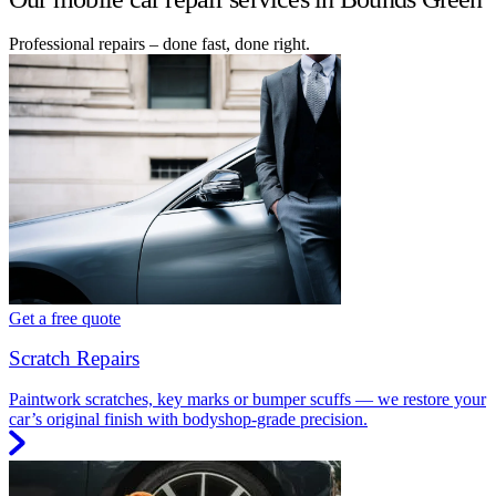
Professional repairs – done fast, done right.
Get a free quote
Scratch Repairs
Paintwork scratches, key marks or bumper scuffs — we restore your
car’s original finish with bodyshop-grade precision.