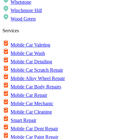
Whetstone
Winchmore Hill
Wood Green
Services
Mobile Car Valeting
Mobile Car Wash
Mobile Car Detailing
Mobile Car Scratch Repair
Mobile Alloy Wheel Repair
Mobile Car Body Repairs
Mobile Car Repair
Mobile Car Mechanic
Mobile Car Cleaning
Smart Repair
Mobile Car Dent Repair
Mobile Car Paint Repair