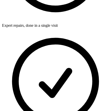
Expert repairs, done in a single visit