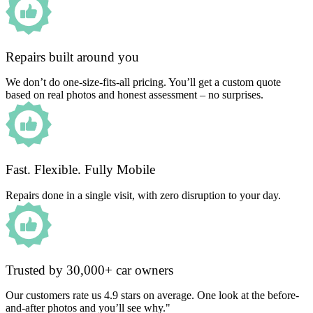
Repairs built around you
We don’t do one-size-fits-all pricing. You’ll get a custom quote
based on real photos and honest assessment – no surprises.
Fast. Flexible. Fully Mobile
Repairs done in a single visit, with zero disruption to your day.
Trusted by 30,000+ car owners
Our customers rate us 4.9 stars on average. One look at the before-
and-after photos and you’ll see why."