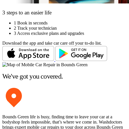
3 steps to an easier life
1
Book in seconds
2
Track your technician
3
Access exclusive plans and upgrades
Download the app and take car care off your to-do list.
We've got you covered.
Bounds Green life is busy, finding time to leave your car at a
bodyshop feels impossible, that’s where we come in. Washdoctors
brings expert mobile car repairs to your door across Bounds Green