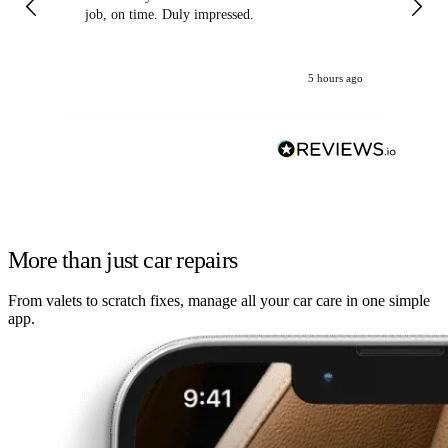
job, on time. Duly impressed.
5 hours ago
More than just car repairs
From valets to scratch fixes, manage all your car care in one simple
app.