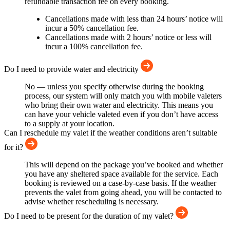
refundable transaction fee on every booking.
Cancellations made with less than 24 hours’ notice will
incur a 50% cancellation fee.
Cancellations made with 2 hours’ notice or less will
incur a 100% cancellation fee.
Do I need to provide water and electricity
No — unless you specify otherwise during the booking
process, our system will only match you with mobile valeters
who bring their own water and electricity. This means you
can have your vehicle valeted even if you don’t have access
to a supply at your location.
Can I reschedule my valet if the weather conditions aren’t suitable
for it?
This will depend on the package you’ve booked and whether
you have any sheltered space available for the service. Each
booking is reviewed on a case-by-case basis. If the weather
prevents the valet from going ahead, you will be contacted to
advise whether rescheduling is necessary.
Do I need to be present for the duration of my valet?