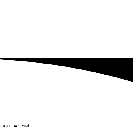
n a single visit.