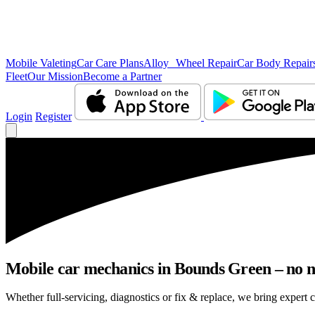
Mobile Valeting
Car Care Plans
Alloy Wheel Repair
Car Body Repair
Fleet
Our Mission
Become a Partner
Login
Register
Mobile car mechanics in Bounds Green – no nee
Whether full-servicing, diagnostics or fix & replace, we bring expert 