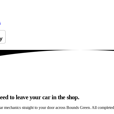
s
d to leave your car in the shop.
car mechanics straight to your door across Bounds Green. All completed i