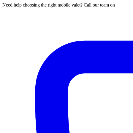
Need help choosing the right mobile valet? Call our team on