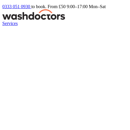
0333 051 0930
to book. From £50
9:00–17:00 Mon–Sat
Services