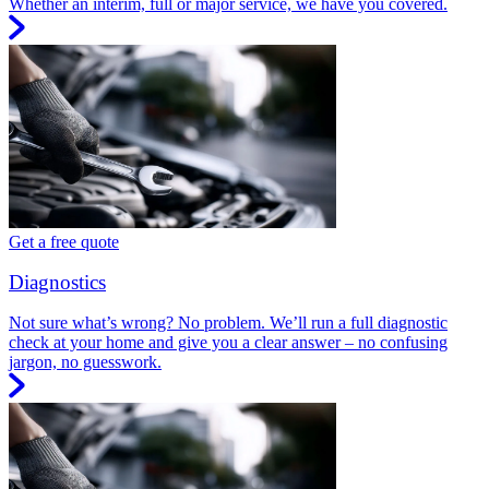
Whether an interim, full or major service, we have you covered.
Get a free quote
Diagnostics
Not sure what’s wrong? No problem. We’ll run a full diagnostic
check at your home and give you a clear answer – no confusing
jargon, no guesswork.