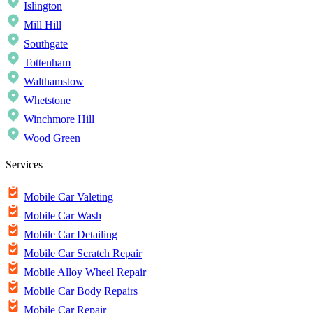
Islington
Mill Hill
Southgate
Tottenham
Walthamstow
Whetstone
Winchmore Hill
Wood Green
Services
Mobile Car Valeting
Mobile Car Wash
Mobile Car Detailing
Mobile Car Scratch Repair
Mobile Alloy Wheel Repair
Mobile Car Body Repairs
Mobile Car Repair