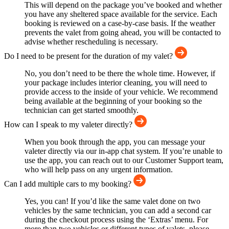
This will depend on the package you’ve booked and whether
you have any sheltered space available for the service. Each
booking is reviewed on a case-by-case basis. If the weather
prevents the valet from going ahead, you will be contacted to
advise whether rescheduling is necessary.
Do I need to be present for the duration of my valet?
No, you don’t need to be there the whole time. However, if
your package includes interior cleaning, you will need to
provide access to the inside of your vehicle. We recommend
being available at the beginning of your booking so the
technician can get started smoothly.
How can I speak to my valeter directly?
When you book through the app, you can message your
valeter directly via our in-app chat system. If you’re unable to
use the app, you can reach out to our Customer Support team,
who will help pass on any urgent information.
Can I add multiple cars to my booking?
Yes, you can! If you’d like the same valet done on two
vehicles by the same technician, you can add a second car
during the checkout process using the ‘Extras’ menu. For
more than two vehicles or different types of valets, please