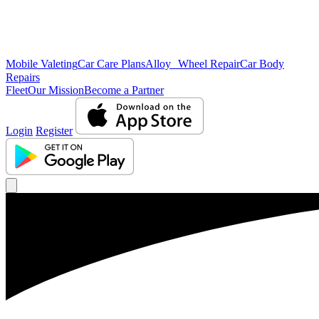
Mobile Valeting
Car Care Plans
Alloy Wheel Repair
Car Body
Repairs
Fleet
Our Mission
Become a Partner
Login
Register