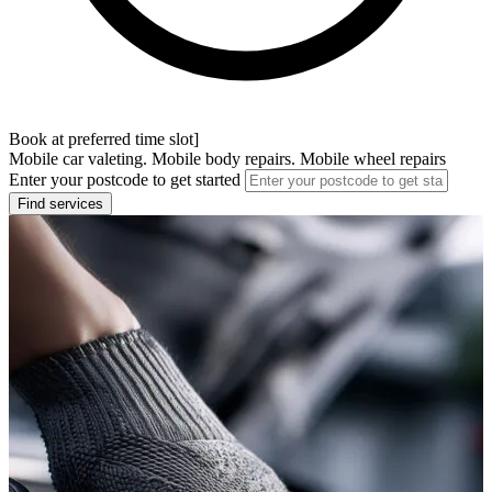
Book at preferred time slot]
Mobile car valeting. Mobile body repairs. Mobile wheel repairs
Enter your postcode to get started
Find services