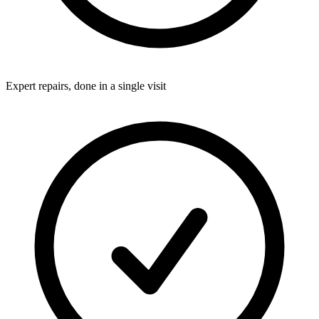
Expert repairs, done in a single visit