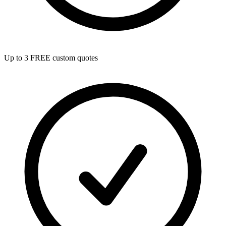
Up to 3 FREE custom quotes