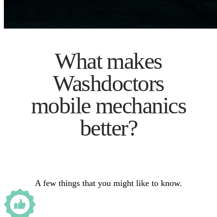
What makes
Washdoctors
mobile mechanics
better?
A few things that you might like to know.