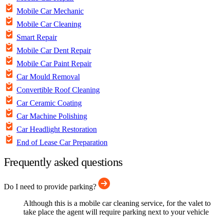
Mobile Car Mechanic
Mobile Car Cleaning
Smart Repair
Mobile Car Dent Repair
Mobile Car Paint Repair
Car Mould Removal
Convertible Roof Cleaning
Car Ceramic Coating
Car Machine Polishing
Car Headlight Restoration
End of Lease Car Preparation
Frequently asked questions
Do I need to provide parking?
Although this is a mobile car cleaning service, for the valet to
take place the agent will require parking next to your vehicle