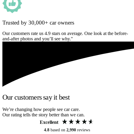
Trusted by 30,000+ car owners
Our customers rate us 4.9 stars on average. One look at the before-
and-after photos and you’ll see why."
Our customers say it best
We’re changing how people see car care.
Our rating tells the story better than we can.
Excellent
4.8
based on
2,990
reviews