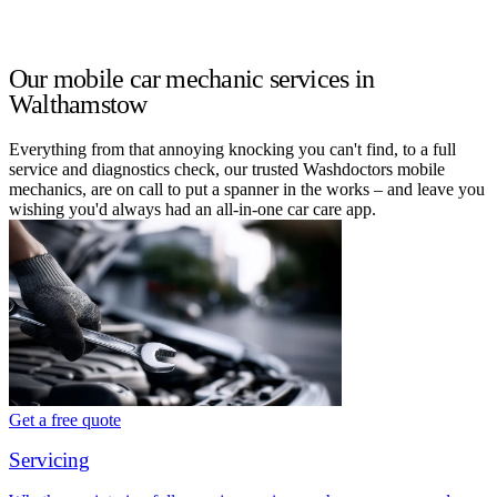
Our mobile car mechanic services in
Walthamstow
Everything from that annoying knocking you can't find, to a full
service and diagnostics check, our trusted Washdoctors mobile
mechanics, are on call to put a spanner in the works – and leave you
wishing you'd always had an all-in-one car care app.
Get a free quote
Servicing