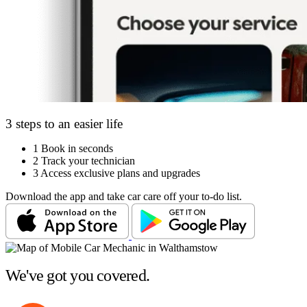
3 steps to an easier life
1
Book in seconds
2
Track your technician
3
Access exclusive plans and upgrades
Download the app and take car care off your to-do list.
We've got you covered.