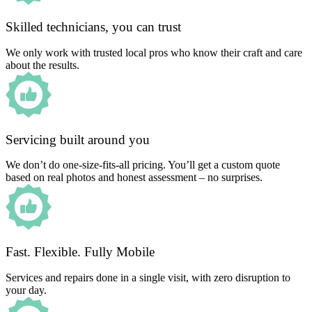
Skilled technicians, you can trust
We only work with trusted local pros who know their craft and care
about the results.
Servicing built around you
We don’t do one-size-fits-all pricing. You’ll get a custom quote
based on real photos and honest assessment – no surprises.
Fast. Flexible. Fully Mobile
Services and repairs done in a single visit, with zero disruption to
your day.