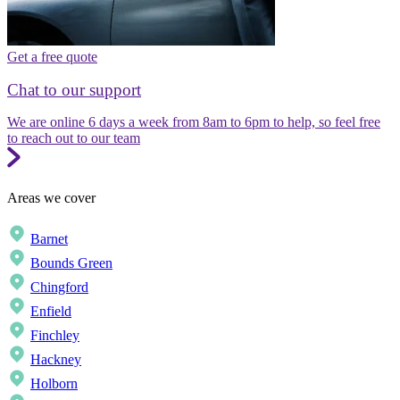
Get a free quote
Chat to our support
We are online 6 days a week from 8am to 6pm to help, so feel free
to reach out to our team
Areas we cover
Barnet
Bounds Green
Chingford
Enfield
Finchley
Hackney
Holborn