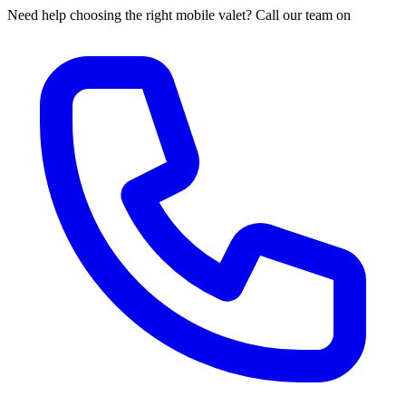
Need help choosing the right mobile valet? Call our team on