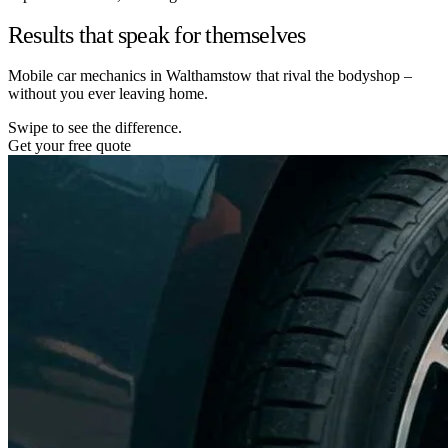
Results that speak for themselves
Mobile car mechanics in Walthamstow that rival the bodyshop –
without you ever leaving home.
Swipe to see the difference.
Get your free quote