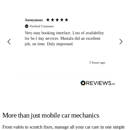
Anonymous
An
Verified Customer
Very easy booking interface. Lots of availability
Mi
for be.f day services. Mustafa did an excellent
fa
job, on time. Duly impressed.
5 hours ago
More than just mobile car mechanics
From valets to scratch fixes, manage all your car care in one simple