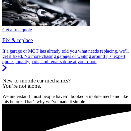
Get a free quote
Fix & replace
If a garage or MOT has already told you what needs replacing, we’ll
get it fixed. No more chasing garages or waiting around just expert
quotes, quality parts, and repairs done at your door.
New to mobile car mechanics?
You’re not alone.
We understand- most people haven’t booked a mobile mechanic like
this before. That’s why we’ve made it simple.