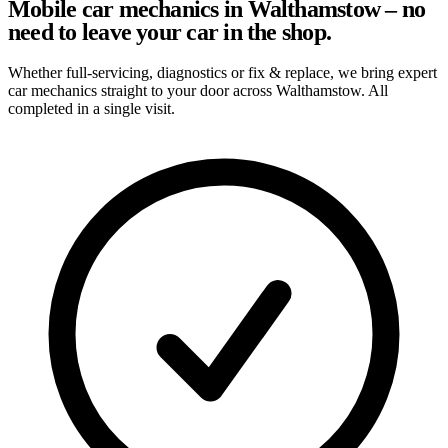
Mobile car mechanics in Walthamstow – no
need to leave your car in the shop.
Whether full-servicing, diagnostics or fix & replace, we bring expert
car mechanics straight to your door across Walthamstow. All
completed in a single visit.