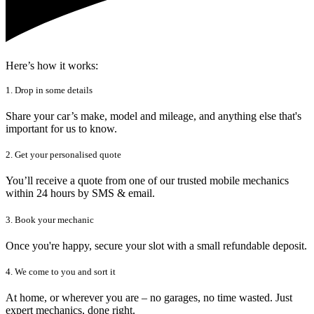
Here’s how it works:
1. Drop in some details
Share your car’s make, model and mileage, and anything else that's
important for us to know.
2. Get your personalised quote
You’ll receive a quote from one of our trusted mobile mechanics
within 24 hours by SMS & email.
3. Book your mechanic
Once you're happy, secure your slot with a small refundable deposit.
4. We come to you and sort it
At home, or wherever you are – no garages, no time wasted. Just
expert mechanics, done right.