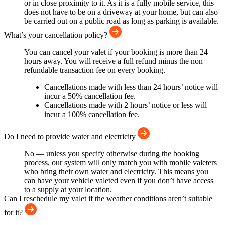
or in close proximity to it. As it is a fully mobile service, this
does not have to be on a driveway at your home, but can also
be carried out on a public road as long as parking is available.
What’s your cancellation policy?
You can cancel your valet if your booking is more than 24
hours away. You will receive a full refund minus the non
refundable transaction fee on every booking.
Cancellations made with less than 24 hours’ notice will
incur a 50% cancellation fee.
Cancellations made with 2 hours’ notice or less will
incur a 100% cancellation fee.
Do I need to provide water and electricity
No — unless you specify otherwise during the booking
process, our system will only match you with mobile valeters
who bring their own water and electricity. This means you
can have your vehicle valeted even if you don’t have access
to a supply at your location.
Can I reschedule my valet if the weather conditions aren’t suitable
for it?