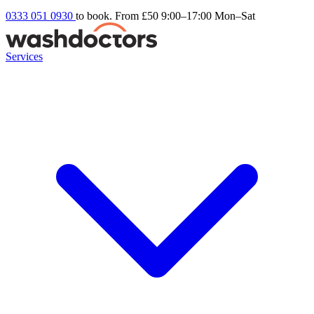
0333 051 0930
to book. From £50
9:00–17:00 Mon–Sat
Services