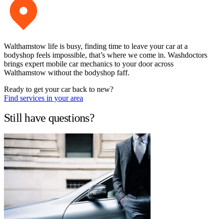
Walthamstow life is busy, finding time to leave your car at a
bodyshop feels impossible, that’s where we come in. Washdoctors
brings expert mobile car mechanics to your door across
Walthamstow without the bodyshop faff.
Ready to get your car back to new?
Find services in your area
Still have questions?