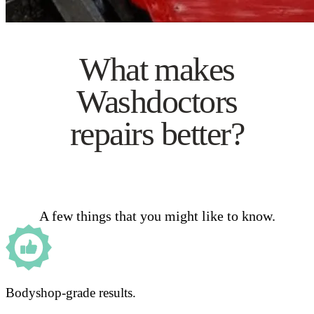
What makes
Washdoctors
repairs better?
A few things that you might like to know.
Bodyshop-grade results.