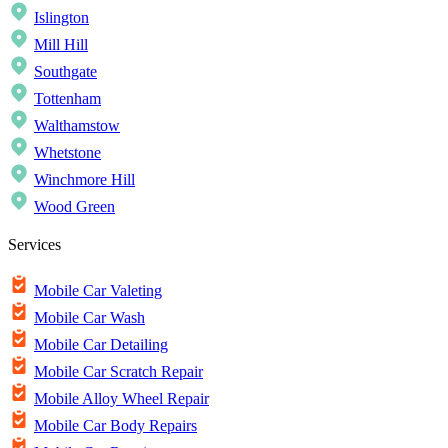
Islington
Mill Hill
Southgate
Tottenham
Walthamstow
Whetstone
Winchmore Hill
Wood Green
Services
Mobile Car Valeting
Mobile Car Wash
Mobile Car Detailing
Mobile Car Scratch Repair
Mobile Alloy Wheel Repair
Mobile Car Body Repairs