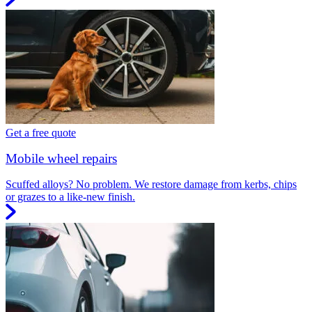
Get a free quote
Mobile wheel repairs
Scuffed alloys? No problem. We restore damage from kerbs, chips
or grazes to a like-new finish.