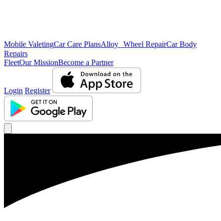
Mobile Valeting
Car Care Plans
Alloy Wheel Repair
Car Body
Repairs
Fleet
Our Mission
Become a Partner
Login
Register