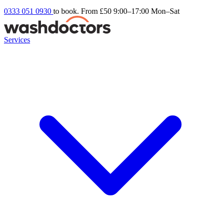
0333 051 0930
to book. From £50
9:00–17:00 Mon–Sat
Services