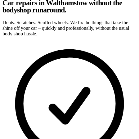
Car repairs in Walthamstow without the
bodyshop runaround.
Dents. Scratches. Scuffed wheels. We fix the things that take the
shine off your car – quickly and professionally, without the usual
body shop hassle.