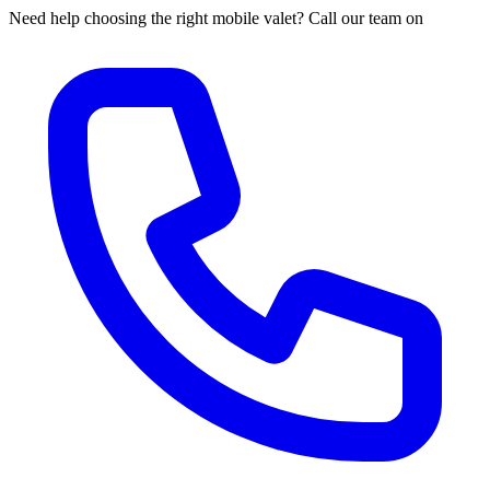
Need help choosing the right mobile valet? Call our team on