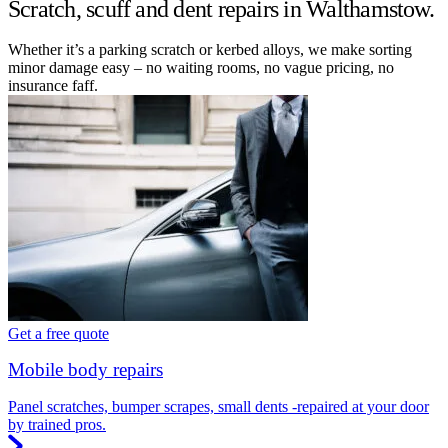
Scratch, scuff and dent repairs in Walthamstow.
Whether it’s a parking scratch or kerbed alloys, we make sorting
minor damage easy – no waiting rooms, no vague pricing, no
insurance faff.
Get a free quote
Mobile body repairs
Panel scratches, bumper scrapes, small dents -repaired at your door
by trained pros.