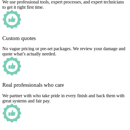
We use professional tools, expert processes, and expert technicians
to get it right first time.
Custom quotes
No vague pricing or pre-set packages. We review your damage and
quote what’s actually needed.
Real professionals who care
We partner with who take pride in every finish and back them with
great systems and fair pay.