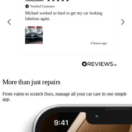
Verified Customer
Michael worked so hard to get my car looking
Ex
fabulous again.
wa
my car. Customer
de
4 hours ago
More than just repairs
From valets to scratch fixes, manage all your car care in one simple
app.