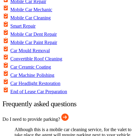
Mobile Car Repair
Mobile Car Mechanic
Mobile Car Cleaning
Smart Repair
Mobile Car Dent Repair
Mobile Car Paint Repair
Car Mould Removal
Convertible Roof Cleaning
Car Ceramic Coating
Car Machine Polishing
Car Headlight Restoration
End of Lease Car Preparation
Frequently asked questions
Do I need to provide parking?
Although this is a mobile car cleaning service, for the valet to
take place the agent will require parking next to your vehicle