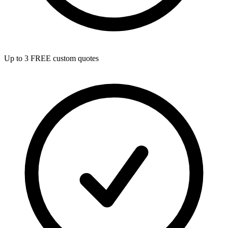
Up to 3 FREE custom quotes