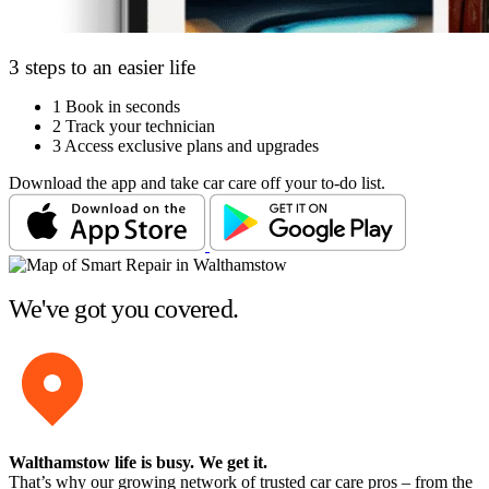
3 steps to an easier life
1
Book in seconds
2
Track your technician
3
Access exclusive plans and upgrades
Download the app and take car care off your to-do list.
We've got you covered.
Walthamstow life is busy
. We get it.
That’s why our growing network of trusted car care pros – from the