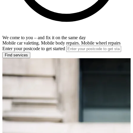
We come to you – and fix it on the same day
Mobile car valeting. Mobile body repairs. Mobile wheel repairs
Enter your postcode to get started
Find services