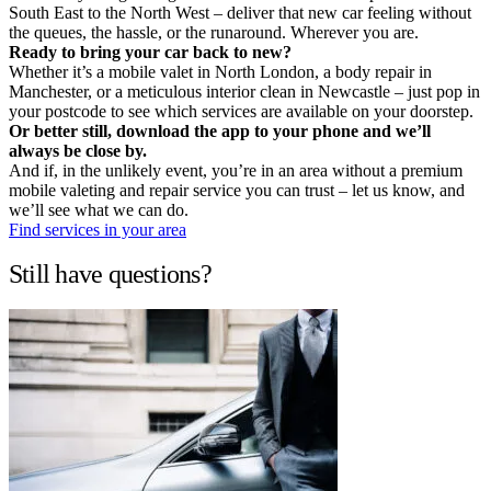
South East to the North West – deliver that new car feeling without
the queues, the hassle, or the runaround. Wherever you are.
Ready to bring your car back to new?
Whether it’s a mobile valet in North London, a body repair in
Manchester, or a meticulous interior clean in Newcastle – just pop in
your postcode to see which services are available on your doorstep.
Or better still, download the app to your phone and we’ll
always be close by.
And if, in the unlikely event, you’re in an area without a premium
mobile valeting and repair service you can trust – let us know, and
we’ll see what we can do.
Find services in your area
Still have questions?