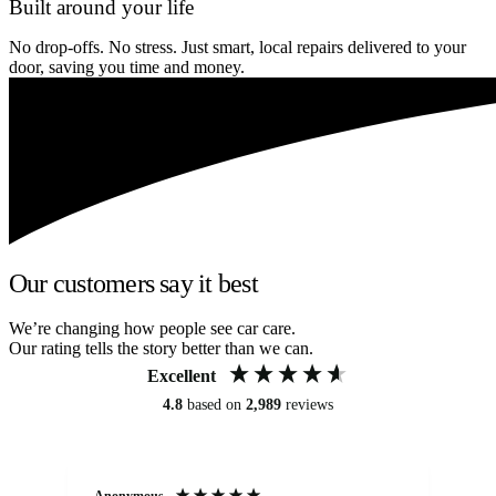
Built around your life
No drop-offs. No stress. Just smart, local repairs delivered to your
door, saving you time and money.
Our customers say it best
We’re changing how people see car care.
Our rating tells the story better than we can.
Excellent
4.8
based on
2,989
reviews
Anonymous
Kat