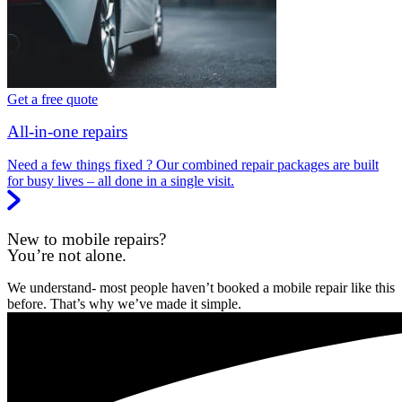
Get a free quote
All-in-one repairs
Need a few things fixed ? Our combined repair packages are built
for busy lives – all done in a single visit.
New to mobile repairs?
You’re not alone.
We understand- most people haven’t booked a mobile repair like this
before. That’s why we’ve made it simple.