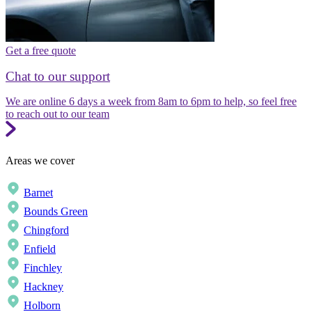
Get a free quote
Chat to our support
We are online 6 days a week from 8am to 6pm to help, so feel free
to reach out to our team
Areas we cover
Barnet
Bounds Green
Chingford
Enfield
Finchley
Hackney
Holborn