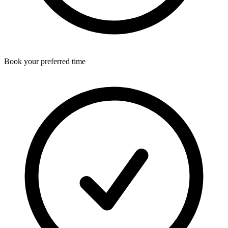
Book your preferred time