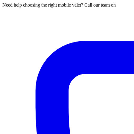
Need help choosing the right mobile valet? Call our team on