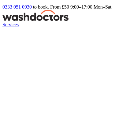
0333 051 0930
to book. From £50
9:00–17:00 Mon–Sat
Services