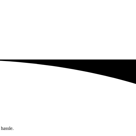
 hassle.