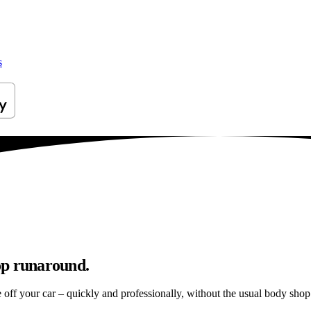
s
op runaround.
e off your car – quickly and professionally, without the usual body shop