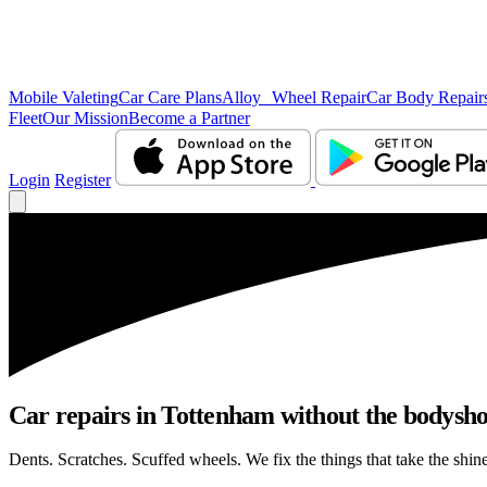
Mobile Valeting
Car Care Plans
Alloy Wheel Repair
Car Body Repair
Fleet
Our Mission
Become a Partner
Login
Register
Car repairs in Tottenham without the bodysh
Dents. Scratches. Scuffed wheels. We fix the things that take the shin