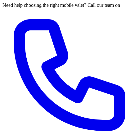
Need help choosing the right mobile valet? Call our team on