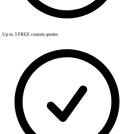
Up to 3 FREE custom quotes