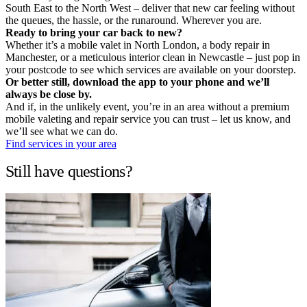
South East to the North West – deliver that new car feeling without
the queues, the hassle, or the runaround. Wherever you are.
Ready to bring your car back to new?
Whether it’s a mobile valet in North London, a body repair in
Manchester, or a meticulous interior clean in Newcastle – just pop in
your postcode to see which services are available on your doorstep.
Or better still, download the app to your phone and we’ll
always be close by.
And if, in the unlikely event, you’re in an area without a premium
mobile valeting and repair service you can trust – let us know, and
we’ll see what we can do.
Find services in your area
Still have questions?