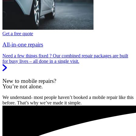
Get a free quote
All-in-one repairs
Need a few things fixed ? Our combined repair packages are built
for busy lives – all done in a single visit.
New to mobile repairs?
You’re not alone.
We understand- most people haven’t booked a mobile repair like this
before. That’s why we’ve made it simple.