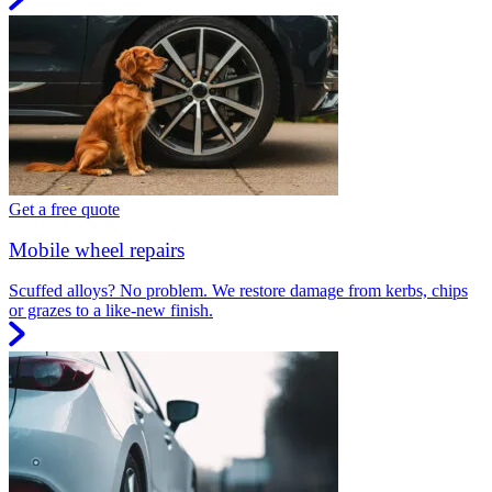
Get a free quote
Mobile wheel repairs
Scuffed alloys? No problem. We restore damage from kerbs, chips
or grazes to a like-new finish.