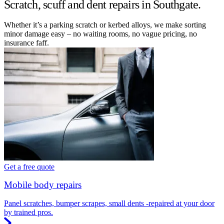
Scratch, scuff and dent repairs in Southgate.
Whether it’s a parking scratch or kerbed alloys, we make sorting
minor damage easy – no waiting rooms, no vague pricing, no
insurance faff.
Get a free quote
Mobile body repairs
Panel scratches, bumper scrapes, small dents -repaired at your door
by trained pros.