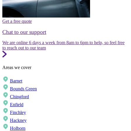
Get a free quote
Chat to our support
We are online 6 days a week from 8am to 6pm to help, so feel free
to reach out to our team
Areas we cover
Barnet
Bounds Green
Chingford
Enfield
Finchley
Hackney
Holborn