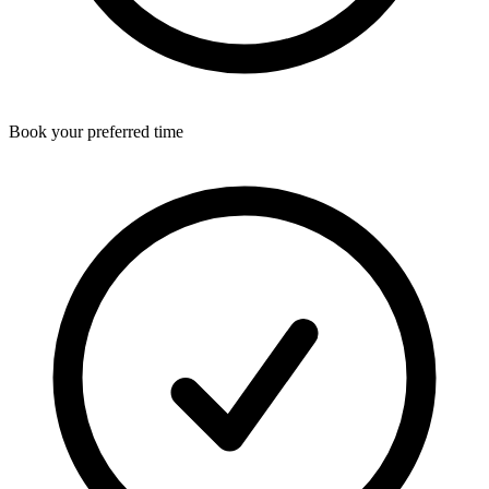
Book your preferred time