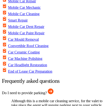
Mobile Car Repair
Mobile Car Mechanic
Mobile Car Cleaning
Smart Repair
Mobile Car Dent Repair
Mobile Car Paint Repair
Car Mould Removal
Convertible Roof Cleaning
Car Ceramic Coating
Car Machine Polishing
Car Headlight Restoration
End of Lease Car Preparation
Frequently asked questions
Do I need to provide parking?
Although this is a mobile car cleaning service, for the valet to
take place the agent will require parking next to your vehicle