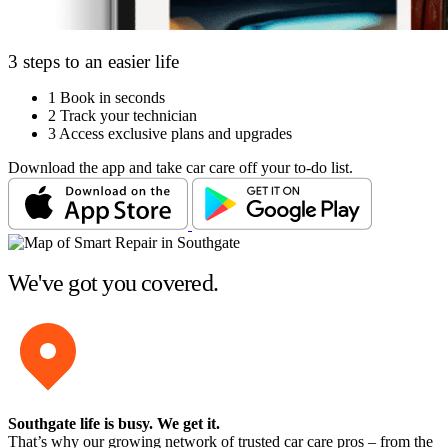
3 steps to an easier life
1
Book in seconds
2
Track your technician
3
Access exclusive plans and upgrades
Download the app and take car care off your to-do list.
We've got you covered.
Southgate life is busy
. We get it.
That’s why our growing network of trusted car care pros – from the