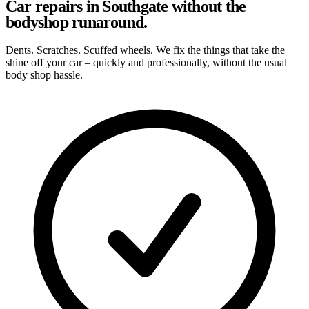
Car repairs in Southgate without the
bodyshop runaround.
Dents. Scratches. Scuffed wheels. We fix the things that take the
shine off your car – quickly and professionally, without the usual
body shop hassle.