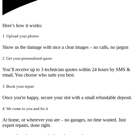
Here’s how it works:
1. Upload your photos
Show us the damage with nice a clear images – no calls, no jargon
2. Get your personalised quote
You’ll receive up to 3 technician quotes within 24 hours by SMS &
email. You choose who suits you best.
3. Book your repair
Once you're happy, secure your slot with a small refundable deposit.
4. We come to you and fix it
At home, or wherever you are – no garages, no time wasted. Just
expert repairs, done right.