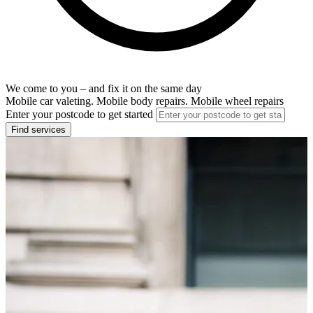
We come to you – and fix it on the same day
Mobile car valeting. Mobile body repairs. Mobile wheel repairs
Enter your postcode to get started
Find services