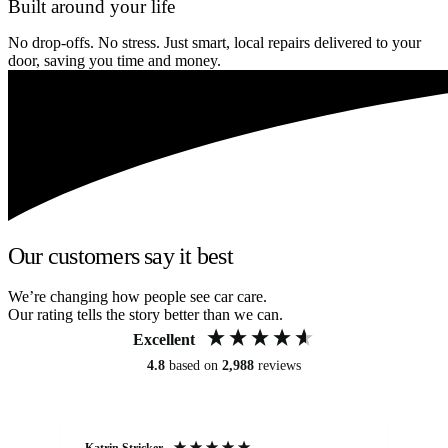
Built around your life
No drop-offs. No stress. Just smart, local repairs delivered to your
door, saving you time and money.
Our customers say it best
We’re changing how people see car care.
Our rating tells the story better than we can.
Excellent
4.8
based on
2,988
reviews
Katrin Stricker
An