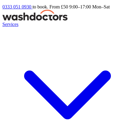
0333 051 0930
to book. From £50
9:00–17:00 Mon–Sat
Services