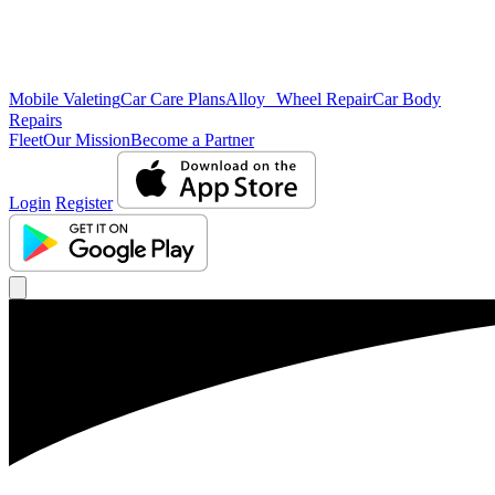
Mobile Valeting
Car Care Plans
Alloy Wheel Repair
Car Body
Repairs
Fleet
Our Mission
Become a Partner
Login
Register