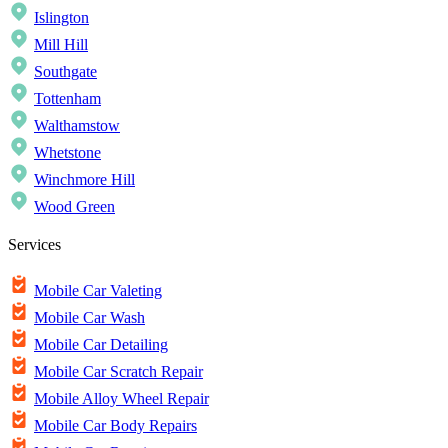
Islington
Mill Hill
Southgate
Tottenham
Walthamstow
Whetstone
Winchmore Hill
Wood Green
Services
Mobile Car Valeting
Mobile Car Wash
Mobile Car Detailing
Mobile Car Scratch Repair
Mobile Alloy Wheel Repair
Mobile Car Body Repairs