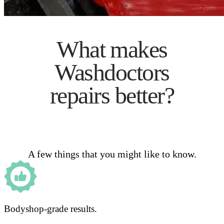
What makes
Washdoctors
repairs better?
A few things that you might like to know.
Bodyshop-grade results.