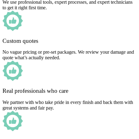
We use professional tools, expert processes, and expert technicians
to get it right first time.
Custom quotes
No vague pricing or pre-set packages. We review your damage and
quote what’s actually needed.
Real professionals who care
We partner with who take pride in every finish and back them with
great systems and fair pay.