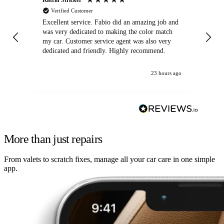
Verified Customer
Excellent service. Fabio did an amazing job and
Exc
was very dedicated to making the color match
lo
my car. Customer service agent was also very
dedicated and friendly. Highly recommend.
23 hours ago
More than just repairs
From valets to scratch fixes, manage all your car care in one simple
app.