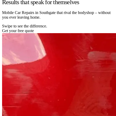
Results that speak for themselves
Mobile Car Repairs in Southgate that rival the bodyshop – without
you ever leaving home.
Swipe to see the difference.
Get your free quote