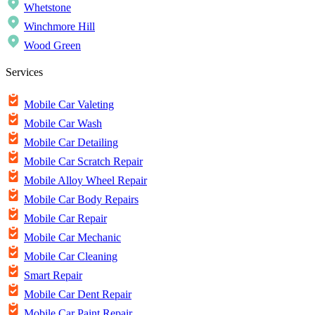
Whetstone
Winchmore Hill
Wood Green
Services
Mobile Car Valeting
Mobile Car Wash
Mobile Car Detailing
Mobile Car Scratch Repair
Mobile Alloy Wheel Repair
Mobile Car Body Repairs
Mobile Car Repair
Mobile Car Mechanic
Mobile Car Cleaning
Smart Repair
Mobile Car Dent Repair
Mobile Car Paint Repair