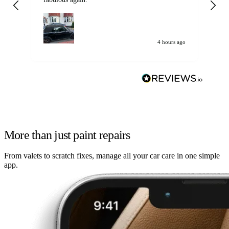
my car. Customer
de
4 hours ago
More than just paint repairs
From valets to scratch fixes, manage all your car care in one simple
app.