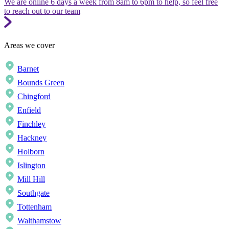
We are online 6 days a week from 8am to 6pm to help, so feel free
to reach out to our team
Areas we cover
Barnet
Bounds Green
Chingford
Enfield
Finchley
Hackney
Holborn
Islington
Mill Hill
Southgate
Tottenham
Walthamstow