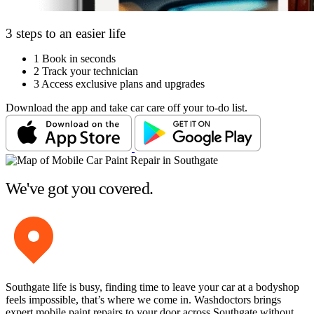
3 steps to an easier life
1
Book in seconds
2
Track your technician
3
Access exclusive plans and upgrades
Download the app and take car care off your to-do list.
We've got you covered.
Southgate life is busy, finding time to leave your car at a bodyshop
feels impossible, that’s where we come in. Washdoctors brings
expert mobile paint repairs to your door across Southgate without