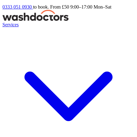
0333 051 0930
to book. From £50
9:00–17:00 Mon–Sat
Services