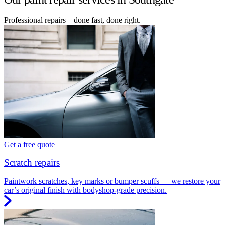
Professional repairs – done fast, done right.
Get a free quote
Scratch repairs
Paintwork scratches, key marks or bumper scuffs — we restore your
car’s original finish with bodyshop-grade precision.