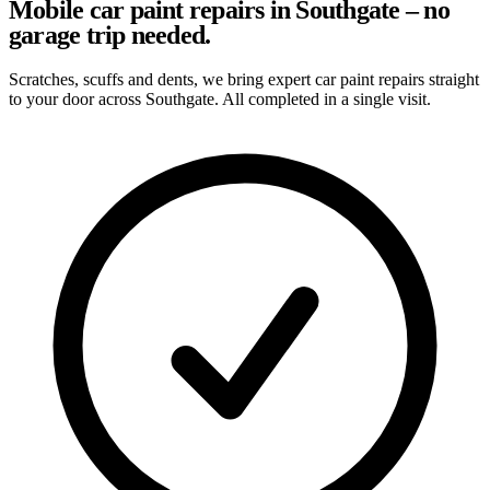
Mobile car paint repairs in Southgate – no
garage trip needed.
Scratches, scuffs and dents, we bring expert car paint repairs straight
to your door across Southgate. All completed in a single visit.