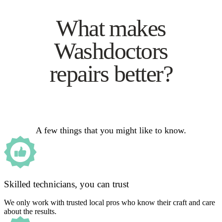
What makes
Washdoctors
repairs better?
A few things that you might like to know.
Skilled technicians, you can trust
We only work with trusted local pros who know their craft and care
about the results.