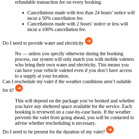
refundable transaction fee on every booking.
Cancellations made with less than 24 hours’ notice will
incur a 50% cancellation fee.
Cancellations made with 2 hours’ notice or less will
incur a 100% cancellation fee.
Do I need to provide water and electricity
No — unless you specify otherwise during the booking
process, our system will only match you with mobile valeters
who bring their own water and electricity. This means you
can have your vehicle valeted even if you don’t have access
to a supply at your location.
Can I reschedule my valet if the weather conditions aren’t suitable
for it?
This will depend on the package you’ve booked and whether
you have any sheltered space available for the service. Each
booking is reviewed on a case-by-case basis. If the weather
prevents the valet from going ahead, you will be contacted to
advise whether rescheduling is necessary.
Do I need to be present for the duration of my valet?