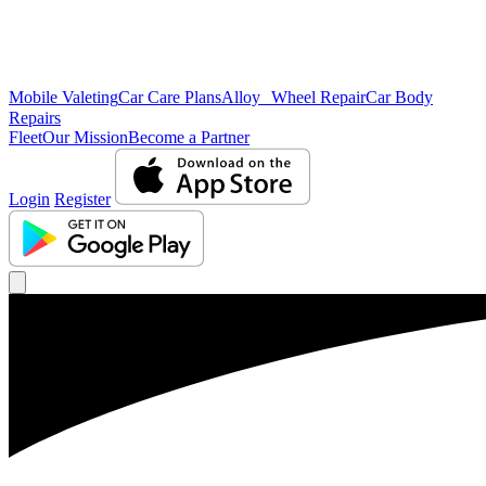
Mobile Valeting
Car Care Plans
Alloy Wheel Repair
Car Body
Repairs
Fleet
Our Mission
Become a Partner
Login
Register