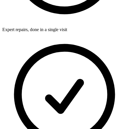
Expert repairs, done in a single visit