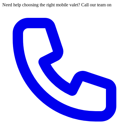
Need help choosing the right mobile valet? Call our team on