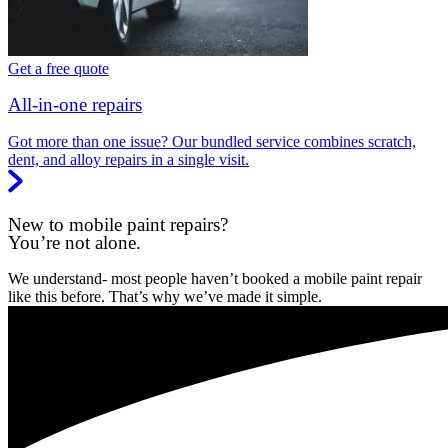
Get a free quote
All-in-one repairs
Got more than one issue? Our bundled service combines scratch,
dent, and alloy repairs in a single visit.
New to mobile paint repairs?
You’re not alone.
We understand- most people haven’t booked a mobile paint repair
like this before. That’s why we’ve made it simple.