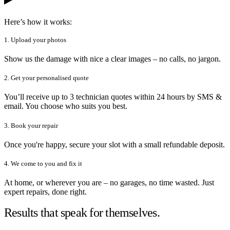
Here’s how it works:
1. Upload your photos
Show us the damage with nice a clear images – no calls, no jargon.
2. Get your personalised quote
You’ll receive up to 3 technician quotes within 24 hours by SMS &
email. You choose who suits you best.
3. Book your repair
Once you're happy, secure your slot with a small refundable deposit.
4. We come to you and fix it
At home, or wherever you are – no garages, no time wasted. Just
expert repairs, done right.
Results that speak for themselves.