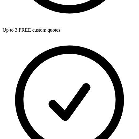
Up to 3 FREE custom quotes