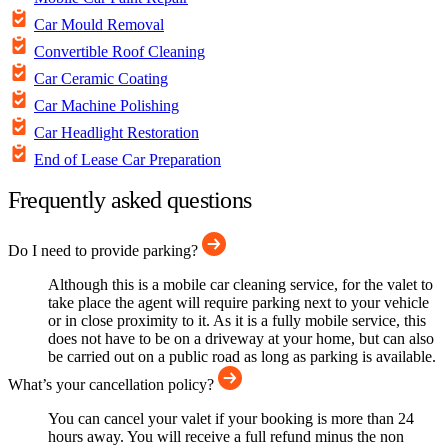
Car Mould Removal
Convertible Roof Cleaning
Car Ceramic Coating
Car Machine Polishing
Car Headlight Restoration
End of Lease Car Preparation
Frequently asked questions
Do I need to provide parking?
Although this is a mobile car cleaning service, for the valet to
take place the agent will require parking next to your vehicle
or in close proximity to it. As it is a fully mobile service, this
does not have to be on a driveway at your home, but can also
be carried out on a public road as long as parking is available.
What’s your cancellation policy?
You can cancel your valet if your booking is more than 24
hours away. You will receive a full refund minus the non