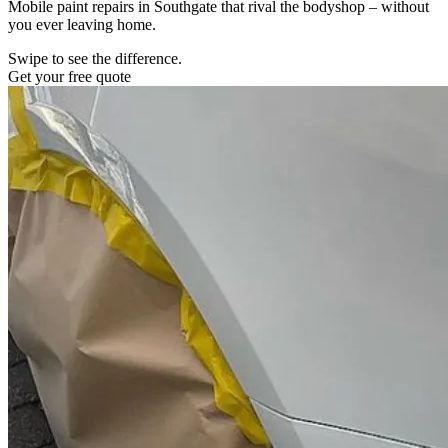
Mobile paint repairs in Southgate that rival the bodyshop – without
you ever leaving home.
Swipe to see the difference.
Get your free quote