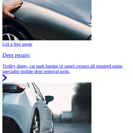
Get a free quote
Dent repairs
Trolley dings, car park bumps or panel creases all repaired using
specialist mobile dent removal tools.