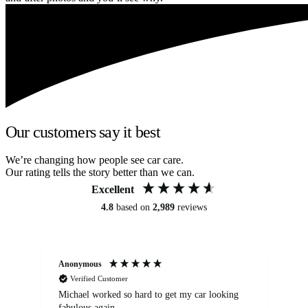
Our customers say it best
We’re changing how people see car care.
Our rating tells the story better than we can.
Excellent
4.8
based on
2,989
reviews
Anonymous
Kat
Verified Customer
Michael worked so hard to get my car looking
Ex
fabulous again.
wa