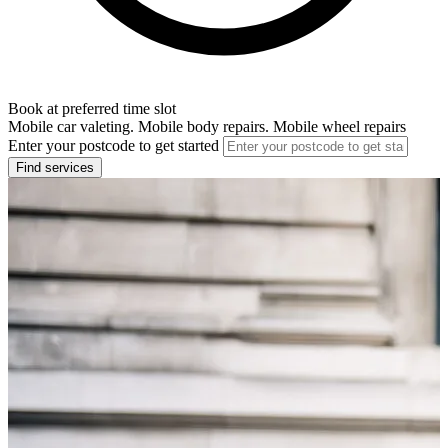
Book at preferred time slot
Mobile car valeting. Mobile body repairs. Mobile wheel repairs
Enter your postcode to get started
Find services