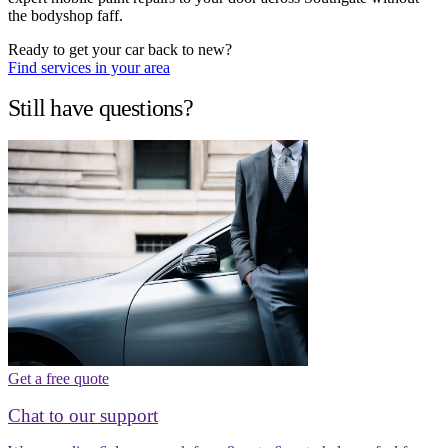
the bodyshop faff.
Ready to get your car back to new?
Find services in your area
Still have questions?
Get a free quote
Chat to our support