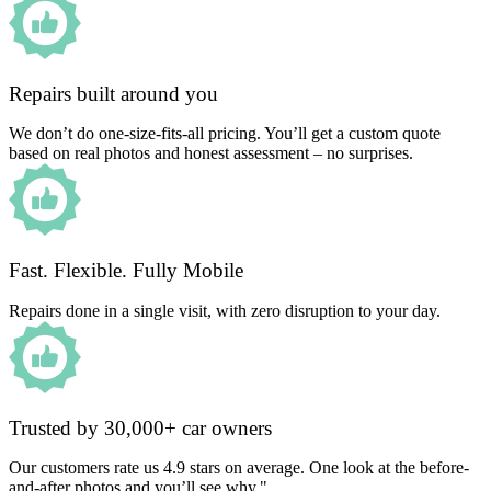
Repairs built around you
We don’t do one-size-fits-all pricing. You’ll get a custom quote
based on real photos and honest assessment – no surprises.
Fast. Flexible. Fully Mobile
Repairs done in a single visit, with zero disruption to your day.
Trusted by 30,000+ car owners
Our customers rate us 4.9 stars on average. One look at the before-
and-after photos and you’ll see why."