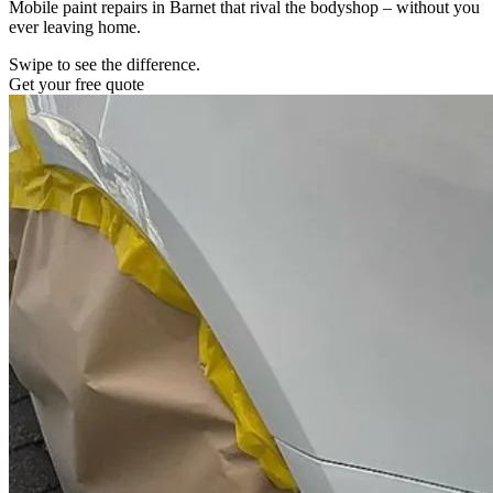
Mobile paint repairs in Barnet that rival the bodyshop – without you
ever leaving home.
Swipe to see the difference.
Get your free quote