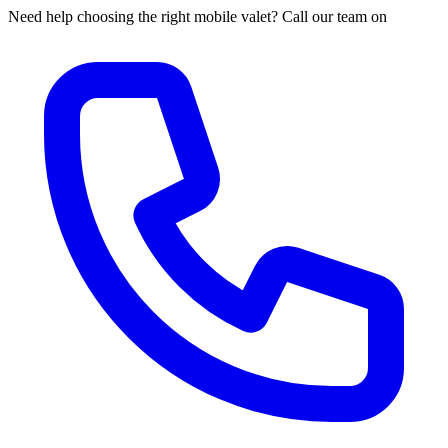
Need help choosing the right mobile valet? Call our team on