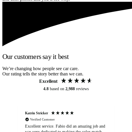
Our customers say it best
We’re changing how people see car care.
Our rating tells the story better than we can.
Excellent
4.8
based on
2,988
reviews
Katrin Stricker
An
Verified Customer
Excellent service. Fabio did an amazing job and
Exc
was very dedicated to making the color match
lo