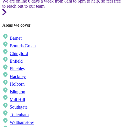
We are online 6 days a week from 8am to 6pm to help, so feel free
to reach out to our team
Areas we cover
Barnet
Bounds Green
Chingford
Enfield
Finchley
Hackney
Holborn
Islington
Mill Hill
Southgate
Tottenham
Walthamstow