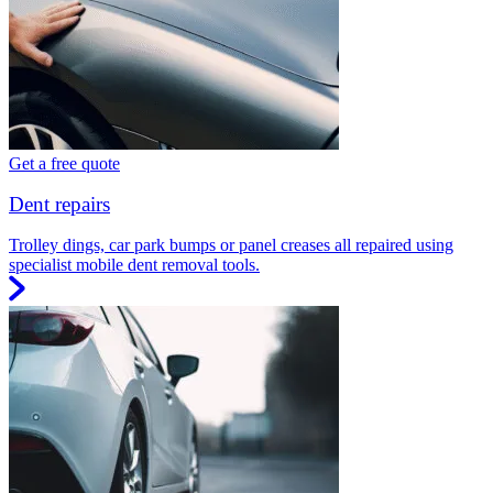
Get a free quote
Dent repairs
Trolley dings, car park bumps or panel creases all repaired using
specialist mobile dent removal tools.