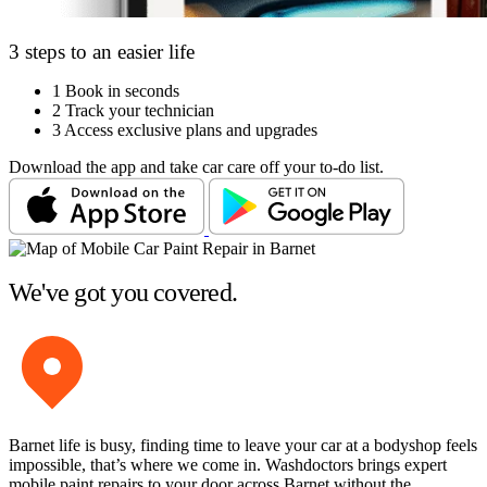
3 steps to an easier life
1
Book in seconds
2
Track your technician
3
Access exclusive plans and upgrades
Download the app and take car care off your to-do list.
We've got you covered.
Barnet life is busy, finding time to leave your car at a bodyshop feels
impossible, that’s where we come in. Washdoctors brings expert
mobile paint repairs to your door across Barnet without the