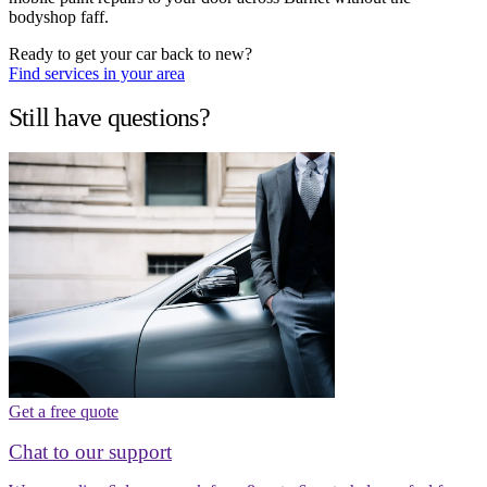
bodyshop faff.
Ready to get your car back to new?
Find services in your area
Still have questions?
Get a free quote
Chat to our support