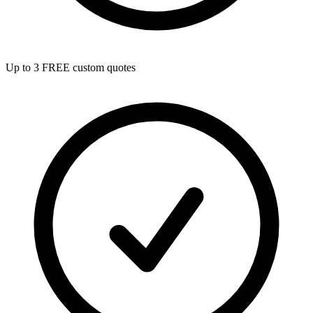
Up to 3 FREE custom quotes