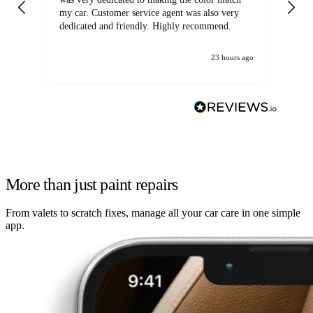
my car. Customer service agent was also very
dedicated and friendly. Highly recommend.
23 hours ago
More than just paint repairs
From valets to scratch fixes, manage all your car care in one simple
app.