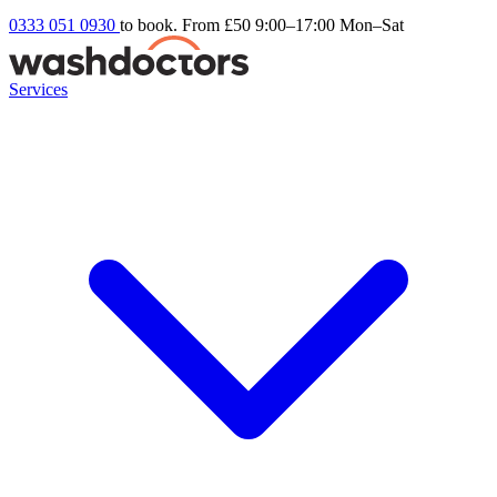
0333 051 0930
to book. From £50
9:00–17:00 Mon–Sat
Services