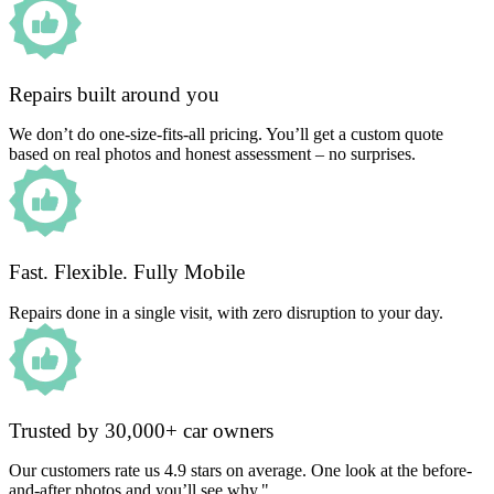
Repairs built around you
We don’t do one-size-fits-all pricing. You’ll get a custom quote
based on real photos and honest assessment – no surprises.
Fast. Flexible. Fully Mobile
Repairs done in a single visit, with zero disruption to your day.
Trusted by 30,000+ car owners
Our customers rate us 4.9 stars on average. One look at the before-
and-after photos and you’ll see why."