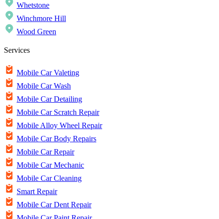
Whetstone
Winchmore Hill
Wood Green
Services
Mobile Car Valeting
Mobile Car Wash
Mobile Car Detailing
Mobile Car Scratch Repair
Mobile Alloy Wheel Repair
Mobile Car Body Repairs
Mobile Car Repair
Mobile Car Mechanic
Mobile Car Cleaning
Smart Repair
Mobile Car Dent Repair
Mobile Car Paint Repair