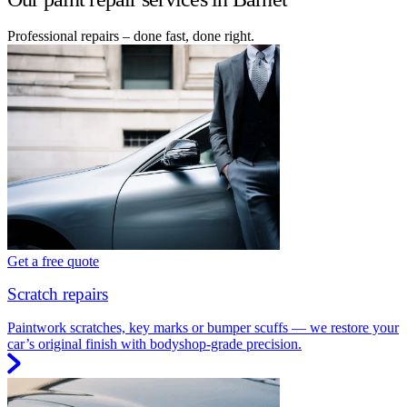
Professional repairs – done fast, done right.
Get a free quote
Scratch repairs
Paintwork scratches, key marks or bumper scuffs — we restore your
car’s original finish with bodyshop-grade precision.