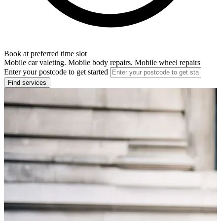
Book at preferred time slot
Mobile car valeting. Mobile body repairs. Mobile wheel repairs
Enter your postcode to get started
Find services