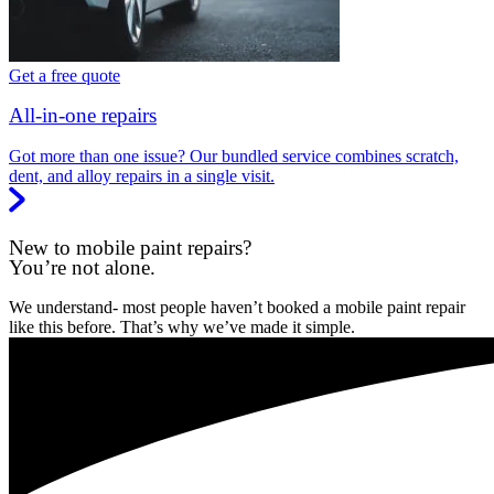
Get a free quote
All-in-one repairs
Got more than one issue? Our bundled service combines scratch,
dent, and alloy repairs in a single visit.
New to mobile paint repairs?
You’re not alone.
We understand- most people haven’t booked a mobile paint repair
like this before. That’s why we’ve made it simple.