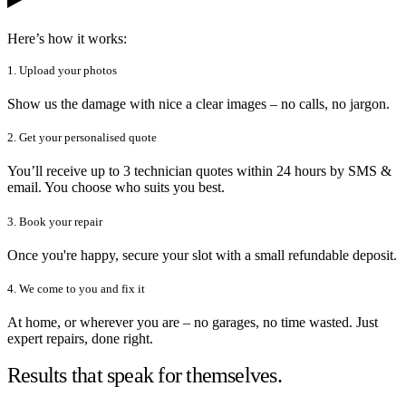
Here’s how it works:
1. Upload your photos
Show us the damage with nice a clear images – no calls, no jargon.
2. Get your personalised quote
You’ll receive up to 3 technician quotes within 24 hours by SMS &
email. You choose who suits you best.
3. Book your repair
Once you're happy, secure your slot with a small refundable deposit.
4. We come to you and fix it
At home, or wherever you are – no garages, no time wasted. Just
expert repairs, done right.
Results that speak for themselves.