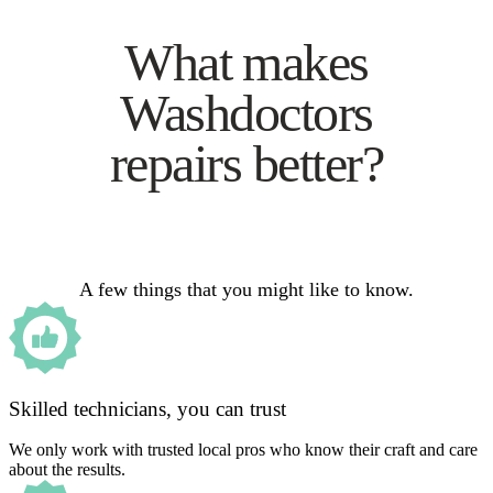
What makes
Washdoctors
repairs better?
A few things that you might like to know.
Skilled technicians, you can trust
We only work with trusted local pros who know their craft and care
about the results.