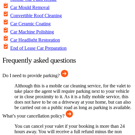
Car Mould Removal
Convertible Roof Cleaning
Car Ceramic Coating
Car Machine Polishing
Car Headlight Restoration
End of Lease Car Preparation
Frequently asked questions
Do I need to provide parking?
Although this is a mobile car cleaning service, for the valet to
take place the agent will require parking next to your vehicle
or in close proximity to it. As it is a fully mobile service, this
does not have to be on a driveway at your home, but can also
be carried out on a public road as long as parking is available.
What’s your cancellation policy?
You can cancel your valet if your booking is more than 24
hours away. You will receive a full refund minus the non