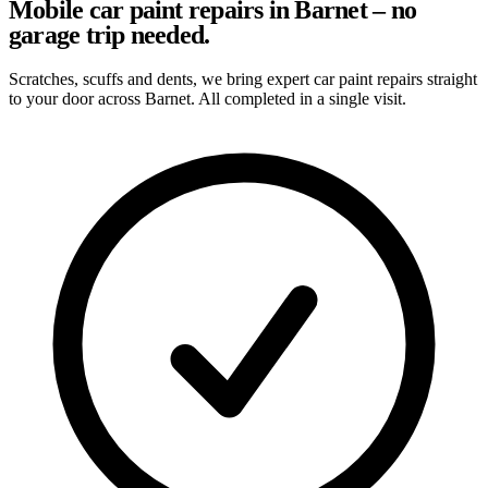
Mobile car paint repairs in Barnet – no
garage trip needed.
Scratches, scuffs and dents, we bring expert car paint repairs straight
to your door across Barnet. All completed in a single visit.