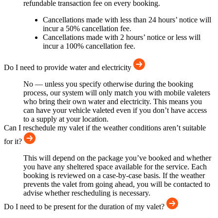
refundable transaction fee on every booking.
Cancellations made with less than 24 hours’ notice will
incur a 50% cancellation fee.
Cancellations made with 2 hours’ notice or less will
incur a 100% cancellation fee.
Do I need to provide water and electricity
No — unless you specify otherwise during the booking
process, our system will only match you with mobile valeters
who bring their own water and electricity. This means you
can have your vehicle valeted even if you don’t have access
to a supply at your location.
Can I reschedule my valet if the weather conditions aren’t suitable
for it?
This will depend on the package you’ve booked and whether
you have any sheltered space available for the service. Each
booking is reviewed on a case-by-case basis. If the weather
prevents the valet from going ahead, you will be contacted to
advise whether rescheduling is necessary.
Do I need to be present for the duration of my valet?