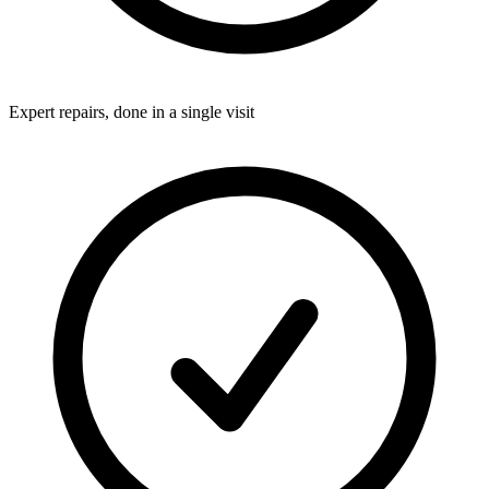
Expert repairs, done in a single visit