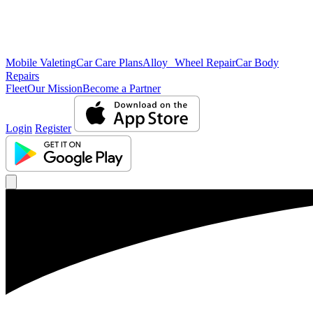
Mobile Valeting
Car Care Plans
Alloy Wheel Repair
Car Body
Repairs
Fleet
Our Mission
Become a Partner
Login
Register