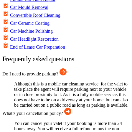
Car Mould Removal
Convertible Roof Cleaning
Car Ceramic Coating
Car Machine Polishing
Car Headlight Restoration
End of Lease Car Preparation
Frequently asked questions
Do I need to provide parking?
Although this is a mobile car cleaning service, for the valet to
take place the agent will require parking next to your vehicle
or in close proximity to it. As it is a fully mobile service, this
does not have to be on a driveway at your home, but can also
be carried out on a public road as long as parking is available.
What’s your cancellation policy?
You can cancel your valet if your booking is more than 24
hours away. You will receive a full refund minus the non