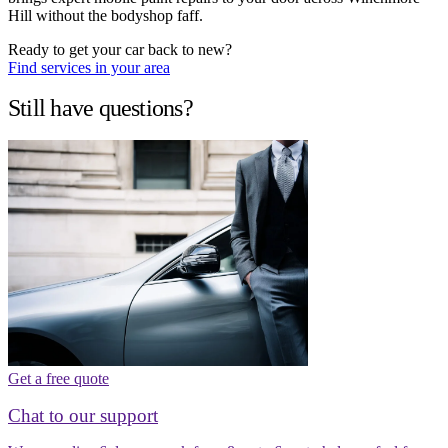
Hill without the bodyshop faff.
Ready to get your car back to new?
Find services in your area
Still have questions?
Get a free quote
Chat to our support