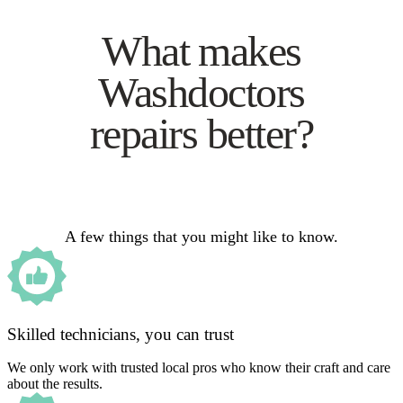
What makes
Washdoctors
repairs better?
A few things that you might like to know.
Skilled technicians, you can trust
We only work with trusted local pros who know their craft and care
about the results.