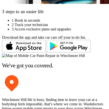
3 steps to an easier life
1
Book in seconds
2
Track your technician
3
Access exclusive plans and upgrades
Download the app and take car care off your to-do list.
We've got you covered.
Winchmore Hill life is busy, finding time to leave your car at a
bodyshop feels impossible, that’s where we come in. Washdoctors
brings expert mobile paint repairs to your door across Winchmore