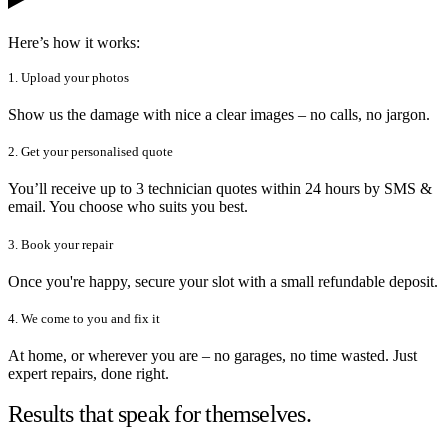
Here’s how it works:
1. Upload your photos
Show us the damage with nice a clear images – no calls, no jargon.
2. Get your personalised quote
You’ll receive up to 3 technician quotes within 24 hours by SMS &
email. You choose who suits you best.
3. Book your repair
Once you're happy, secure your slot with a small refundable deposit.
4. We come to you and fix it
At home, or wherever you are – no garages, no time wasted. Just
expert repairs, done right.
Results that speak for themselves.