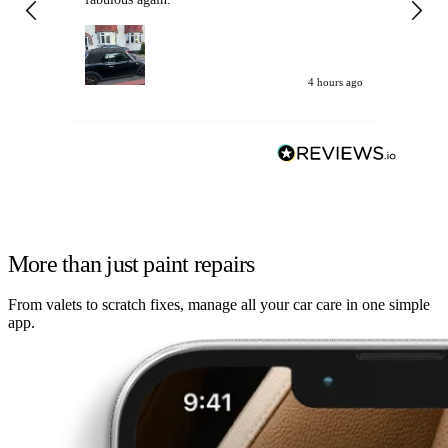
my car. Customer
de
4 hours ago
More than just paint repairs
From valets to scratch fixes, manage all your car care in one simple
app.