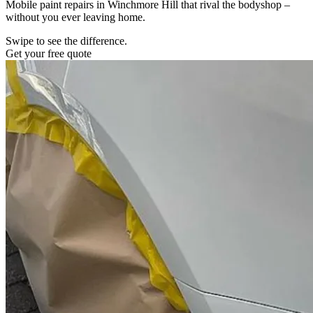
Mobile paint repairs in Winchmore Hill that rival the bodyshop –
without you ever leaving home.
Swipe to see the difference.
Get your free quote