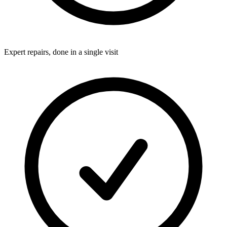
Expert repairs, done in a single visit