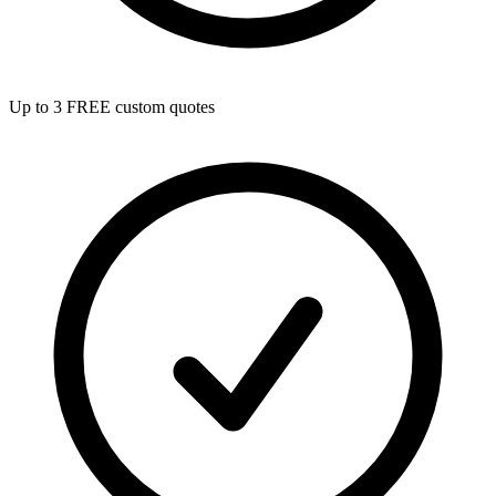
Up to 3 FREE custom quotes