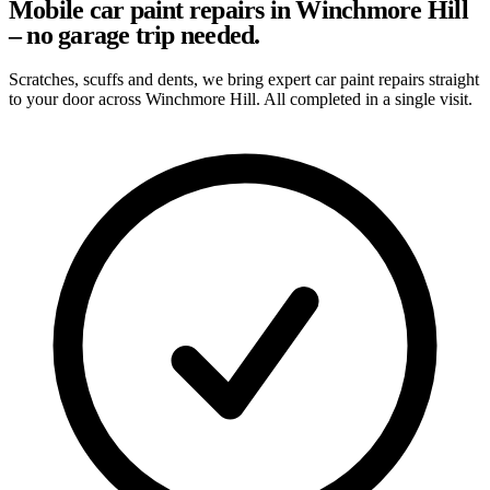
Mobile car paint repairs in Winchmore Hill
– no garage trip needed.
Scratches, scuffs and dents, we bring expert car paint repairs straight
to your door across Winchmore Hill. All completed in a single visit.