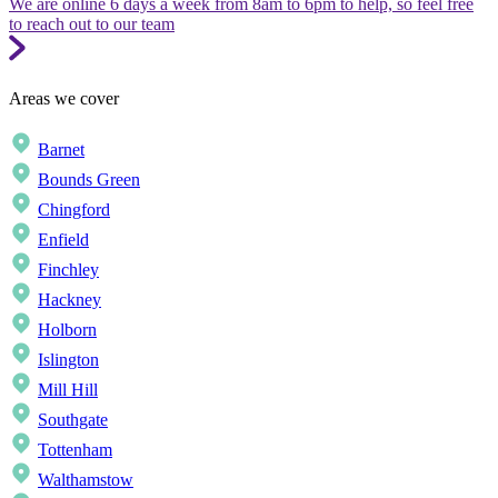
We are online 6 days a week from 8am to 6pm to help, so feel free
to reach out to our team
Areas we cover
Barnet
Bounds Green
Chingford
Enfield
Finchley
Hackney
Holborn
Islington
Mill Hill
Southgate
Tottenham
Walthamstow