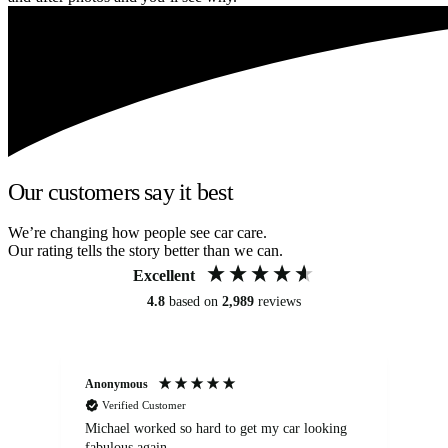
Our customers say it best
We’re changing how people see car care.
Our rating tells the story better than we can.
Excellent
4.8
based on
2,989
reviews
Anonymous
Kat
Verified Customer
Michael worked so hard to get my car looking
Ex
fabulous again.
wa