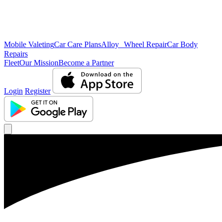
Mobile Valeting
Car Care Plans
Alloy Wheel Repair
Car Body
Repairs
Fleet
Our Mission
Become a Partner
Login
Register