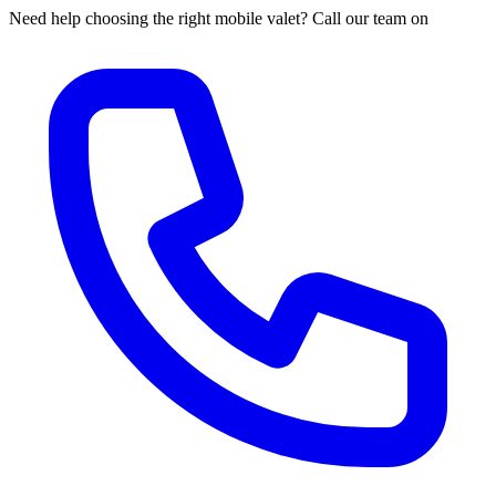
Need help choosing the right mobile valet? Call our team on