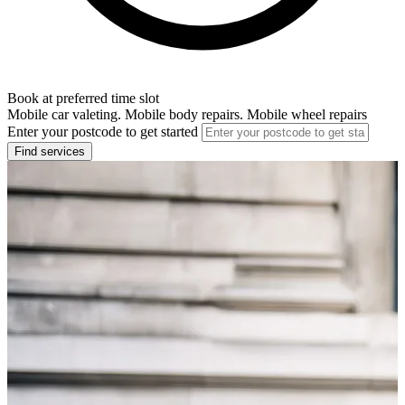
Book at preferred time slot
Mobile car valeting. Mobile body repairs. Mobile wheel repairs
Enter your postcode to get started
Find services