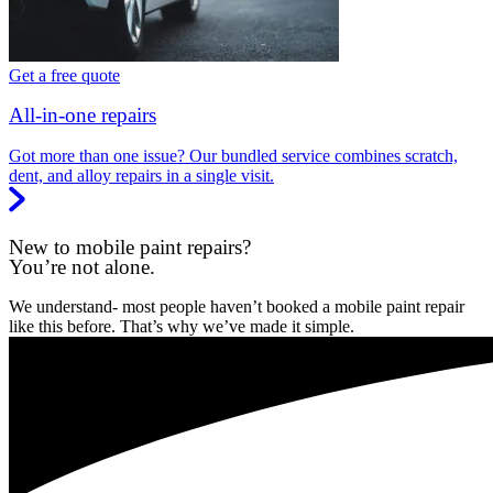
Get a free quote
All-in-one repairs
Got more than one issue? Our bundled service combines scratch,
dent, and alloy repairs in a single visit.
New to mobile paint repairs?
You’re not alone.
We understand- most people haven’t booked a mobile paint repair
like this before. That’s why we’ve made it simple.