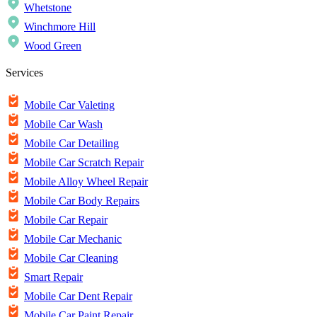
Whetstone
Winchmore Hill
Wood Green
Services
Mobile Car Valeting
Mobile Car Wash
Mobile Car Detailing
Mobile Car Scratch Repair
Mobile Alloy Wheel Repair
Mobile Car Body Repairs
Mobile Car Repair
Mobile Car Mechanic
Mobile Car Cleaning
Smart Repair
Mobile Car Dent Repair
Mobile Car Paint Repair