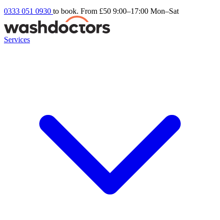
0333 051 0930
to book. From £50
9:00–17:00 Mon–Sat
Services