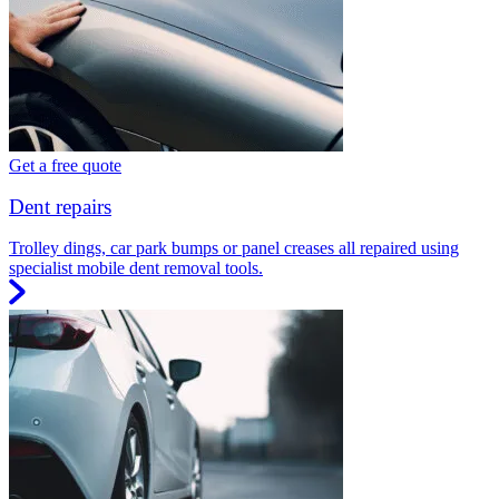
Get a free quote
Dent repairs
Trolley dings, car park bumps or panel creases all repaired using
specialist mobile dent removal tools.