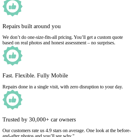
Repairs built around you
We don’t do one-size-fits-all pricing. You’ll get a custom quote
based on real photos and honest assessment – no surprises.
Fast. Flexible. Fully Mobile
Repairs done in a single visit, with zero disruption to your day.
Trusted by 30,000+ car owners
Our customers rate us 4.9 stars on average. One look at the before-
and-after photos and you’ll see why."