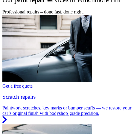
Professional repairs – done fast, done right.
Get a free quote
Scratch repairs
Paintwork scratches, key marks or bumper scuffs — we restore your
car’s original finish with bodyshop-grade precision.