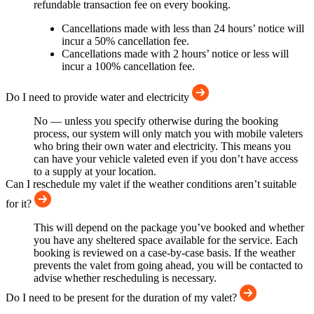
refundable transaction fee on every booking.
Cancellations made with less than 24 hours’ notice will
incur a 50% cancellation fee.
Cancellations made with 2 hours’ notice or less will
incur a 100% cancellation fee.
Do I need to provide water and electricity
No — unless you specify otherwise during the booking
process, our system will only match you with mobile valeters
who bring their own water and electricity. This means you
can have your vehicle valeted even if you don’t have access
to a supply at your location.
Can I reschedule my valet if the weather conditions aren’t suitable
for it?
This will depend on the package you’ve booked and whether
you have any sheltered space available for the service. Each
booking is reviewed on a case-by-case basis. If the weather
prevents the valet from going ahead, you will be contacted to
advise whether rescheduling is necessary.
Do I need to be present for the duration of my valet?