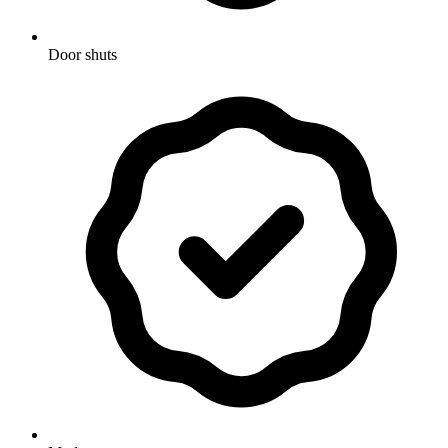
Door shuts