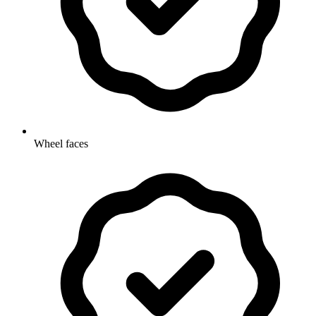
Wheel faces