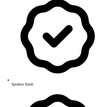
Spotless finish