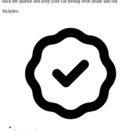
back the sparkle and keep your car feeling fresh inside and out.
Includes: