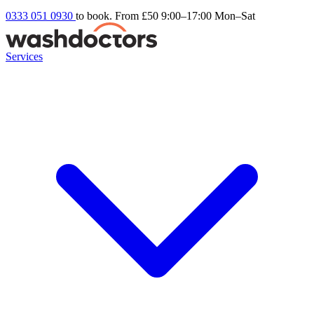
0333 051 0930
to book. From £50
9:00–17:00 Mon–Sat
Services