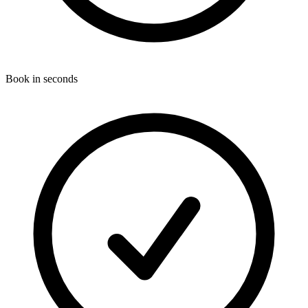
Book in seconds