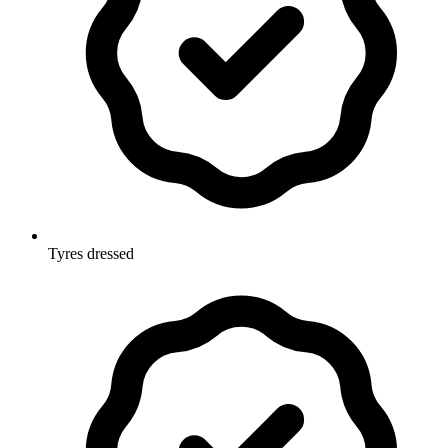
Tyres dressed