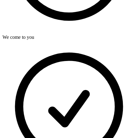
We come to you