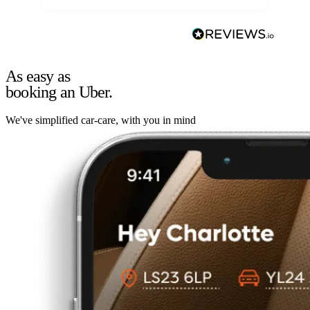
As easy as
booking an Uber.
We've simplified car-care, with you in mind