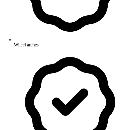
Wheel arches