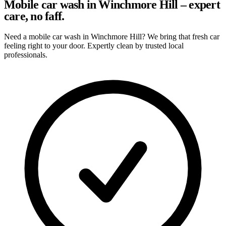
Mobile car wash in Winchmore Hill – expert
care, no faff.
Need a mobile car wash in Winchmore Hill? We bring that fresh car
feeling right to your door. Expertly clean by trusted local
professionals.