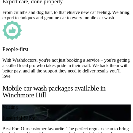
Expert care, done properly
From crumbs and dog hair, to that elusive new car feeling. We bring
expert techniques and genuine car to every mobile car wash.
People-first
With Washdoctors, you're not just booking a service – you're getting
a skilled local pro who takes pride in their craft. We back them with
better pay, and all the support they need to deliver results you’ll
love.
Mobile car wash packages available in
Winchmore Hill
Valeting
Essential Silver
Best For: Our customer favourite. The perfect regular clean to bring