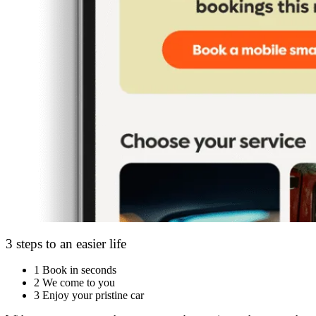
3 steps to an easier life
1
Book in seconds
2
We come to you
3
Enjoy your pristine car