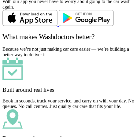
With our app you never have to worry about going to the car wash
again.
What makes Washdoctors better?
Because we’re not just making car care easier — we’re building a
better way to deliver it.
Built around real lives
Book in seconds, track your service, and carry on with your day. No
queues. No call centres. Just quality car care that fits your life.