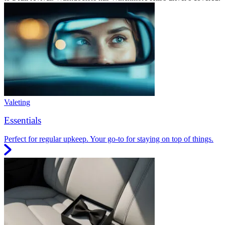
Valeting
Essentials
Perfect for regular upkeep. Your go-to for staying on top of things.