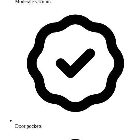
Moderate vacuum
Door pockets