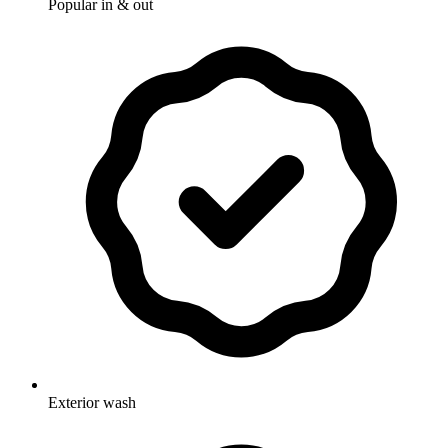
Popular in & out
Exterior wash