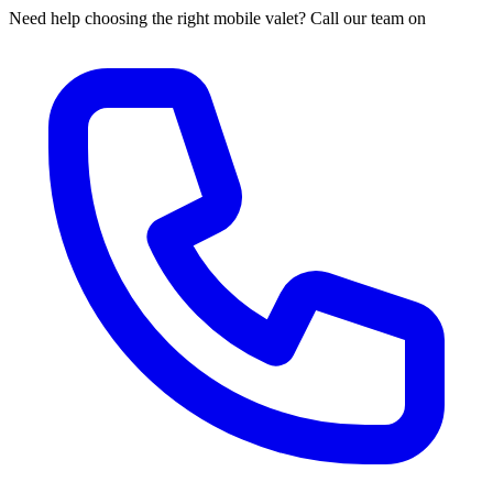
Need help choosing the right mobile valet? Call our team on