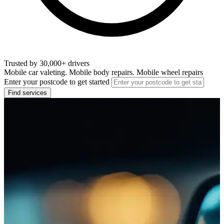
Trusted by 30,000+ drivers
Mobile car valeting. Mobile body repairs. Mobile wheel repairs
Enter your postcode to get started
Find services