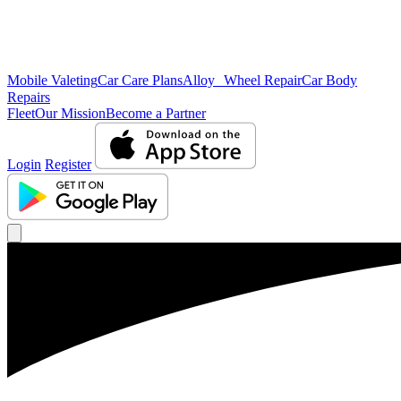
Mobile Valeting
Car Care Plans
Alloy Wheel Repair
Car Body
Repairs
Fleet
Our Mission
Become a Partner
Login
Register