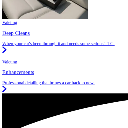
Valeting
Deep Cleans
When your car's been through it and needs some serious TLC.
Valeting
Enhancements
Professional detailing that brings a car back to new.