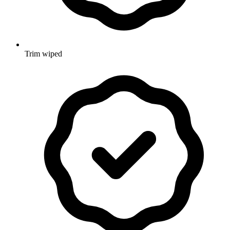
Trim wiped