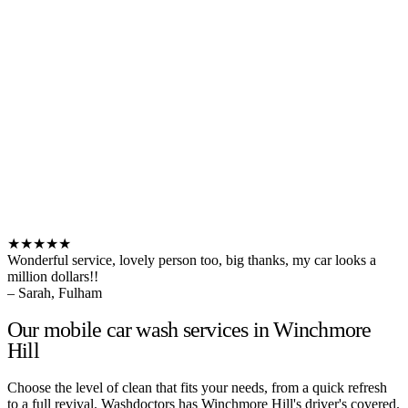
★★★★★
Wonderful service, lovely person too, big thanks, my car looks a
million dollars!!
– Sarah, Fulham
Our mobile car wash services in Winchmore
Hill
Choose the level of clean that fits your needs, from a quick refresh
to a full revival. Washdoctors has Winchmore Hill's driver's covered.