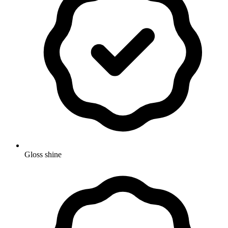
Gloss shine