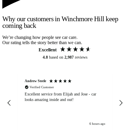
Why our customers in Winchmore Hill keep
coming back
We’re changing how people see car care.
Our rating tells the story better than we can.
Excellent
4.8
based on
2,987
reviews
Andrew Steele
An
Verified Customer
Excellent service from Elijah and Jose - car
Go
looks amazing inside and out!
6 hours ago