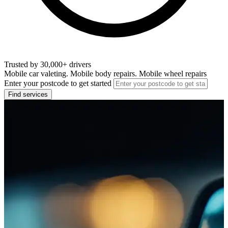
Trusted by 30,000+ drivers
Mobile car valeting. Mobile body repairs. Mobile wheel repairs
Enter your postcode to get started
Find services