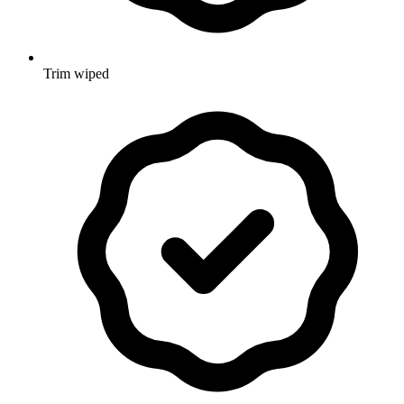
Trim wiped