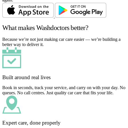
What makes Washdoctors better?
Because we’re not just making car care easier — we’re building a
better way to deliver it.
Built around real lives
Book in seconds, track your service, and carry on with your day. No
queues. No call centres. Just quality car care that fits your life.
Expert care, done properly