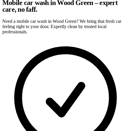
Mobile car wash in Wood Green – expert
care, no faff.
Need a mobile car wash in Wood Green? We bring that fresh car
feeling right to your door. Expertly clean by trusted local
professionals.