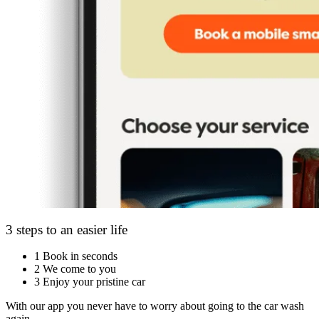
3 steps to an easier life
1
Book in seconds
2
We come to you
3
Enjoy your pristine car
With our app you never have to worry about going to the car wash
again.