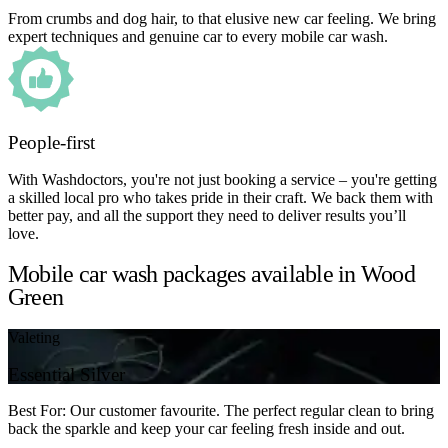
From crumbs and dog hair, to that elusive new car feeling. We bring
expert techniques and genuine car to every mobile car wash.
People-first
With Washdoctors, you're not just booking a service – you're getting
a skilled local pro who takes pride in their craft. We back them with
better pay, and all the support they need to deliver results you’ll
love.
Mobile car wash packages available in Wood
Green
Valeting
Essential Silver
Best For: Our customer favourite. The perfect regular clean to bring
back the sparkle and keep your car feeling fresh inside and out.