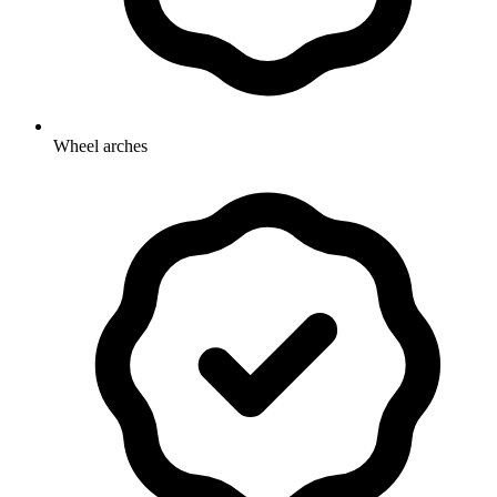
Wheel arches