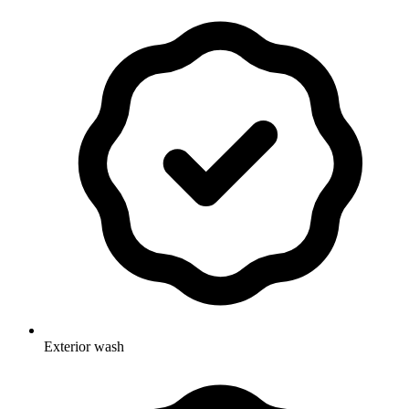
Exterior wash