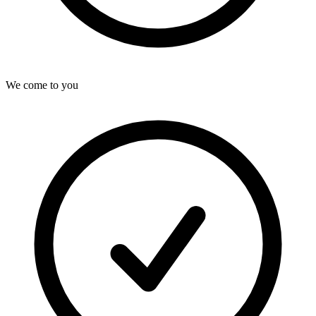
We come to you