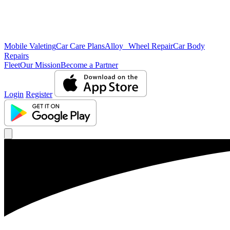
Mobile Valeting
Car Care Plans
Alloy Wheel Repair
Car Body
Repairs
Fleet
Our Mission
Become a Partner
Login
Register