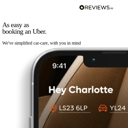
As easy as
booking an Uber.
We've simplified car-care, with you in mind