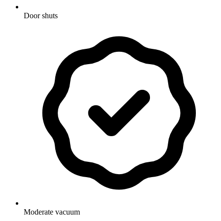
Door shuts
Moderate vacuum