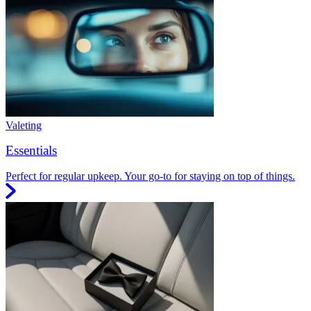
Valeting
Essentials
Perfect for regular upkeep. Your go-to for staying on top of things.