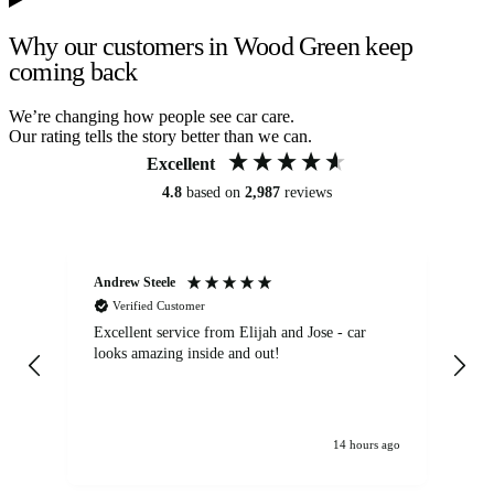
Why our customers in Wood Green keep
coming back
We’re changing how people see car care.
Our rating tells the story better than we can.
Excellent
4.8
based on
2,987
reviews
Andrew Steele
An
Verified Customer
Excellent service from Elijah and Jose - car
Go
looks amazing inside and out!
14 hours ago