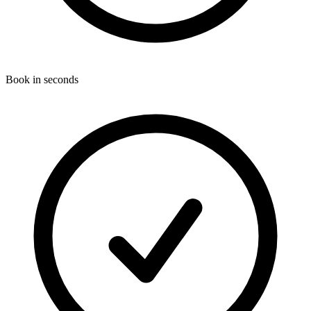
Book in seconds