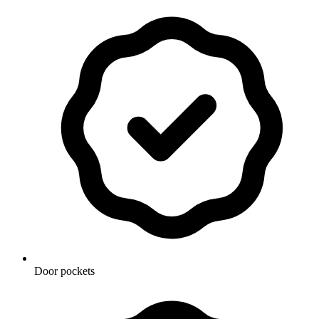
Door pockets