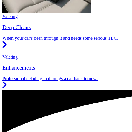
Valeting
Deep Cleans
When your car's been through it and needs some serious TLC.
Valeting
Enhancements
Professional detailing that brings a car back to new.