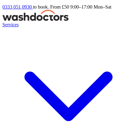
0333 051 0930
to book. From £50
9:00–17:00 Mon–Sat
Services