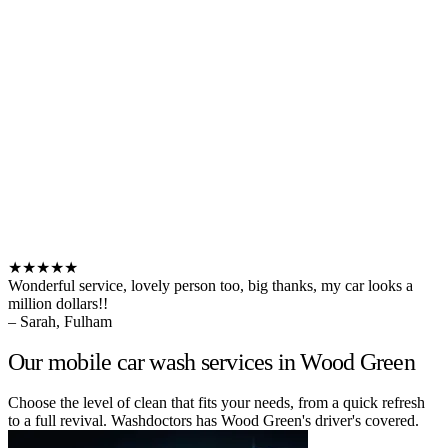
★★★★★
Wonderful service, lovely person too, big thanks, my car looks a
million dollars!!
– Sarah, Fulham
Our mobile car wash services in Wood Green
Choose the level of clean that fits your needs, from a quick refresh
to a full revival. Washdoctors has Wood Green's driver's covered.