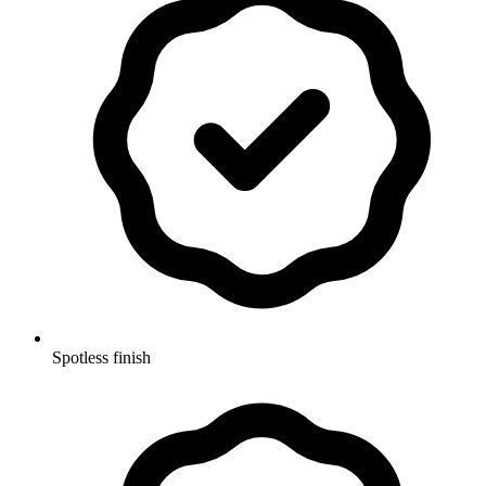
Spotless finish