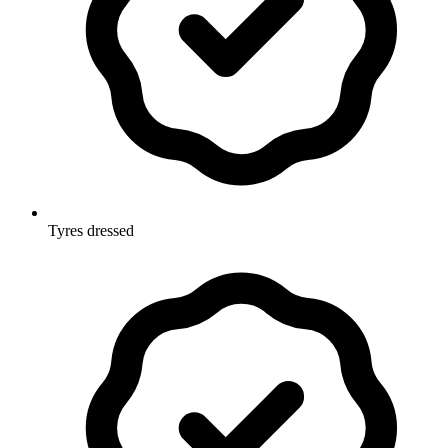
Tyres dressed