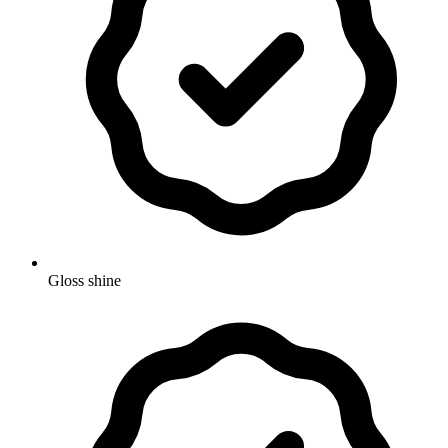
Gloss shine