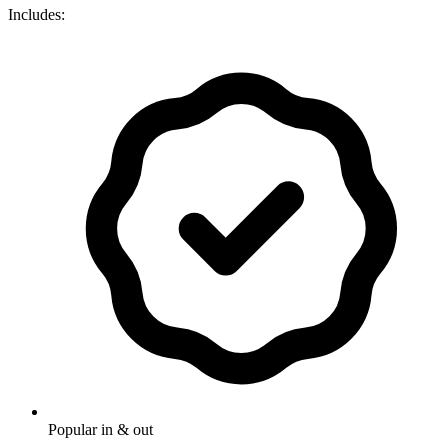
Includes:
Popular in & out