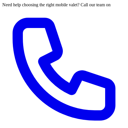
Need help choosing the right mobile valet? Call our team on