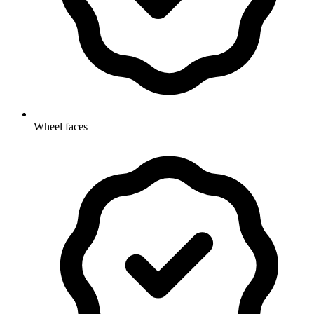
Wheel faces