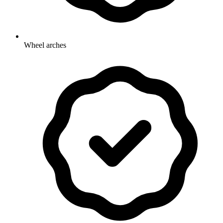
Wheel arches