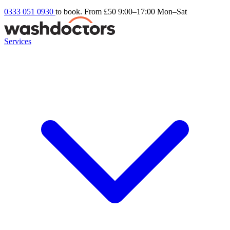
0333 051 0930
to book. From £50
9:00–17:00 Mon–Sat
Services