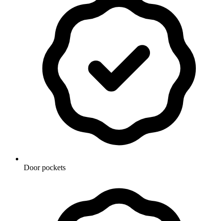
Door pockets