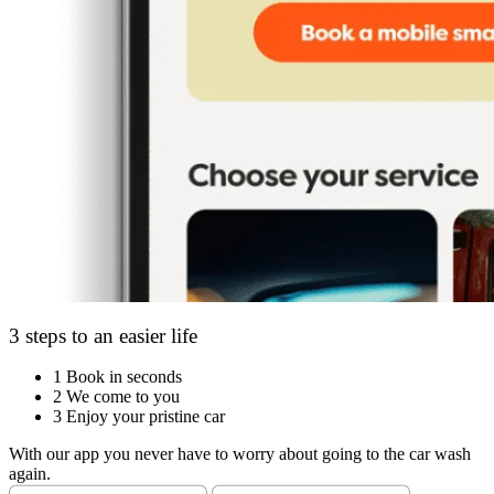
3 steps to an easier life
1
Book in seconds
2
We come to you
3
Enjoy your pristine car
With our app you never have to worry about going to the car wash
again.