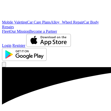
Mobile Valeting
Car Care Plans
Alloy Wheel Repair
Car Body
Repairs
Fleet
Our Mission
Become a Partner
Login
Register