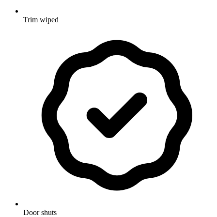
Trim wiped
Door shuts