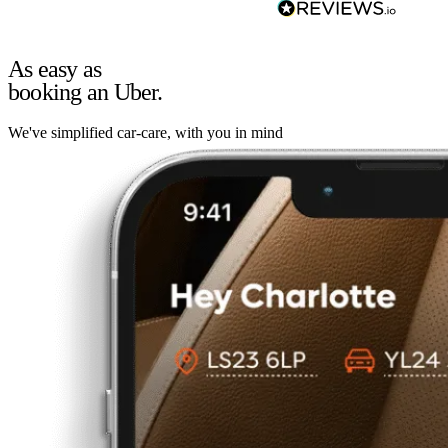
As easy as
booking an Uber.
We've simplified car-care, with you in mind