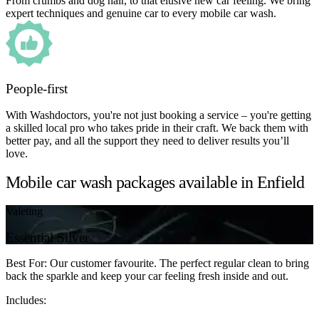
From crumbs and dog hair, to that elusive new car feeling. We bring
expert techniques and genuine car to every mobile car wash.
People-first
With Washdoctors, you're not just booking a service – you're getting
a skilled local pro who takes pride in their craft. We back them with
better pay, and all the support they need to deliver results you’ll
love.
Mobile car wash packages available in Enfield
Valeting
Essential Silver
Best For: Our customer favourite. The perfect regular clean to bring
back the sparkle and keep your car feeling fresh inside and out.
Includes: