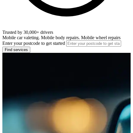
Trusted by 30,000+ drivers
Mobile car valeting. Mobile body repairs. Mobile wheel repairs
Enter your postcode to get started
Find services