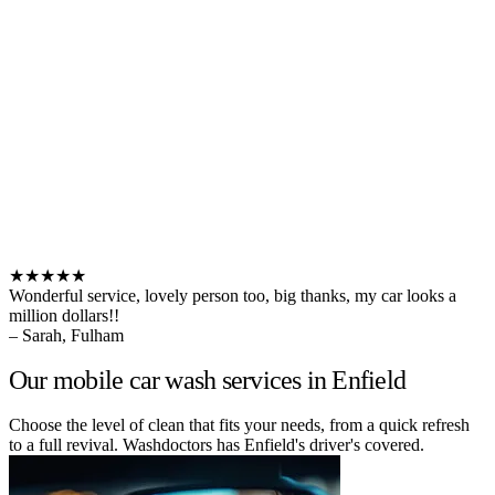
★★★★★
Wonderful service, lovely person too, big thanks, my car looks a
million dollars!!
– Sarah, Fulham
Our mobile car wash services in Enfield
Choose the level of clean that fits your needs, from a quick refresh
to a full revival. Washdoctors has Enfield's driver's covered.