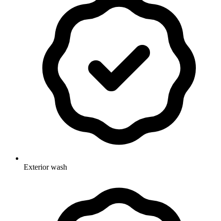
Exterior wash