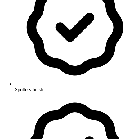
Spotless finish