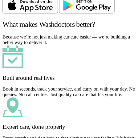
What makes Washdoctors better?
Because we’re not just making car care easier — we’re building a
better way to deliver it.
Built around real lives
Book in seconds, track your service, and carry on with your day. No
queues. No call centres. Just quality car care that fits your life.
Expert care, done properly