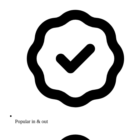
Popular in & out