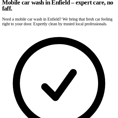
Mobile car wash in Enfield – expert care, no
faff.
Need a mobile car wash in Enfield? We bring that fresh car feeling
right to your door. Expertly clean by trusted local professionals.