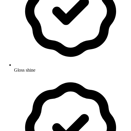
Gloss shine