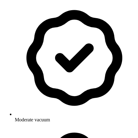
Moderate vacuum