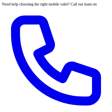
Need help choosing the right mobile valet? Call our team on