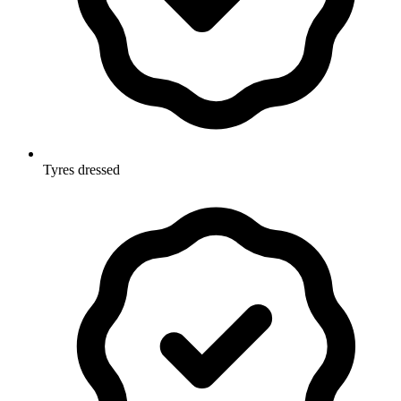
Tyres dressed