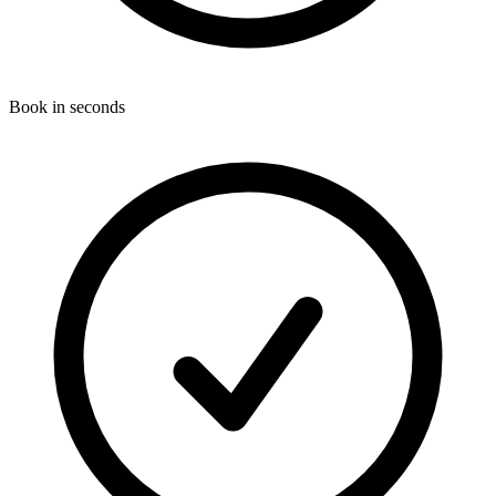
Book in seconds