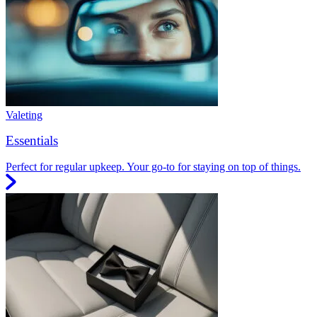
Valeting
Essentials
Perfect for regular upkeep. Your go-to for staying on top of things.