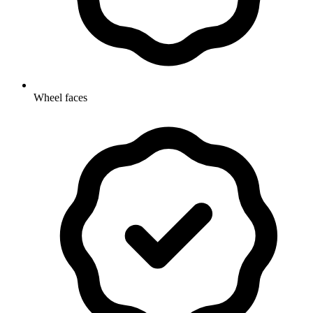
Wheel faces