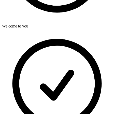
We come to you