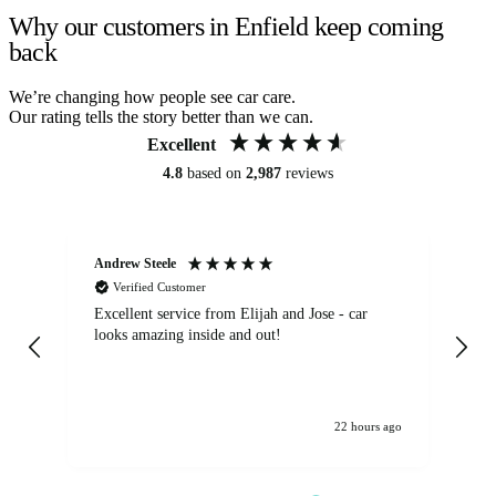
Why our customers in Enfield keep coming
back
We’re changing how people see car care.
Our rating tells the story better than we can.
Excellent
4.8
based on
2,987
reviews
Andrew Steele
An
Verified Customer
Excellent service from Elijah and Jose - car
Go
looks amazing inside and out!
22 hours ago