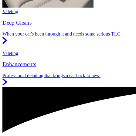
Valeting
Deep Cleans
When your car's been through it and needs some serious TLC.
Valeting
Enhancements
Professional detailing that brings a car back to new.