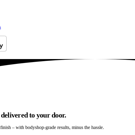
s
 delivered to your door.
s finish – with bodyshop-grade results, minus the hassle.