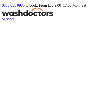
0333 051 0930
to book. From £50
9:00–17:00 Mon–Sat
Services