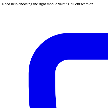
Need help choosing the right mobile valet? Call our team on