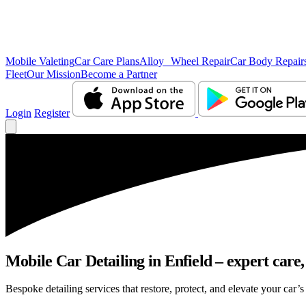
Mobile Valeting
Car Care Plans
Alloy Wheel Repair
Car Body Repair
Fleet
Our Mission
Become a Partner
Login
Register
Mobile Car Detailing in Enfield – expert care,
Bespoke detailing services that restore, protect, and elevate your car’