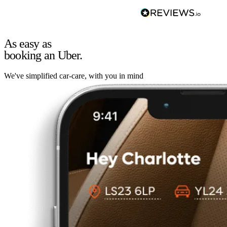
As easy as
booking an Uber.
We've simplified car-care, with you in mind