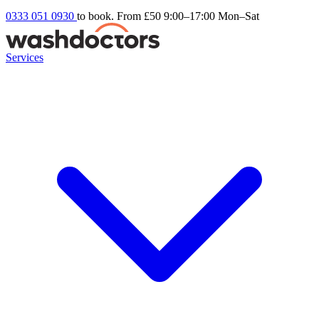
0333 051 0930
to book. From £50
9:00–17:00 Mon–Sat
Services