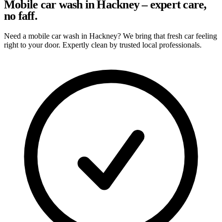
Mobile car wash in Hackney – expert care,
no faff.
Need a mobile car wash in Hackney? We bring that fresh car feeling
right to your door. Expertly clean by trusted local professionals.