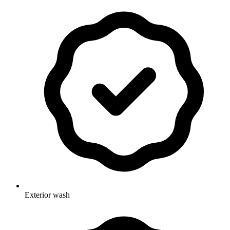
Exterior wash