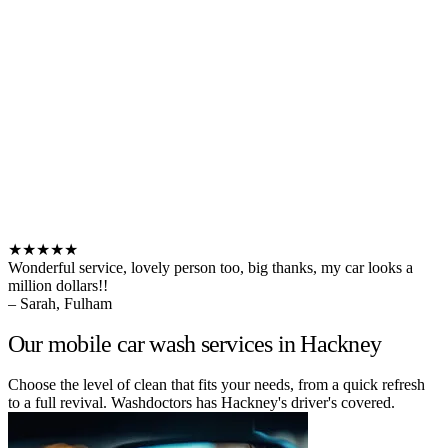
★★★★★
Wonderful service, lovely person too, big thanks, my car looks a
million dollars!!
– Sarah, Fulham
Our mobile car wash services in Hackney
Choose the level of clean that fits your needs, from a quick refresh
to a full revival. Washdoctors has Hackney's driver's covered.