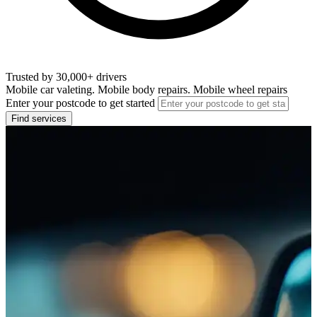
Trusted by 30,000+ drivers
Mobile car valeting. Mobile body repairs. Mobile wheel repairs
Enter your postcode to get started
Find services