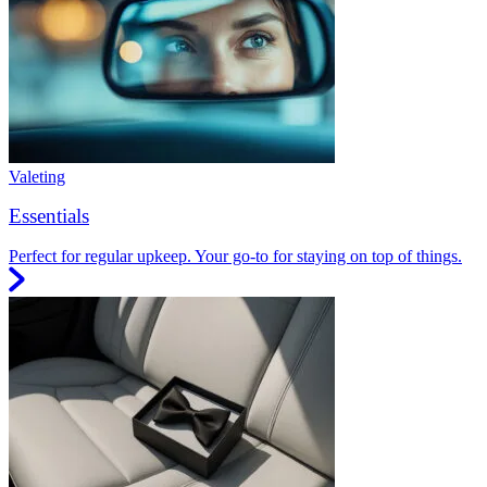
Valeting
Essentials
Perfect for regular upkeep. Your go-to for staying on top of things.