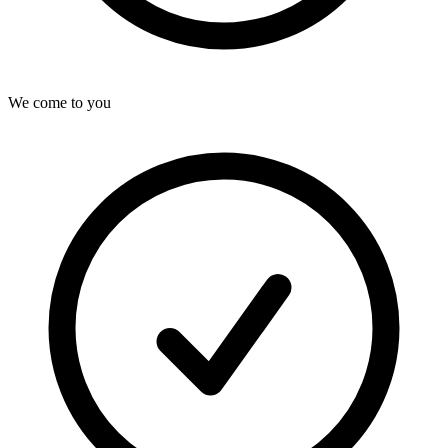
We come to you