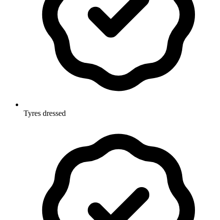
Tyres dressed