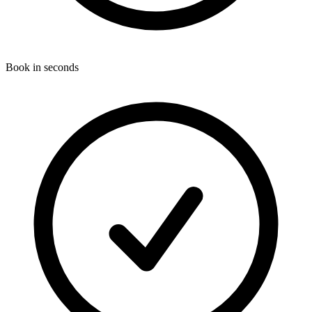
Book in seconds