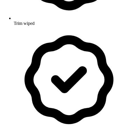
Trim wiped