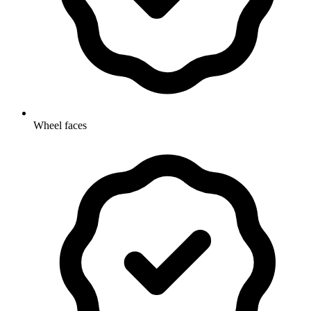
Wheel faces