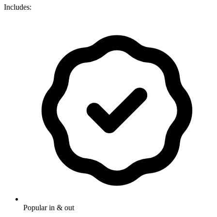
Includes:
Popular in & out