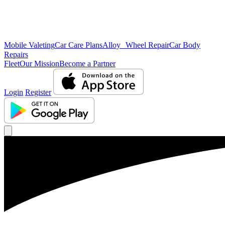
Mobile Valeting
Car Care Plans
Alloy Wheel Repair
Car Body
Repairs
Fleet
Our Mission
Become a Partner
Login
Register