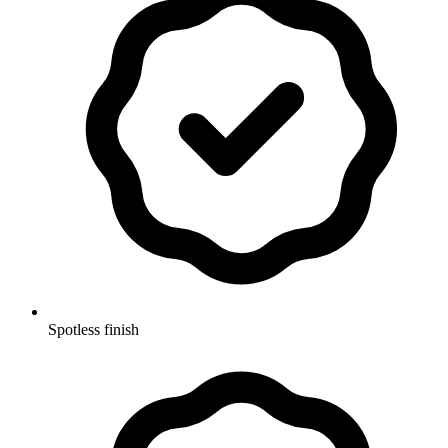
Spotless finish