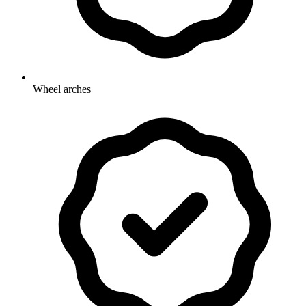
Wheel arches