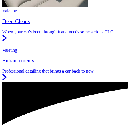
Valeting
Deep Cleans
When your car's been through it and needs some serious TLC.
Valeting
Enhancements
Professional detailing that brings a car back to new.