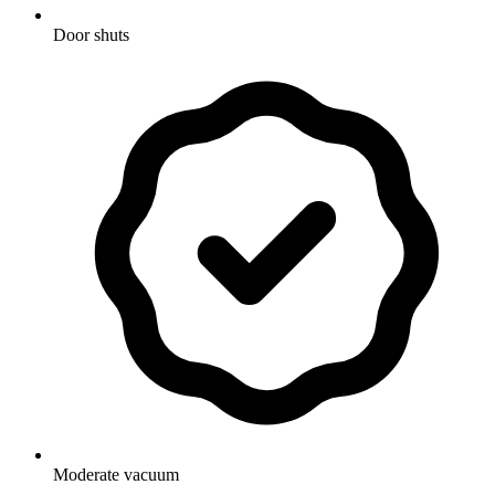
Door shuts
Moderate vacuum