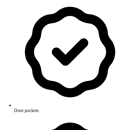
Door pockets