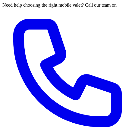
Need help choosing the right mobile valet? Call our team on