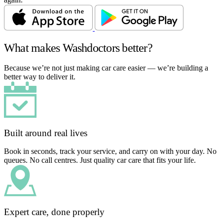
What makes Washdoctors better?
Because we’re not just making car care easier — we’re building a
better way to deliver it.
Built around real lives
Book in seconds, track your service, and carry on with your day. No
queues. No call centres. Just quality car care that fits your life.
Expert care, done properly