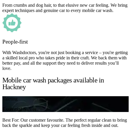
From crumbs and dog hair, to that elusive new car feeling. We bring
expert techniques and genuine car to every mobile car wash.
People-first
With Washdoctors, you're not just booking a service – you're getting
a skilled local pro who takes pride in their craft. We back them with
better pay, and all the support they need to deliver results you’ll
love.
Mobile car wash packages available in
Hackney
Valeting
Essential Silver
Best For: Our customer favourite. The perfect regular clean to bring
back the sparkle and keep your car feeling fresh inside and out.