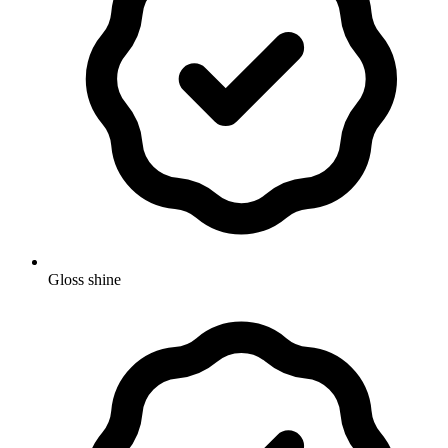
Gloss shine