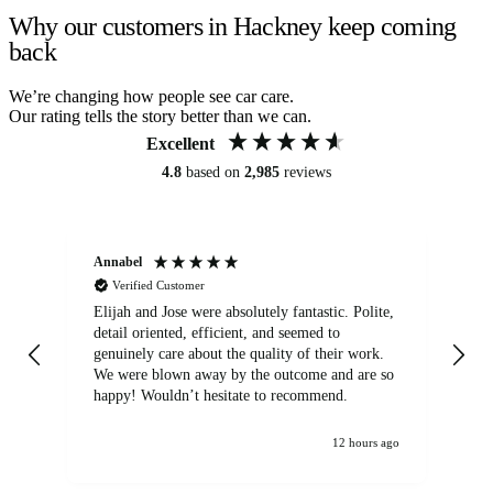
Why our customers in Hackney keep coming
back
We’re changing how people see car care.
Our rating tells the story better than we can.
Excellent
4.8
based on
2,985
reviews
Annabel
Ni
Verified Customer
Elijah and Jose were absolutely fantastic. Polite,
A g
detail oriented, efficient, and seemed to
of
genuinely care about the quality of their work.
We were blown away by the outcome and are so
happy! Wouldn’t hesitate to recommend.
12 hours ago