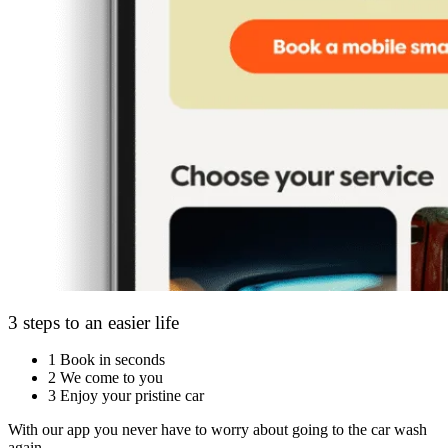
3 steps to an easier life
1
Book in seconds
2
We come to you
3
Enjoy your pristine car
With our app you never have to worry about going to the car wash
again.