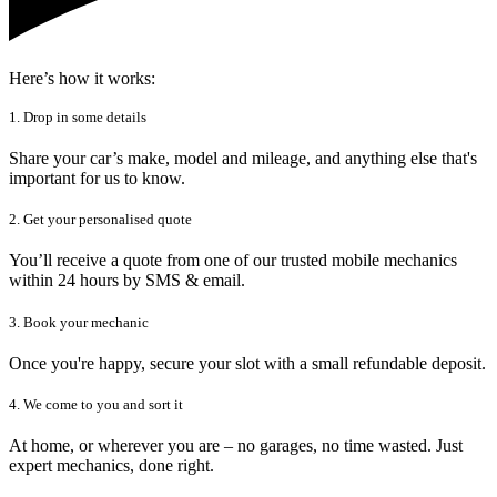
Here’s how it works:
1. Drop in some details
Share your car’s make, model and mileage, and anything else that's
important for us to know.
2. Get your personalised quote
You’ll receive a quote from one of our trusted mobile mechanics
within 24 hours by SMS & email.
3. Book your mechanic
Once you're happy, secure your slot with a small refundable deposit.
4. We come to you and sort it
At home, or wherever you are – no garages, no time wasted. Just
expert mechanics, done right.