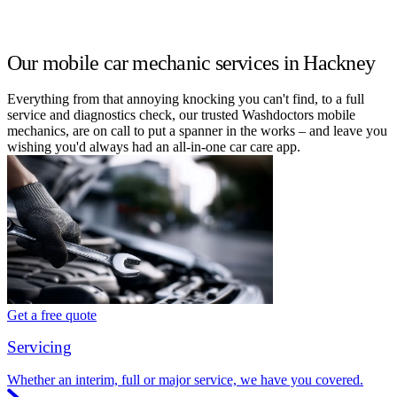
Our mobile car mechanic services in Hackney
Everything from that annoying knocking you can't find, to a full
service and diagnostics check, our trusted Washdoctors mobile
mechanics, are on call to put a spanner in the works – and leave you
wishing you'd always had an all-in-one car care app.
Get a free quote
Servicing
Whether an interim, full or major service, we have you covered.