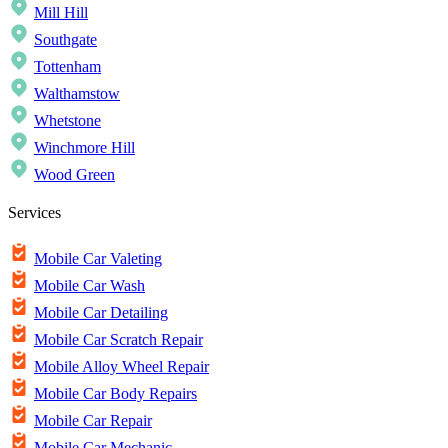
Mill Hill
Southgate
Tottenham
Walthamstow
Whetstone
Winchmore Hill
Wood Green
Services
Mobile Car Valeting
Mobile Car Wash
Mobile Car Detailing
Mobile Car Scratch Repair
Mobile Alloy Wheel Repair
Mobile Car Body Repairs
Mobile Car Repair
Mobile Car Mechanic