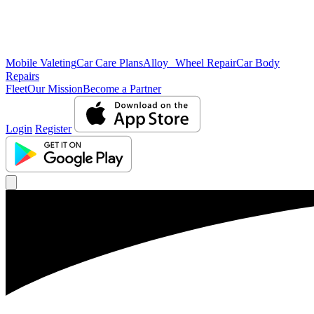
Mobile Valeting
Car Care Plans
Alloy Wheel Repair
Car Body
Repairs
Fleet
Our Mission
Become a Partner
Login
Register