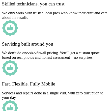
Skilled technicians, you can trust
We only work with trusted local pros who know their craft and care
about the results.
Servicing built around you
We don’t do one-size-fits-all pricing. You’ll get a custom quote
based on real photos and honest assessment – no surprises.
Fast. Flexible. Fully Mobile
Services and repairs done in a single visit, with zero disruption to
your day.