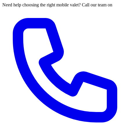
Need help choosing the right mobile valet? Call our team on