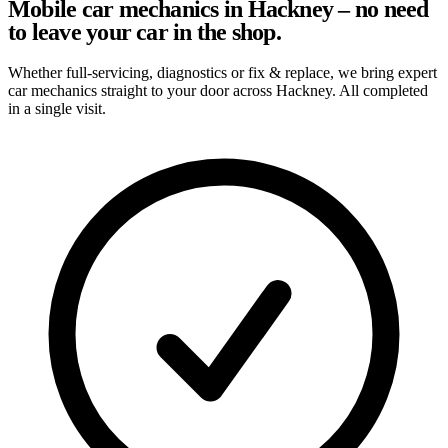
Mobile car mechanics in Hackney – no need
to leave your car in the shop.
Whether full-servicing, diagnostics or fix & replace, we bring expert
car mechanics straight to your door across Hackney. All completed
in a single visit.