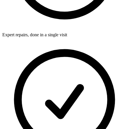
Expert repairs, done in a single visit