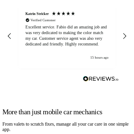
Katrin Stricker
An
Verified Customer
Excellent service. Fabio did an amazing job and
Exc
was very dedicated to making the color match
lo
my car. Customer service agent was also very
dedicated and friendly. Highly recommend.
15 hours ago
More than just mobile car mechanics
From valets to scratch fixes, manage all your car care in one simple
app.