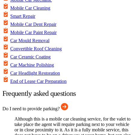
Mobile Car Cleaning
Smart Repair
Mobile Car Dent Repair
Mobile Car Paint Repair
Car Mould Removal
Convertible Roof Cleaning
Car Ceramic Coating
Car Machine Polishing
Car Headlight Restoration
End of Lease Car Preparation
Frequently asked questions
Do I need to provide parking?
Although this is a mobile car cleaning service, for the valet to
take place the agent will require parking next to your vehicle
or in close proximity to it. As it is a fully mobile service, this