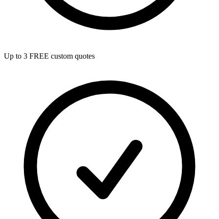
Up to 3 FREE custom quotes