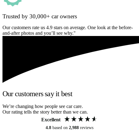
Trusted by 30,000+ car owners
Our customers rate us 4.9 stars on average. One look at the before-
and-after photos and you’ll see why."
Our customers say it best
We’re changing how people see car care.
Our rating tells the story better than we can.
Excellent
4.8
based on
2,988
reviews