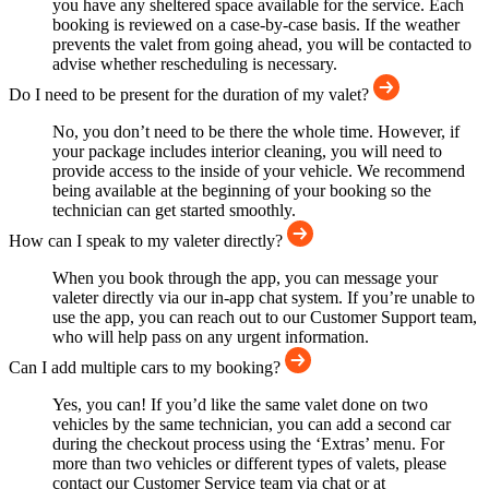
you have any sheltered space available for the service. Each
booking is reviewed on a case-by-case basis. If the weather
prevents the valet from going ahead, you will be contacted to
advise whether rescheduling is necessary.
Do I need to be present for the duration of my valet?
No, you don’t need to be there the whole time. However, if
your package includes interior cleaning, you will need to
provide access to the inside of your vehicle. We recommend
being available at the beginning of your booking so the
technician can get started smoothly.
How can I speak to my valeter directly?
When you book through the app, you can message your
valeter directly via our in-app chat system. If you’re unable to
use the app, you can reach out to our Customer Support team,
who will help pass on any urgent information.
Can I add multiple cars to my booking?
Yes, you can! If you’d like the same valet done on two
vehicles by the same technician, you can add a second car
during the checkout process using the ‘Extras’ menu. For
more than two vehicles or different types of valets, please
contact our Customer Service team via chat or at