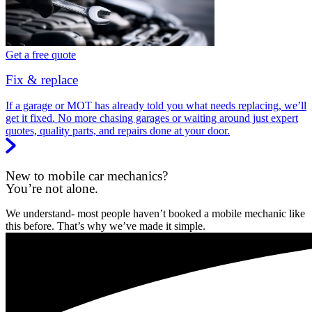
Get a free quote
Fix & replace
If a garage or MOT has already told you what needs replacing, we’ll
get it fixed. No more chasing garages or waiting around just expert
quotes, quality parts, and repairs done at your door.
New to mobile car mechanics?
You’re not alone.
We understand- most people haven’t booked a mobile mechanic like
this before. That’s why we’ve made it simple.