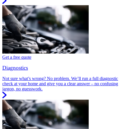
Get a free quote
Diagnostics
Not sure what’s wrong? No problem. We’ll run a full diagnostic
check at your home and give you a clear answer – no confusing
jargon, no guesswork.