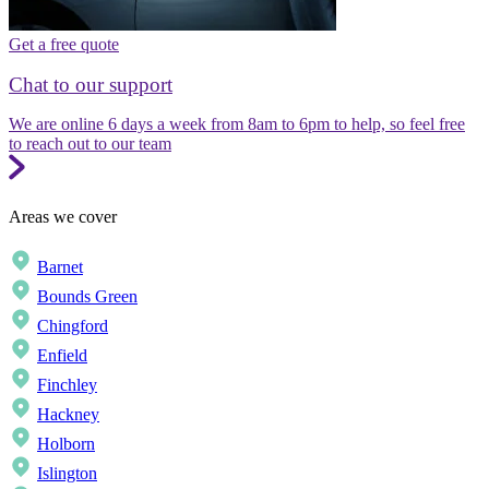
Get a free quote
Chat to our support
We are online 6 days a week from 8am to 6pm to help, so feel free
to reach out to our team
Areas we cover
Barnet
Bounds Green
Chingford
Enfield
Finchley
Hackney
Holborn
Islington