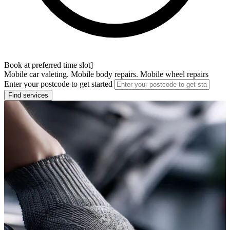
Book at preferred time slot]
Mobile car valeting. Mobile body repairs. Mobile wheel repairs
Enter your postcode to get started
Find services