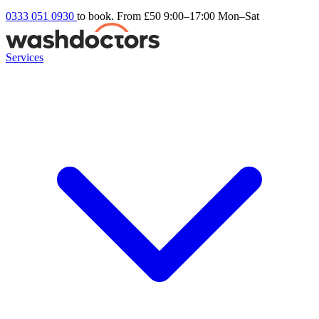
0333 051 0930
to book. From £50
9:00–17:00 Mon–Sat
Services