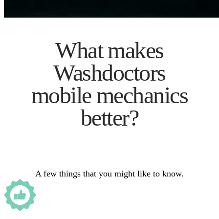
What makes
Washdoctors
mobile mechanics
better?
A few things that you might like to know.