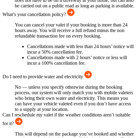
does not have to be on a driveway at your home, but can also
be carried out on a public road as long as parking is available.
What’s your cancellation policy?
You can cancel your valet if your booking is more than 24
hours away. You will receive a full refund minus the non
refundable transaction fee on every booking.
Cancellations made with less than 24 hours’ notice will
incur a 50% cancellation fee.
Cancellations made with 2 hours’ notice or less will
incur a 100% cancellation fee.
Do I need to provide water and electricity
No — unless you specify otherwise during the booking
process, our system will only match you with mobile valeters
who bring their own water and electricity. This means you
can have your vehicle valeted even if you don’t have access
to a supply at your location.
Can I reschedule my valet if the weather conditions aren’t suitable
for it?
This will depend on the package you’ve booked and whether