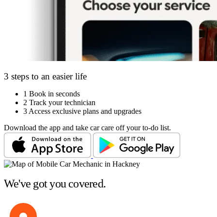
3 steps to an easier life
1
Book in seconds
2
Track your technician
3
Access exclusive plans and upgrades
Download the app and take car care off your to-do list.
We've got you covered.