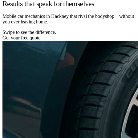
Results that speak for themselves
Mobile car mechanics in Hackney that rival the bodyshop – without
you ever leaving home.
Swipe to see the difference.
Get your free quote