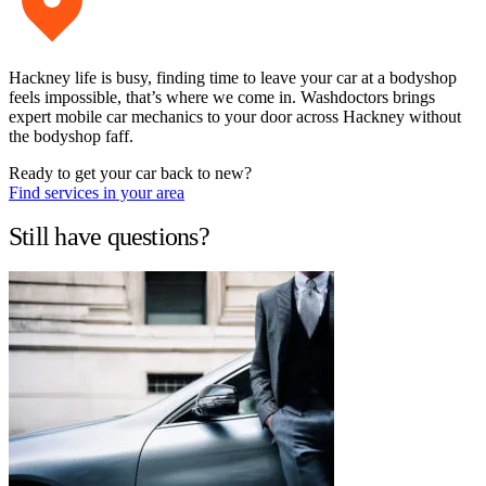
Hackney life is busy, finding time to leave your car at a bodyshop
feels impossible, that’s where we come in. Washdoctors brings
expert mobile car mechanics to your door across Hackney without
the bodyshop faff.
Ready to get your car back to new?
Find services in your area
Still have questions?