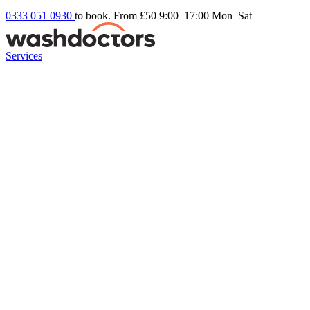
0333 051 0930
to book. From £50
9:00–17:00 Mon–Sat
Services