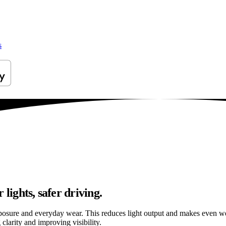
s
lights, safer driving.
osure and everyday wear. This reduces light output and makes even well
clarity and improving visibility.