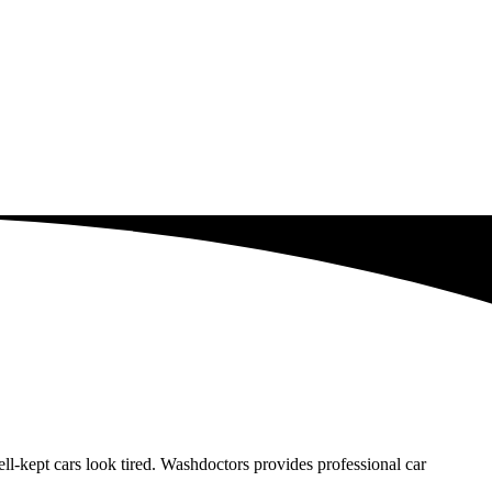
-kept cars look tired. Washdoctors provides professional car