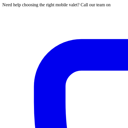
Need help choosing the right mobile valet? Call our team on