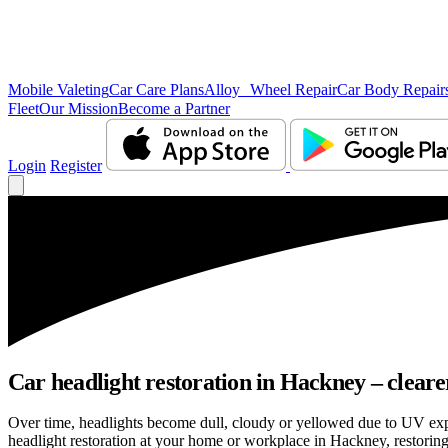
Mobile Valeting
Car Care Plans
Alloy Wheel Repair
Car Body Repair
Fleet
Our Mission
Become a Partner
Login
Register
Car headlight restoration in Hackney – clearer 
Over time, headlights become dull, cloudy or yellowed due to UV exp
headlight restoration at your home or workplace in Hackney, restoring 