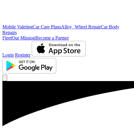
Mobile Valeting
Car Care Plans
Alloy Wheel Repair
Car Body
Repairs
Fleet
Our Mission
Become a Partner
Login
Register