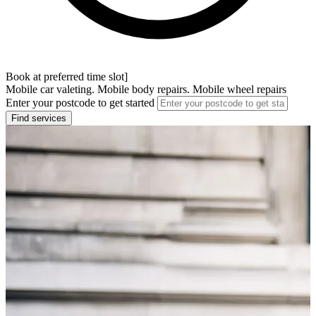
Book at preferred time slot]
Mobile car valeting. Mobile body repairs. Mobile wheel repairs
Enter your postcode to get started
Find services