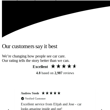
Our customers say it best
We’re changing how people see car care.
Our rating tells the story better than we can.
Excellent
4.8
based on
2,987
reviews
Andrew Steele
An
Verified Customer
Excellent service from Elijah and Jose - car
Go
looks amazing inside and out!