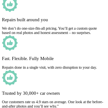
Repairs built around you
We don’t do one-size-fits-all pricing. You’ll get a custom quote
based on real photos and honest assessment – no surprises.
Fast. Flexible. Fully Mobile
Repairs done in a single visit, with zero disruption to your day.
Trusted by 30,000+ car owners
Our customers rate us 4.9 stars on average. One look at the before-
and-after photos and you’ll see why."