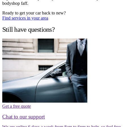
bodyshop faff.
Ready to get your car back to new?
Find services in your area
Still have questions?
Get a free quote
Chat to our support
We are online 6 days a week from 8am to 6pm to help, so feel free