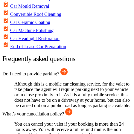
Car Mould Removal
Convertible Roof Cleaning
Car Ceramic Coating
Car Machine Polishing
Car Headlight Restoration
End of Lease Car Preparation
Frequently asked questions
Do I need to provide parking?
Although this is a mobile car cleaning service, for the valet to
take place the agent will require parking next to your vehicle
or in close proximity to it. As it is a fully mobile service, this
does not have to be on a driveway at your home, but can also
be carried out on a public road as long as parking is available.
What’s your cancellation policy?
You can cancel your valet if your booking is more than 24
hours away. You will receive a full refund minus the non