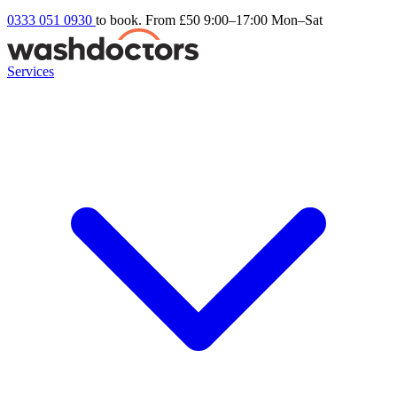
0333 051 0930
to book. From £50
9:00–17:00 Mon–Sat
Services