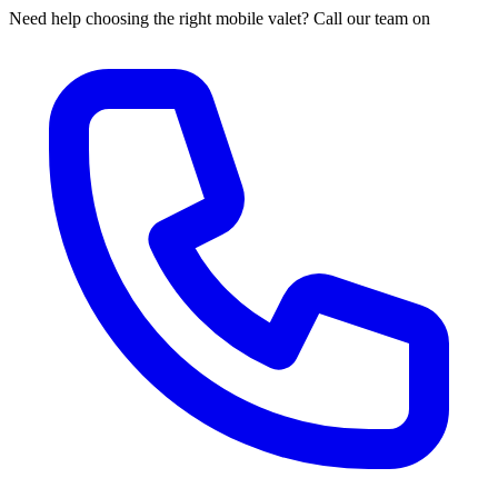
Need help choosing the right mobile valet? Call our team on