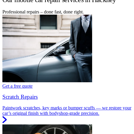
Professional repairs – done fast, done right.
Get a free quote
Scratch Repairs
Paintwork scratches, key marks or bumper scuffs — we restore your
car’s original finish with bodyshop-grade precision.