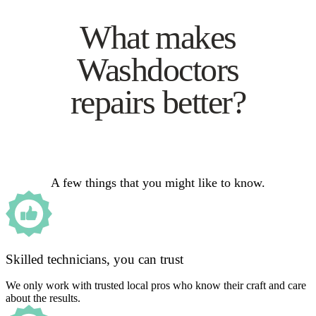
What makes
Washdoctors
repairs better?
A few things that you might like to know.
Skilled technicians, you can trust
We only work with trusted local pros who know their craft and care
about the results.