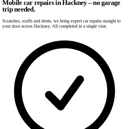
Mobile car repairs in Hackney – no garage
trip needed.
Scratches, scuffs and dents, we bring expert car repairs straight to
your door across Hackney. All completed in a single visit.