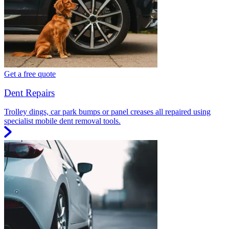
Get a free quote
Dent Repairs
Trolley dings, car park bumps or panel creases all repaired using
specialist mobile dent removal tools.