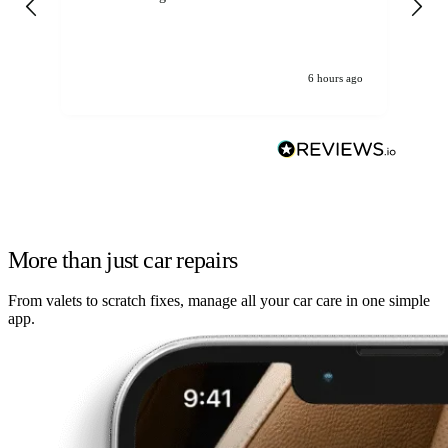
6 hours ago
More than just car repairs
From valets to scratch fixes, manage all your car care in one simple
app.