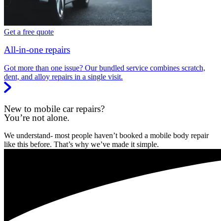
Get a free quote
All-in-one repairs
Got more than one issue? Our bundled service combines scratch,
dent, and alloy repairs in a single visit.
New to mobile car repairs?
You’re not alone.
We understand- most people haven’t booked a mobile body repair
like this before. That’s why we’ve made it simple.