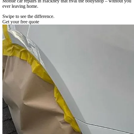
Mobile car repairs in Hackney that rival the bodyshop – without you
ever leaving home.
Swipe to see the difference.
Get your free quote