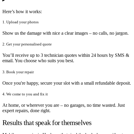
Here’s how it works:
1. Upload your photos
Show us the damage with nice a clear images – no calls, no jargon.
2. Get your personalised quote
You’ll receive up to 3 technician quotes within 24 hours by SMS &
email. You choose who suits you best.
3. Book your repair
Once you're happy, secure your slot with a small refundable deposit.
4. We come to you and fix it
At home, or wherever you are – no garages, no time wasted. Just
expert repairs, done right.
Results that speak for themselves