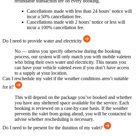
refundable transaction fee on every booking.
Cancellations made with less than 24 hours’ notice will
incur a 50% cancellation fee.
Cancellations made with 2 hours’ notice or less will
incur a 100% cancellation fee.
Do I need to provide water and electricity
No — unless you specify otherwise during the booking
process, our system will only match you with mobile valeters
who bring their own water and electricity. This means you
can have your vehicle valeted even if you don’t have access
to a supply at your location.
Can I reschedule my valet if the weather conditions aren’t suitable
for it?
This will depend on the package you’ve booked and whether
you have any sheltered space available for the service. Each
booking is reviewed on a case-by-case basis. If the weather
prevents the valet from going ahead, you will be contacted to
advise whether rescheduling is necessary.
Do I need to be present for the duration of my valet?