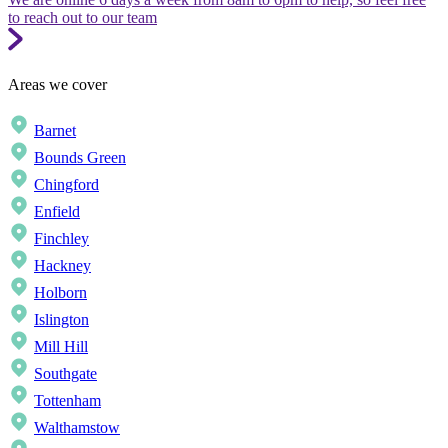
to reach out to our team
Areas we cover
Barnet
Bounds Green
Chingford
Enfield
Finchley
Hackney
Holborn
Islington
Mill Hill
Southgate
Tottenham
Walthamstow