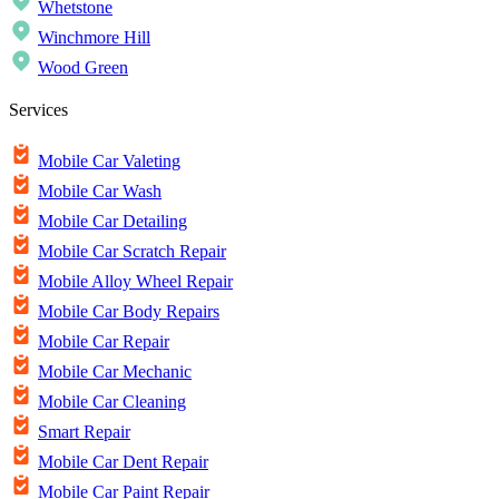
Whetstone
Winchmore Hill
Wood Green
Services
Mobile Car Valeting
Mobile Car Wash
Mobile Car Detailing
Mobile Car Scratch Repair
Mobile Alloy Wheel Repair
Mobile Car Body Repairs
Mobile Car Repair
Mobile Car Mechanic
Mobile Car Cleaning
Smart Repair
Mobile Car Dent Repair
Mobile Car Paint Repair