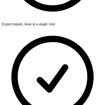
Expert repairs, done in a single visit