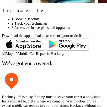
3 steps to an easier life
1
Book in seconds
2
Track your technician
3
Access exclusive plans and upgrades
Download the app and take car care off your to-do list.
We've got you covered.
Hackney life is busy, finding time to leave your car at a bodyshop
feels impossible, that’s where we come in. Washdoctors brings
expert mobile car repairs to your door across Hackney without the