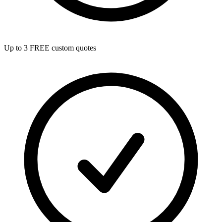
Up to 3 FREE custom quotes