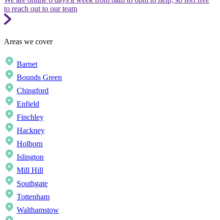
to reach out to our team
Areas we cover
Barnet
Bounds Green
Chingford
Enfield
Finchley
Hackney
Holborn
Islington
Mill Hill
Southgate
Tottenham
Walthamstow