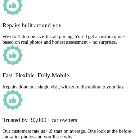
Repairs built around you
We don’t do one-size-fits-all pricing. You’ll get a custom quote
based on real photos and honest assessment – no surprises.
Fast. Flexible. Fully Mobile
Repairs done in a single visit, with zero disruption to your day.
Trusted by 30,000+ car owners
Our customers rate us 4.9 stars on average. One look at the before-
and-after photos and you’ll see why."