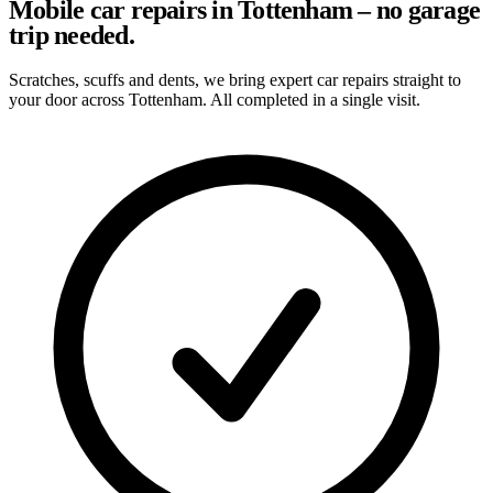
Mobile car repairs in Tottenham – no garage
trip needed.
Scratches, scuffs and dents, we bring expert car repairs straight to
your door across Tottenham. All completed in a single visit.