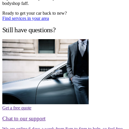
bodyshop faff.
Ready to get your car back to new?
Find services in your area
Still have questions?
Get a free quote
Chat to our support
We are online 6 days a week from 8am to 6pm to help, so feel free