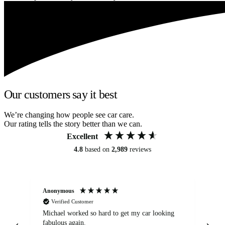
Our customers say it best
We’re changing how people see car care.
Our rating tells the story better than we can.
Excellent
4.8
based on
2,989
reviews
Anonymous
Kat
Verified Customer
Michael worked so hard to get my car looking
Ex
fabulous again.
wa