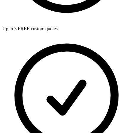
Up to 3 FREE custom quotes