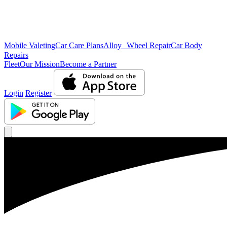
Mobile Valeting
Car Care Plans
Alloy Wheel Repair
Car Body
Repairs
Fleet
Our Mission
Become a Partner
Login
Register