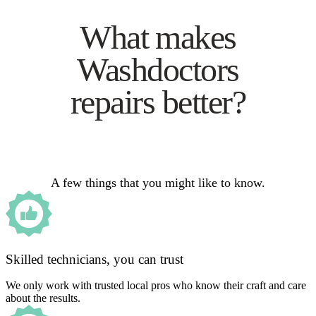
What makes
Washdoctors
repairs better?
A few things that you might like to know.
Skilled technicians, you can trust
We only work with trusted local pros who know their craft and care
about the results.