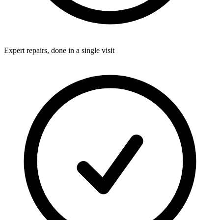
Expert repairs, done in a single visit