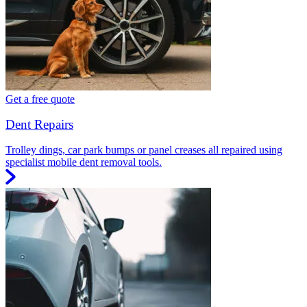
Get a free quote
Dent Repairs
Trolley dings, car park bumps or panel creases all repaired using
specialist mobile dent removal tools.