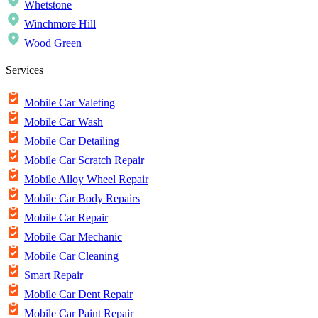
Whetstone
Winchmore Hill
Wood Green
Services
Mobile Car Valeting
Mobile Car Wash
Mobile Car Detailing
Mobile Car Scratch Repair
Mobile Alloy Wheel Repair
Mobile Car Body Repairs
Mobile Car Repair
Mobile Car Mechanic
Mobile Car Cleaning
Smart Repair
Mobile Car Dent Repair
Mobile Car Paint Repair