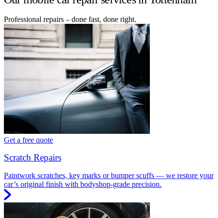
Professional repairs – done fast, done right.
Get a free quote
Scratch Repairs
Paintwork scratches, key marks or bumper scuffs — we restore your
car’s original finish with bodyshop-grade precision.