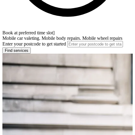
Book at preferred time slot]
Mobile car valeting. Mobile body repairs. Mobile wheel repairs
Enter your postcode to get started
Find services