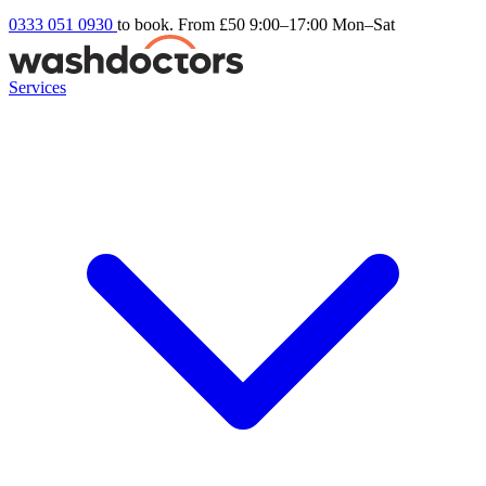
0333 051 0930
to book. From £50
9:00–17:00 Mon–Sat
Services