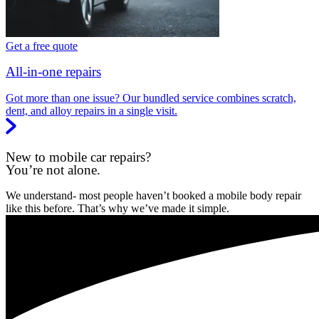
Get a free quote
All-in-one repairs
Got more than one issue? Our bundled service combines scratch,
dent, and alloy repairs in a single visit.
New to mobile car repairs?
You’re not alone.
We understand- most people haven’t booked a mobile body repair
like this before. That’s why we’ve made it simple.