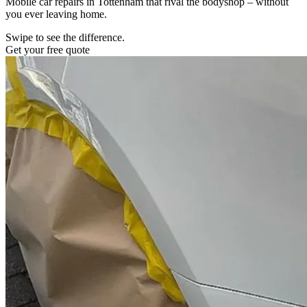
Mobile car repairs in Tottenham that rival the bodyshop – without
you ever leaving home.
Swipe to see the difference.
Get your free quote