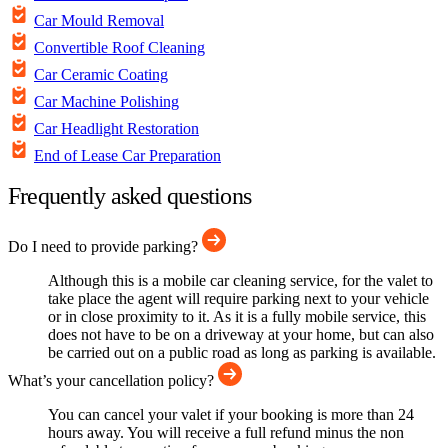
Car Mould Removal
Convertible Roof Cleaning
Car Ceramic Coating
Car Machine Polishing
Car Headlight Restoration
End of Lease Car Preparation
Frequently asked questions
Do I need to provide parking?
Although this is a mobile car cleaning service, for the valet to
take place the agent will require parking next to your vehicle
or in close proximity to it. As it is a fully mobile service, this
does not have to be on a driveway at your home, but can also
be carried out on a public road as long as parking is available.
What’s your cancellation policy?
You can cancel your valet if your booking is more than 24
hours away. You will receive a full refund minus the non