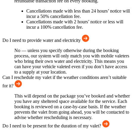
refundable transaction fee on every booking.
Cancellations made with less than 24 hours’ notice will
incur a 50% cancellation fee.
Cancellations made with 2 hours’ notice or less will
incur a 100% cancellation fee.
Do I need to provide water and electricity
No — unless you specify otherwise during the booking
process, our system will only match you with mobile valeters
who bring their own water and electricity. This means you
can have your vehicle valeted even if you don’t have access
to a supply at your location.
Can I reschedule my valet if the weather conditions aren’t suitable
for it?
This will depend on the package you’ve booked and whether
you have any sheltered space available for the service. Each
booking is reviewed on a case-by-case basis. If the weather
prevents the valet from going ahead, you will be contacted to
advise whether rescheduling is necessary.
Do I need to be present for the duration of my valet?