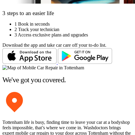
3 steps to an easier life
1
Book in seconds
2
Track your technician
3
Access exclusive plans and upgrades
Download the app and take car care off your to-do list.
We've got you covered.
Tottenham life is busy, finding time to leave your car at a bodyshop
feels impossible, that’s where we come in. Washdoctors brings
expert mobile car repairs to your door across Tottenham without the