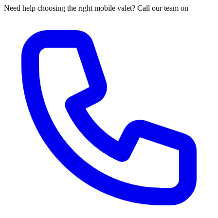
Need help choosing the right mobile valet? Call our team on