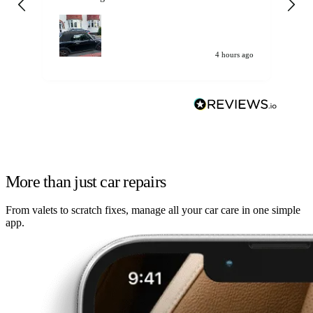
my car. Customer
de
4 hours ago
More than just car repairs
From valets to scratch fixes, manage all your car care in one simple
app.