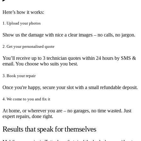
Here’s how it works:
1. Upload your photos
Show us the damage with nice a clear images – no calls, no jargon.
2. Get your personalised quote
You’ll receive up to 3 technician quotes within 24 hours by SMS &
email. You choose who suits you best.
3. Book your repair
Once you're happy, secure your slot with a small refundable deposit.
4. We come to you and fix it
At home, or wherever you are – no garages, no time wasted. Just
expert repairs, done right.
Results that speak for themselves