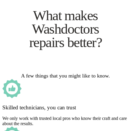
What makes
Washdoctors
repairs better?
A few things that you might like to know.
Skilled technicians, you can trust
We only work with trusted local pros who know their craft and care
about the results.