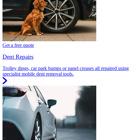
Get a free quote
Dent Repairs
Trolley dings, car park bumps or panel creases all repaired using
specialist mobile dent removal tools.