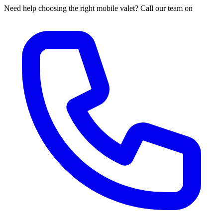
Need help choosing the right mobile valet? Call our team on