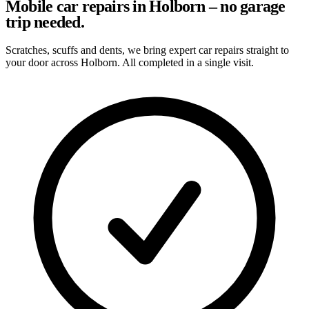
Mobile car repairs in Holborn – no garage
trip needed.
Scratches, scuffs and dents, we bring expert car repairs straight to
your door across Holborn. All completed in a single visit.