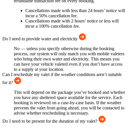
refundable transaction fee on every booking.
Cancellations made with less than 24 hours’ notice will
incur a 50% cancellation fee.
Cancellations made with 2 hours’ notice or less will
incur a 100% cancellation fee.
Do I need to provide water and electricity
No — unless you specify otherwise during the booking
process, our system will only match you with mobile valeters
who bring their own water and electricity. This means you
can have your vehicle valeted even if you don’t have access
to a supply at your location.
Can I reschedule my valet if the weather conditions aren’t suitable
for it?
This will depend on the package you’ve booked and whether
you have any sheltered space available for the service. Each
booking is reviewed on a case-by-case basis. If the weather
prevents the valet from going ahead, you will be contacted to
advise whether rescheduling is necessary.
Do I need to be present for the duration of my valet?