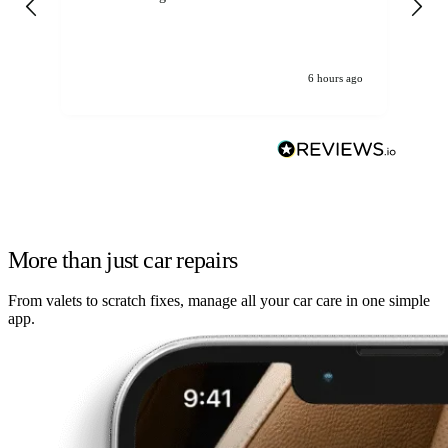
6 hours ago
More than just car repairs
From valets to scratch fixes, manage all your car care in one simple
app.