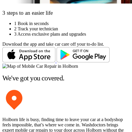
3 steps to an easier life
1
Book in seconds
2
Track your technician
3
Access exclusive plans and upgrades
Download the app and take car care off your to-do list.
We've got you covered.
Holborn life is busy, finding time to leave your car at a bodyshop
feels impossible, that’s where we come in. Washdoctors brings
expert mobile car repairs to your door across Holborn without the