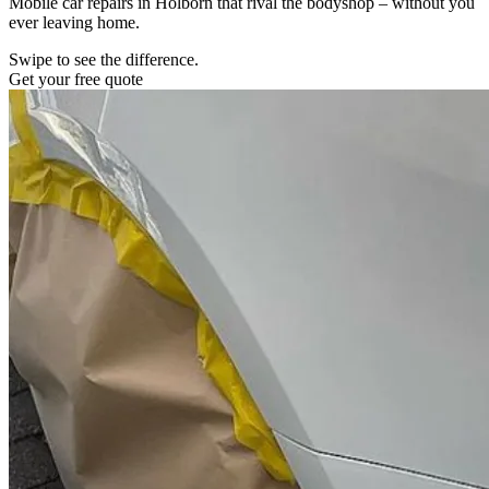
Mobile car repairs in Holborn that rival the bodyshop – without you
ever leaving home.
Swipe to see the difference.
Get your free quote