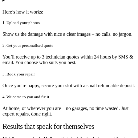
Here’s how it works:
1. Upload your photos
Show us the damage with nice a clear images – no calls, no jargon.
2. Get your personalised quote
You’ll receive up to 3 technician quotes within 24 hours by SMS &
email. You choose who suits you best.
3. Book your repair
Once you're happy, secure your slot with a small refundable deposit.
4. We come to you and fix it
At home, or wherever you are – no garages, no time wasted. Just
expert repairs, done right.
Results that speak for themselves