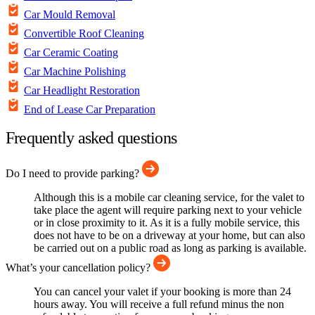
Car Mould Removal
Convertible Roof Cleaning
Car Ceramic Coating
Car Machine Polishing
Car Headlight Restoration
End of Lease Car Preparation
Frequently asked questions
Do I need to provide parking?
Although this is a mobile car cleaning service, for the valet to
take place the agent will require parking next to your vehicle
or in close proximity to it. As it is a fully mobile service, this
does not have to be on a driveway at your home, but can also
be carried out on a public road as long as parking is available.
What’s your cancellation policy?
You can cancel your valet if your booking is more than 24
hours away. You will receive a full refund minus the non