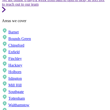
to reach out to our team
Areas we cover
Barnet
Bounds Green
Chingford
Enfield
Finchley
Hackney
Holborn
Islington
Mill Hill
Southgate
Tottenham
Walthamstow