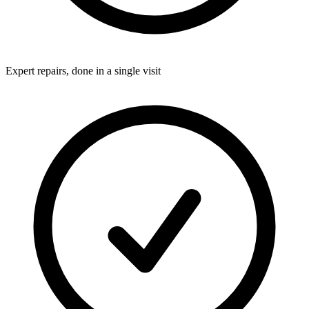
Expert repairs, done in a single visit