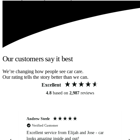
Our customers say it best
We’re changing how people see car care.
Our rating tells the story better than we can.
Excellent
4.8
based on
2,987
reviews
Andrew Steele
An
Verified Customer
Excellent service from Elijah and Jose - car
Go
looks amazing inside and out!