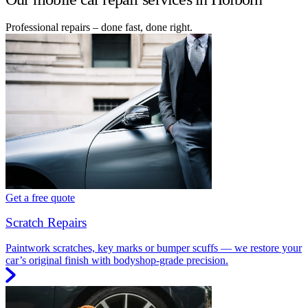
Professional repairs – done fast, done right.
Get a free quote
Scratch Repairs
Paintwork scratches, key marks or bumper scuffs — we restore your
car’s original finish with bodyshop-grade precision.