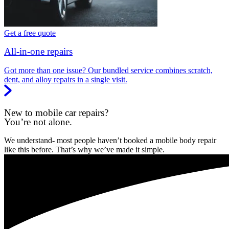
Get a free quote
All-in-one repairs
Got more than one issue? Our bundled service combines scratch,
dent, and alloy repairs in a single visit.
New to mobile car repairs?
You’re not alone.
We understand- most people haven’t booked a mobile body repair
like this before. That’s why we’ve made it simple.