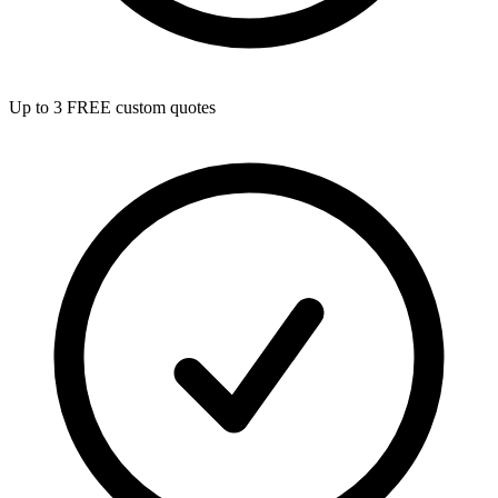
Up to 3 FREE custom quotes