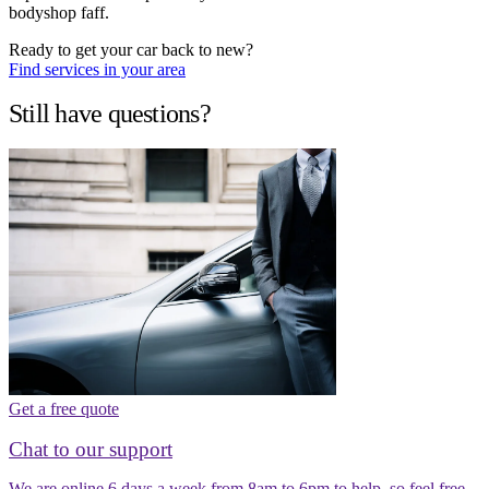
bodyshop faff.
Ready to get your car back to new?
Find services in your area
Still have questions?
Get a free quote
Chat to our support
We are online 6 days a week from 8am to 6pm to help, so feel free