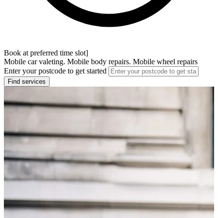
Book at preferred time slot]
Mobile car valeting. Mobile body repairs. Mobile wheel repairs
Enter your postcode to get started
Find services