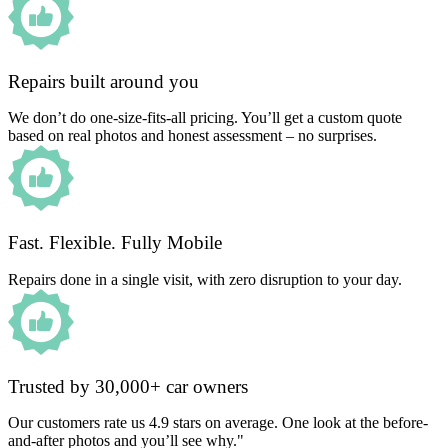
Repairs built around you
We don’t do one-size-fits-all pricing. You’ll get a custom quote
based on real photos and honest assessment – no surprises.
Fast. Flexible. Fully Mobile
Repairs done in a single visit, with zero disruption to your day.
Trusted by 30,000+ car owners
Our customers rate us 4.9 stars on average. One look at the before-
and-after photos and you’ll see why."