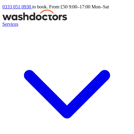
0333 051 0930
to book. From £50
9:00–17:00 Mon–Sat
Services