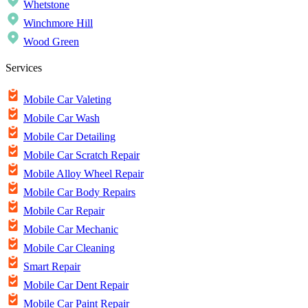
Whetstone
Winchmore Hill
Wood Green
Services
Mobile Car Valeting
Mobile Car Wash
Mobile Car Detailing
Mobile Car Scratch Repair
Mobile Alloy Wheel Repair
Mobile Car Body Repairs
Mobile Car Repair
Mobile Car Mechanic
Mobile Car Cleaning
Smart Repair
Mobile Car Dent Repair
Mobile Car Paint Repair