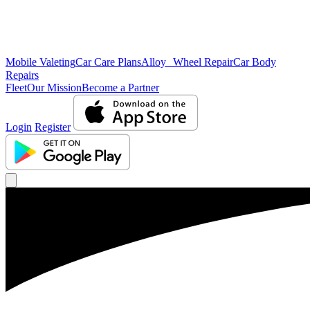
Mobile Valeting
Car Care Plans
Alloy Wheel Repair
Car Body
Repairs
Fleet
Our Mission
Become a Partner
Login
Register