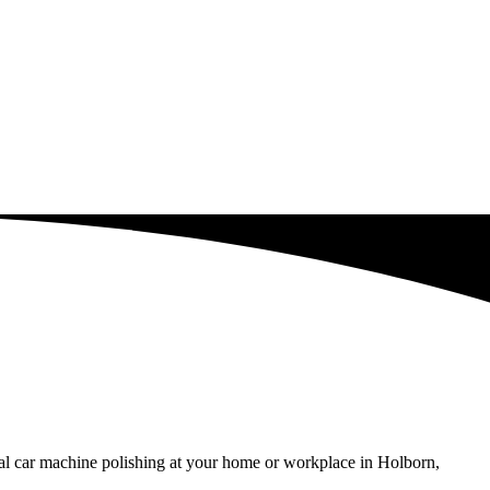
nal car machine polishing at your home or workplace in Holborn,