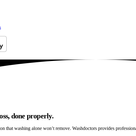
s
oss, done properly.
ation that washing alone won’t remove. Washdoctors provides professio