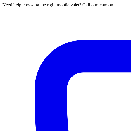
Need help choosing the right mobile valet? Call our team on