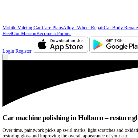
Mobile Valeting
Car Care Plans
Alloy Wheel Repair
Car Body Repair
Fleet
Our Mission
Become a Partner
Login
Register
Car machine polishing in Holborn – restore gl
Over time, paintwork picks up swirl marks, light scratches and oxid
restoring gloss and improving the overall appearance of your car.