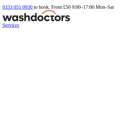
0333 051 0930
to book. From £50
9:00–17:00 Mon–Sat
Services