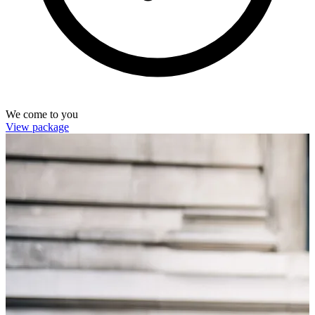
We come to you
View package