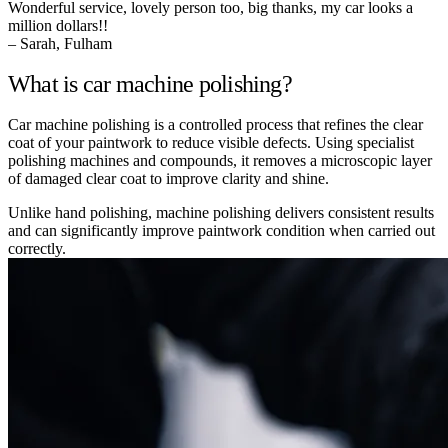
Wonderful service, lovely person too, big thanks, my car looks a
million dollars!!
– Sarah, Fulham
What is car machine polishing?
Car machine polishing is a controlled process that refines the clear
coat of your paintwork to reduce visible defects. Using specialist
polishing machines and compounds, it removes a microscopic layer
of damaged clear coat to improve clarity and shine.
Unlike hand polishing, machine polishing delivers consistent results
and can significantly improve paintwork condition when carried out
correctly.