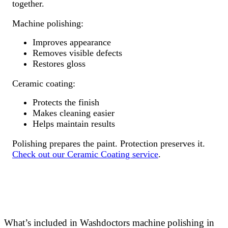
together.
Machine polishing:
Improves appearance
Removes visible defects
Restores gloss
Ceramic coating:
Protects the finish
Makes cleaning easier
Helps maintain results
Polishing prepares the paint. Protection preserves it.
Check out our Ceramic Coating service
.
What’s included in Washdoctors machine polishing in