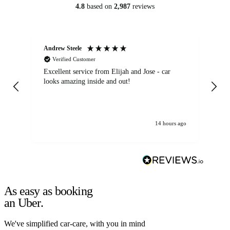
4.8
based on
2,987
reviews
Andrew Steele
An
Verified Customer
Excellent service from Elijah and Jose - car
Go
looks amazing inside and out!
14 hours ago
As easy as booking
an Uber.
We've simplified car-care, with you in mind