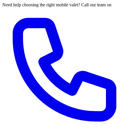
Need help choosing the right mobile valet? Call our team on