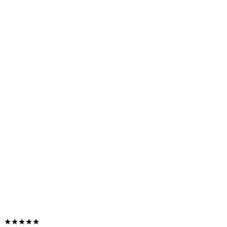
★★★★★