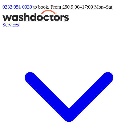
0333 051 0930
to book. From £50
9:00–17:00 Mon–Sat
Services