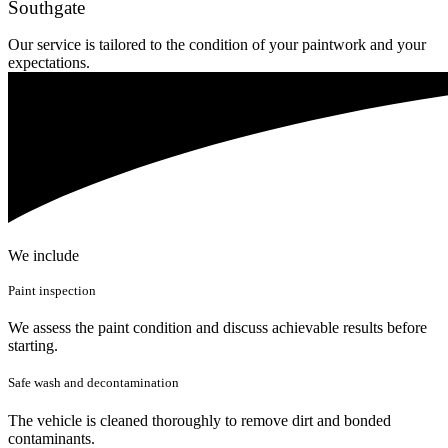
Southgate
Our service is tailored to the condition of your paintwork and your
expectations.
We include
Paint inspection
We assess the paint condition and discuss achievable results before
starting.
Safe wash and decontamination
The vehicle is cleaned thoroughly to remove dirt and bonded
contaminants.