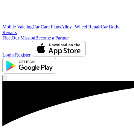
Mobile Valeting
Car Care Plans
Alloy Wheel Repair
Car Body
Repairs
Fleet
Our Mission
Become a Partner
Login
Register