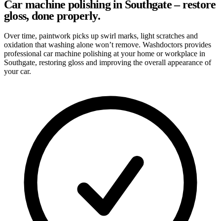
Car machine polishing in Southgate – restore
gloss, done properly.
Over time, paintwork picks up swirl marks, light scratches and
oxidation that washing alone won’t remove. Washdoctors provides
professional car machine polishing at your home or workplace in
Southgate, restoring gloss and improving the overall appearance of
your car.