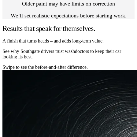
Older paint may have limits on correction
We’ll set realistic expectations before starting work.
Results that speak for themselves.
A finish that turns heads – and adds long-term value.
See why Southgate drivers trust washdoctors to keep their car
looking its best.
Swipe to see the before-and-after difference.