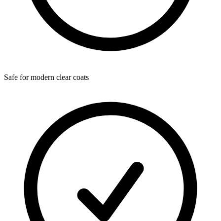
Safe for modern clear coats