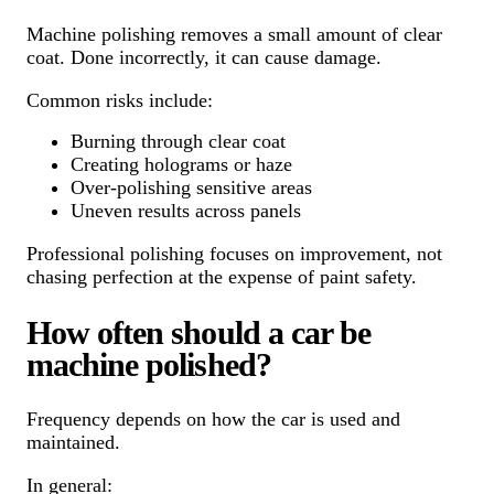
Machine polishing removes a small amount of clear
coat. Done incorrectly, it can cause damage.
Common risks include:
Burning through clear coat
Creating holograms or haze
Over-polishing sensitive areas
Uneven results across panels
Professional polishing focuses on improvement, not
chasing perfection at the expense of paint safety.
How often should a car be
machine polished?
Frequency depends on how the car is used and
maintained.
In general: