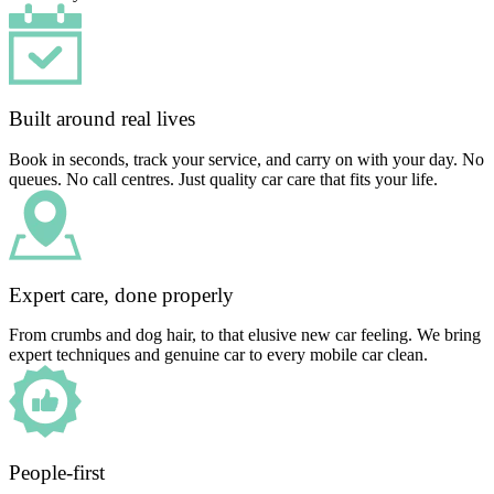
Built around real lives
Book in seconds, track your service, and carry on with your day. No
queues. No call centres. Just quality car care that fits your life.
Expert care, done properly
From crumbs and dog hair, to that elusive new car feeling. We bring
expert techniques and genuine car to every mobile car clean.
People-first