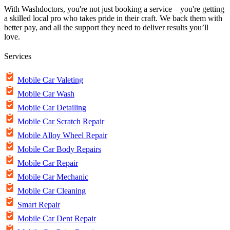
With Washdoctors, you're not just booking a service – you're getting
a skilled local pro who takes pride in their craft. We back them with
better pay, and all the support they need to deliver results you’ll
love.
Services
Mobile Car Valeting
Mobile Car Wash
Mobile Car Detailing
Mobile Car Scratch Repair
Mobile Alloy Wheel Repair
Mobile Car Body Repairs
Mobile Car Repair
Mobile Car Mechanic
Mobile Car Cleaning
Smart Repair
Mobile Car Dent Repair