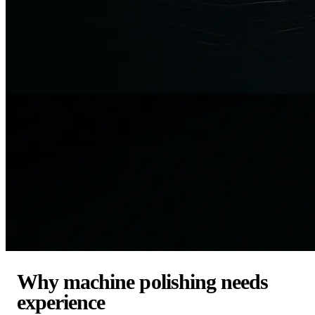
Why machine polishing needs
experience