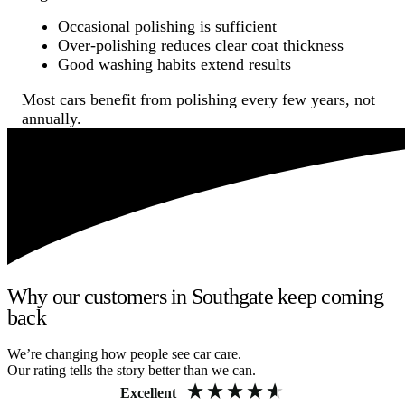
Occasional polishing is sufficient
Over-polishing reduces clear coat thickness
Good washing habits extend results
Most cars benefit from polishing every few years, not
annually.
Why our customers in Southgate keep coming
back
We’re changing how people see car care.
Our rating tells the story better than we can.
Excellent