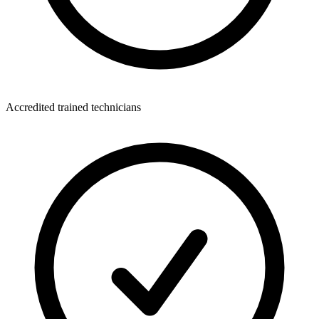
Accredited trained technicians