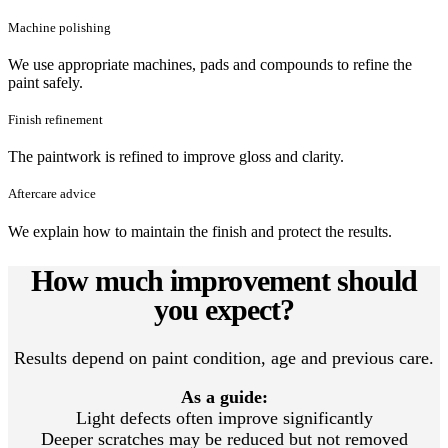
Machine polishing
We use appropriate machines, pads and compounds to refine the
paint safely.
Finish refinement
The paintwork is refined to improve gloss and clarity.
Aftercare advice
We explain how to maintain the finish and protect the results.
How much improvement should
you expect?
Results depend on paint condition, age and previous care.
As a guide:
Light defects often improve significantly
Deeper scratches may be reduced but not removed