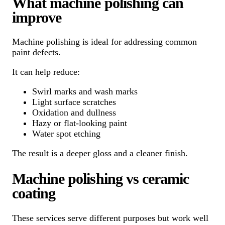
What machine polishing can
improve
Machine polishing is ideal for addressing common
paint defects.
It can help reduce:
Swirl marks and wash marks
Light surface scratches
Oxidation and dullness
Hazy or flat-looking paint
Water spot etching
The result is a deeper gloss and a cleaner finish.
Machine polishing vs ceramic
coating
These services serve different purposes but work well