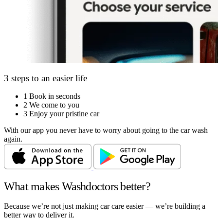
3 steps to an easier life
1
Book in seconds
2
We come to you
3
Enjoy your pristine car
With our app you never have to worry about going to the car wash
again.
What makes Washdoctors better?
Because we’re not just making car care easier — we’re building a
better way to deliver it.