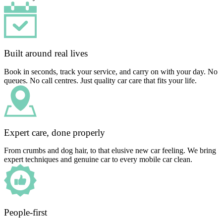
Built around real lives
Book in seconds, track your service, and carry on with your day. No
queues. No call centres. Just quality car care that fits your life.
Expert care, done properly
From crumbs and dog hair, to that elusive new car feeling. We bring
expert techniques and genuine car to every mobile car clean.
People-first