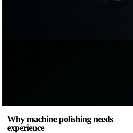
Why machine polishing needs
experience