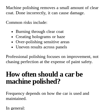
Machine polishing removes a small amount of clear
coat. Done incorrectly, it can cause damage.
Common risks include:
Burning through clear coat
Creating holograms or haze
Over-polishing sensitive areas
Uneven results across panels
Professional polishing focuses on improvement, not
chasing perfection at the expense of paint safety.
How often should a car be
machine polished?
Frequency depends on how the car is used and
maintained.
In general: