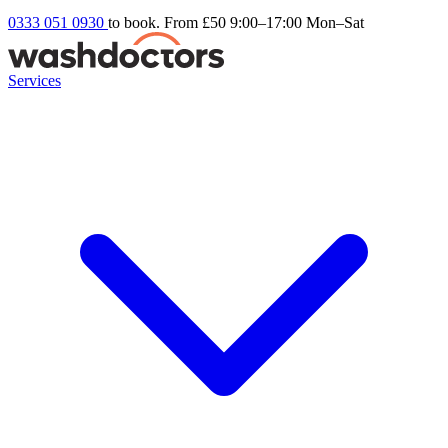
0333 051 0930
to book. From £50
9:00–17:00 Mon–Sat
Services