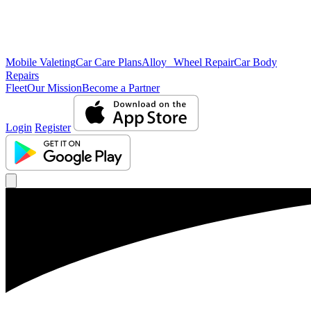
Mobile Valeting
Car Care Plans
Alloy Wheel Repair
Car Body
Repairs
Fleet
Our Mission
Become a Partner
Login
Register