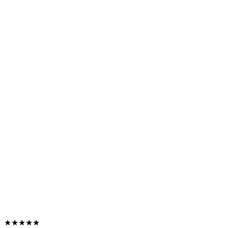
★★★★★