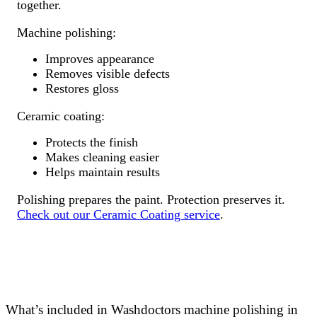
together.
Machine polishing:
Improves appearance
Removes visible defects
Restores gloss
Ceramic coating:
Protects the finish
Makes cleaning easier
Helps maintain results
Polishing prepares the paint. Protection preserves it.
Check out our Ceramic Coating service
.
What’s included in Washdoctors machine polishing in