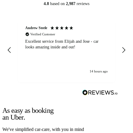
4.8
based on
2,987
reviews
Andrew Steele
An
Verified Customer
Excellent service from Elijah and Jose - car
Go
looks amazing inside and out!
14 hours ago
As easy as booking
an Uber.
We've simplified car-care, with you in mind