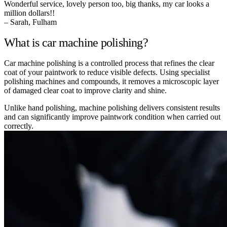
Wonderful service, lovely person too, big thanks, my car looks a
million dollars!!
– Sarah, Fulham
What is car machine polishing?
Car machine polishing is a controlled process that refines the clear
coat of your paintwork to reduce visible defects. Using specialist
polishing machines and compounds, it removes a microscopic layer
of damaged clear coat to improve clarity and shine.
Unlike hand polishing, machine polishing delivers consistent results
and can significantly improve paintwork condition when carried out
correctly.