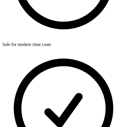
Safe for modern clear coats