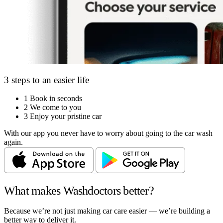
3 steps to an easier life
1
Book in seconds
2
We come to you
3
Enjoy your pristine car
With our app you never have to worry about going to the car wash
again.
What makes Washdoctors better?
Because we’re not just making car care easier — we’re building a
better way to deliver it.