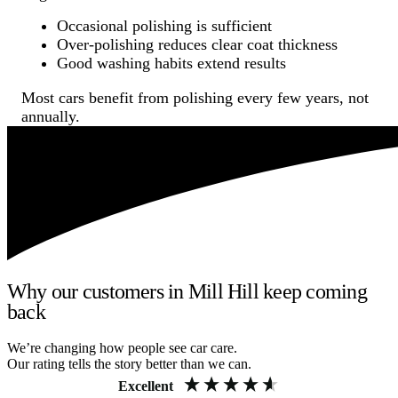
Occasional polishing is sufficient
Over-polishing reduces clear coat thickness
Good washing habits extend results
Most cars benefit from polishing every few years, not
annually.
Why our customers in Mill Hill keep coming
back
We’re changing how people see car care.
Our rating tells the story better than we can.
Excellent