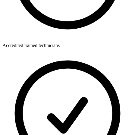
Accredited trained technicians