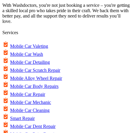
With Washdoctors, you're not just booking a service – you're getting
a skilled local pro who takes pride in their craft. We back them with
better pay, and all the support they need to deliver results you’ll
love.
Services
Mobile Car Valeting
Mobile Car Wash
Mobile Car Detailing
Mobile Car Scratch Repair
Mobile Alloy Wheel Repair
Mobile Car Body Repairs
Mobile Car Repair
Mobile Car Mechanic
Mobile Car Cleaning
Smart Repair
Mobile Car Dent Repair