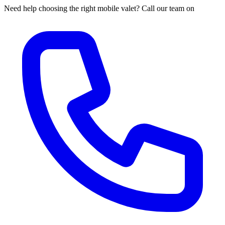
Need help choosing the right mobile valet? Call our team on