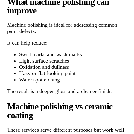
What machine polishing can
improve
Machine polishing is ideal for addressing common
paint defects.
It can help reduce:
Swirl marks and wash marks
Light surface scratches
Oxidation and dullness
Hazy or flat-looking paint
Water spot etching
The result is a deeper gloss and a cleaner finish.
Machine polishing vs ceramic
coating
These services serve different purposes but work well