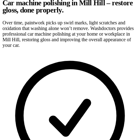
Car machine polishing in Mill Hill – restore
gloss, done properly.
Over time, paintwork picks up swirl marks, light scratches and
oxidation that washing alone won’t remove. Washdoctors provides
professional car machine polishing at your home or workplace in
Mill Hill, restoring gloss and improving the overall appearance of
your car.