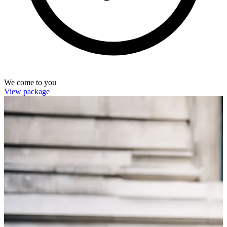
We come to you
View package