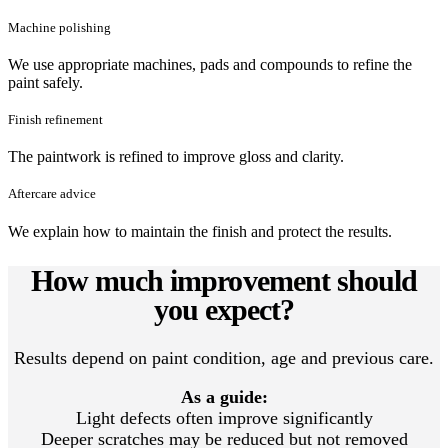
Machine polishing
We use appropriate machines, pads and compounds to refine the
paint safely.
Finish refinement
The paintwork is refined to improve gloss and clarity.
Aftercare advice
We explain how to maintain the finish and protect the results.
How much improvement should
you expect?
Results depend on paint condition, age and previous care.
As a guide:
Light defects often improve significantly
Deeper scratches may be reduced but not removed