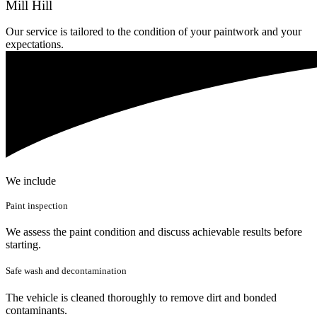
Mill Hill
Our service is tailored to the condition of your paintwork and your
expectations.
We include
Paint inspection
We assess the paint condition and discuss achievable results before
starting.
Safe wash and decontamination
The vehicle is cleaned thoroughly to remove dirt and bonded
contaminants.