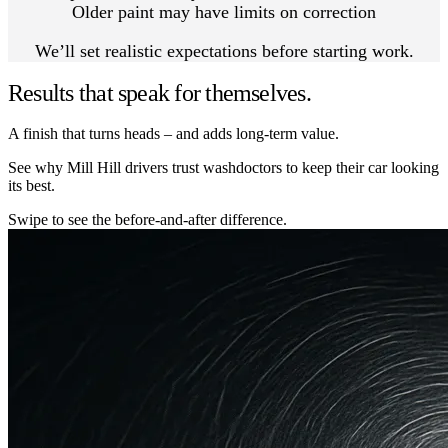
Older paint may have limits on correction
We’ll set realistic expectations before starting work.
Results that speak for themselves.
A finish that turns heads – and adds long-term value.
See why Mill Hill drivers trust washdoctors to keep their car looking
its best.
Swipe to see the before-and-after difference.