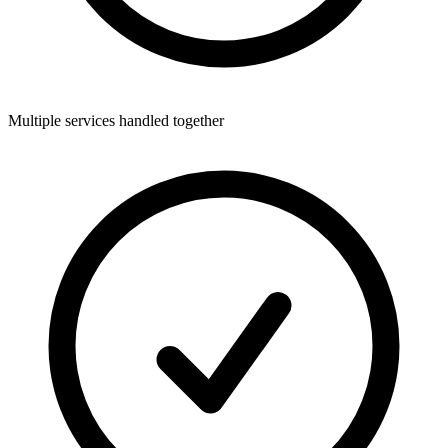
Multiple services handled together