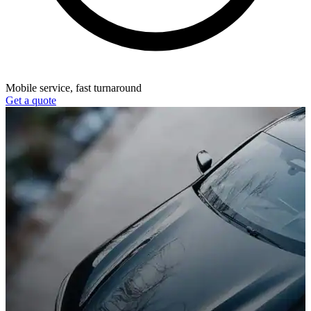
Mobile service, fast turnaround
Get a quote