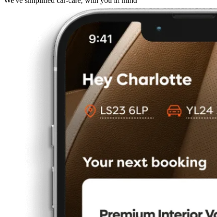
We've simplified car-care, with you in mind