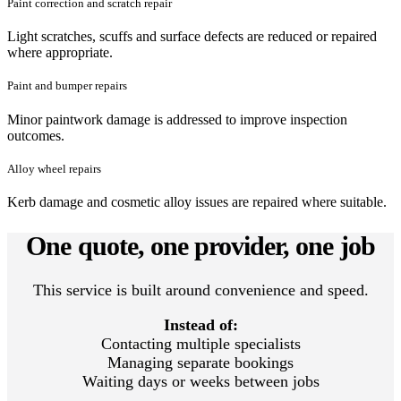
Paint correction and scratch repair
Light scratches, scuffs and surface defects are reduced or repaired
where appropriate.
Paint and bumper repairs
Minor paintwork damage is addressed to improve inspection
outcomes.
Alloy wheel repairs
Kerb damage and cosmetic alloy issues are repaired where suitable.
One quote, one provider, one job
This service is built around convenience and speed.
Instead of:
Contacting multiple specialists
Managing separate bookings
Waiting days or weeks between jobs