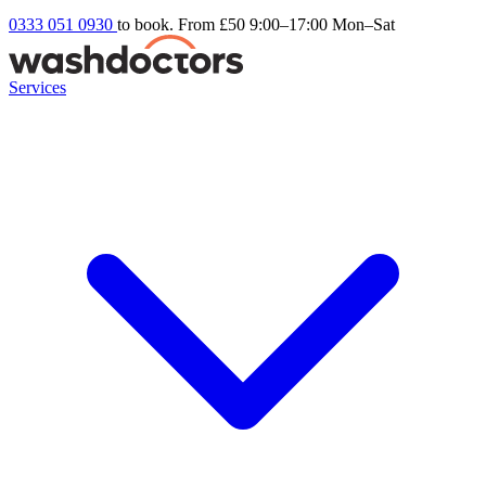
0333 051 0930
to book. From £50
9:00–17:00 Mon–Sat
Services