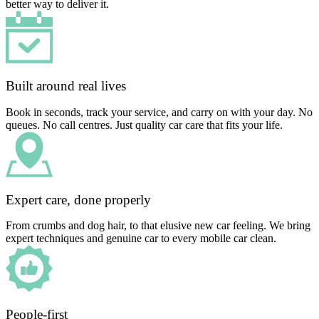
better way to deliver it.
Built around real lives
Book in seconds, track your service, and carry on with your day. No
queues. No call centres. Just quality car care that fits your life.
Expert care, done properly
From crumbs and dog hair, to that elusive new car feeling. We bring
expert techniques and genuine car to every mobile car clean.
People-first