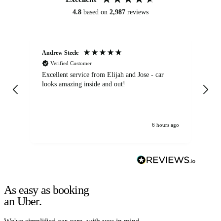
4.8
based on
2,987
reviews
Andrew Steele
An
Verified Customer
Excellent service from Elijah and Jose - car
Go
looks amazing inside and out!
6 hours ago
As easy as booking
an Uber.