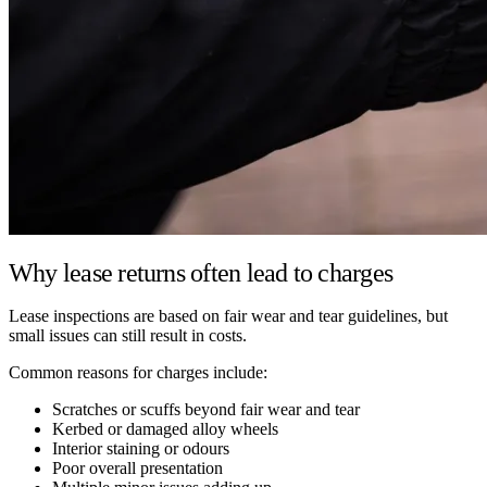
Why lease returns often lead to charges
Lease inspections are based on fair wear and tear guidelines, but
small issues can still result in costs.
Common reasons for charges include:
Scratches or scuffs beyond fair wear and tear
Kerbed or damaged alloy wheels
Interior staining or odours
Poor overall presentation