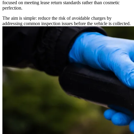
focused on meeting lease return standards rather than cosmetic
perfection.
The aim is simple: reduce the risk of avoidable charges by
addressing common inspection issues before the vehicle is collected.