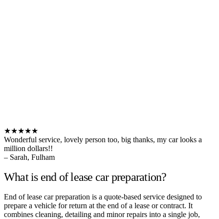
★★★★★
Wonderful service, lovely person too, big thanks, my car looks a
million dollars!!
– Sarah, Fulham
What is end of lease car preparation?
End of lease car preparation is a quote-based service designed to
prepare a vehicle for return at the end of a lease or contract. It
combines cleaning, detailing and minor repairs into a single job,