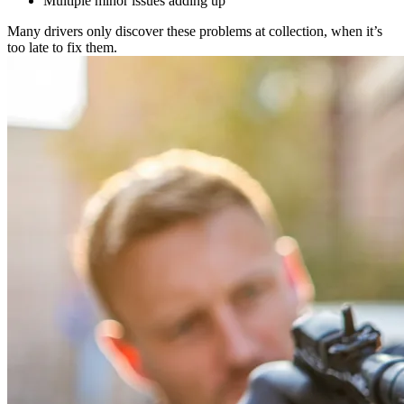
Multiple minor issues adding up
Many drivers only discover these problems at collection, when it’s
too late to fix them.