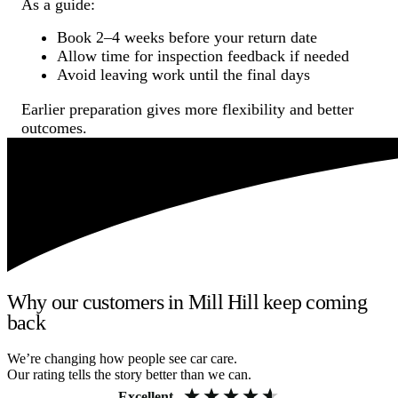
As a guide:
Book 2–4 weeks before your return date
Allow time for inspection feedback if needed
Avoid leaving work until the final days
Earlier preparation gives more flexibility and better
outcomes.
Why our customers in Mill Hill keep coming
back
We’re changing how people see car care.
Our rating tells the story better than we can.
Excellent