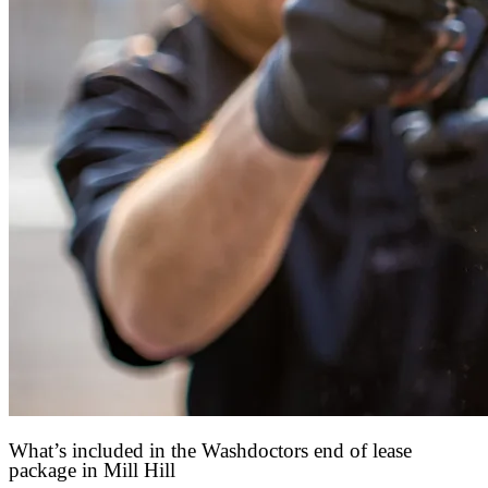
What’s included in the Washdoctors end of lease
package in Mill Hill