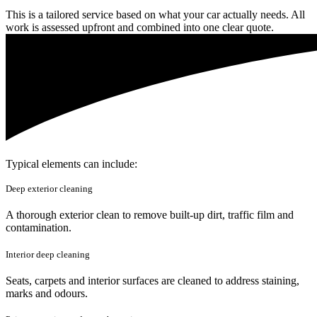
This is a tailored service based on what your car actually needs. All
work is assessed upfront and combined into one clear quote.
Typical elements can include:
Deep exterior cleaning
A thorough exterior clean to remove built-up dirt, traffic film and
contamination.
Interior deep cleaning
Seats, carpets and interior surfaces are cleaned to address staining,
marks and odours.