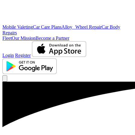
Mobile Valeting
Car Care Plans
Alloy Wheel Repair
Car Body
Repairs
Fleet
Our Mission
Become a Partner
Login
Register