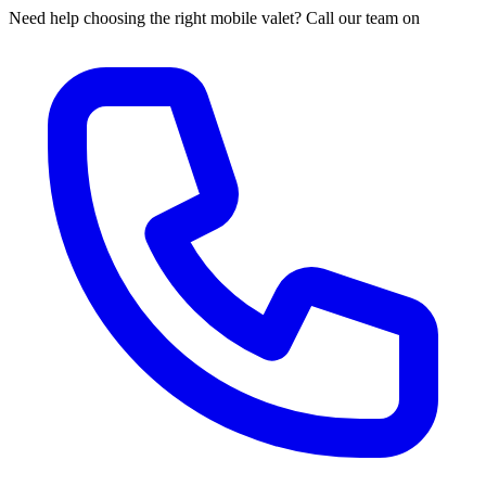
Need help choosing the right mobile valet? Call our team on