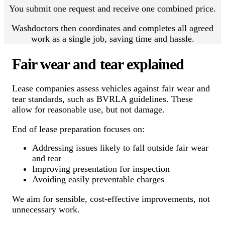
You submit one request and receive one combined price.
Washdoctors then coordinates and completes all agreed
work as a single job, saving time and hassle.
Fair wear and tear explained
Lease companies assess vehicles against fair wear and
tear standards, such as BVRLA guidelines. These
allow for reasonable use, but not damage.
End of lease preparation focuses on:
Addressing issues likely to fall outside fair wear
and tear
Improving presentation for inspection
Avoiding easily preventable charges
We aim for sensible, cost-effective improvements, not
unnecessary work.