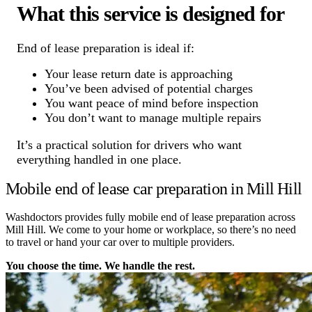
What this service is designed for
End of lease preparation is ideal if:
Your lease return date is approaching
You’ve been advised of potential charges
You want peace of mind before inspection
You don’t want to manage multiple repairs
It’s a practical solution for drivers who want
everything handled in one place.
Mobile end of lease car preparation in Mill Hill
Washdoctors provides fully mobile end of lease preparation across
Mill Hill. We come to your home or workplace, so there’s no need
to travel or hand your car over to multiple providers.
You choose the time. We handle the rest.