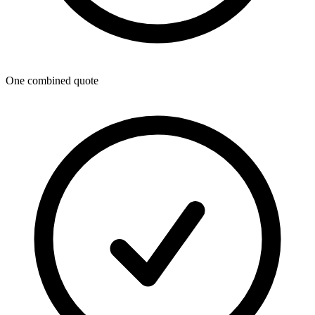
One combined quote