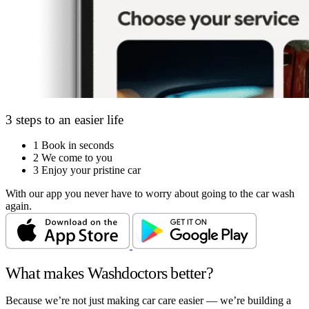
3 steps to an easier life
1
Book in seconds
2
We come to you
3
Enjoy your pristine car
With our app you never have to worry about going to the car wash
again.
What makes Washdoctors better?
Because we’re not just making car care easier — we’re building a