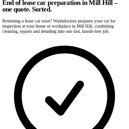
End of lease car preparation in Mill Hill –
one quote. Sorted.
Returning a lease car soon? Washdoctors prepares your car for
inspection at your home or workplace in Mill Hill, combining
cleaning, repairs and detailing into one fast, hassle-free job.