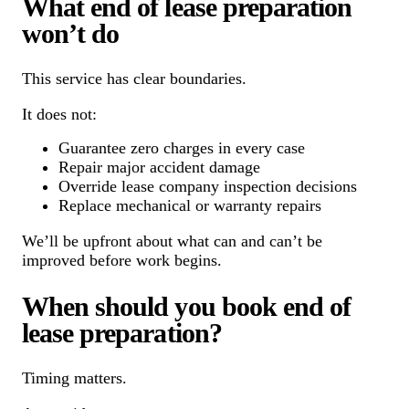
What end of lease preparation
won’t do
This service has clear boundaries.
It does not:
Guarantee zero charges in every case
Repair major accident damage
Override lease company inspection decisions
Replace mechanical or warranty repairs
We’ll be upfront about what can and can’t be
improved before work begins.
When should you book end of
lease preparation?
Timing matters.