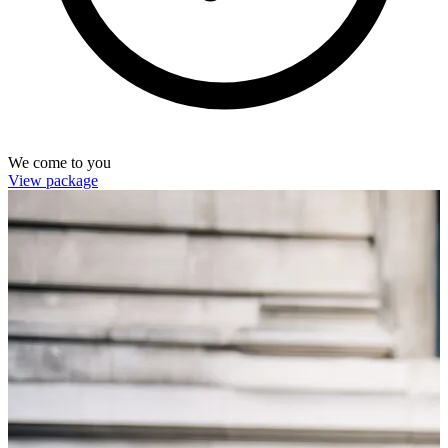
We come to you
View package