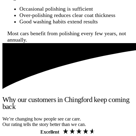
Occasional polishing is sufficient
Over-polishing reduces clear coat thickness
Good washing habits extend results
Most cars benefit from polishing every few years, not
annually.
Why our customers in Chingford keep coming
back
We’re changing how people see car care.
Our rating tells the story better than we can.
Excellent