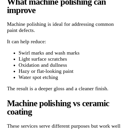
What machine polishing can
improve
Machine polishing is ideal for addressing common
paint defects.
It can help reduce:
Swirl marks and wash marks
Light surface scratches
Oxidation and dullness
Hazy or flat-looking paint
Water spot etching
The result is a deeper gloss and a cleaner finish.
Machine polishing vs ceramic
coating
These services serve different purposes but work well