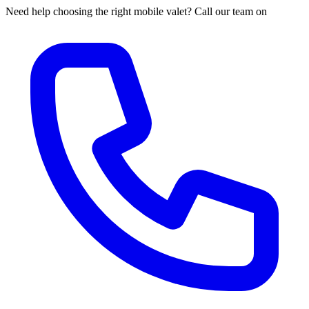
Need help choosing the right mobile valet? Call our team on