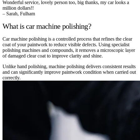
Wonderful service, lovely person too, big thanks, my car looks a
million dollars!!
– Sarah, Fulham
What is car machine polishing?
Car machine polishing is a controlled process that refines the clear
coat of your paintwork to reduce visible defects. Using specialist
polishing machines and compounds, it removes a microscopic layer
of damaged clear coat to improve clarity and shine.
Unlike hand polishing, machine polishing delivers consistent results
and can significantly improve paintwork condition when carried out
correctly.