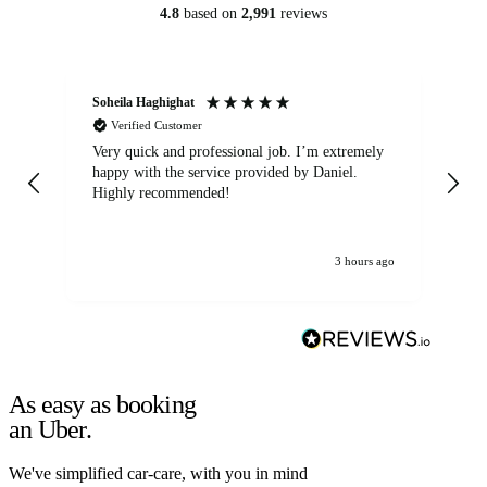
4.8
based on
2,991
reviews
Soheila Haghighat
An
Verified Customer
Very quick and professional job. I’m extremely
Ver
happy with the service provided by Daniel.
for
Highly recommended!
jo
3 hours ago
As easy as booking
an Uber.
We've simplified car-care, with you in mind