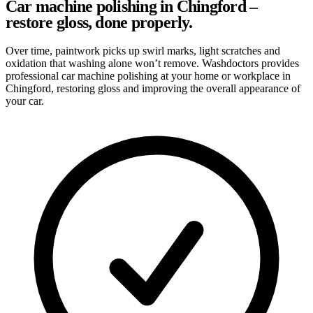
Car machine polishing in Chingford –
restore gloss, done properly.
Over time, paintwork picks up swirl marks, light scratches and
oxidation that washing alone won’t remove. Washdoctors provides
professional car machine polishing at your home or workplace in
Chingford, restoring gloss and improving the overall appearance of
your car.