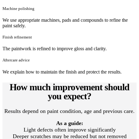
Machine polishing
We use appropriate machines, pads and compounds to refine the
paint safely.
Finish refinement
The paintwork is refined to improve gloss and clarity.
Aftercare advice
We explain how to maintain the finish and protect the results.
How much improvement should
you expect?
Results depend on paint condition, age and previous care.
As a guide:
Light defects often improve significantly
Deeper scratches may be reduced but not removed