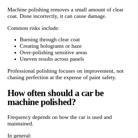
Machine polishing removes a small amount of clear
coat. Done incorrectly, it can cause damage.
Common risks include:
Burning through clear coat
Creating holograms or haze
Over-polishing sensitive areas
Uneven results across panels
Professional polishing focuses on improvement, not
chasing perfection at the expense of paint safety.
How often should a car be
machine polished?
Frequency depends on how the car is used and
maintained.
In general: