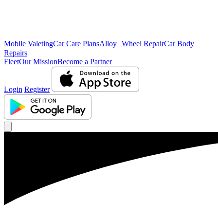
Mobile Valeting
Car Care Plans
Alloy Wheel Repair
Car Body
Repairs
Fleet
Our Mission
Become a Partner
Login
Register