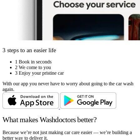
3 steps to an easier life
1
Book in seconds
2
We come to you
3
Enjoy your pristine car
With our app you never have to worry about going to the car wash
again.
What makes Washdoctors better?
Because we’re not just making car care easier — we’re building a
better way to deliver it.