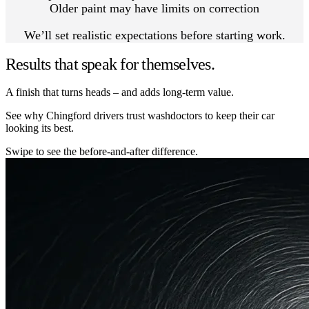
Older paint may have limits on correction
We’ll set realistic expectations before starting work.
Results that speak for themselves.
A finish that turns heads – and adds long-term value.
See why Chingford drivers trust washdoctors to keep their car
looking its best.
Swipe to see the before-and-after difference.