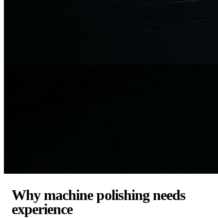
Why machine polishing needs
experience