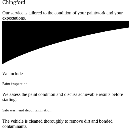
Chingford
Our service is tailored to the condition of your paintwork and your
expectations.
We include
Paint inspection
We assess the paint condition and discuss achievable results before
starting.
Safe wash and decontamination
The vehicle is cleaned thoroughly to remove dirt and bonded
contaminants.