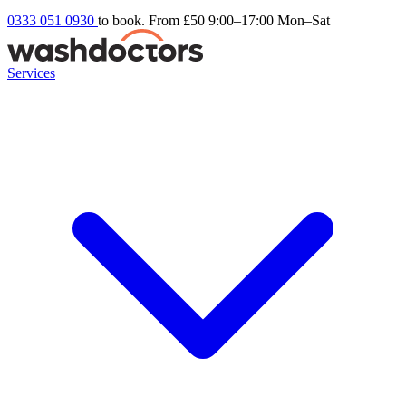
0333 051 0930
to book. From £50
9:00–17:00 Mon–Sat
Services