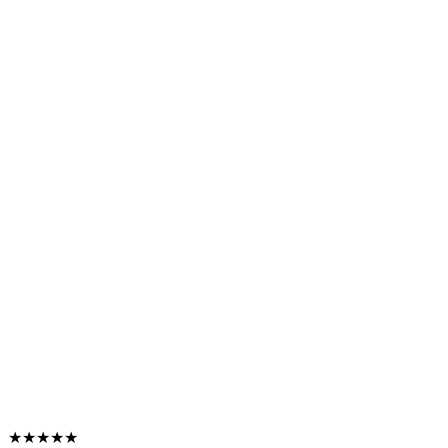
★★★★★