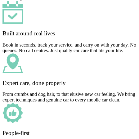
Built around real lives
Book in seconds, track your service, and carry on with your day. No
queues. No call centres. Just quality car care that fits your life.
Expert care, done properly
From crumbs and dog hair, to that elusive new car feeling. We bring
expert techniques and genuine car to every mobile car clean.
People-first