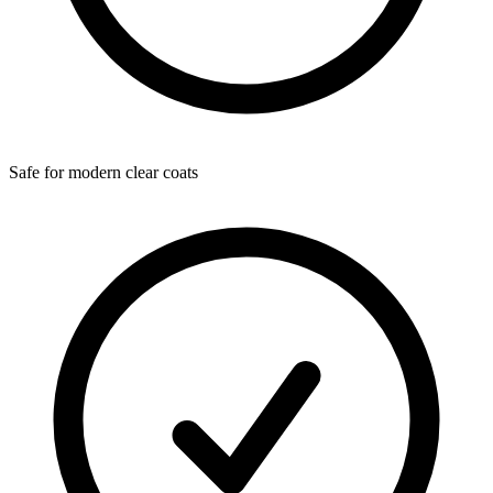
Safe for modern clear coats