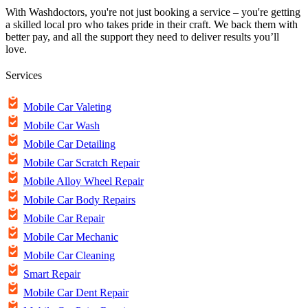
With Washdoctors, you're not just booking a service – you're getting
a skilled local pro who takes pride in their craft. We back them with
better pay, and all the support they need to deliver results you’ll
love.
Services
Mobile Car Valeting
Mobile Car Wash
Mobile Car Detailing
Mobile Car Scratch Repair
Mobile Alloy Wheel Repair
Mobile Car Body Repairs
Mobile Car Repair
Mobile Car Mechanic
Mobile Car Cleaning
Smart Repair
Mobile Car Dent Repair