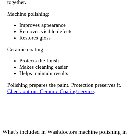
together.
Machine polishing:
Improves appearance
Removes visible defects
Restores gloss
Ceramic coating:
Protects the finish
Makes cleaning easier
Helps maintain results
Polishing prepares the paint. Protection preserves it.
Check out our Ceramic Coating service
.
What’s included in Washdoctors machine polishing in