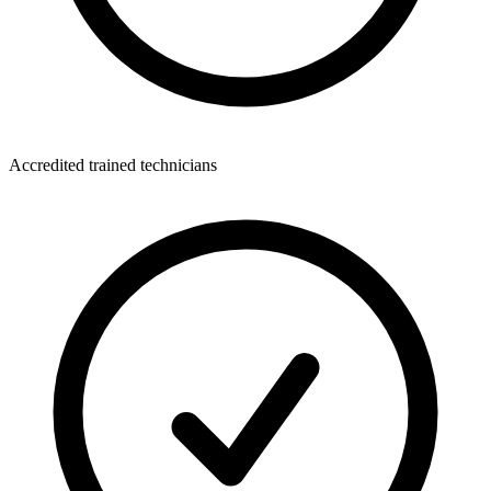
Accredited trained technicians