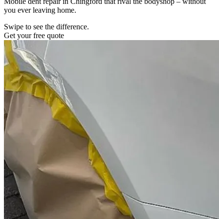
Mobile dent repair in Chingford that rival the bodyshop – without
you ever leaving home.
Swipe to see the difference.
Get your free quote