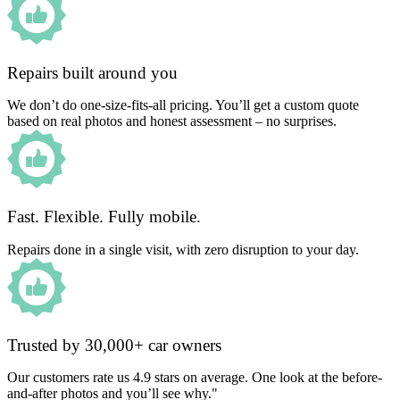
Repairs built around you
We don’t do one-size-fits-all pricing. You’ll get a custom quote
based on real photos and honest assessment – no surprises.
Fast. Flexible. Fully mobile.
Repairs done in a single visit, with zero disruption to your day.
Trusted by 30,000+ car owners
Our customers rate us 4.9 stars on average. One look at the before-
and-after photos and you’ll see why."