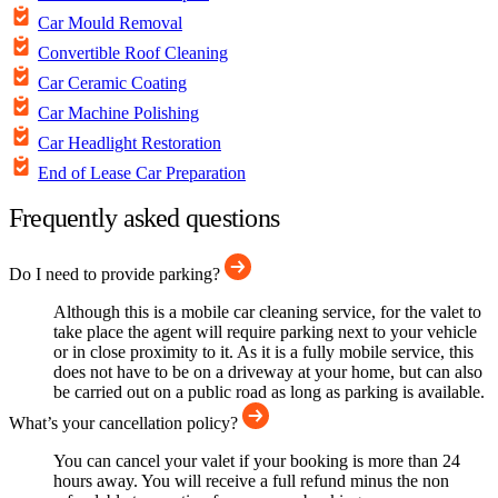
Car Mould Removal
Convertible Roof Cleaning
Car Ceramic Coating
Car Machine Polishing
Car Headlight Restoration
End of Lease Car Preparation
Frequently asked questions
Do I need to provide parking?
Although this is a mobile car cleaning service, for the valet to
take place the agent will require parking next to your vehicle
or in close proximity to it. As it is a fully mobile service, this
does not have to be on a driveway at your home, but can also
be carried out on a public road as long as parking is available.
What’s your cancellation policy?
You can cancel your valet if your booking is more than 24
hours away. You will receive a full refund minus the non