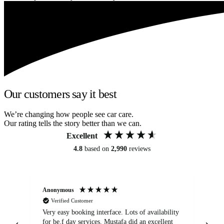
Our customers say it best
We’re changing how people see car care.
Our rating tells the story better than we can.
Excellent
4.8
based on
2,990
reviews
Anonymous
An
Verified Customer
Very easy booking interface. Lots of availability
Mi
for be.f day services. Mustafa did an excellent
fa