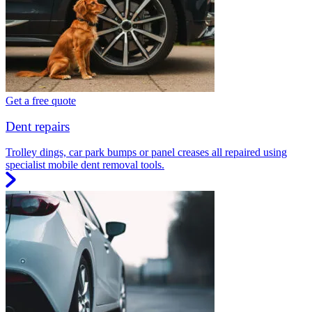
Get a free quote
Dent repairs
Trolley dings, car park bumps or panel creases all repaired using
specialist mobile dent removal tools.