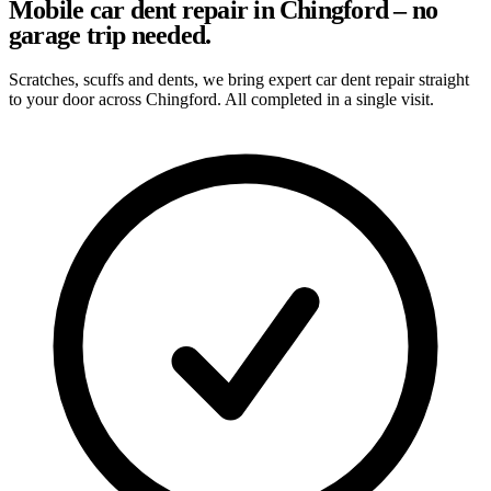
Mobile car dent repair in Chingford – no
garage trip needed.
Scratches, scuffs and dents, we bring expert car dent repair straight
to your door across Chingford. All completed in a single visit.