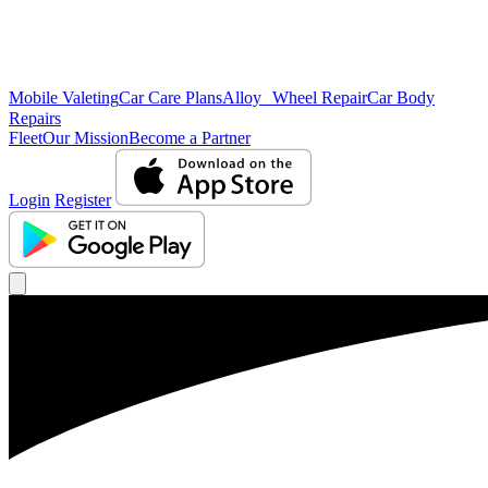
Mobile Valeting
Car Care Plans
Alloy Wheel Repair
Car Body
Repairs
Fleet
Our Mission
Become a Partner
Login
Register