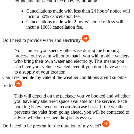
refundable transaction fee on every booking.
Cancellations made with less than 24 hours’ notice will
incur a 50% cancellation fee.
Cancellations made with 2 hours’ notice or less will
incur a 100% cancellation fee.
Do I need to provide water and electricity
No — unless you specify otherwise during the booking
process, our system will only match you with mobile valeters
who bring their own water and electricity. This means you
can have your vehicle valeted even if you don’t have access
to a supply at your location.
Can I reschedule my valet if the weather conditions aren’t suitable
for it?
This will depend on the package you’ve booked and whether
you have any sheltered space available for the service. Each
booking is reviewed on a case-by-case basis. If the weather
prevents the valet from going ahead, you will be contacted to
advise whether rescheduling is necessary.
Do I need to be present for the duration of my valet?