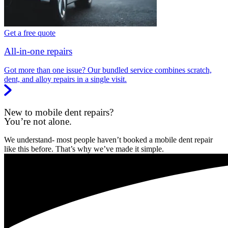
Get a free quote
All-in-one repairs
Got more than one issue? Our bundled service combines scratch,
dent, and alloy repairs in a single visit.
New to mobile dent repairs?
You’re not alone.
We understand- most people haven’t booked a mobile dent repair
like this before. That’s why we’ve made it simple.