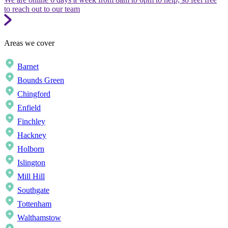
to reach out to our team
Areas we cover
Barnet
Bounds Green
Chingford
Enfield
Finchley
Hackney
Holborn
Islington
Mill Hill
Southgate
Tottenham
Walthamstow