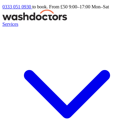
0333 051 0930
to book. From £50
9:00–17:00 Mon–Sat
Services