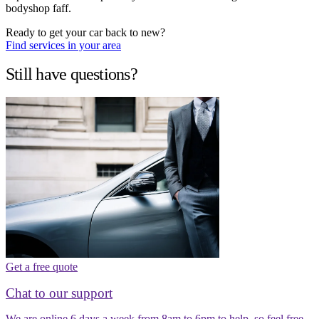
bodyshop faff.
Ready to get your car back to new?
Find services in your area
Still have questions?
Get a free quote
Chat to our support
We are online 6 days a week from 8am to 6pm to help, so feel free