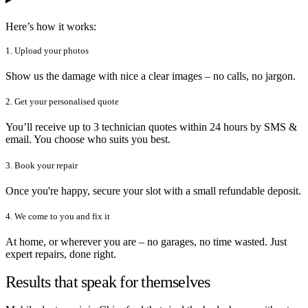
Here’s how it works:
1. Upload your photos
Show us the damage with nice a clear images – no calls, no jargon.
2. Get your personalised quote
You’ll receive up to 3 technician quotes within 24 hours by SMS &
email. You choose who suits you best.
3. Book your repair
Once you're happy, secure your slot with a small refundable deposit.
4. We come to you and fix it
At home, or wherever you are – no garages, no time wasted. Just
expert repairs, done right.
Results that speak for themselves