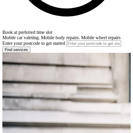
Book at preferred time slot
Mobile car valeting. Mobile body repairs. Mobile wheel repairs
Enter your postcode to get started
Find services