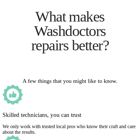
What makes
Washdoctors
repairs better?
A few things that you might like to know.
Skilled technicians, you can trust
We only work with trusted local pros who know their craft and care
about the results.