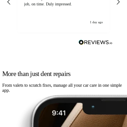
job, on time. Duly impressed.
1 day ago
More than just dent repairs
From valets to scratch fixes, manage all your car care in one simple
app.