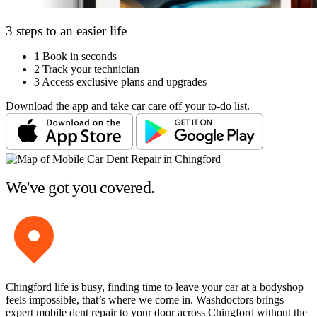
3 steps to an easier life
1
Book in seconds
2
Track your technician
3
Access exclusive plans and upgrades
Download the app and take car care off your to-do list.
We've got you covered.
Chingford life is busy, finding time to leave your car at a bodyshop
feels impossible, that’s where we come in. Washdoctors brings
expert mobile dent repair to your door across Chingford without the