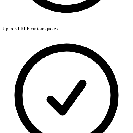
Up to 3 FREE custom quotes