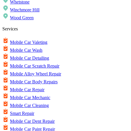
Whetstone
Winchmore Hill
Wood Green
Services
Mobile Car Valeting
Mobile Car Wash
Mobile Car Detailing
Mobile Car Scratch Repair
Mobile Alloy Wheel Repair
Mobile Car Body Repairs
Mobile Car Repair
Mobile Car Mechanic
Mobile Car Cleaning
Smart Repair
Mobile Car Dent Repair
Mobile Car Paint Repair