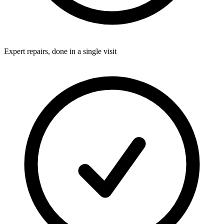
Expert repairs, done in a single visit