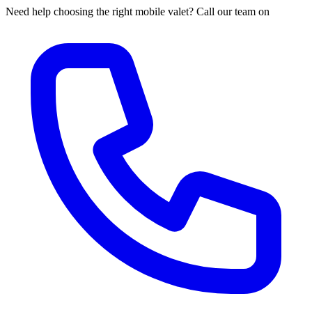
Need help choosing the right mobile valet? Call our team on