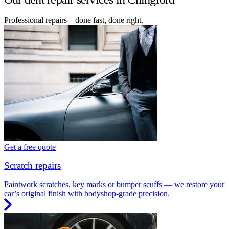
Professional repairs – done fast, done right.
Get a free quote
Scratch repairs
Paintwork scratches, key marks or bumper scuffs — we restore your
car’s original finish with bodyshop-grade precision.