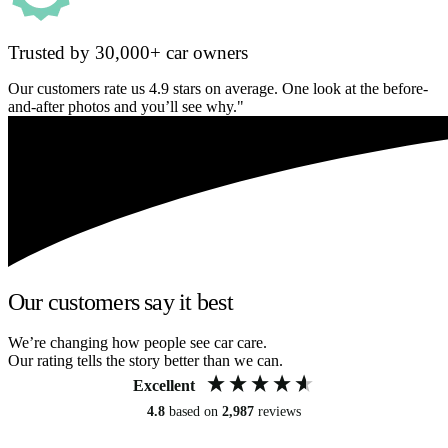
Trusted by 30,000+ car owners
Our customers rate us 4.9 stars on average. One look at the before-
and-after photos and you’ll see why."
Our customers say it best
We’re changing how people see car care.
Our rating tells the story better than we can.
Excellent
4.8
based on
2,987
reviews