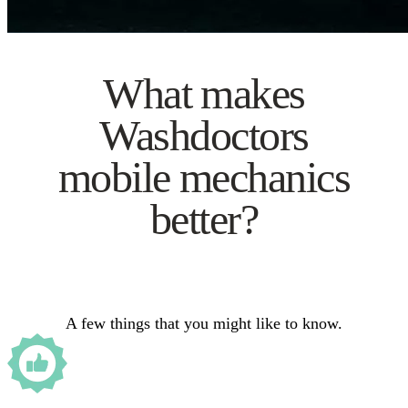
What makes
Washdoctors
mobile mechanics
better?
A few things that you might like to know.