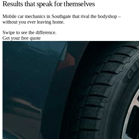
Results that speak for themselves
Mobile car mechanics in Southgate that rival the bodyshop –
without you ever leaving home.
Swipe to see the difference.
Get your free quote