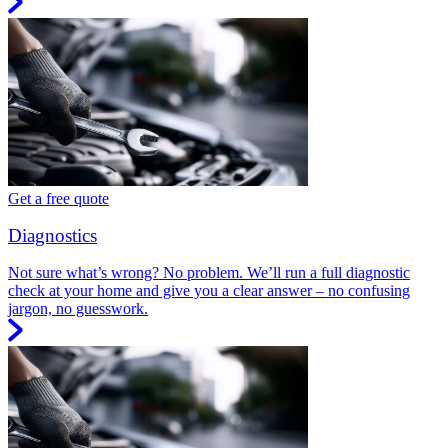
Get a free quote
Diagnostics
Not sure what’s wrong? No problem. We’ll run a full diagnostic
check at your home and give you a clear answer – no confusing
jargon, no guesswork.