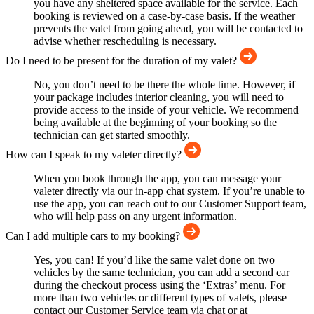
you have any sheltered space available for the service. Each
booking is reviewed on a case-by-case basis. If the weather
prevents the valet from going ahead, you will be contacted to
advise whether rescheduling is necessary.
Do I need to be present for the duration of my valet?
No, you don’t need to be there the whole time. However, if
your package includes interior cleaning, you will need to
provide access to the inside of your vehicle. We recommend
being available at the beginning of your booking so the
technician can get started smoothly.
How can I speak to my valeter directly?
When you book through the app, you can message your
valeter directly via our in-app chat system. If you’re unable to
use the app, you can reach out to our Customer Support team,
who will help pass on any urgent information.
Can I add multiple cars to my booking?
Yes, you can! If you’d like the same valet done on two
vehicles by the same technician, you can add a second car
during the checkout process using the ‘Extras’ menu. For
more than two vehicles or different types of valets, please
contact our Customer Service team via chat or at