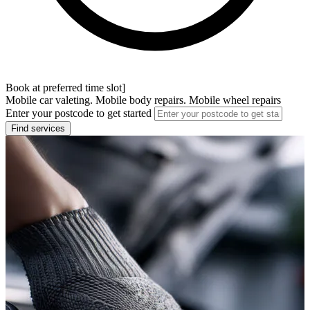
Book at preferred time slot]
Mobile car valeting. Mobile body repairs. Mobile wheel repairs
Enter your postcode to get started
Find services