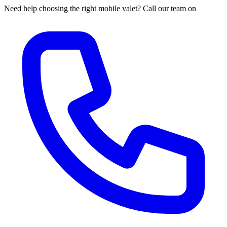
Need help choosing the right mobile valet? Call our team on