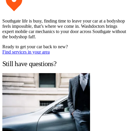
Southgate life is busy, finding time to leave your car at a bodyshop
feels impossible, that’s where we come in. Washdoctors brings
expert mobile car mechanics to your door across Southgate without
the bodyshop faff.
Ready to get your car back to new?
Find services in your area
Still have questions?