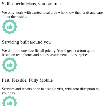
Skilled technicians, you can trust
We only work with trusted local pros who know their craft and care
about the results.
Servicing built around you
We don’t do one-size-fits-all pricing. You’ll get a custom quote
based on real photos and honest assessment – no surprises.
Fast. Flexible. Fully Mobile
Services and repairs done in a single visit, with zero disruption to
your day.