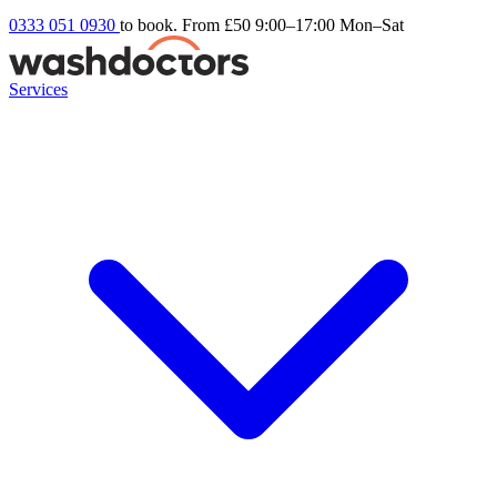
0333 051 0930
to book. From £50
9:00–17:00 Mon–Sat
Services