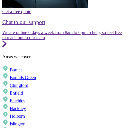
Get a free quote
Chat to our support
We are online 6 days a week from 8am to 6pm to help, so feel free
to reach out to our team
Areas we cover
Barnet
Bounds Green
Chingford
Enfield
Finchley
Hackney
Holborn
Islington