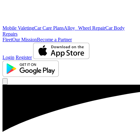
Mobile Valeting
Car Care Plans
Alloy Wheel Repair
Car Body
Repairs
Fleet
Our Mission
Become a Partner
Login
Register