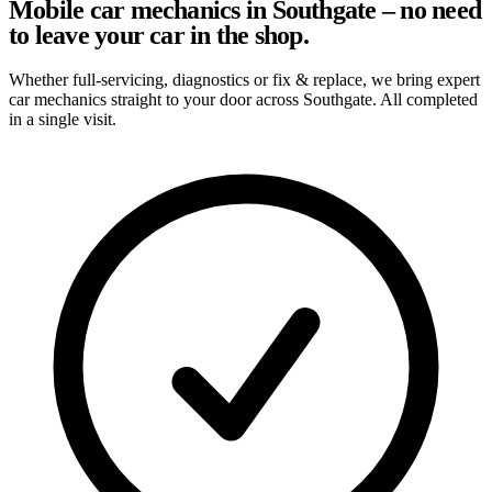
Mobile car mechanics in Southgate – no need
to leave your car in the shop.
Whether full-servicing, diagnostics or fix & replace, we bring expert
car mechanics straight to your door across Southgate. All completed
in a single visit.