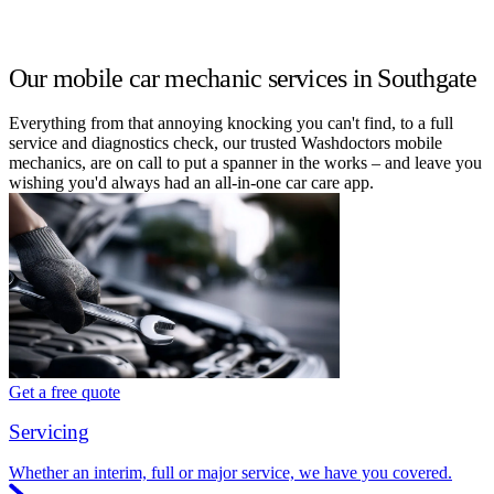
Our mobile car mechanic services in Southgate
Everything from that annoying knocking you can't find, to a full
service and diagnostics check, our trusted Washdoctors mobile
mechanics, are on call to put a spanner in the works – and leave you
wishing you'd always had an all-in-one car care app.
Get a free quote
Servicing
Whether an interim, full or major service, we have you covered.