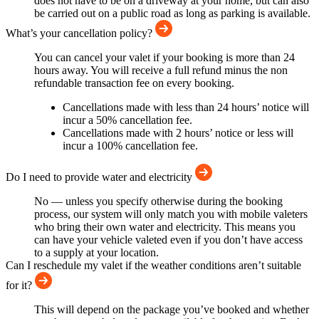
does not have to be on a driveway at your home, but can also
be carried out on a public road as long as parking is available.
What’s your cancellation policy?
You can cancel your valet if your booking is more than 24
hours away. You will receive a full refund minus the non
refundable transaction fee on every booking.
Cancellations made with less than 24 hours’ notice will
incur a 50% cancellation fee.
Cancellations made with 2 hours’ notice or less will
incur a 100% cancellation fee.
Do I need to provide water and electricity
No — unless you specify otherwise during the booking
process, our system will only match you with mobile valeters
who bring their own water and electricity. This means you
can have your vehicle valeted even if you don’t have access
to a supply at your location.
Can I reschedule my valet if the weather conditions aren’t suitable
for it?
This will depend on the package you’ve booked and whether