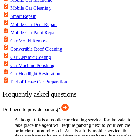
Mobile Car Cleaning
Smart Repair
Mobile Car Dent Repair
Mobile Car Paint Repair
Car Mould Removal
Convertible Roof Cleaning
Car Ceramic Coating
Car Machine Polishing
Car Headlight Restoration
End of Lease Car Preparation
Frequently asked questions
Do I need to provide parking?
Although this is a mobile car cleaning service, for the valet to
take place the agent will require parking next to your vehicle
or in close proximity to it. As it is a fully mobile service, this