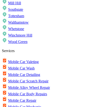
Mill Hill
Southgate
Tottenham
Walthamstow
Whetstone
Winchmore Hill
Wood Green
Services
Mobile Car Valeting
Mobile Car Wash
Mobile Car Detailing
Mobile Car Scratch Repair
Mobile Alloy Wheel Repair
Mobile Car Body Repairs
Mobile Car Repair
Mobile Car Mechanic