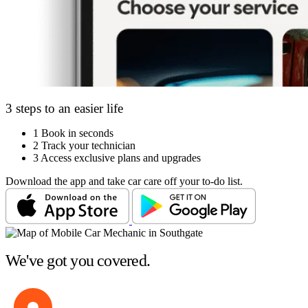
3 steps to an easier life
1
Book in seconds
2
Track your technician
3
Access exclusive plans and upgrades
Download the app and take car care off your to-do list.
We've got you covered.