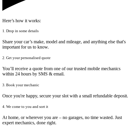
Here’s how it works:
1. Drop in some details
Share your car’s make, model and mileage, and anything else that's
important for us to know.
2. Get your personalised quote
You’ll receive a quote from one of our trusted mobile mechanics
within 24 hours by SMS & email.
3. Book your mechanic
Once you're happy, secure your slot with a small refundable deposit.
4. We come to you and sort it
At home, or wherever you are – no garages, no time wasted. Just
expert mechanics, done right.