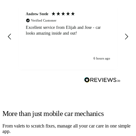
Andrew Steele
An
Verified Customer
Excellent service from Elijah and Jose - car
Go
looks amazing inside and out!
6 hours ago
More than just mobile car mechanics
From valets to scratch fixes, manage all your car care in one simple
app.