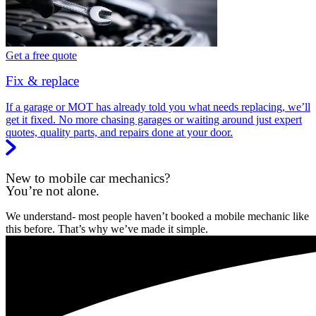
Get a free quote
Fix & replace
If a garage or MOT has already told you what needs replacing, we’ll
get it fixed. No more chasing garages or waiting around just expert
quotes, quality parts, and repairs done at your door.
New to mobile car mechanics?
You’re not alone.
We understand- most people haven’t booked a mobile mechanic like
this before. That’s why we’ve made it simple.