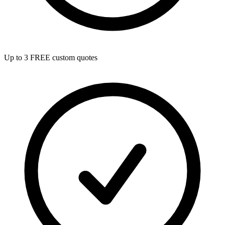
Up to 3 FREE custom quotes