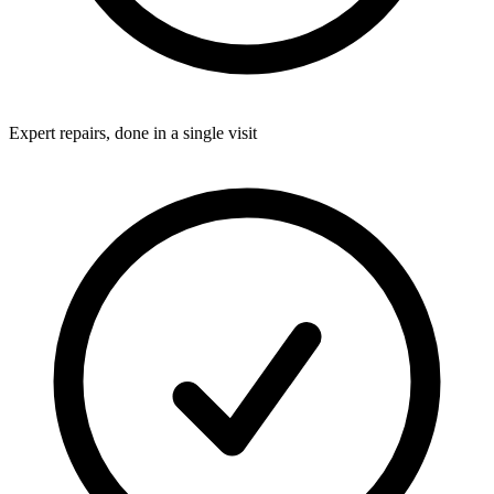
Expert repairs, done in a single visit