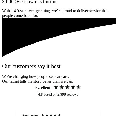
30,000+ car owners trust us
With a 4.9-star average rating, we’re proud to deliver service that
people come back for.
Our customers say it best
We’re changing how people see car care.
Our rating tells the story better than we can.
Excellent
4.8
based on
2,990
reviews
Anonymous
An