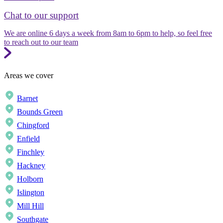
Chat to our support
We are online 6 days a week from 8am to 6pm to help, so feel free
to reach out to our team
Areas we cover
Barnet
Bounds Green
Chingford
Enfield
Finchley
Hackney
Holborn
Islington
Mill Hill
Southgate