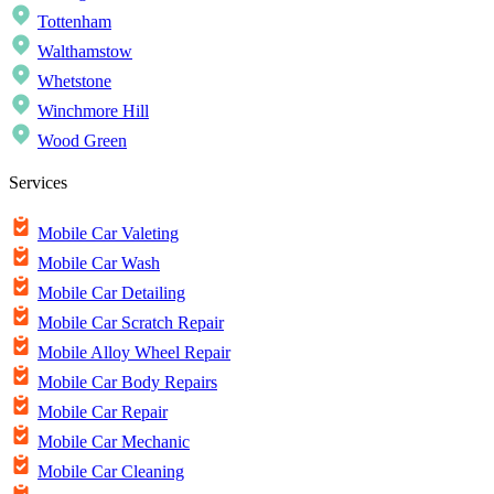
Tottenham
Walthamstow
Whetstone
Winchmore Hill
Wood Green
Services
Mobile Car Valeting
Mobile Car Wash
Mobile Car Detailing
Mobile Car Scratch Repair
Mobile Alloy Wheel Repair
Mobile Car Body Repairs
Mobile Car Repair
Mobile Car Mechanic
Mobile Car Cleaning