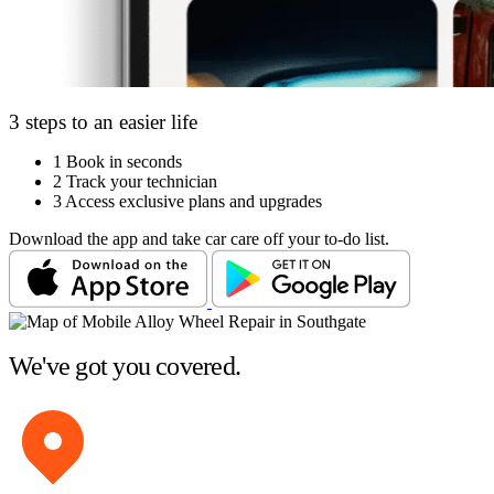
3 steps to an easier life
1
Book in seconds
2
Track your technician
3
Access exclusive plans and upgrades
Download the app and take car care off your to-do list.
We've got you covered.