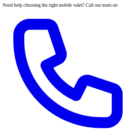
Need help choosing the right mobile valet? Call our team on