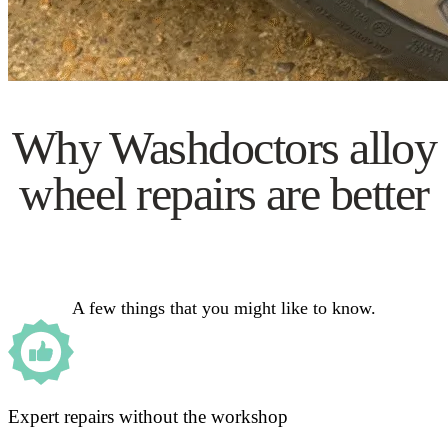
Why Washdoctors alloy
wheel repairs are better
A few things that you might like to know.
Expert repairs without the workshop