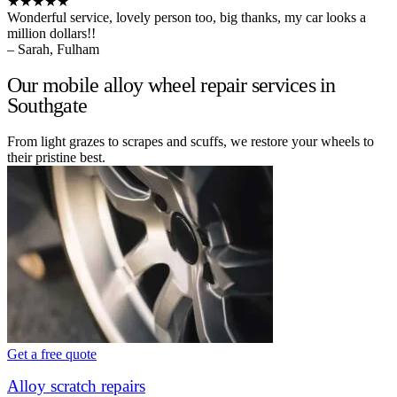
★★★★★
Wonderful service, lovely person too, big thanks, my car looks a
million dollars!!
– Sarah, Fulham
Our mobile alloy wheel repair services in
Southgate
From light grazes to scrapes and scuffs, we restore your wheels to
their pristine best.
Get a free quote
Alloy scratch repairs