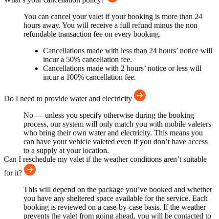
You can cancel your valet if your booking is more than 24
hours away. You will receive a full refund minus the non
refundable transaction fee on every booking.
Cancellations made with less than 24 hours’ notice will
incur a 50% cancellation fee.
Cancellations made with 2 hours’ notice or less will
incur a 100% cancellation fee.
Do I need to provide water and electricity
No — unless you specify otherwise during the booking
process, our system will only match you with mobile valeters
who bring their own water and electricity. This means you
can have your vehicle valeted even if you don’t have access
to a supply at your location.
Can I reschedule my valet if the weather conditions aren’t suitable
for it?
This will depend on the package you’ve booked and whether
you have any sheltered space available for the service. Each
booking is reviewed on a case-by-case basis. If the weather
prevents the valet from going ahead, you will be contacted to