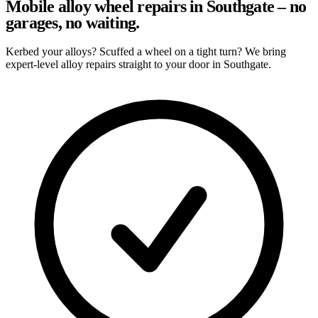
Mobile alloy wheel repairs in Southgate – no
garages, no waiting.
Kerbed your alloys? Scuffed a wheel on a tight turn? We bring
expert-level alloy repairs straight to your door in Southgate.