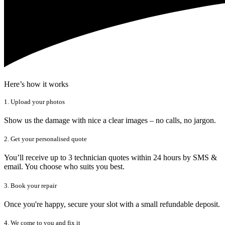
Here’s how it works
1. Upload your photos
Show us the damage with nice a clear images – no calls, no jargon.
2. Get your personalised quote
You’ll receive up to 3 technician quotes within 24 hours by SMS &
email. You choose who suits you best.
3. Book your repair
Once you're happy, secure your slot with a small refundable deposit.
4. We come to you and fix it