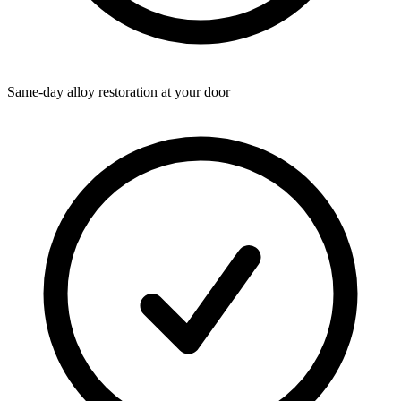
Same-day alloy restoration at your door