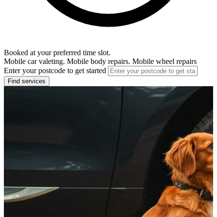
Booked at your preferred time slot.
Mobile car valeting. Mobile body repairs. Mobile wheel repairs
Enter your postcode to get started
Find services