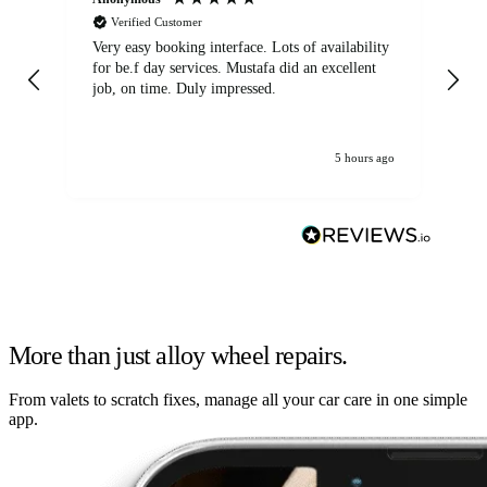
Verified Customer
Very easy booking interface. Lots of availability
Mi
for be.f day services. Mustafa did an excellent
fa
job, on time. Duly impressed.
5 hours ago
More than just alloy wheel repairs.
From valets to scratch fixes, manage all your car care in one simple
app.