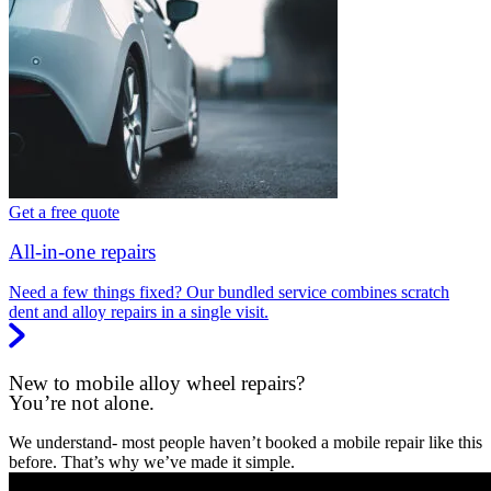
Get a free quote
All-in-one repairs
Need a few things fixed? Our bundled service combines scratch
dent and alloy repairs in a single visit.
New to mobile alloy wheel repairs?
You’re not alone.
We understand- most people haven’t booked a mobile repair like this
before. That’s why we’ve made it simple.