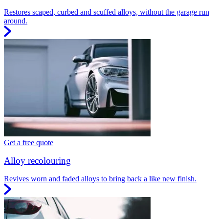
Restores scaped, curbed and scuffed alloys, without the garage run
around.
Get a free quote
Alloy recolouring
Revives worn and faded alloys to bring back a like new finish.