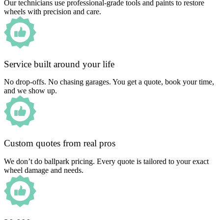
Our technicians use professional-grade tools and paints to restore
wheels with precision and care.
Service built around your life
No drop-offs. No chasing garages. You get a quote, book your time,
and we show up.
Custom quotes from real pros
We don’t do ballpark pricing. Every quote is tailored to your exact
wheel damage and needs.