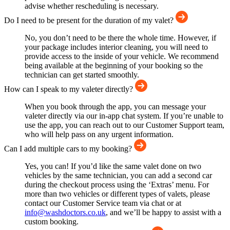
advise whether rescheduling is necessary.
Do I need to be present for the duration of my valet?
No, you don’t need to be there the whole time. However, if
your package includes interior cleaning, you will need to
provide access to the inside of your vehicle. We recommend
being available at the beginning of your booking so the
technician can get started smoothly.
How can I speak to my valeter directly?
When you book through the app, you can message your
valeter directly via our in-app chat system. If you’re unable to
use the app, you can reach out to our Customer Support team,
who will help pass on any urgent information.
Can I add multiple cars to my booking?
Yes, you can! If you’d like the same valet done on two
vehicles by the same technician, you can add a second car
during the checkout process using the ‘Extras’ menu. For
more than two vehicles or different types of valets, please
contact our Customer Service team via chat or at
info@washdoctors.co.uk
, and we’ll be happy to assist with a
custom booking.