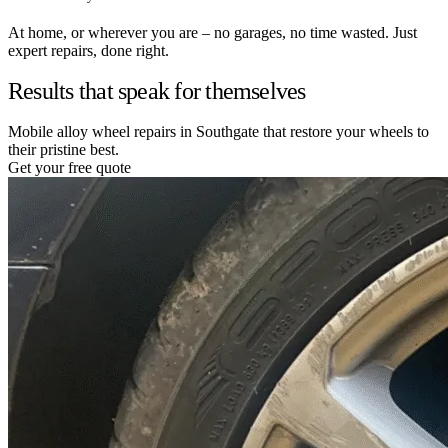
At home, or wherever you are – no garages, no time wasted. Just
expert repairs, done right.
Results that speak for themselves
Mobile alloy wheel repairs in Southgate that restore your wheels to
their pristine best.
Get your free quote