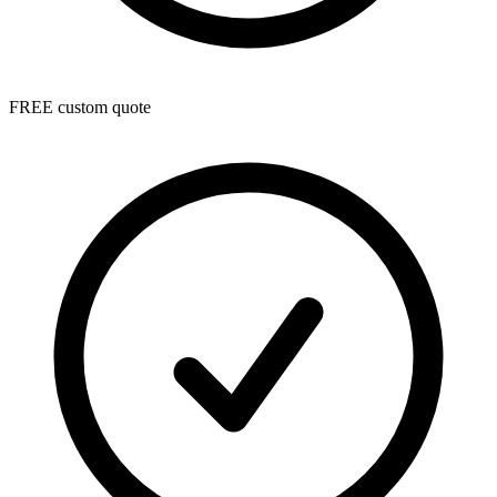
FREE custom quote