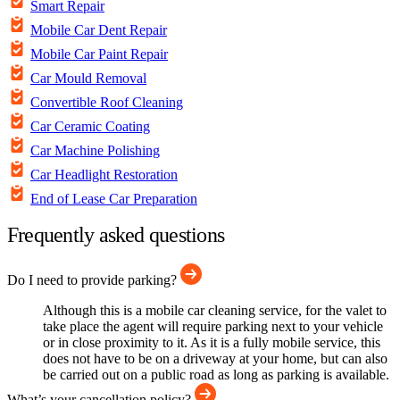
Smart Repair
Mobile Car Dent Repair
Mobile Car Paint Repair
Car Mould Removal
Convertible Roof Cleaning
Car Ceramic Coating
Car Machine Polishing
Car Headlight Restoration
End of Lease Car Preparation
Frequently asked questions
Do I need to provide parking?
Although this is a mobile car cleaning service, for the valet to
take place the agent will require parking next to your vehicle
or in close proximity to it. As it is a fully mobile service, this
does not have to be on a driveway at your home, but can also
be carried out on a public road as long as parking is available.
What’s your cancellation policy?