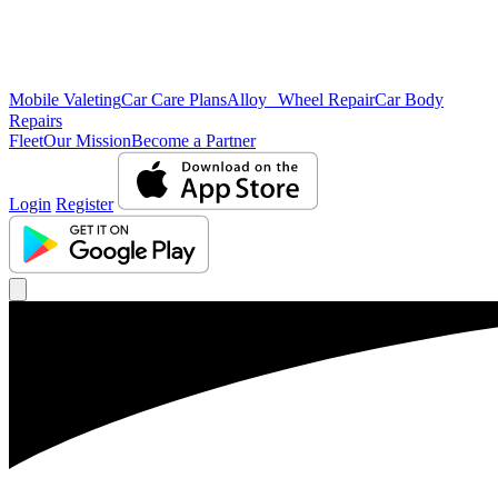
Mobile Valeting
Car Care Plans
Alloy Wheel Repair
Car Body
Repairs
Fleet
Our Mission
Become a Partner
Login
Register