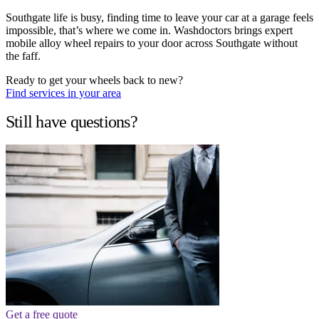
Southgate life is busy, finding time to leave your car at a garage feels
impossible, that’s where we come in. Washdoctors brings expert
mobile alloy wheel repairs to your door across Southgate without
the faff.
Ready to get your wheels back to new?
Find services in your area
Still have questions?
Get a free quote