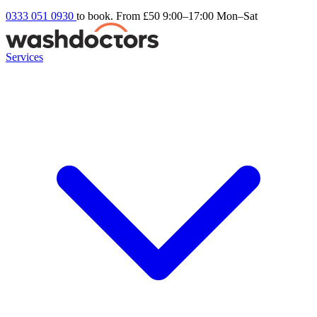
0333 051 0930
to book. From £50
9:00–17:00 Mon–Sat
Services