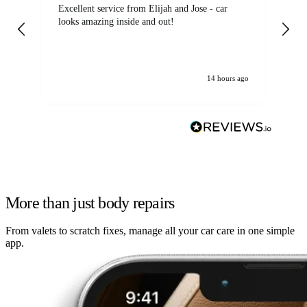
Excellent service from Elijah and Jose - car
Go
looks amazing inside and out!
14 hours ago
More than just body repairs
From valets to scratch fixes, manage all your car care in one simple
app.