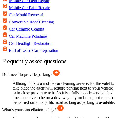
Mobile Car Dent Repair
Mobile Car Paint Repair
Car Mould Removal
Convertible Roof Cleaning
Car Ceramic Coating
Car Machine Polishing
Car Headlight Restoration
End of Lease Car Preparation
Frequently asked questions
Do I need to provide parking?
Although this is a mobile car cleaning service, for the valet to
take place the agent will require parking next to your vehicle
or in close proximity to it. As it is a fully mobile service, this
does not have to be on a driveway at your home, but can also
be carried out on a public road as long as parking is available.
What’s your cancellation policy?