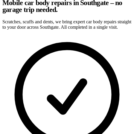
Mobile car body repairs in Southgate – no
garage trip needed.
Scratches, scuffs and dents, we bring expert car body repairs straight
to your door across Southgate. All completed in a single visit.