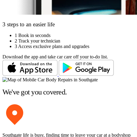
3 steps to an easier life
1
Book in seconds
2
Track your technician
3
Access exclusive plans and upgrades
Download the app and take car care off your to-do list.
We've got you covered.
Southgate life is busy, finding time to leave your car at a bodyshop