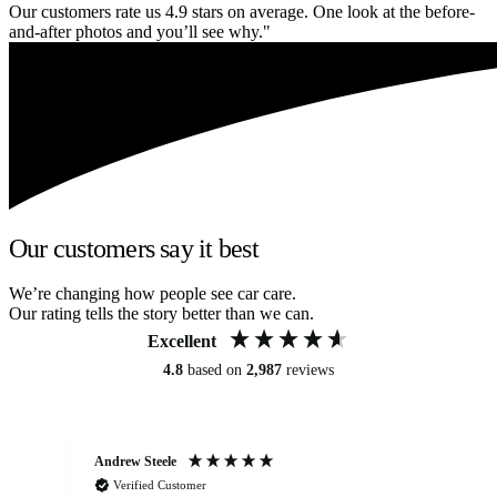
Our customers rate us 4.9 stars on average. One look at the before-
and-after photos and you’ll see why."
Our customers say it best
We’re changing how people see car care.
Our rating tells the story better than we can.
Excellent
4.8
based on
2,987
reviews
Andrew Steele
An
Verified Customer