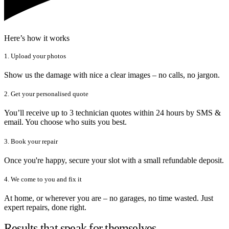
Here’s how it works
1. Upload your photos
Show us the damage with nice a clear images – no calls, no jargon.
2. Get your personalised quote
You’ll receive up to 3 technician quotes within 24 hours by SMS &
email. You choose who suits you best.
3. Book your repair
Once you're happy, secure your slot with a small refundable deposit.
4. We come to you and fix it
At home, or wherever you are – no garages, no time wasted. Just
expert repairs, done right.
Results that speak for themselves