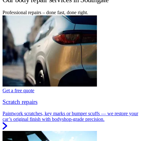
Professional repairs – done fast, done right.
Get a free quote
Scratch repairs
Paintwork scratches, key marks or bumper scuffs — we restore your
car’s original finish with bodyshop-grade precision.