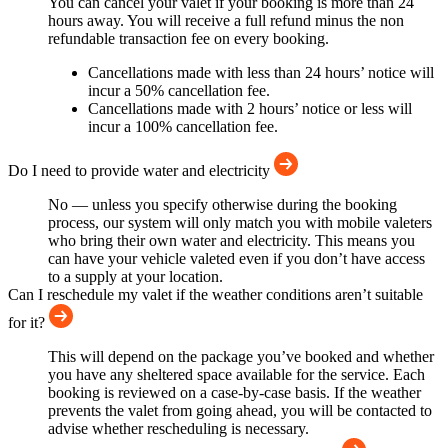
You can cancel your valet if your booking is more than 24
hours away. You will receive a full refund minus the non
refundable transaction fee on every booking.
Cancellations made with less than 24 hours’ notice will
incur a 50% cancellation fee.
Cancellations made with 2 hours’ notice or less will
incur a 100% cancellation fee.
Do I need to provide water and electricity
No — unless you specify otherwise during the booking
process, our system will only match you with mobile valeters
who bring their own water and electricity. This means you
can have your vehicle valeted even if you don’t have access
to a supply at your location.
Can I reschedule my valet if the weather conditions aren’t suitable
for it?
This will depend on the package you’ve booked and whether
you have any sheltered space available for the service. Each
booking is reviewed on a case-by-case basis. If the weather
prevents the valet from going ahead, you will be contacted to
advise whether rescheduling is necessary.