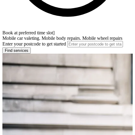
Book at preferred time slot]
Mobile car valeting. Mobile body repairs. Mobile wheel repairs
Enter your postcode to get started
Find services