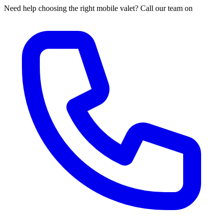
Need help choosing the right mobile valet? Call our team on