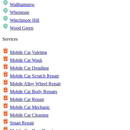
Walthamstow
Whetstone
Winchmore Hill
Wood Green
Services
Mobile Car Valeting
Mobile Car Wash
Mobile Car Detailing
Mobile Car Scratch Repair
Mobile Alloy Wheel Repair
Mobile Car Body Repairs
Mobile Car Repair
Mobile Car Mechanic
Mobile Car Cleaning
Smart Repair