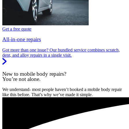
Get a free quote
All-in-one repairs
Got more than one issue? Our bundled service combines scratch,
dent, and alloy repairs in a single visit.
New to mobile body repairs?
You’re not alone.
We understand- most people haven’t booked a mobile body repair
like this before. That’s why we’ve made it simple.