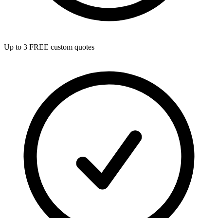
Up to 3 FREE custom quotes