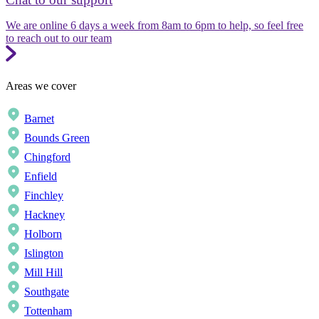
We are online 6 days a week from 8am to 6pm to help, so feel free
to reach out to our team
Areas we cover
Barnet
Bounds Green
Chingford
Enfield
Finchley
Hackney
Holborn
Islington
Mill Hill
Southgate
Tottenham