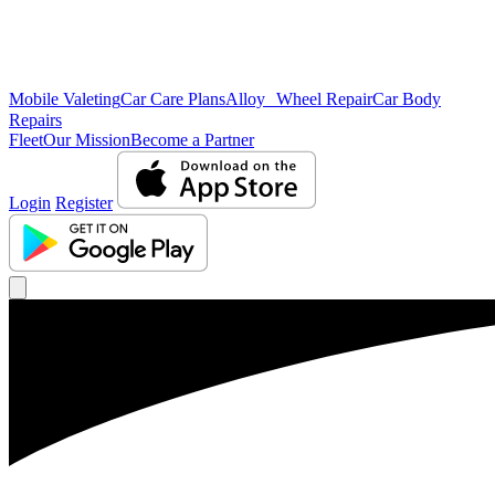
Mobile Valeting
Car Care Plans
Alloy Wheel Repair
Car Body
Repairs
Fleet
Our Mission
Become a Partner
Login
Register