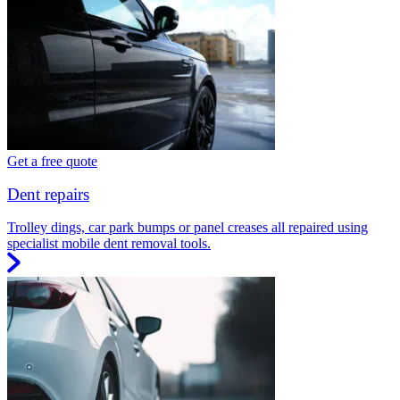
Get a free quote
Dent repairs
Trolley dings, car park bumps or panel creases all repaired using
specialist mobile dent removal tools.