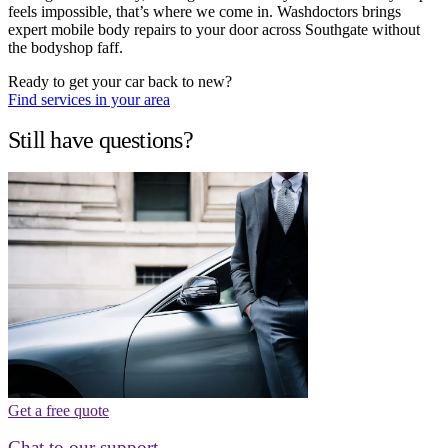
feels impossible, that’s where we come in. Washdoctors brings
expert mobile body repairs to your door across Southgate without
the bodyshop faff.
Ready to get your car back to new?
Find services in your area
Still have questions?
Get a free quote
Chat to our support