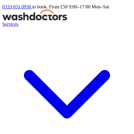
0333 051 0930
to book. From £50
9:00–17:00 Mon–Sat
Services