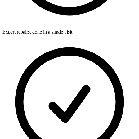
Expert repairs, done in a single visit