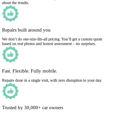
about the results.
Repairs built around you
We don’t do one-size-fits-all pricing. You’ll get a custom quote
based on real photos and honest assessment – no surprises.
Fast. Flexible. Fully mobile.
Repairs done in a single visit, with zero disruption to your day.
Trusted by 30,000+ car owners