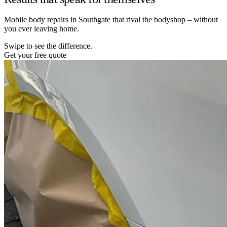
Mobile body repairs in Southgate that rival the bodyshop – without
you ever leaving home.
Swipe to see the difference.
Get your free quote