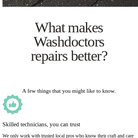
What makes
Washdoctors
repairs better?
A few things that you might like to know.
Skilled technicians, you can trust
We only work with trusted local pros who know their craft and care