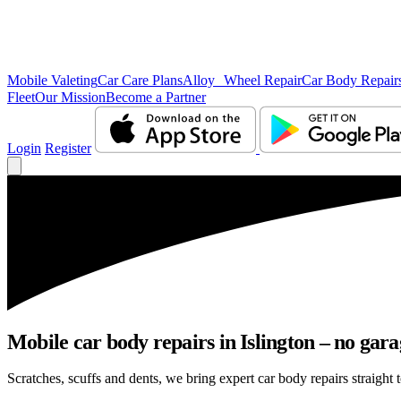
Mobile Valeting
Car Care Plans
Alloy Wheel Repair
Car Body Repair
Fleet
Our Mission
Become a Partner
Login
Register
Mobile car body repairs in Islington – no gara
Scratches, scuffs and dents, we bring expert car body repairs straight t