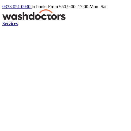
0333 051 0930
to book. From £50
9:00–17:00 Mon–Sat
Services