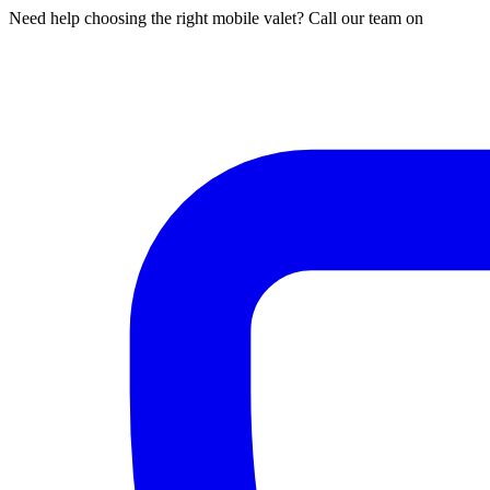
Need help choosing the right mobile valet? Call our team on