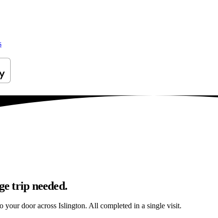
s
ge trip needed.
o your door across Islington. All completed in a single visit.