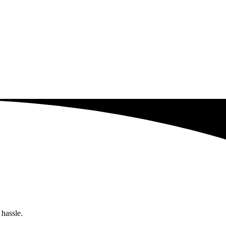
 hassle.