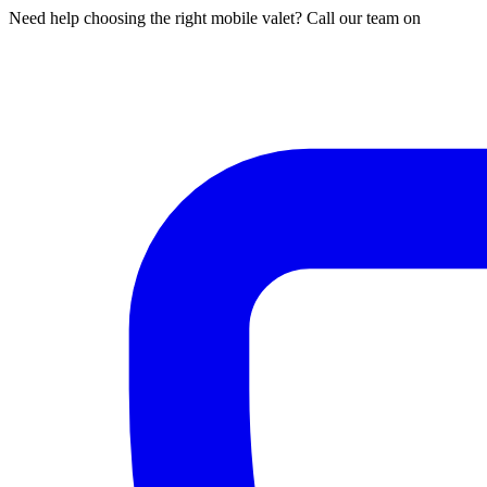
Need help choosing the right mobile valet? Call our team on