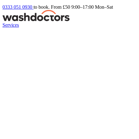
0333 051 0930
to book. From £50
9:00–17:00 Mon–Sat
Services