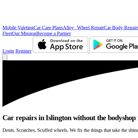
Mobile Valeting
Car Care Plans
Alloy Wheel Repair
Car Body Repair
Fleet
Our Mission
Become a Partner
Login
Register
Car repairs in Islington without the bodyshop
Dents. Scratches. Scuffed wheels. We fix the things that take the shin