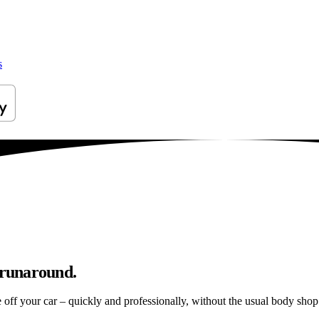
s
 runaround.
e off your car – quickly and professionally, without the usual body shop