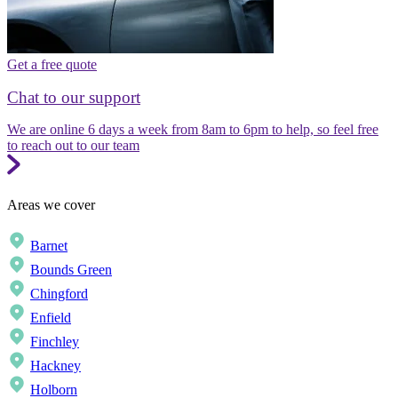
Get a free quote
Chat to our support
We are online 6 days a week from 8am to 6pm to help, so feel free
to reach out to our team
Areas we cover
Barnet
Bounds Green
Chingford
Enfield
Finchley
Hackney
Holborn