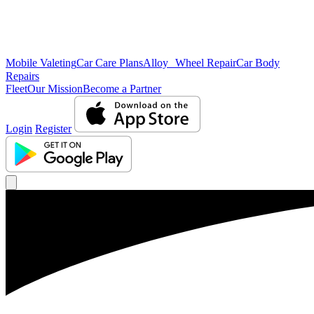
Mobile Valeting
Car Care Plans
Alloy Wheel Repair
Car Body
Repairs
Fleet
Our Mission
Become a Partner
Login
Register