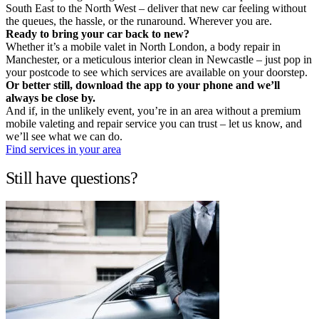
South East to the North West – deliver that new car feeling without
the queues, the hassle, or the runaround. Wherever you are.
Ready to bring your car back to new?
Whether it’s a mobile valet in North London, a body repair in
Manchester, or a meticulous interior clean in Newcastle – just pop in
your postcode to see which services are available on your doorstep.
Or better still, download the app to your phone and we’ll
always be close by.
And if, in the unlikely event, you’re in an area without a premium
mobile valeting and repair service you can trust – let us know, and
we’ll see what we can do.
Find services in your area
Still have questions?