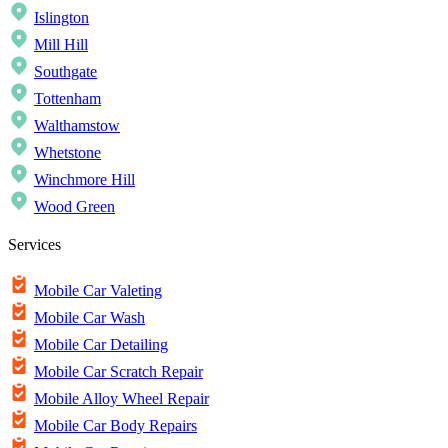
Islington
Mill Hill
Southgate
Tottenham
Walthamstow
Whetstone
Winchmore Hill
Wood Green
Services
Mobile Car Valeting
Mobile Car Wash
Mobile Car Detailing
Mobile Car Scratch Repair
Mobile Alloy Wheel Repair
Mobile Car Body Repairs