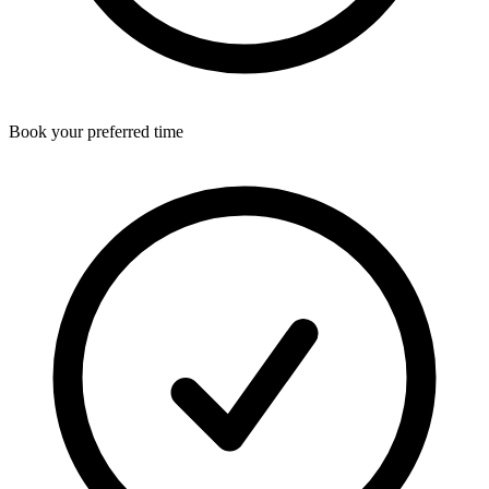
Book your preferred time