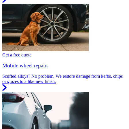
Get a free quote
Mobile wheel repairs
Scuffed alloys? No problem. We restore damage from kerbs, chips
or grazes to a like-new finish.