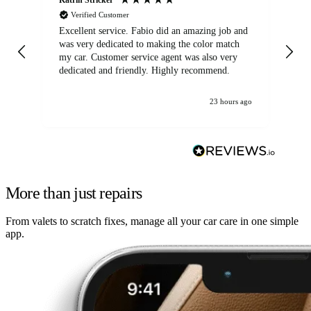
Verified Customer
Excellent service. Fabio did an amazing job and
Exc
was very dedicated to making the color match
lo
my car. Customer service agent was also very
dedicated and friendly. Highly recommend.
23 hours ago
More than just repairs
From valets to scratch fixes, manage all your car care in one simple
app.