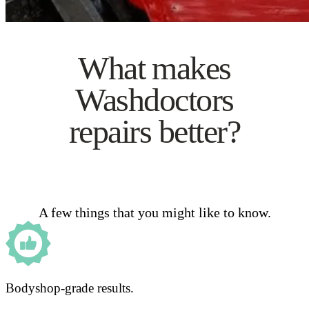
What makes
Washdoctors
repairs better?
A few things that you might like to know.
Bodyshop-grade results.