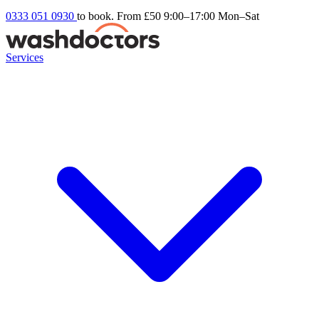
0333 051 0930
to book. From £50
9:00–17:00 Mon–Sat
Services