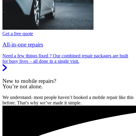
Get a free quote
All-in-one repairs
Need a few things fixed ? Our combined repair packages are built
for busy lives – all done in a single visit.
New to mobile repairs?
You’re not alone.
We understand- most people haven’t booked a mobile repair like this
before. That’s why we’ve made it simple.