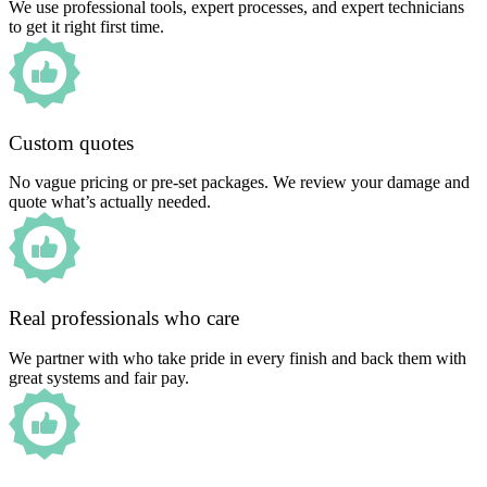
We use professional tools, expert processes, and expert technicians
to get it right first time.
Custom quotes
No vague pricing or pre-set packages. We review your damage and
quote what’s actually needed.
Real professionals who care
We partner with who take pride in every finish and back them with
great systems and fair pay.