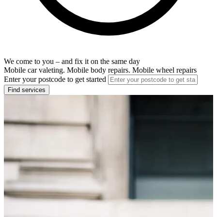
We come to you – and fix it on the same day
Mobile car valeting. Mobile body repairs. Mobile wheel repairs
Enter your postcode to get started
Find services