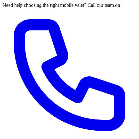
Need help choosing the right mobile valet? Call our team on