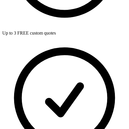
Up to 3 FREE custom quotes