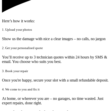
Here’s how it works:
1. Upload your photos
Show us the damage with nice a clear images – no calls, no jargon
2. Get your personalised quote
You’ll receive up to 3 technician quotes within 24 hours by SMS &
email. You choose who suits you best.
3. Book your repair
Once you're happy, secure your slot with a small refundable deposit.
4. We come to you and fix it
At home, or wherever you are – no garages, no time wasted. Just
expert repairs, done right.