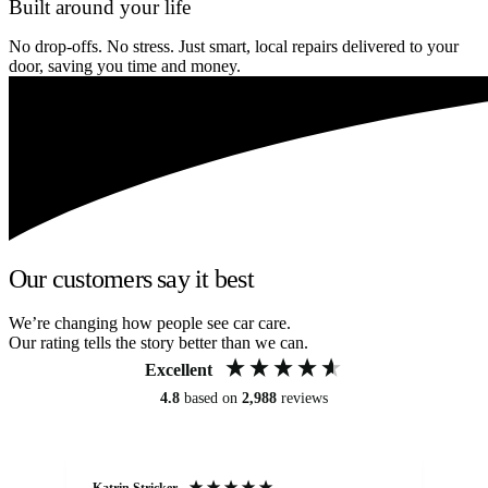
Built around your life
No drop-offs. No stress. Just smart, local repairs delivered to your
door, saving you time and money.
Our customers say it best
We’re changing how people see car care.
Our rating tells the story better than we can.
Excellent
4.8
based on
2,988
reviews
Katrin Stricker
An