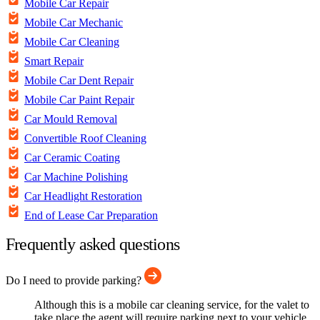
Mobile Car Repair
Mobile Car Mechanic
Mobile Car Cleaning
Smart Repair
Mobile Car Dent Repair
Mobile Car Paint Repair
Car Mould Removal
Convertible Roof Cleaning
Car Ceramic Coating
Car Machine Polishing
Car Headlight Restoration
End of Lease Car Preparation
Frequently asked questions
Do I need to provide parking?
Although this is a mobile car cleaning service, for the valet to
take place the agent will require parking next to your vehicle