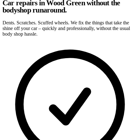
Car repairs in Wood Green without the
bodyshop runaround.
Dents. Scratches. Scuffed wheels. We fix the things that take the
shine off your car – quickly and professionally, without the usual
body shop hassle.