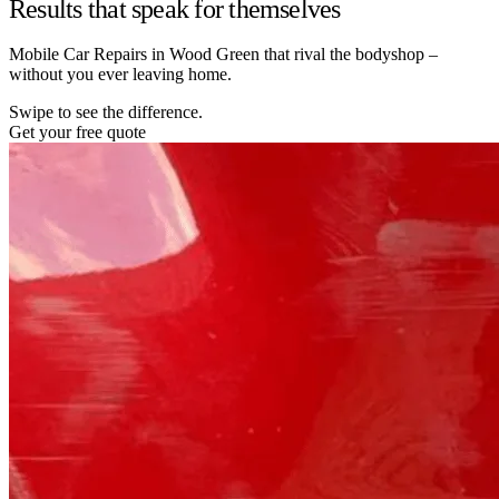
Results that speak for themselves
Mobile Car Repairs in Wood Green that rival the bodyshop –
without you ever leaving home.
Swipe to see the difference.
Get your free quote