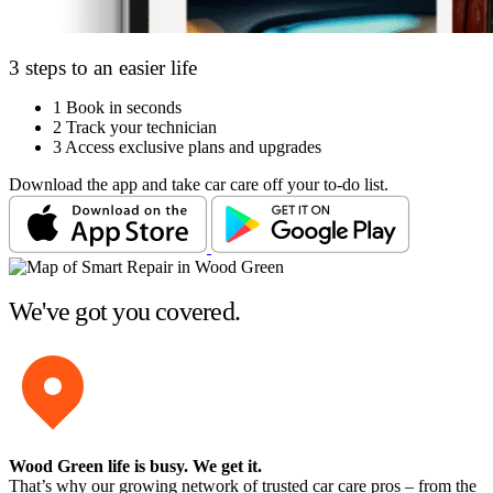
3 steps to an easier life
1
Book in seconds
2
Track your technician
3
Access exclusive plans and upgrades
Download the app and take car care off your to-do list.
We've got you covered.
Wood Green life is busy
. We get it.
That’s why our growing network of trusted car care pros – from the