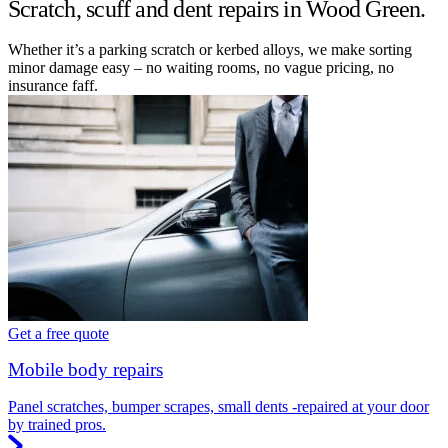
Scratch, scuff and dent repairs in Wood Green.
Whether it’s a parking scratch or kerbed alloys, we make sorting
minor damage easy – no waiting rooms, no vague pricing, no
insurance faff.
Get a free quote
Mobile body repairs
Panel scratches, bumper scrapes, small dents -repaired at your door
by trained pros.