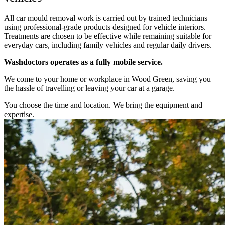
All car mould removal work is carried out by trained technicians
using professional-grade products designed for vehicle interiors.
Treatments are chosen to be effective while remaining suitable for
everyday cars, including family vehicles and regular daily drivers.
Washdoctors operates as a fully mobile service.
We come to your home or workplace in Wood Green, saving you
the hassle of travelling or leaving your car at a garage.
You choose the time and location. We bring the equipment and
expertise.