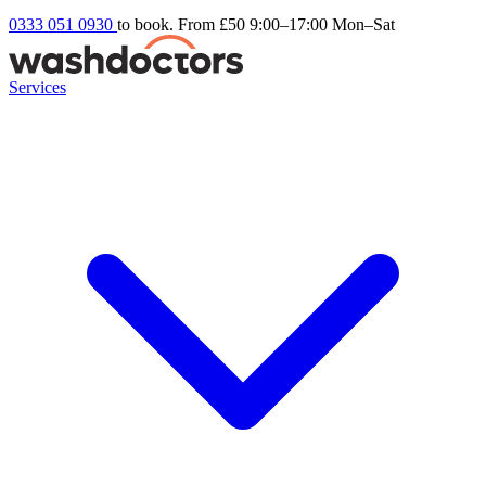
0333 051 0930
to book. From £50
9:00–17:00 Mon–Sat
Services