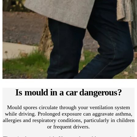
Is mould in a car dangerous?
Mould spores circulate through your ventilation system
while driving. Prolonged exposure can aggravate asthma,
allergies and respiratory conditions, particularly in children
or frequent drivers.