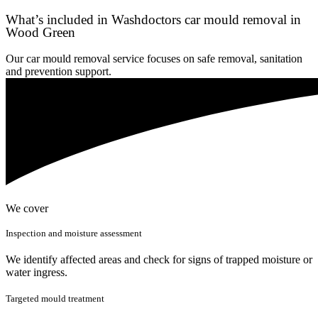
What’s included in Washdoctors car mould removal in
Wood Green
Our car mould removal service focuses on safe removal, sanitation
and prevention support.
We cover
Inspection and moisture assessment
We identify affected areas and check for signs of trapped moisture or
water ingress.
Targeted mould treatment