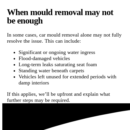
When mould removal may not
be enough
In some cases, car mould removal alone may not fully
resolve the issue. This can include:
Significant or ongoing water ingress
Flood-damaged vehicles
Long-term leaks saturating seat foam
Standing water beneath carpets
Vehicles left unused for extended periods with
damp interiors
If this applies, we’ll be upfront and explain what
further steps may be required.