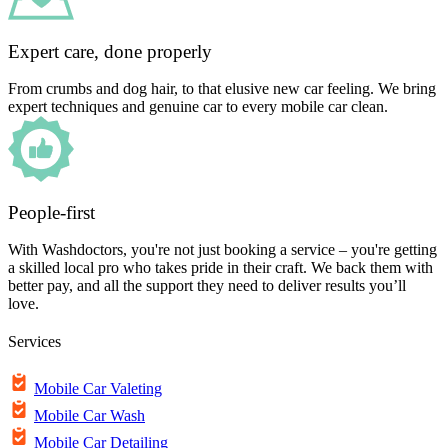
Expert care, done properly
From crumbs and dog hair, to that elusive new car feeling. We bring
expert techniques and genuine car to every mobile car clean.
People-first
With Washdoctors, you're not just booking a service – you're getting
a skilled local pro who takes pride in their craft. We back them with
better pay, and all the support they need to deliver results you’ll
love.
Services
Mobile Car Valeting
Mobile Car Wash
Mobile Car Detailing