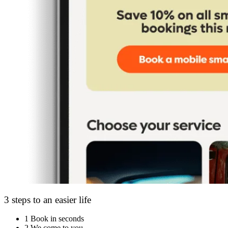
3 steps to an easier life
1
Book in seconds
2
We come to you