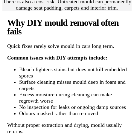
There is also a cost risk. Untreated mould can permanently
damage seat padding, carpets and interior trim.
Why DIY mould removal often
fails
Quick fixes rarely solve mould in cars long term.
Common issues with DIY attempts include:
Bleach lightens stains but does not kill embedded
spores
Surface cleaning misses mould deep in foam and
carpets
Excess moisture during cleaning can make
regrowth worse
No inspection for leaks or ongoing damp sources
Odours masked rather than removed
Without proper extraction and drying, mould usually
returns.