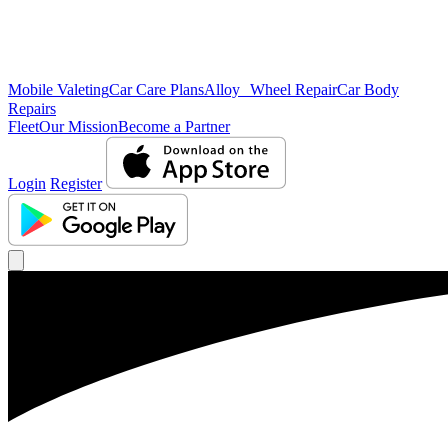
Mobile Valeting
Car Care Plans
Alloy Wheel Repair
Car Body
Repairs
Fleet
Our Mission
Become a Partner
Login
Register