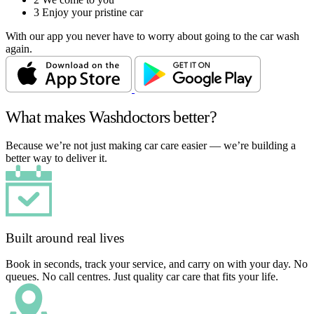
3
Enjoy your pristine car
With our app you never have to worry about going to the car wash
again.
What makes Washdoctors better?
Because we’re not just making car care easier — we’re building a
better way to deliver it.
Built around real lives
Book in seconds, track your service, and carry on with your day. No
queues. No call centres. Just quality car care that fits your life.