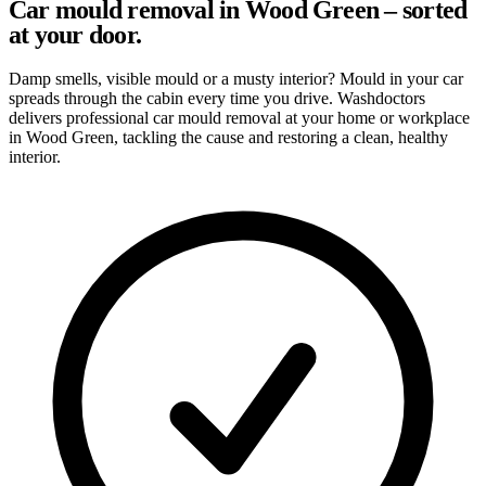
Car mould removal in Wood Green – sorted
at your door.
Damp smells, visible mould or a musty interior? Mould in your car
spreads through the cabin every time you drive. Washdoctors
delivers professional car mould removal at your home or workplace
in Wood Green, tackling the cause and restoring a clean, healthy
interior.