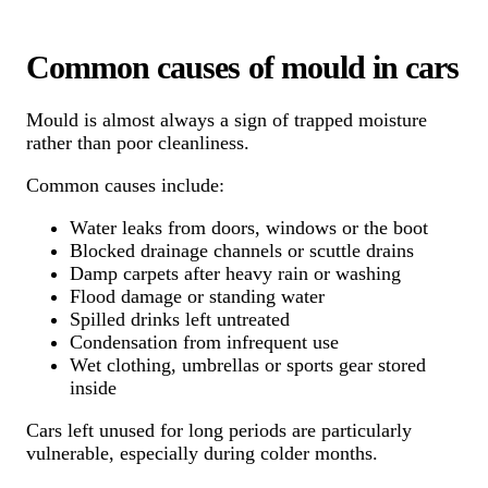
Common causes of mould in cars
Mould is almost always a sign of trapped moisture
rather than poor cleanliness.
Common causes include:
Water leaks from doors, windows or the boot
Blocked drainage channels or scuttle drains
Damp carpets after heavy rain or washing
Flood damage or standing water
Spilled drinks left untreated
Condensation from infrequent use
Wet clothing, umbrellas or sports gear stored
inside
Cars left unused for long periods are particularly
vulnerable, especially during colder months.