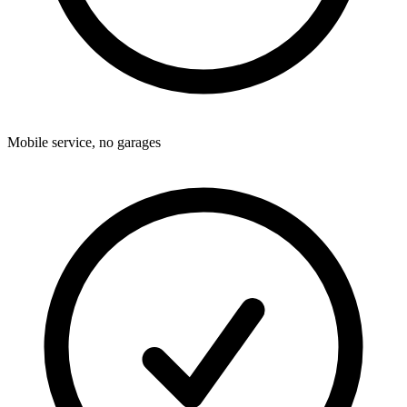
Mobile service, no garages