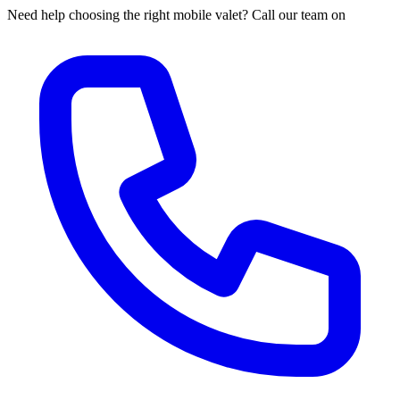
Need help choosing the right mobile valet? Call our team on