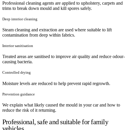
Professional cleaning agents are applied to upholstery, carpets and
trims to break down mould and kill spores safely.
Deep interior cleaning
Steam cleaning and extraction are used where suitable to lift
contamination from deep within fabrics.
Interior sanitisation
Treated areas are sanitised to improve air quality and reduce odour-
causing bacteria.
Controlled drying
Moisture levels are reduced to help prevent rapid regrowth.
Prevention guidance
We explain what likely caused the mould in your car and how to
reduce the risk of it returning.
Professional, safe and suitable for family
vehicles