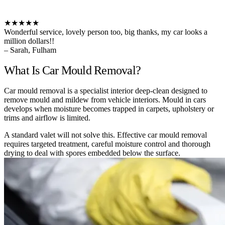
★★★★★
Wonderful service, lovely person too, big thanks, my car looks a
million dollars!!
– Sarah, Fulham
What Is Car Mould Removal?
Car mould removal is a specialist interior deep-clean designed to
remove mould and mildew from vehicle interiors. Mould in cars
develops when moisture becomes trapped in carpets, upholstery or
trims and airflow is limited.
A standard valet will not solve this. Effective car mould removal
requires targeted treatment, careful moisture control and thorough
drying to deal with spores embedded below the surface.