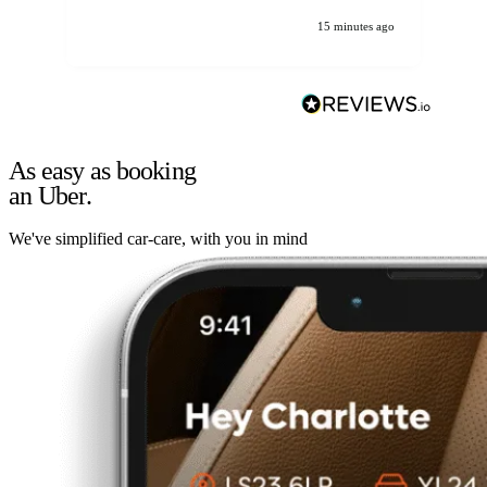
15 minutes ago
As easy as booking
an Uber.
We've simplified car-care, with you in mind