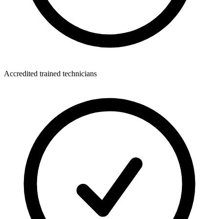
Accredited trained technicians