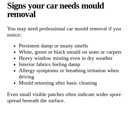
Signs your car needs mould
removal
You may need professional car mould removal if you
notice:
Persistent damp or musty smells
White, green or black mould on seats or carpets
Heavy window misting even in dry weather
Interior fabrics feeling damp
Allergy symptoms or breathing irritation when
driving
Mould returning after basic cleaning
Even small visible patches often indicate wider spore
spread beneath the surface.