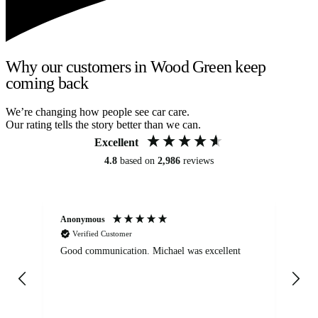
Why our customers in Wood Green keep
coming back
We’re changing how people see car care.
Our rating tells the story better than we can.
Excellent
4.8
based on
2,986
reviews
Anonymous
An
Verified Customer
Good communication. Michael was excellent
Eli
det
gen
We
ha