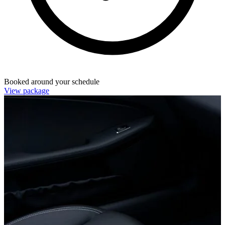
Booked around your schedule
View package