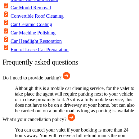
Car Mould Removal
Convertible Roof Cleaning
Car Ceramic Coating
Car Machine Polishing
Car Headlight Restoration
End of Lease Car Preparation
Frequently asked questions
Do I need to provide parking?
Although this is a mobile car cleaning service, for the valet to
take place the agent will require parking next to your vehicle
or in close proximity to it. As it is a fully mobile service, this
does not have to be on a driveway at your home, but can also
be carried out on a public road as long as parking is available.
What’s your cancellation policy?
You can cancel your valet if your booking is more than 24
hours away. You will receive a full refund minus the non