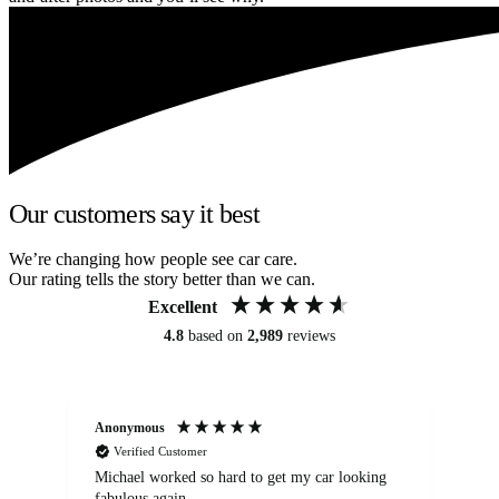
Our customers say it best
We’re changing how people see car care.
Our rating tells the story better than we can.
Excellent
4.8
based on
2,989
reviews
Anonymous
Kat
Verified Customer
Michael worked so hard to get my car looking
Ex
fabulous again.
wa