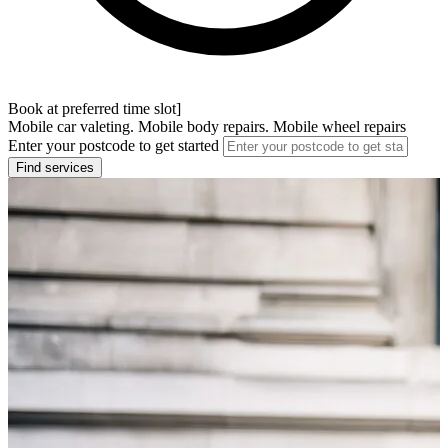
Book at preferred time slot]
Mobile car valeting. Mobile body repairs. Mobile wheel repairs
Enter your postcode to get started
Find services