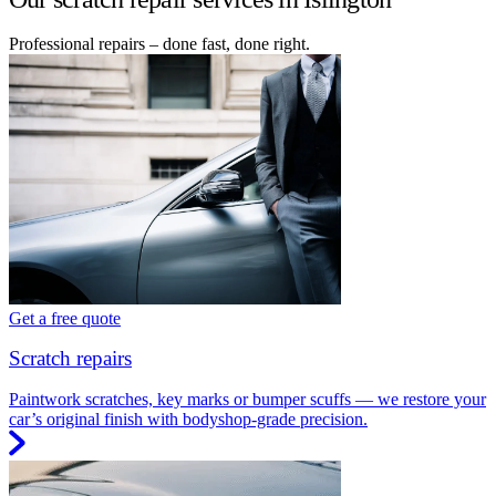
Professional repairs – done fast, done right.
Get a free quote
Scratch repairs
Paintwork scratches, key marks or bumper scuffs — we restore your
car’s original finish with bodyshop-grade precision.