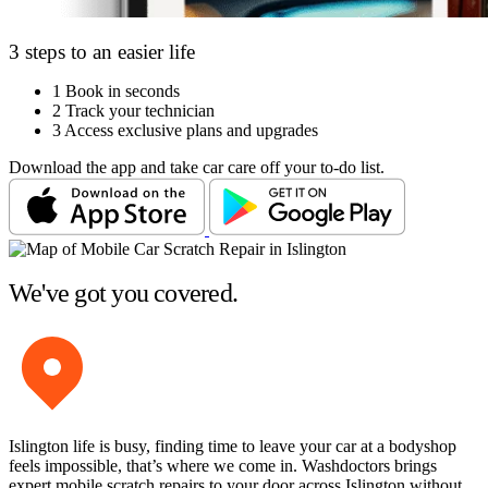
3 steps to an easier life
1
Book in seconds
2
Track your technician
3
Access exclusive plans and upgrades
Download the app and take car care off your to-do list.
We've got you covered.
Islington life is busy, finding time to leave your car at a bodyshop
feels impossible, that’s where we come in. Washdoctors brings
expert mobile scratch repairs to your door across Islington without