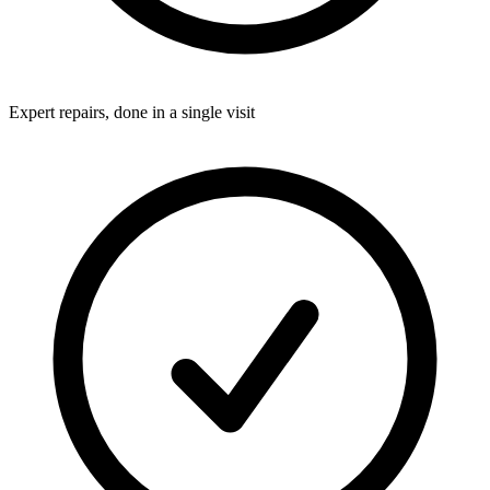
Expert repairs, done in a single visit