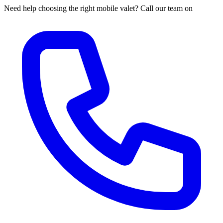
Need help choosing the right mobile valet? Call our team on