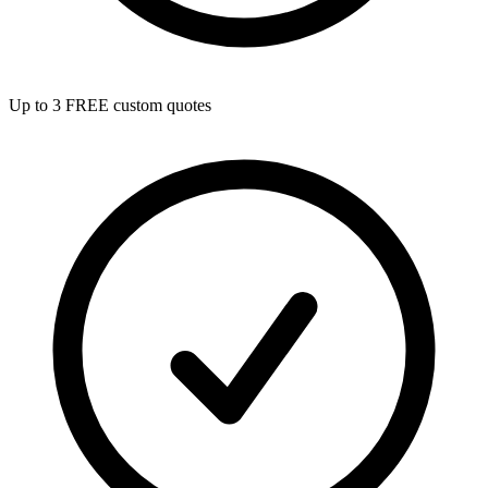
Up to 3 FREE custom quotes