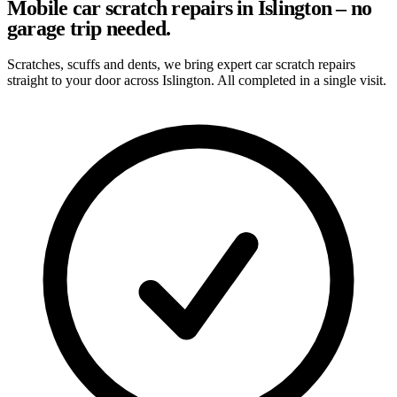
Mobile car scratch repairs in Islington – no
garage trip needed.
Scratches, scuffs and dents, we bring expert car scratch repairs
straight to your door across Islington. All completed in a single visit.