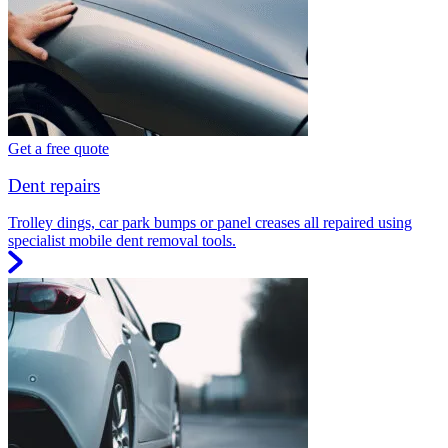
Get a free quote
Dent repairs
Trolley dings, car park bumps or panel creases all repaired using
specialist mobile dent removal tools.