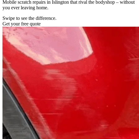
Mobile scratch repairs in Islington that rival the bodyshop – without
you ever leaving home.
Swipe to see the difference.
Get your free quote