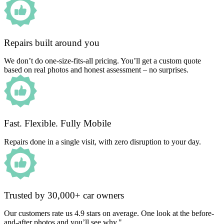
Repairs built around you
We don’t do one-size-fits-all pricing. You’ll get a custom quote
based on real photos and honest assessment – no surprises.
Fast. Flexible. Fully Mobile
Repairs done in a single visit, with zero disruption to your day.
Trusted by 30,000+ car owners
Our customers rate us 4.9 stars on average. One look at the before-
and-after photos and you’ll see why."