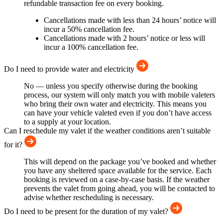
refundable transaction fee on every booking.
Cancellations made with less than 24 hours’ notice will
incur a 50% cancellation fee.
Cancellations made with 2 hours’ notice or less will
incur a 100% cancellation fee.
Do I need to provide water and electricity
No — unless you specify otherwise during the booking
process, our system will only match you with mobile valeters
who bring their own water and electricity. This means you
can have your vehicle valeted even if you don’t have access
to a supply at your location.
Can I reschedule my valet if the weather conditions aren’t suitable
for it?
This will depend on the package you’ve booked and whether
you have any sheltered space available for the service. Each
booking is reviewed on a case-by-case basis. If the weather
prevents the valet from going ahead, you will be contacted to
advise whether rescheduling is necessary.
Do I need to be present for the duration of my valet?