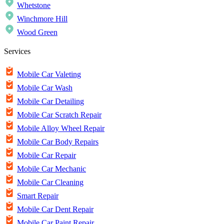
Whetstone
Winchmore Hill
Wood Green
Services
Mobile Car Valeting
Mobile Car Wash
Mobile Car Detailing
Mobile Car Scratch Repair
Mobile Alloy Wheel Repair
Mobile Car Body Repairs
Mobile Car Repair
Mobile Car Mechanic
Mobile Car Cleaning
Smart Repair
Mobile Car Dent Repair
Mobile Car Paint Repair