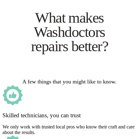
What makes
Washdoctors
repairs better?
A few things that you might like to know.
Skilled technicians, you can trust
We only work with trusted local pros who know their craft and care
about the results.