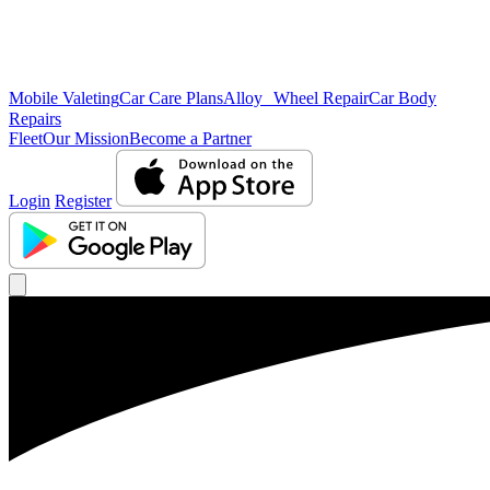
Mobile Valeting
Car Care Plans
Alloy Wheel Repair
Car Body
Repairs
Fleet
Our Mission
Become a Partner
Login
Register