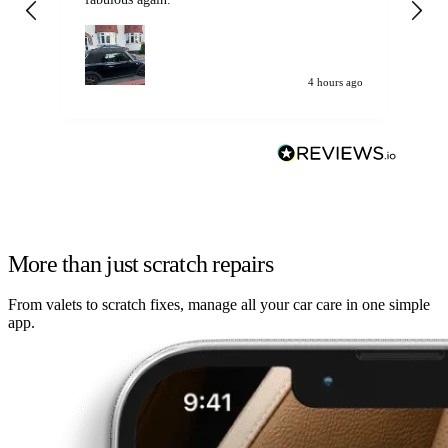
my car. Customer
de
4 hours ago
More than just scratch repairs
From valets to scratch fixes, manage all your car care in one simple
app.