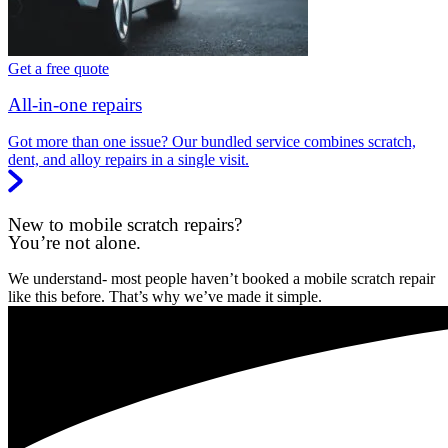
Get a free quote
All-in-one repairs
Got more than one issue? Our bundled service combines scratch,
dent, and alloy repairs in a single visit.
New to mobile scratch repairs?
You’re not alone.
We understand- most people haven’t booked a mobile scratch repair
like this before. That’s why we’ve made it simple.