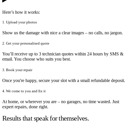
Here’s how it works:
1. Upload your photos
Show us the damage with nice a clear images – no calls, no jargon.
2. Get your personalised quote
You’ll receive up to 3 technician quotes within 24 hours by SMS &
email. You choose who suits you best.
3. Book your repair
Once you're happy, secure your slot with a small refundable deposit.
4. We come to you and fix it
At home, or wherever you are – no garages, no time wasted. Just
expert repairs, done right.
Results that speak for themselves.