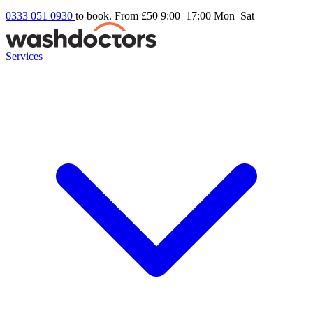
0333 051 0930
to book. From £50
9:00–17:00 Mon–Sat
Services