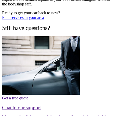
the bodyshop faff.
Ready to get your car back to new?
Find services in your area
Still have questions?
Get a free quote
Chat to our support