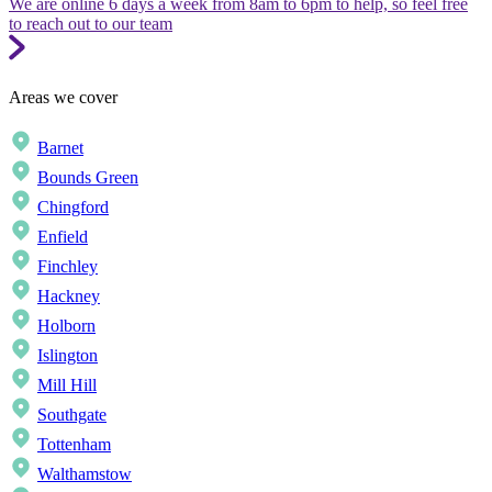
We are online 6 days a week from 8am to 6pm to help, so feel free
to reach out to our team
Areas we cover
Barnet
Bounds Green
Chingford
Enfield
Finchley
Hackney
Holborn
Islington
Mill Hill
Southgate
Tottenham
Walthamstow