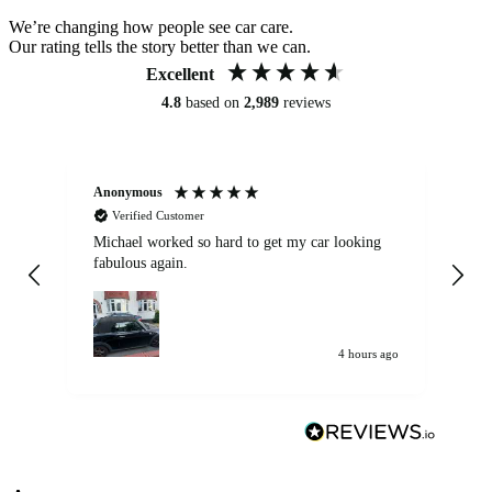
We’re changing how people see car care.
Our rating tells the story better than we can.
Excellent
4.8
based on
2,989
reviews
Anonymous
Kat
Verified Customer
Michael worked so hard to get my car looking
Ex
fabulous again.
wa
my car. Customer
de
4 hours ago