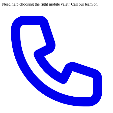
Need help choosing the right mobile valet? Call our team on