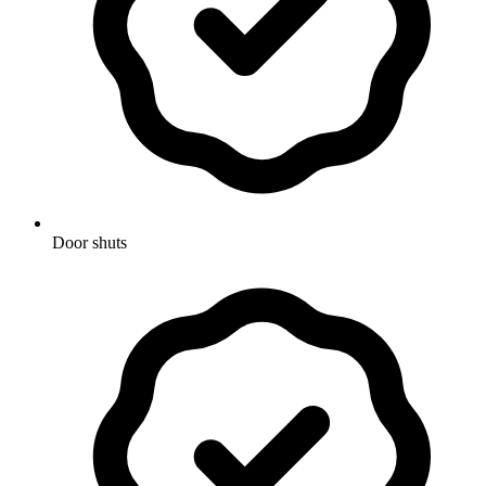
Door shuts