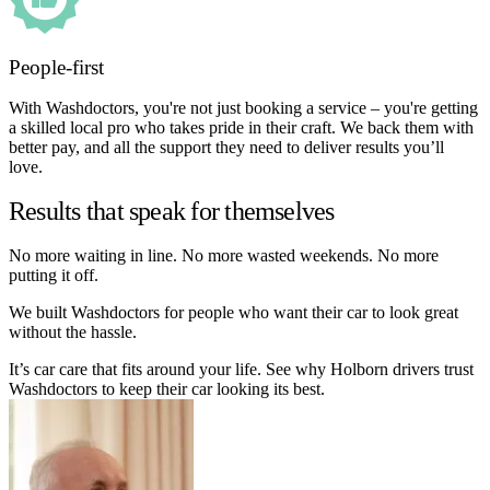
People-first
With Washdoctors, you're not just booking a service – you're getting
a skilled local pro who takes pride in their craft. We back them with
better pay, and all the support they need to deliver results you’ll
love.
Results that speak for themselves
No more waiting in line. No more wasted weekends. No more
putting it off.
We built Washdoctors for people who want their car to look great
without the hassle.
It’s car care that fits around your life. See why Holborn drivers trust
Washdoctors to keep their car looking its best.