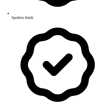
Spotless finish