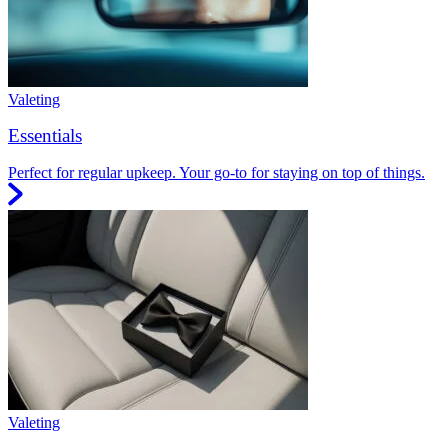
Valeting
Essentials
Perfect for regular upkeep. Your go-to for staying on top of things.
Valeting