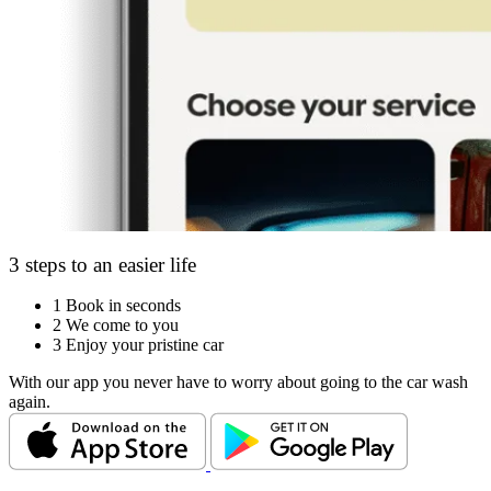
3 steps to an easier life
1
Book in seconds
2
We come to you
3
Enjoy your pristine car
With our app you never have to worry about going to the car wash
again.