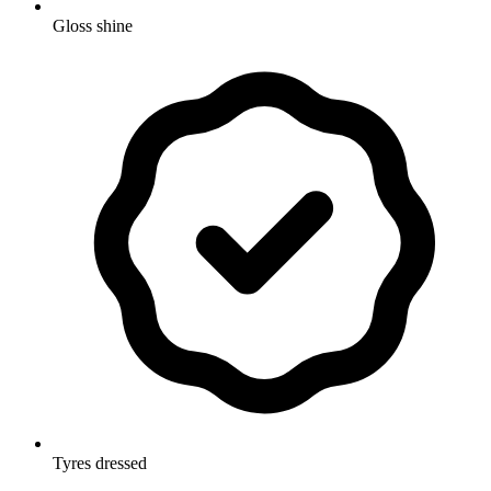
Gloss shine
Tyres dressed