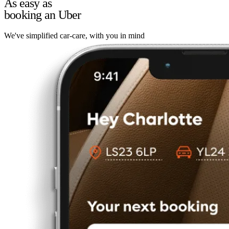
As easy as
booking an Uber
We've simplified car-care, with you in mind