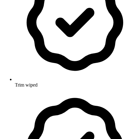
Trim wiped