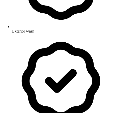
Exterior wash