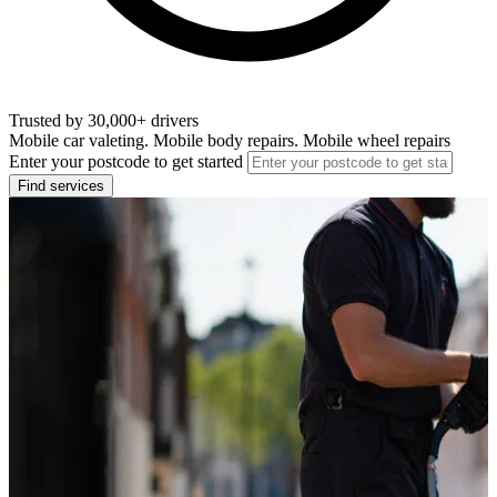
Trusted by 30,000+ drivers
Mobile car valeting. Mobile body repairs. Mobile wheel repairs
Enter your postcode to get started
Find services