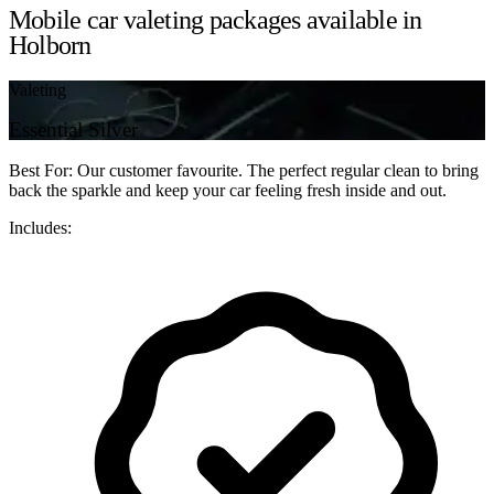
Mobile car valeting packages available in
Holborn
Valeting
Essential Silver
Best For: Our customer favourite. The perfect regular clean to bring
back the sparkle and keep your car feeling fresh inside and out.
Includes: