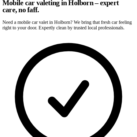
Mobile car valeting in Holborn – expert
care, no faff.
Need a mobile car valet in Holborn? We bring that fresh car feeling
right to your door. Expertly clean by trusted local professionals.