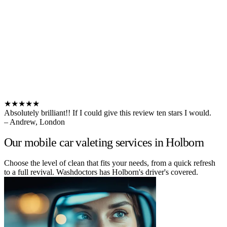
★★★★★
Absolutely brilliant!! If I could give this review ten stars I would.
– Andrew, London
Our mobile car valeting services in Holborn
Choose the level of clean that fits your needs, from a quick refresh
to a full revival. Washdoctors has Holborn's driver's covered.