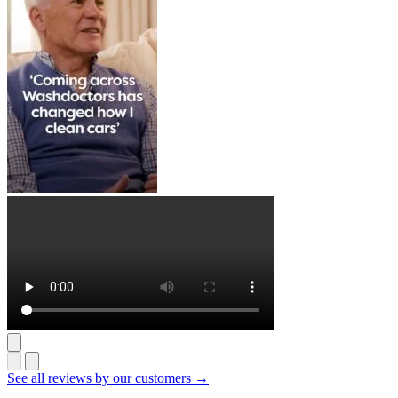
See all reviews by our customers →