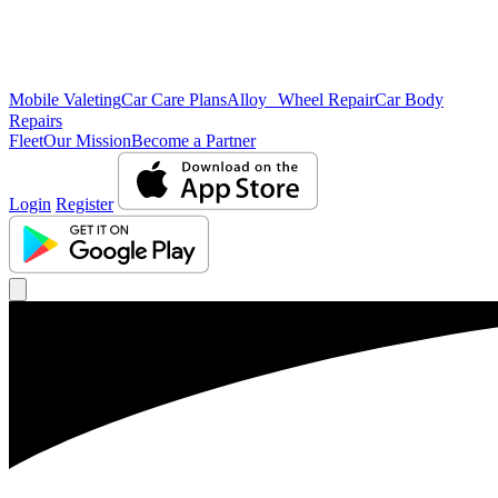
Mobile Valeting
Car Care Plans
Alloy Wheel Repair
Car Body
Repairs
Fleet
Our Mission
Become a Partner
Login
Register