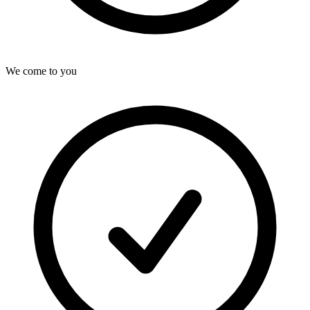
We come to you