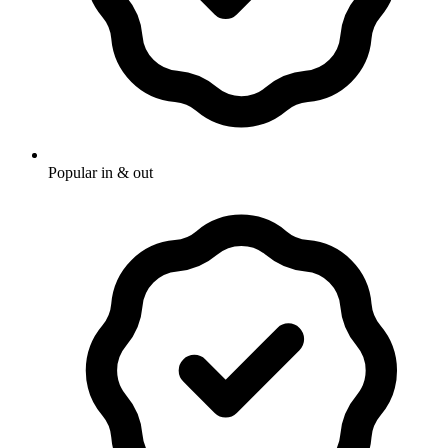
Popular in & out