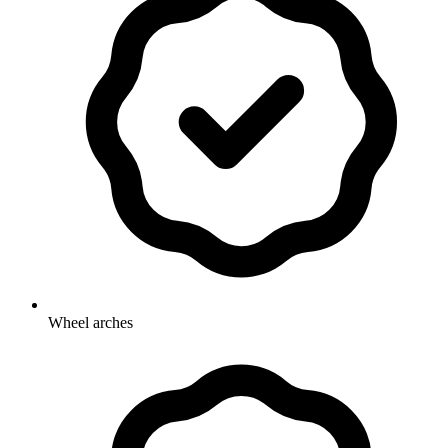
Wheel arches