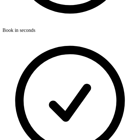
Book in seconds