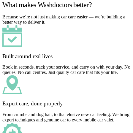
What makes Washdoctors better?
Because we’re not just making car care easier — we’re building a
better way to deliver it.
Built around real lives
Book in seconds, track your service, and carry on with your day. No
queues. No call centres. Just quality car care that fits your life.
Expert care, done properly
From crumbs and dog hair, to that elusive new car feeling. We bring
expert techniques and genuine car to every mobile car valet.