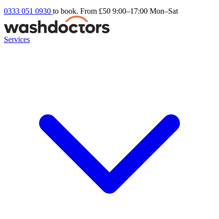
0333 051 0930
to book. From £50
9:00–17:00 Mon–Sat
Services