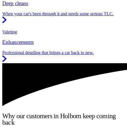
Deep cleans
When your car's been through it and needs some serious TLC.
Valeting
Enhancements
Professional detailing that brings a car back to new.
Why our customers in Holborn keep coming
back