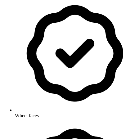
Wheel faces