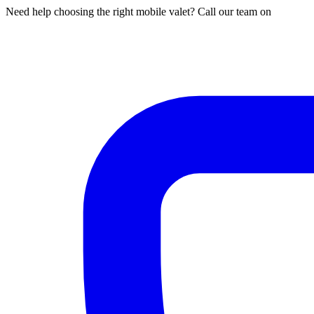
Need help choosing the right mobile valet? Call our team on