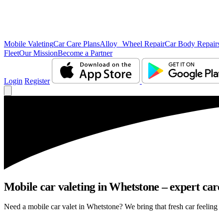
Mobile Valeting
Car Care Plans
Alloy Wheel Repair
Car Body Repair
Fleet
Our Mission
Become a Partner
Login
Register
Mobile car valeting in Whetstone – expert care
Need a mobile car valet in Whetstone? We bring that fresh car feeling r