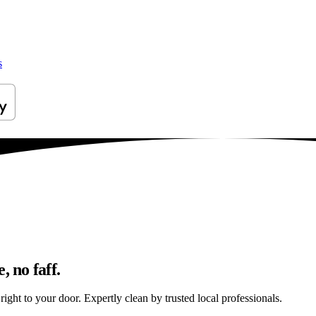
s
, no faff.
ight to your door. Expertly clean by trusted local professionals.