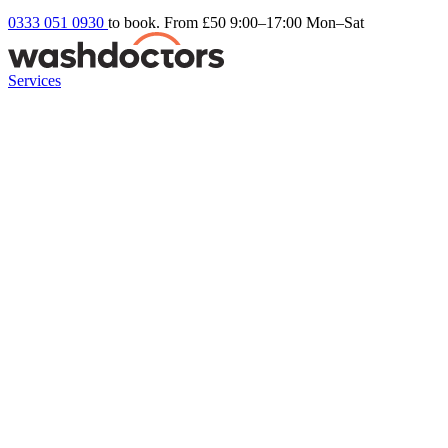
0333 051 0930
to book. From £50
9:00–17:00 Mon–Sat
Services