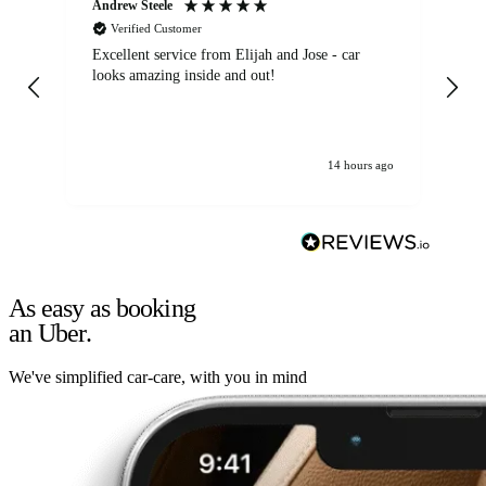
Andrew Steele
An
Verified Customer
Excellent service from Elijah and Jose - car
Go
looks amazing inside and out!
14 hours ago
As easy as booking
an Uber.
We've simplified car-care, with you in mind