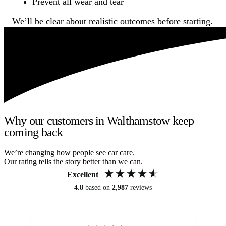
Prevent all wear and tear
We’ll be clear about realistic outcomes before starting.
Why our customers in Walthamstow keep
coming back
We’re changing how people see car care.
Our rating tells the story better than we can.
Excellent
4.8
based on
2,987
reviews