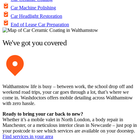
Car Machine Polishing
Car Headlight Restoration
End of Lease Car Preparation
We've got you covered
Walthamstow life is busy – between work, the school drop off and
weekend road trips, your car goes through a lot, that’s where we
come in. Washdoctors offers mobile detailing across Walthamstow
with zero hassle.
Ready to bring your car back to new?
Whether it’s a mobile valet in North London, a body repair in
Manchester, or a meticulous interior clean in Newcastle – just pop in
your postcode to see which services are available on your doorstep.
Find services in your area