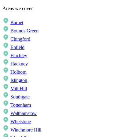
Areas we cover
Barnet
Bounds Green
Chingford
Enfield
Finchley
Hackney
Holborn
Islington
Mill Hill
Southgate
Tottenham
Walthamstow
Whetstone
Winchmore Hill