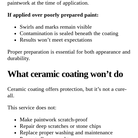
paintwork at the time of application.
If applied over poorly prepared paint:
Swirls and marks remain visible
Contamination is sealed beneath the coating
Results won’t meet expectations
Proper preparation is essential for both appearance and
durability.
What ceramic coating won’t do
Ceramic coating offers protection, but it’s not a cure-
all.
This service does not:
Make paintwork scratch-proof
Repair deep scratches or stone chips
Replace proper washing and maintenance