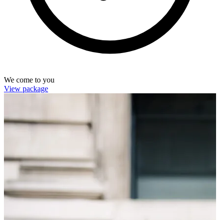
We come to you
View package