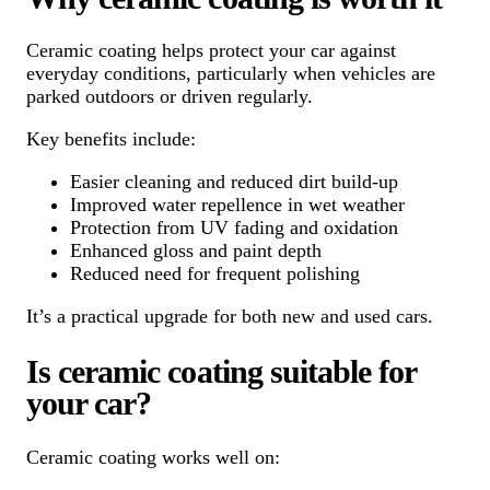
Ceramic coating helps protect your car against
everyday conditions, particularly when vehicles are
parked outdoors or driven regularly.
Key benefits include:
Easier cleaning and reduced dirt build-up
Improved water repellence in wet weather
Protection from UV fading and oxidation
Enhanced gloss and paint depth
Reduced need for frequent polishing
It’s a practical upgrade for both new and used cars.
Is ceramic coating suitable for
your car?
Ceramic coating works well on: