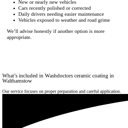
New or nearly new vehicles
Cars recently polished or corrected
Daily drivers needing easier maintenance
Vehicles exposed to weather and road grime
We’ll advise honestly if another option is more
appropriate.
What’s included in Washdoctors ceramic coating in
Walthamstow
Our service focuses on proper preparation and careful application.