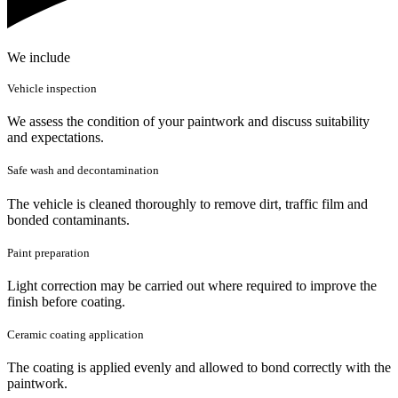
We include
Vehicle inspection
We assess the condition of your paintwork and discuss suitability
and expectations.
Safe wash and decontamination
The vehicle is cleaned thoroughly to remove dirt, traffic film and
bonded contaminants.
Paint preparation
Light correction may be carried out where required to improve the
finish before coating.
Ceramic coating application
The coating is applied evenly and allowed to bond correctly with the
paintwork.