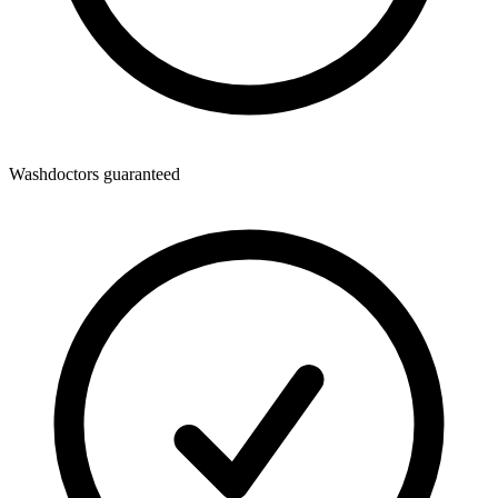
Washdoctors guaranteed