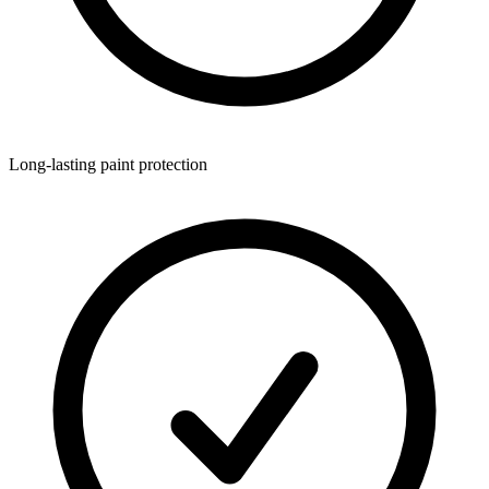
Long-lasting paint protection