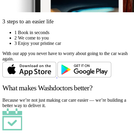
3 steps to an easier life
1
Book in seconds
2
We come to you
3
Enjoy your pristine car
With our app you never have to worry about going to the car wash
again.
What makes Washdoctors better?
Because we’re not just making car care easier — we’re building a
better way to deliver it.