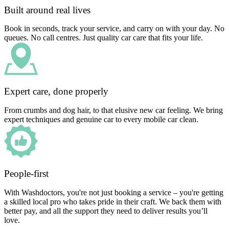
Built around real lives
Book in seconds, track your service, and carry on with your day. No
queues. No call centres. Just quality car care that fits your life.
Expert care, done properly
From crumbs and dog hair, to that elusive new car feeling. We bring
expert techniques and genuine car to every mobile car clean.
People-first
With Washdoctors, you're not just booking a service – you're getting
a skilled local pro who takes pride in their craft. We back them with
better pay, and all the support they need to deliver results you’ll
love.