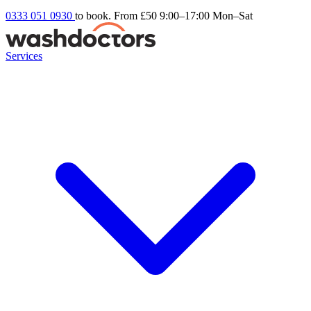
0333 051 0930
to book. From £50
9:00–17:00 Mon–Sat
Services