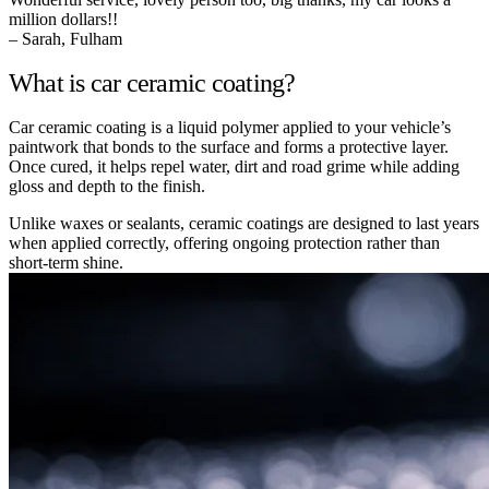
million dollars!!
– Sarah, Fulham
What is car ceramic coating?
Car ceramic coating is a liquid polymer applied to your vehicle’s
paintwork that bonds to the surface and forms a protective layer.
Once cured, it helps repel water, dirt and road grime while adding
gloss and depth to the finish.
Unlike waxes or sealants, ceramic coatings are designed to last years
when applied correctly, offering ongoing protection rather than
short-term shine.