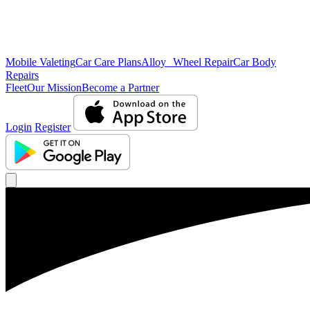
Mobile Valeting
Car Care Plans
Alloy Wheel Repair
Car Body
Repairs
Fleet
Our Mission
Become a Partner
Login
Register