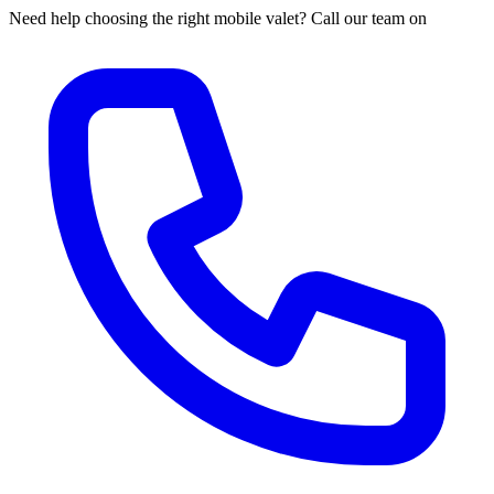
Need help choosing the right mobile valet? Call our team on