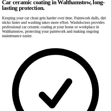
Car ceramic coating in Walthamstow, long-
lasting protection.
Keeping your car clean gets harder over time. Paintwork dulls, dirt
sticks faster and washing takes more effort. Washdoctors provides
professional car ceramic coating at your home or workplace in
Walthamstow, protecting your paintwork and making ongoing
maintenance easier.