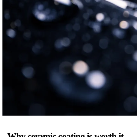
Why ceramic coating is worth it