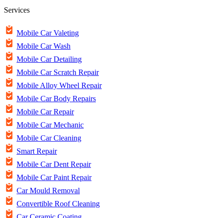
Services
Mobile Car Valeting
Mobile Car Wash
Mobile Car Detailing
Mobile Car Scratch Repair
Mobile Alloy Wheel Repair
Mobile Car Body Repairs
Mobile Car Repair
Mobile Car Mechanic
Mobile Car Cleaning
Smart Repair
Mobile Car Dent Repair
Mobile Car Paint Repair
Car Mould Removal
Convertible Roof Cleaning
Car Ceramic Coating