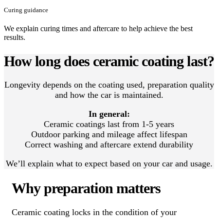
Curing guidance
We explain curing times and aftercare to help achieve the best
results.
How long does ceramic coating last?
Longevity depends on the coating used, preparation quality
and how the car is maintained.
In general:
Ceramic coatings last from 1-5 years
Outdoor parking and mileage affect lifespan
Correct washing and aftercare extend durability
We’ll explain what to expect based on your car and usage.
Why preparation matters
Ceramic coating locks in the condition of your