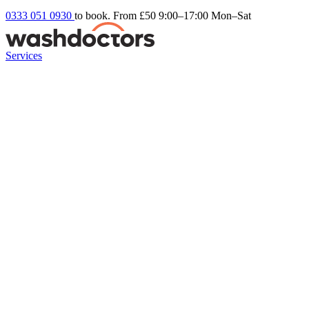
0333 051 0930
to book. From £50
9:00–17:00 Mon–Sat
Services