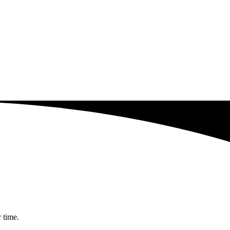
r time.