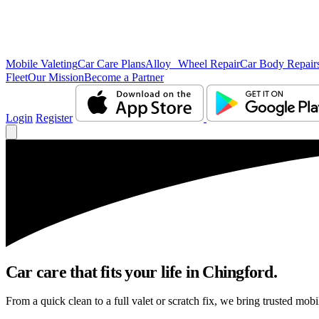
Mobile Valeting
Car Care Plans
Alloy Wheel Repair
Car Body Repair
Fleet
Our Mission
Become a Partner
Login
Register
Car care that fits your life in Chingford.
From a quick clean to a full valet or scratch fix, we bring trusted mobi