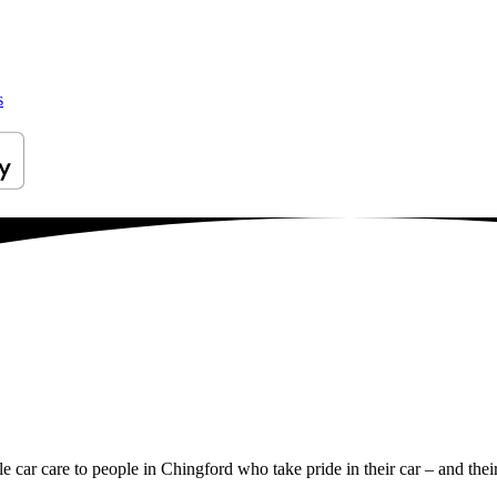
s
le car care to people in Chingford who take pride in their car – and thei