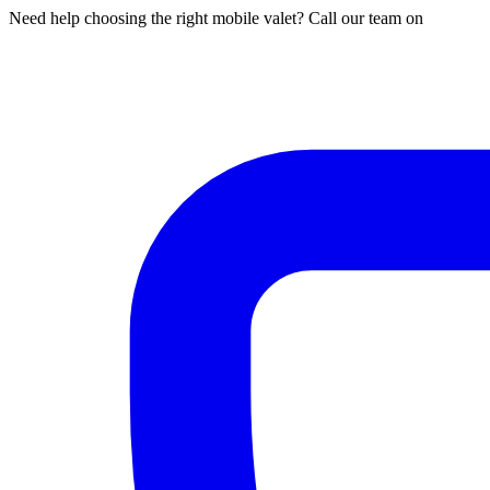
Need help choosing the right mobile valet? Call our team on