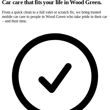
Car care that fits your life in Wood Green.
From a quick clean to a full valet or scratch fix, we bring trusted
mobile car care to people in Wood Green who take pride in their car
– and their time.