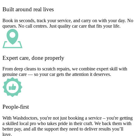
Built around real lives
Book in seconds, track your service, and carry on with your day. No
queues. No call centres. Just quality car care that fits your life.
Expert care, done properly
From deep cleans to scratch repairs, we combine expert skill with
genuine care — so your car gets the attention it deserves.
People-first
With Washdoctors, you're not just booking a service – you're getting
a skilled local pro who takes pride in their craft. We back them with
better pay, and all the support they need to deliver results you’ll
love.