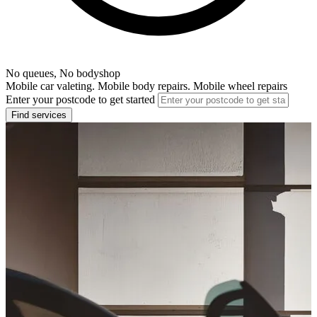
No queues, No bodyshop
Mobile car valeting. Mobile body repairs. Mobile wheel repairs
Enter your postcode to get started
Find services