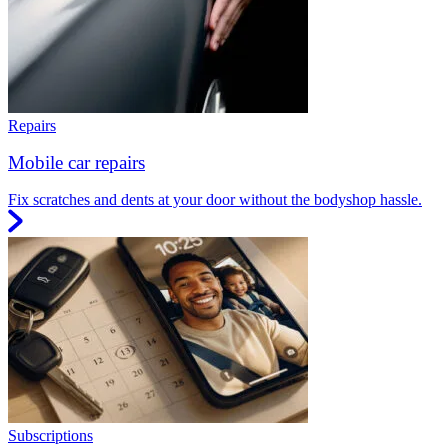
Repairs
Mobile car repairs
Fix scratches and dents at your door without the bodyshop hassle.
Subscriptions