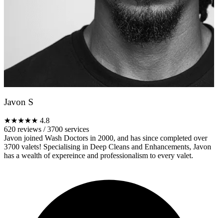
Javon S
★★★★★
4.8
620 reviews
/
3700 services
Javon joined Wash Doctors in 2000, and has since completed over
3700 valets! Specialising in Deep Cleans and Enhancements, Javon
has a wealth of expereince and professionalism to every valet.