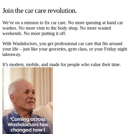
Join the car care revolution.
We’re on a mission to fix car care. No more queuing at hand car
washes. No more vists to the body shop. No more wasted
weekends. No more putting it off.
With Washdoctors, you get professional car care that fits around
your life – just like your groceries, gym class, or your Friday night
takeaway.
It’s modern, mobile, and made for people who value their time.