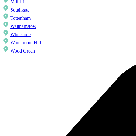
Mill Hill
Southgate
Tottenham
Walthamstow
Whetstone
Winchmore Hill
Wood Green