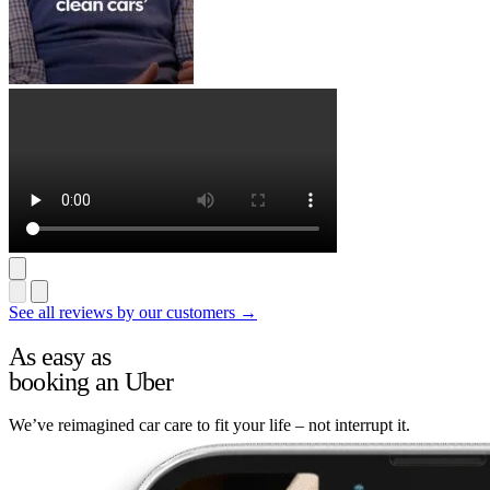
See all reviews by our customers →
As easy as
booking an Uber
We’ve reimagined car care to fit your life – not interrupt it.