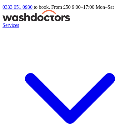
0333 051 0930
to book. From £50
9:00–17:00 Mon–Sat
Services