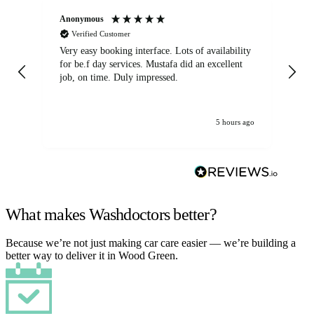
Anonymous
An
Verified Customer
Very easy booking interface. Lots of availability
Mi
for be.f day services. Mustafa did an excellent
fa
job, on time. Duly impressed.
5 hours ago
What makes Washdoctors better?
Because we’re not just making car care easier — we’re building a
better way to deliver it in Wood Green.