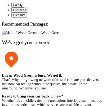
Family
Business
Pleasure
Recommended Packages:
We've got you covered
Life in Wood Green is busy. We get it.
That’s why our growing network of trusted car care pros delivers
that new car feeling without the queues, the hassle, or the
runaround. Wherever you are.
Ready to bring your car back to new?
Whether it’s a mobile valet, or a meticulous interior clean – just pop
in your postcode to see which services are available on your