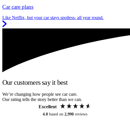
Car care plans
Like Netflix, but your car stays spotless- all year round.
Our customers say it best
We’re changing how people see car care.
Our rating tells the story better than we can.
Excellent
4.8
based on
2,990
reviews