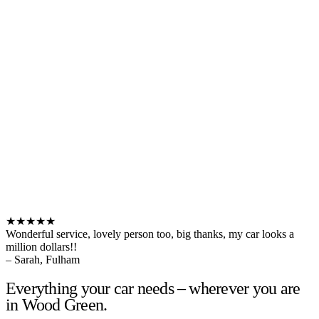
★★★★★
Wonderful service, lovely person too, big thanks, my car looks a
million dollars!!
– Sarah, Fulham
Everything your car needs – wherever you are
in Wood Green.