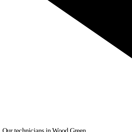
Our technicians in Wood Green