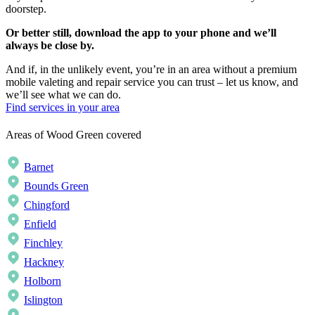
doorstep.
Or better still, download the app to your phone and we’ll
always be close by.
And if, in the unlikely event, you’re in an area without a premium
mobile valeting and repair service you can trust – let us know, and
we’ll see what we can do.
Find services in your area
Areas of Wood Green covered
Barnet
Bounds Green
Chingford
Enfield
Finchley
Hackney
Holborn
Islington