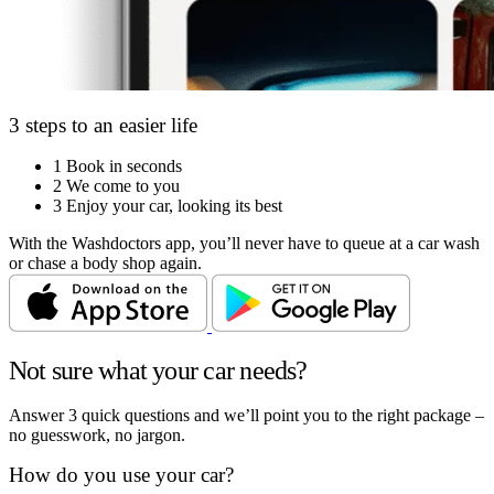
3 steps to an easier life
1
Book in seconds
2
We come to you
3
Enjoy your car, looking its best
With the Washdoctors app, you’ll never have to queue at a car wash
or chase a body shop again.
Not sure what your car needs?
Answer 3 quick questions and we’ll point you to the right package –
no guesswork, no jargon.
How do you use your car?