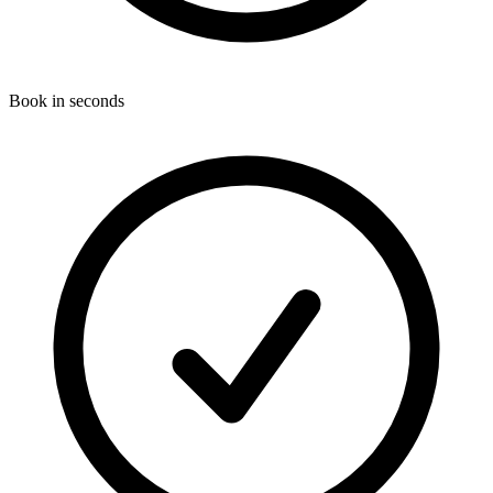
Book in seconds