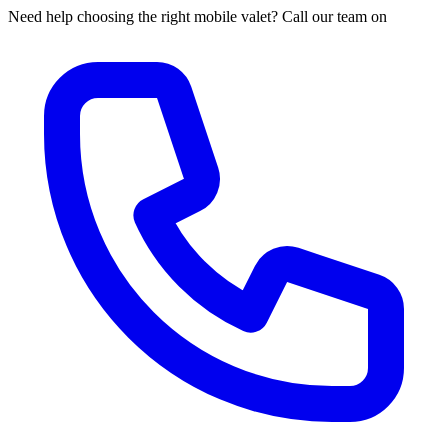
Need help choosing the right mobile valet? Call our team on