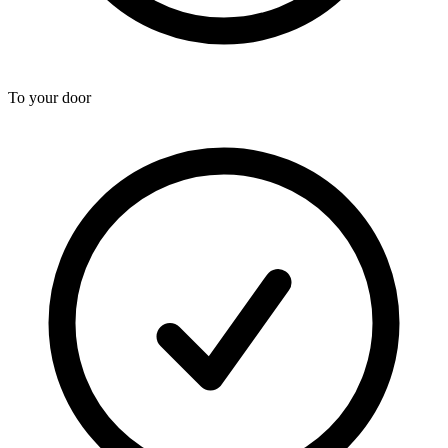
To your door