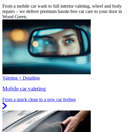
From a mobile car wash to full interior valeting, wheel and body
repairs – we deliver premium hassle-free car care to your door in
Wood Green.
Valeting + Detailing
Mobile car valeting
From a quick clean to a new car feeling