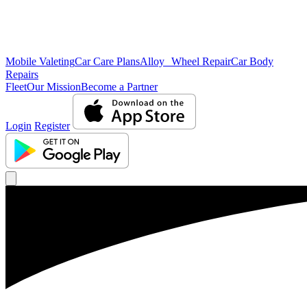
Mobile Valeting
Car Care Plans
Alloy Wheel Repair
Car Body
Repairs
Fleet
Our Mission
Become a Partner
Login
Register