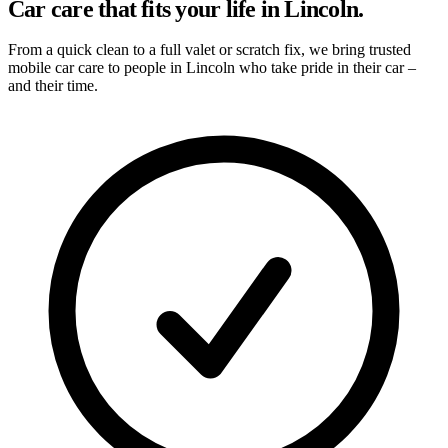
Car care that fits your life in Lincoln.
From a quick clean to a full valet or scratch fix, we bring trusted
mobile car care to people in Lincoln who take pride in their car –
and their time.