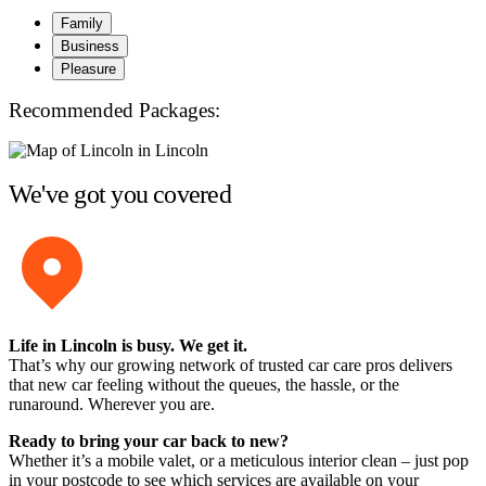
Family
Business
Pleasure
Recommended Packages:
We've got you covered
Life in Lincoln is busy. We get it.
That’s why our growing network of trusted car care pros delivers
that new car feeling without the queues, the hassle, or the
runaround. Wherever you are.
Ready to bring your car back to new?
Whether it’s a mobile valet, or a meticulous interior clean – just pop
in your postcode to see which services are available on your