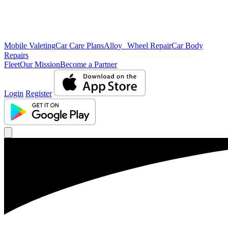
Mobile Valeting
Car Care Plans
Alloy Wheel Repair
Car Body
Repairs
Fleet
Our Mission
Become a Partner
Login
Register