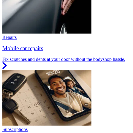
Repairs
Mobile car repairs
Fix scratches and dents at your door without the bodyshop hassle.
Subscriptions