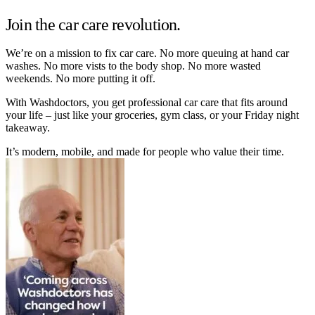
Join the car care revolution.
We’re on a mission to fix car care. No more queuing at hand car
washes. No more vists to the body shop. No more wasted
weekends. No more putting it off.
With Washdoctors, you get professional car care that fits around
your life – just like your groceries, gym class, or your Friday night
takeaway.
It’s modern, mobile, and made for people who value their time.