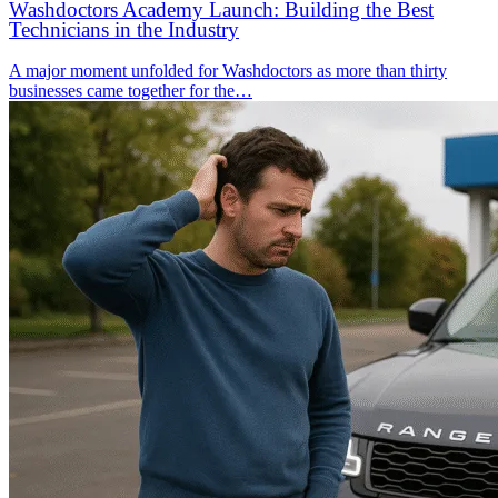
Washdoctors Academy Launch: Building the Best
Technicians in the Industry
A major moment unfolded for Washdoctors as more than thirty
businesses came together for the…