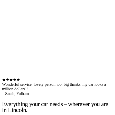
★★★★★
Wonderful service, lovely person too, big thanks, my car looks a
million dollars!!
– Sarah, Fulham
Everything your car needs – wherever you are
in Lincoln.