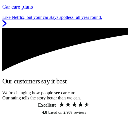
Car care plans
Like Netflix, but your car stays spotless- all year round.
Our customers say it best
We’re changing how people see car care.
Our rating tells the story better than we can.
Excellent
4.8
based on
2,987
reviews