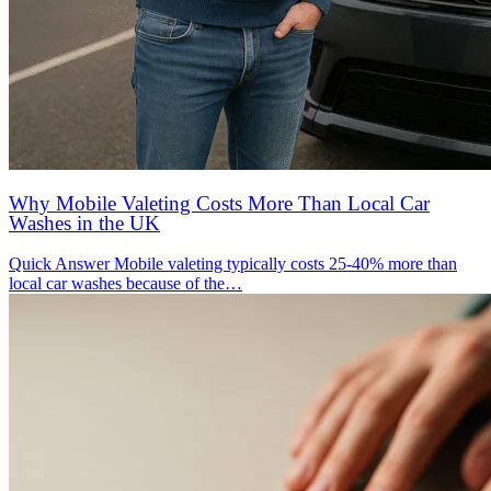
Why Mobile Valeting Costs More Than Local Car
Washes in the UK
Quick Answer Mobile valeting typically costs 25-40% more than
local car washes because of the…