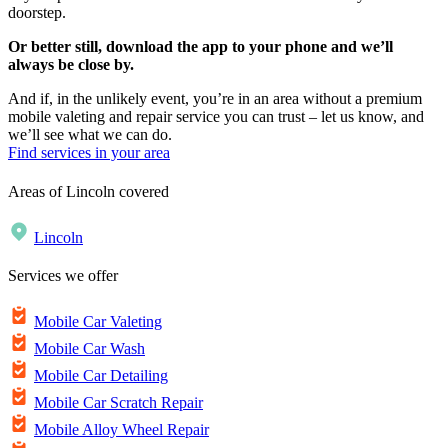
doorstep.
Or better still, download the app to your phone and we’ll
always be close by.
And if, in the unlikely event, you’re in an area without a premium
mobile valeting and repair service you can trust – let us know, and
we’ll see what we can do.
Find services in your area
Areas of Lincoln covered
Lincoln
Services we offer
Mobile Car Valeting
Mobile Car Wash
Mobile Car Detailing
Mobile Car Scratch Repair
Mobile Alloy Wheel Repair