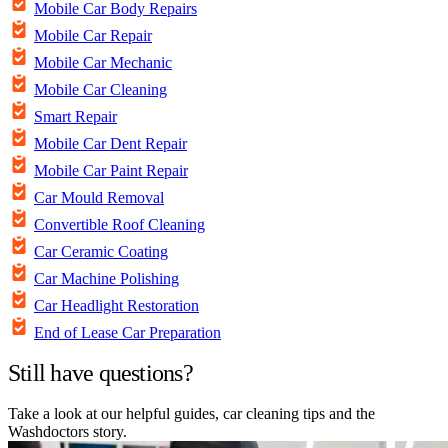
Mobile Car Body Repairs
Mobile Car Repair
Mobile Car Mechanic
Mobile Car Cleaning
Smart Repair
Mobile Car Dent Repair
Mobile Car Paint Repair
Car Mould Removal
Convertible Roof Cleaning
Car Ceramic Coating
Car Machine Polishing
Car Headlight Restoration
End of Lease Car Preparation
Still have questions?
Take a look at our helpful guides, car cleaning tips and the
Washdoctors story.