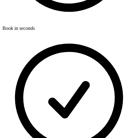
Book in seconds