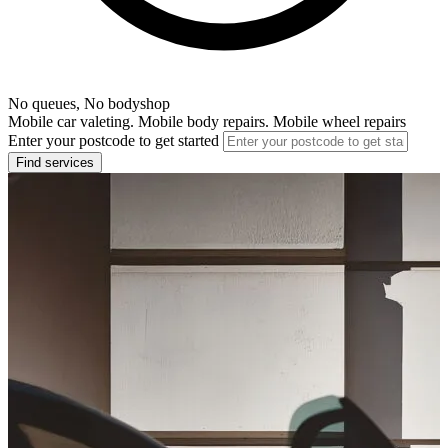
No queues, No bodyshop
Mobile car valeting. Mobile body repairs. Mobile wheel repairs
Enter your postcode to get started
Find services