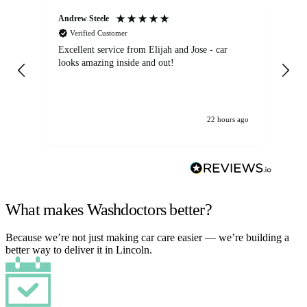
Andrew Steele
An
Verified Customer
Excellent service from Elijah and Jose - car
Go
looks amazing inside and out!
22 hours ago
What makes Washdoctors better?
Because we’re not just making car care easier — we’re building a
better way to deliver it in Lincoln.