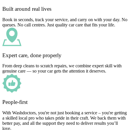
Built around real lives
Book in seconds, track your service, and carry on with your day. No
queues. No call centres. Just quality car care that fits your life.
Expert care, done properly
From deep cleans to scratch repairs, we combine expert skill with
genuine care — so your car gets the attention it deserves.
People-first
With Washdoctors, you're not just booking a service – you're getting
a skilled local pro who takes pride in their craft. We back them with
better pay, and all the support they need to deliver results you’ll
love.