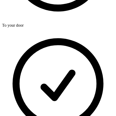
To your door