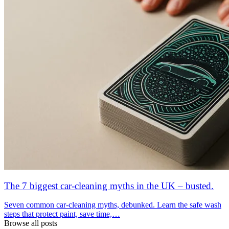
The 7 biggest car-cleaning myths in the UK – busted.
Seven common car-cleaning myths, debunked. Learn the safe wash
steps that protect paint, save time,…
Browse all posts