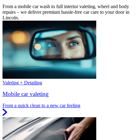
From a mobile car wash to full interior valeting, wheel and body
repairs – we deliver premium hassle-free car care to your door in
Lincoln.
Valeting + Detailing
Mobile car valeting
From a quick clean to a new car feeling