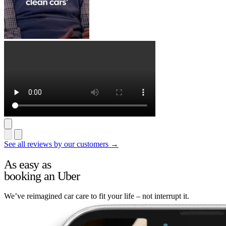
See all reviews by our customers →
As easy as
booking an Uber
We’ve reimagined car care to fit your life – not interrupt it.