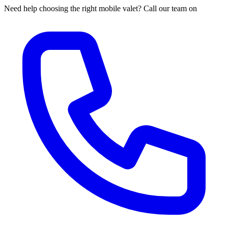
Need help choosing the right mobile valet? Call our team on