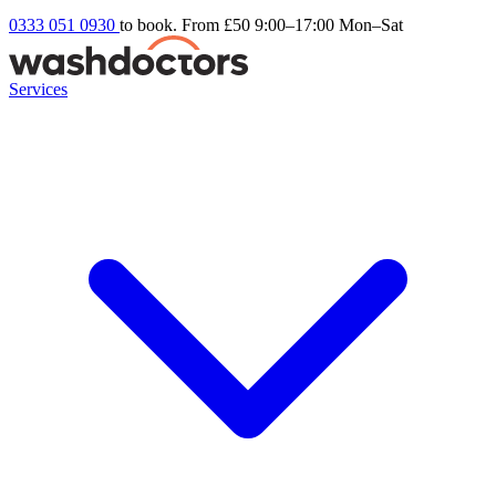
0333 051 0930
to book. From £50
9:00–17:00 Mon–Sat
Services