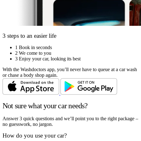
3 steps to an easier life
1
Book in seconds
2
We come to you
3
Enjoy your car, looking its best
With the Washdoctors app, you’ll never have to queue at a car wash
or chase a body shop again.
Not sure what your car needs?
Answer 3 quick questions and we’ll point you to the right package –
no guesswork, no jargon.
How do you use your car?