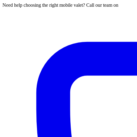
Need help choosing the right mobile valet? Call our team on