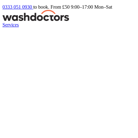
0333 051 0930
to book. From £50
9:00–17:00 Mon–Sat
Services