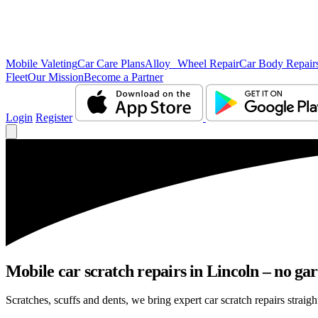
Mobile Valeting
Car Care Plans
Alloy Wheel Repair
Car Body Repair
Fleet
Our Mission
Become a Partner
Login
Register
Mobile car scratch repairs in Lincoln – no gar
Scratches, scuffs and dents, we bring expert car scratch repairs straigh