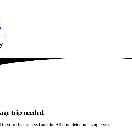
s
age trip needed.
t to your door across Lincoln. All completed in a single visit.