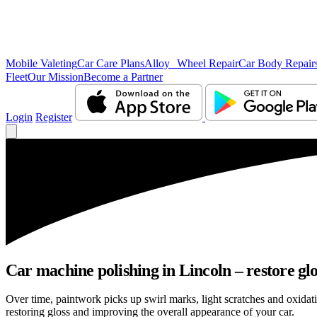
Mobile Valeting
Car Care Plans
Alloy Wheel Repair
Car Body Repair
Fleet
Our Mission
Become a Partner
Login
Register
Car machine polishing in Lincoln – restore glo
Over time, paintwork picks up swirl marks, light scratches and oxida
restoring gloss and improving the overall appearance of your car.