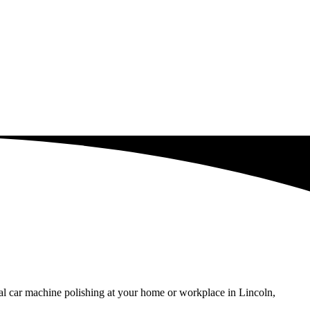
al car machine polishing at your home or workplace in Lincoln,