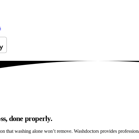
s
ss, done properly.
tion that washing alone won’t remove. Washdoctors provides profession