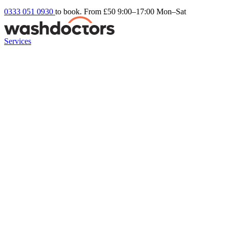
0333 051 0930
to book. From £50
9:00–17:00 Mon–Sat
Services