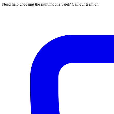
Need help choosing the right mobile valet? Call our team on