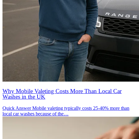
Why Mobile Valeting Costs More Than Local Car
Washes in the UK
Quick Answer Mobile valeting typically costs 25-40% more than
local car washes because of the…