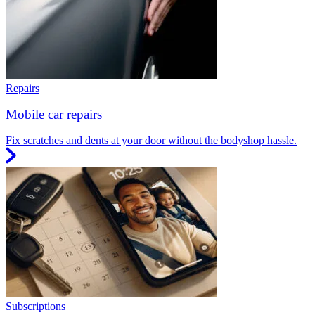
Repairs
Mobile car repairs
Fix scratches and dents at your door without the bodyshop hassle.
Subscriptions