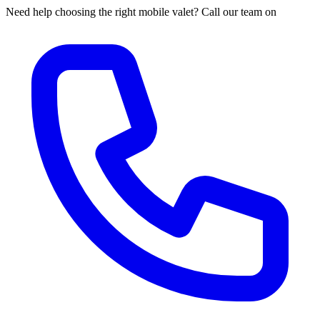
Need help choosing the right mobile valet? Call our team on