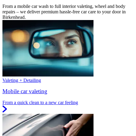
From a mobile car wash to full interior valeting, wheel and body
repairs – we deliver premium hassle-free car care to your door in
Birkenhead.
Valeting + Detailing
Mobile car valeting
From a quick clean to a new car feeling