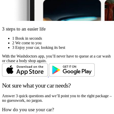
3 steps to an easier life
1
Book in seconds
2
We come to you
3
Enjoy your car, looking its best
With the Washdoctors app, you’ll never have to queue at a car wash
or chase a body shop again.
Not sure what your car needs?
Answer 3 quick questions and we’ll point you to the right package –
no guesswork, no jargon.
How do you use your car?