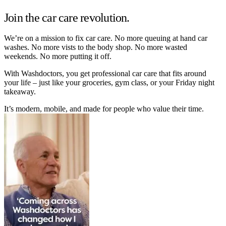
Join the car care revolution.
We’re on a mission to fix car care. No more queuing at hand car
washes. No more vists to the body shop. No more wasted
weekends. No more putting it off.
With Washdoctors, you get professional car care that fits around
your life – just like your groceries, gym class, or your Friday night
takeaway.
It’s modern, mobile, and made for people who value their time.