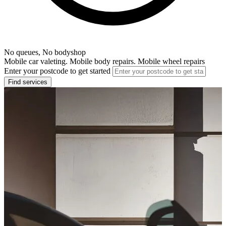
No queues, No bodyshop
Mobile car valeting. Mobile body repairs. Mobile wheel repairs
Enter your postcode to get started
Find services