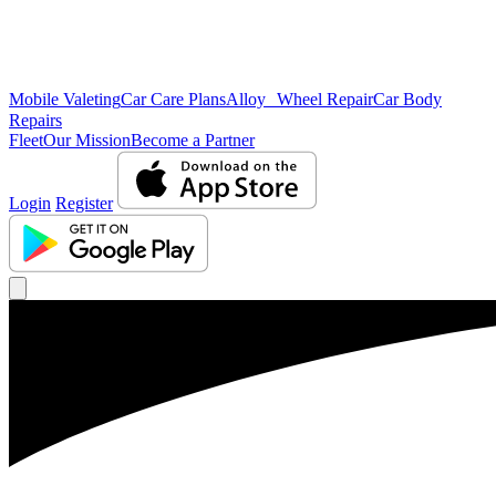
Mobile Valeting
Car Care Plans
Alloy Wheel Repair
Car Body
Repairs
Fleet
Our Mission
Become a Partner
Login
Register