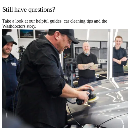
Still have questions?
Take a look at our helpful guides, car cleaning tips and the
Washdoctors story.