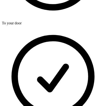
To your door