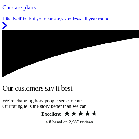
Car care plans
Like Netflix, but your car stays spotless- all year round.
Our customers say it best
We’re changing how people see car care.
Our rating tells the story better than we can.
Excellent
4.8
based on
2,987
reviews