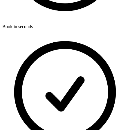
Book in seconds