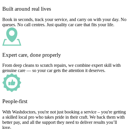
Built around real lives
Book in seconds, track your service, and carry on with your day. No
queues. No call centres. Just quality car care that fits your life.
Expert care, done properly
From deep cleans to scratch repairs, we combine expert skill with
genuine care — so your car gets the attention it deserves.
People-first
With Washdoctors, you're not just booking a service – you're getting
a skilled local pro who takes pride in their craft. We back them with
better pay, and all the support they need to deliver results you’ll
love.