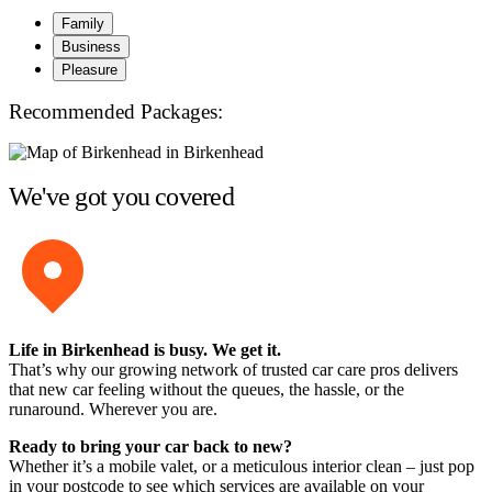
Family
Business
Pleasure
Recommended Packages:
We've got you covered
Life in Birkenhead is busy. We get it.
That’s why our growing network of trusted car care pros delivers
that new car feeling without the queues, the hassle, or the
runaround. Wherever you are.
Ready to bring your car back to new?
Whether it’s a mobile valet, or a meticulous interior clean – just pop
in your postcode to see which services are available on your