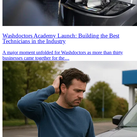
Washdoctors Academy Launch: Building the Best
Technicians in the Industry
A major moment unfolded for Washdoctors as more than thirty
businesses came together for the…