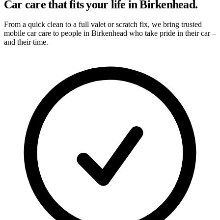
Car care that fits your life in Birkenhead.
From a quick clean to a full valet or scratch fix, we bring trusted
mobile car care to people in Birkenhead who take pride in their car –
and their time.