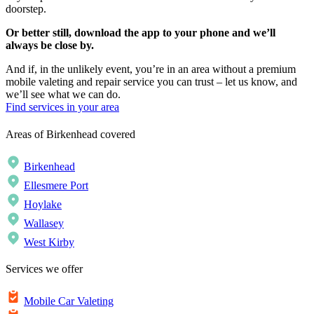
doorstep.
Or better still, download the app to your phone and we’ll
always be close by.
And if, in the unlikely event, you’re in an area without a premium
mobile valeting and repair service you can trust – let us know, and
we’ll see what we can do.
Find services in your area
Areas of Birkenhead covered
Birkenhead
Ellesmere Port
Hoylake
Wallasey
West Kirby
Services we offer
Mobile Car Valeting