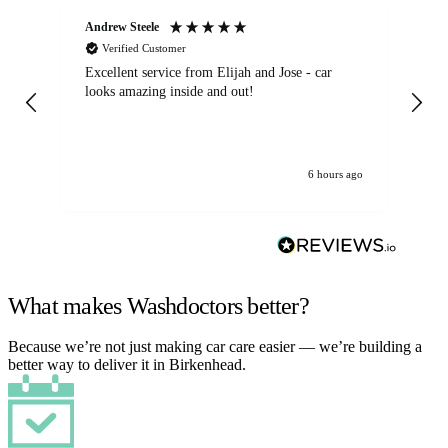
Andrew Steele
An
Verified Customer
Excellent service from Elijah and Jose - car
Go
looks amazing inside and out!
6 hours ago
What makes Washdoctors better?
Because we’re not just making car care easier — we’re building a
better way to deliver it in Birkenhead.