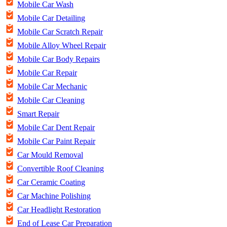
Mobile Car Wash
Mobile Car Detailing
Mobile Car Scratch Repair
Mobile Alloy Wheel Repair
Mobile Car Body Repairs
Mobile Car Repair
Mobile Car Mechanic
Mobile Car Cleaning
Smart Repair
Mobile Car Dent Repair
Mobile Car Paint Repair
Car Mould Removal
Convertible Roof Cleaning
Car Ceramic Coating
Car Machine Polishing
Car Headlight Restoration
End of Lease Car Preparation