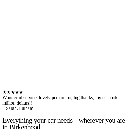
★★★★★
Wonderful service, lovely person too, big thanks, my car looks a
million dollars!!
– Sarah, Fulham
Everything your car needs – wherever you are
in Birkenhead.