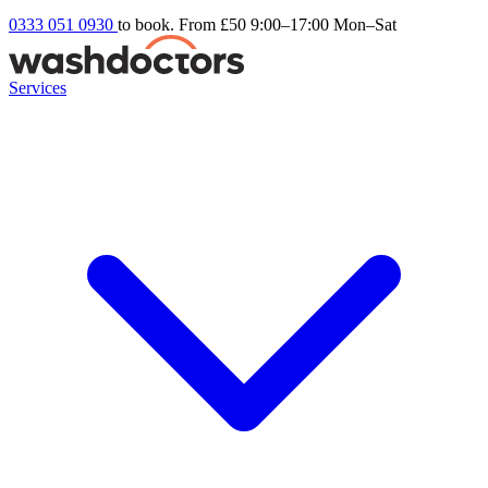
0333 051 0930
to book. From £50
9:00–17:00 Mon–Sat
Services