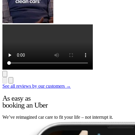
See all reviews by our customers →
As easy as
booking an Uber
We’ve reimagined car care to fit your life – not interrupt it.