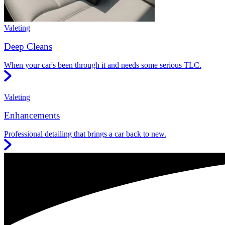
Valeting
Deep Cleans
When your car's been through it and needs some serious TLC.
Valeting
Enhancements
Professional detailing that brings a car back to new.