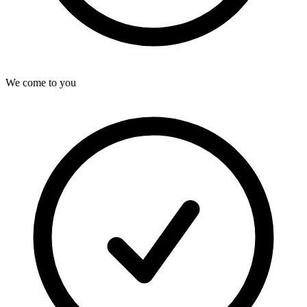
We come to you