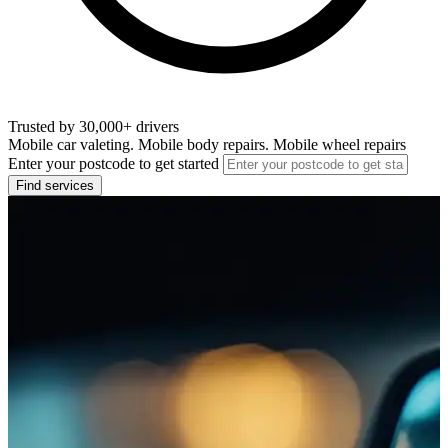
Trusted by 30,000+ drivers
Mobile car valeting. Mobile body repairs. Mobile wheel repairs
Enter your postcode to get started
Find services