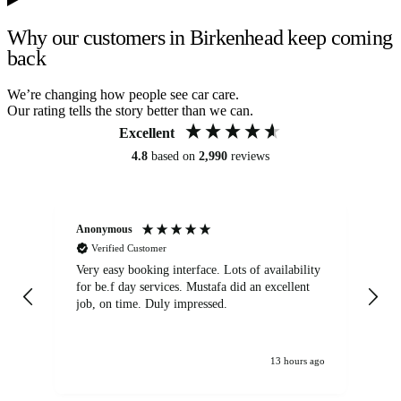
Why our customers in Birkenhead keep coming
back
We’re changing how people see car care.
Our rating tells the story better than we can.
Excellent
4.8
based on
2,990
reviews
Anonymous
An
Verified Customer
Very easy booking interface. Lots of availability
Mi
for be.f day services. Mustafa did an excellent
fa
job, on time. Duly impressed.
13 hours ago