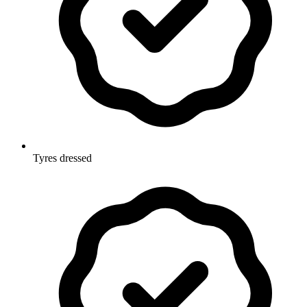
Tyres dressed