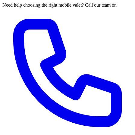
Need help choosing the right mobile valet? Call our team on