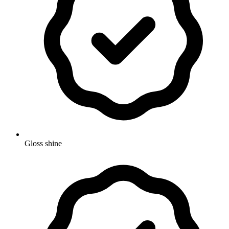
Gloss shine