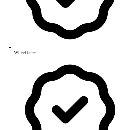
Wheel faces