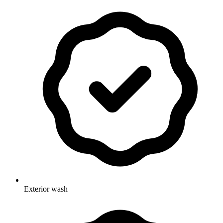
Exterior wash