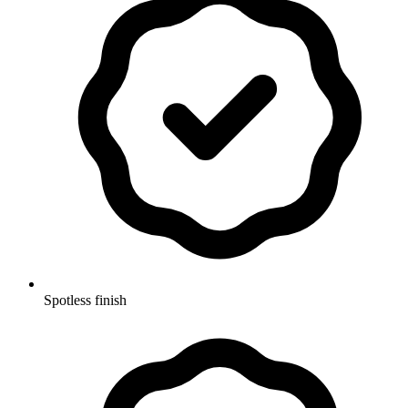
Spotless finish