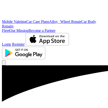
Mobile Valeting
Car Care Plans
Alloy Wheel Repair
Car Body
Repairs
Fleet
Our Mission
Become a Partner
Login
Register