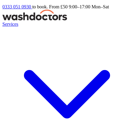
0333 051 0930
to book. From £50
9:00–17:00 Mon–Sat
Services