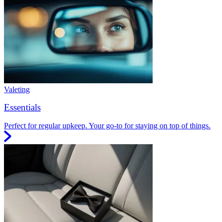
Valeting
Essentials
Perfect for regular upkeep. Your go-to for staying on top of things.