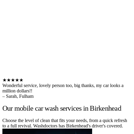
★★★★★
Wonderful service, lovely person too, big thanks, my car looks a
million dollars!!
– Sarah, Fulham
Our mobile car wash services in Birkenhead
Choose the level of clean that fits your needs, from a quick refresh
to a full revival. Washdoctors has Birkenhead's driver's covered.