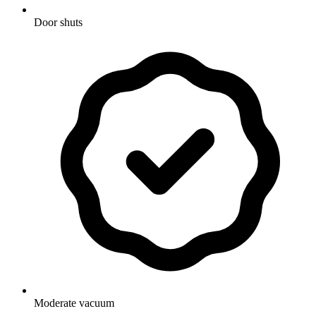
Door shuts
Moderate vacuum