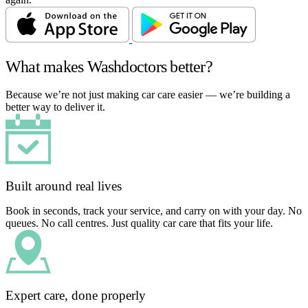
What makes Washdoctors better?
Because we’re not just making car care easier — we’re building a
better way to deliver it.
Built around real lives
Book in seconds, track your service, and carry on with your day. No
queues. No call centres. Just quality car care that fits your life.
Expert care, done properly