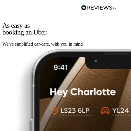
As easy as
booking an Uber.
We've simplified car-care, with you in mind