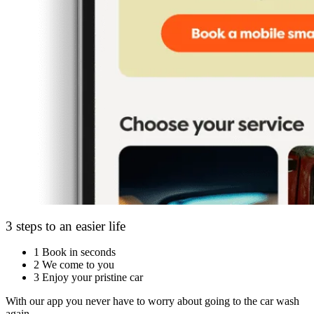
3 steps to an easier life
1
Book in seconds
2
We come to you
3
Enjoy your pristine car
With our app you never have to worry about going to the car wash
again.