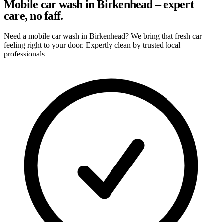
Mobile car wash in Birkenhead – expert
care, no faff.
Need a mobile car wash in Birkenhead? We bring that fresh car
feeling right to your door. Expertly clean by trusted local
professionals.