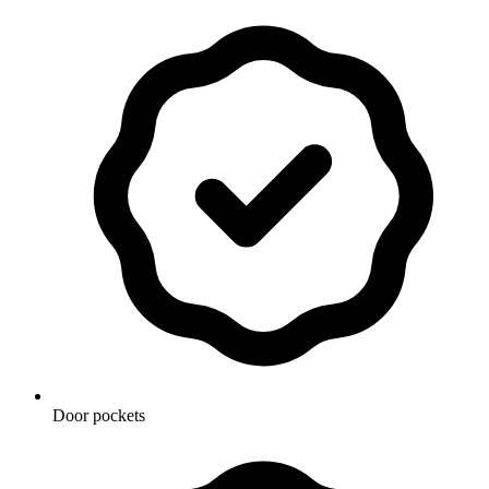
Door pockets