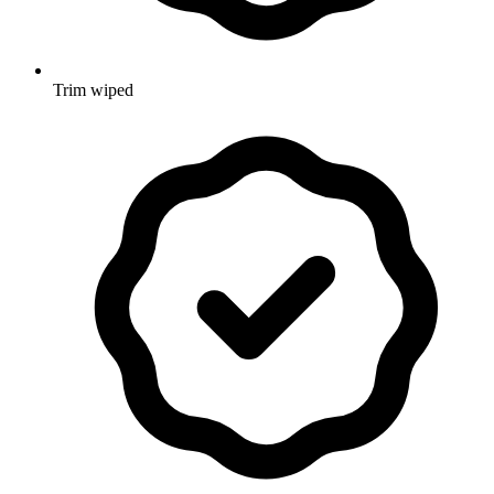
Trim wiped