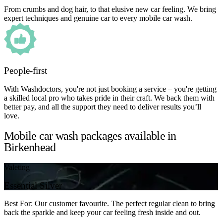
From crumbs and dog hair, to that elusive new car feeling. We bring
expert techniques and genuine car to every mobile car wash.
People-first
With Washdoctors, you're not just booking a service – you're getting
a skilled local pro who takes pride in their craft. We back them with
better pay, and all the support they need to deliver results you’ll
love.
Mobile car wash packages available in
Birkenhead
Valeting
Essential Silver
Best For: Our customer favourite. The perfect regular clean to bring
back the sparkle and keep your car feeling fresh inside and out.