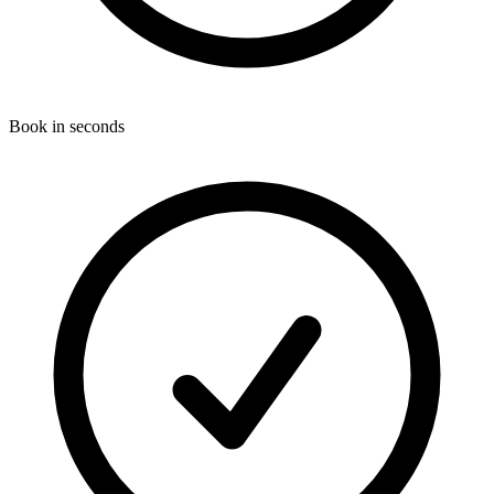
Book in seconds