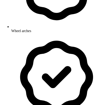
Wheel arches