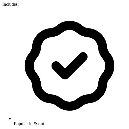
Includes:
Popular in & out