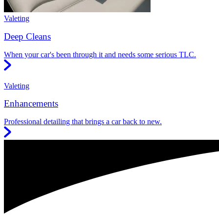
Valeting
Deep Cleans
When your car's been through it and needs some serious TLC.
Valeting
Enhancements
Professional detailing that brings a car back to new.