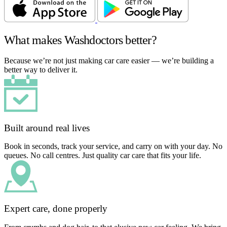
What makes Washdoctors better?
Because we’re not just making car care easier — we’re building a
better way to deliver it.
Built around real lives
Book in seconds, track your service, and carry on with your day. No
queues. No call centres. Just quality car care that fits your life.
Expert care, done properly