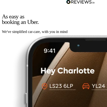
As easy as
booking an Uber.
We've simplified car-care, with you in mind