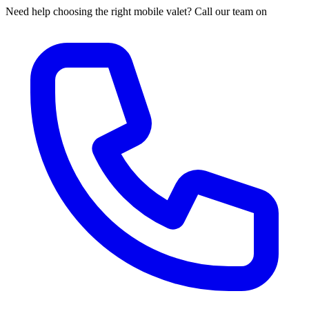
Need help choosing the right mobile valet? Call our team on