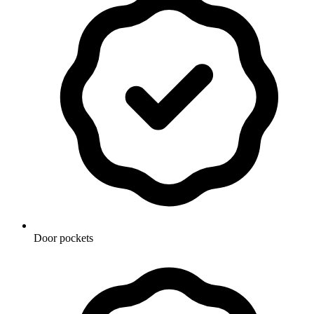
Door pockets