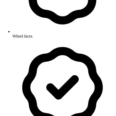
Wheel faces