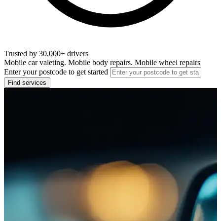
Trusted by 30,000+ drivers
Mobile car valeting. Mobile body repairs. Mobile wheel repairs
Enter your postcode to get started
Find services