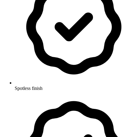
Spotless finish