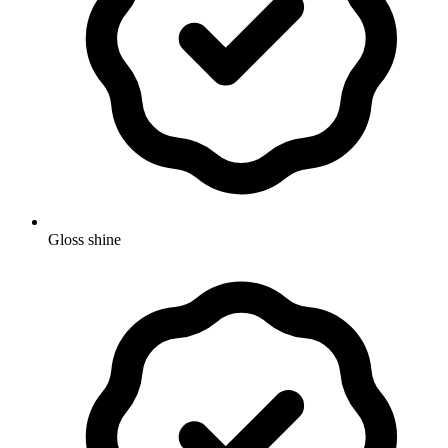
Gloss shine