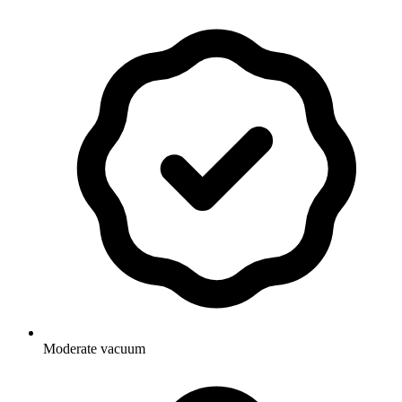
Moderate vacuum