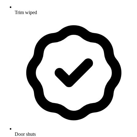
Trim wiped
Door shuts