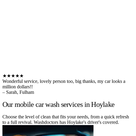
★★★★★
Wonderful service, lovely person too, big thanks, my car looks a
million dollars!!
– Sarah, Fulham
Our mobile car wash services in Hoylake
Choose the level of clean that fits your needs, from a quick refresh
to a full revival. Washdoctors has Hoylake's driver's covered.