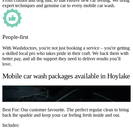
From crumbs and dog hair, to that elusive new car feeling. We bring
expert techniques and genuine car to every mobile car wash.
People-first
With Washdoctors, you're not just booking a service – you're getting
a skilled local pro who takes pride in their craft. We back them with
better pay, and all the support they need to deliver results you’ll
love.
Mobile car wash packages available in Hoylake
Valeting
Essential Silver
Best For: Our customer favourite. The perfect regular clean to bring
back the sparkle and keep your car feeling fresh inside and out.
Includes: