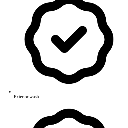
Exterior wash