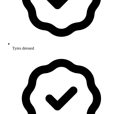
Tyres dressed