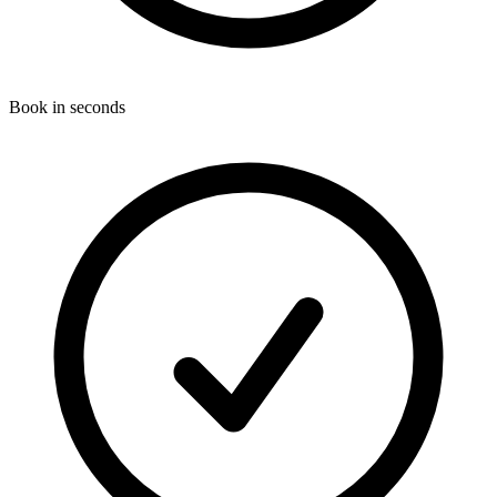
Book in seconds