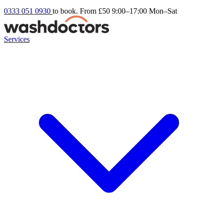
0333 051 0930
to book. From £50
9:00–17:00 Mon–Sat
Services