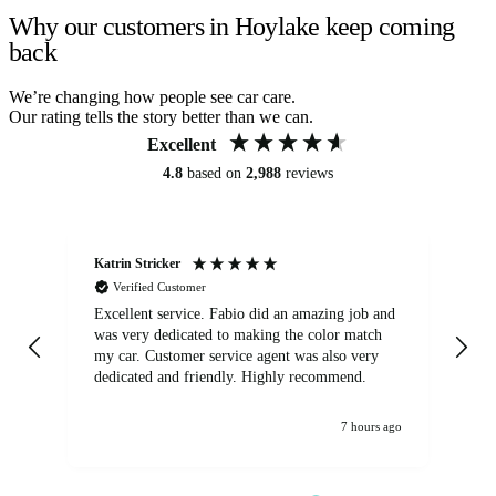
Why our customers in Hoylake keep coming
back
We’re changing how people see car care.
Our rating tells the story better than we can.
Excellent
4.8
based on
2,988
reviews
Katrin Stricker
An
Verified Customer
Excellent service. Fabio did an amazing job and
Exc
was very dedicated to making the color match
lo
my car. Customer service agent was also very
dedicated and friendly. Highly recommend.
7 hours ago