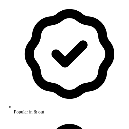
Popular in & out