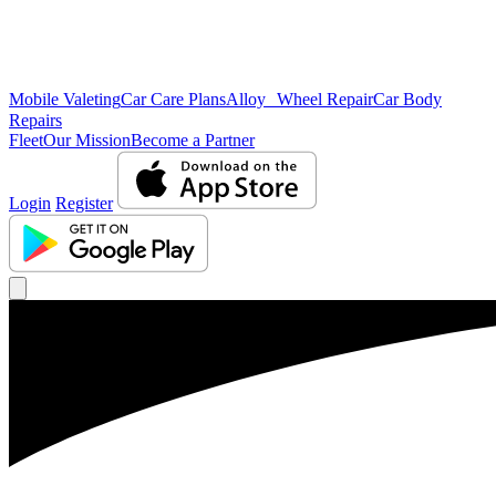
Mobile Valeting
Car Care Plans
Alloy Wheel Repair
Car Body
Repairs
Fleet
Our Mission
Become a Partner
Login
Register