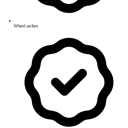
Wheel arches