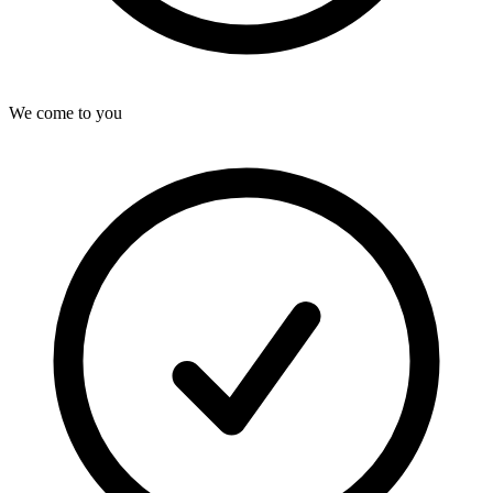
We come to you