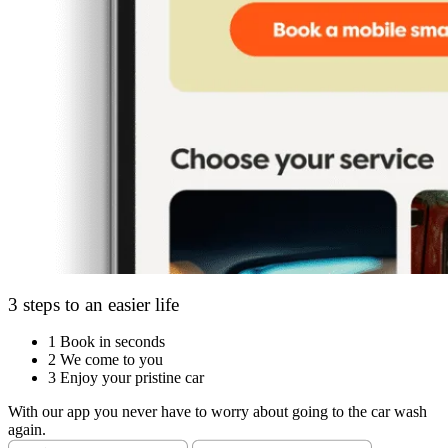
3 steps to an easier life
1
Book in seconds
2
We come to you
3
Enjoy your pristine car
With our app you never have to worry about going to the car wash
again.