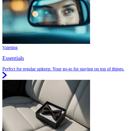
Valeting
Essentials
Perfect for regular upkeep. Your go-to for staying on top of things.