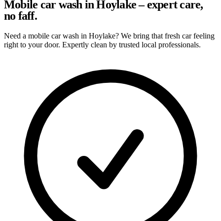
Mobile car wash in Hoylake – expert care,
no faff.
Need a mobile car wash in Hoylake? We bring that fresh car feeling
right to your door. Expertly clean by trusted local professionals.