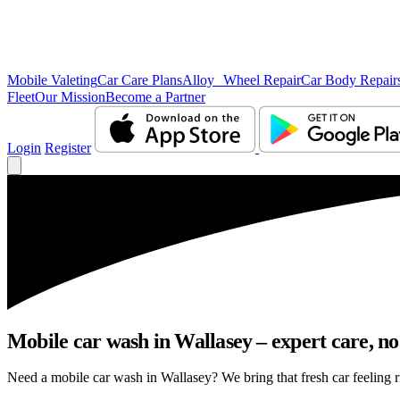
Mobile Valeting
Car Care Plans
Alloy Wheel Repair
Car Body Repair
Fleet
Our Mission
Become a Partner
Login
Register
Mobile car wash in Wallasey – expert care, no 
Need a mobile car wash in Wallasey? We bring that fresh car feeling ri