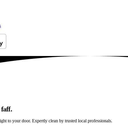
s
faff.
ght to your door. Expertly clean by trusted local professionals.