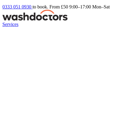
0333 051 0930
to book. From £50
9:00–17:00 Mon–Sat
Services