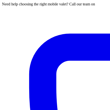
Need help choosing the right mobile valet? Call our team on