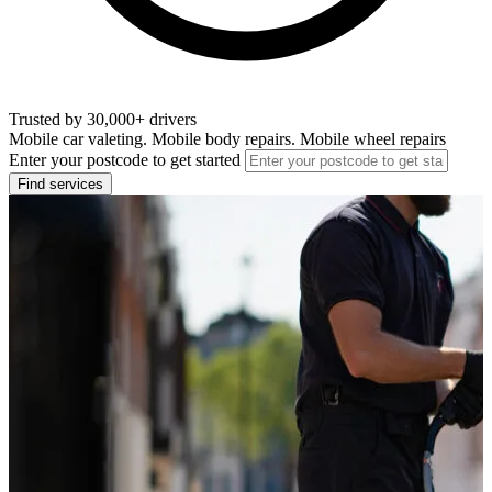
Trusted by 30,000+ drivers
Mobile car valeting. Mobile body repairs. Mobile wheel repairs
Enter your postcode to get started
Find services