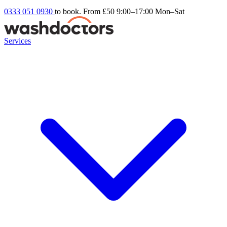
0333 051 0930
to book. From £50
9:00–17:00 Mon–Sat
Services