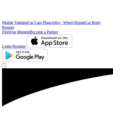
Mobile Valeting
Car Care Plans
Alloy Wheel Repair
Car Body
Repairs
Fleet
Our Mission
Become a Partner
Login
Register