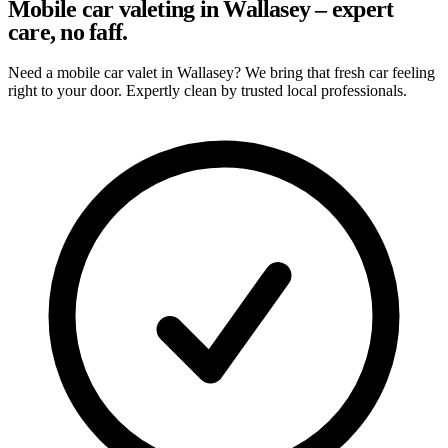
Mobile car valeting in Wallasey – expert
care, no faff.
Need a mobile car valet in Wallasey? We bring that fresh car feeling
right to your door. Expertly clean by trusted local professionals.