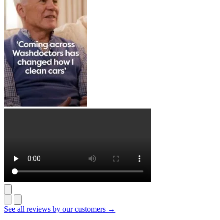
See all reviews by our customers →