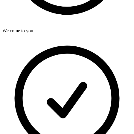
We come to you