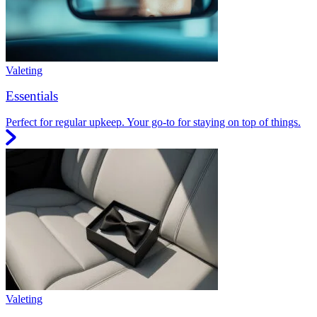
Valeting
Essentials
Perfect for regular upkeep. Your go-to for staying on top of things.
Valeting