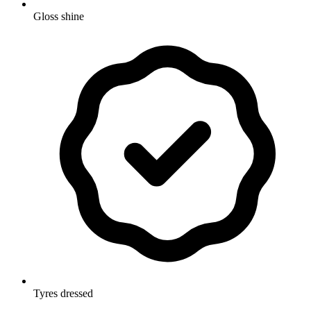
Gloss shine
Tyres dressed