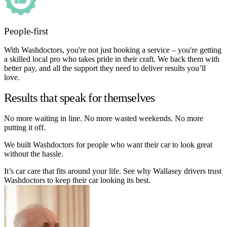
People-first
With Washdoctors, you're not just booking a service – you're getting
a skilled local pro who takes pride in their craft. We back them with
better pay, and all the support they need to deliver results you’ll
love.
Results that speak for themselves
No more waiting in line. No more wasted weekends. No more
putting it off.
We built Washdoctors for people who want their car to look great
without the hassle.
It’s car care that fits around your life. See why Wallasey drivers trust
Washdoctors to keep their car looking its best.