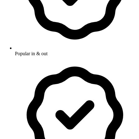
Popular in & out