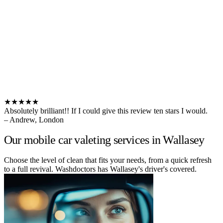
★★★★★
Absolutely brilliant!! If I could give this review ten stars I would.
– Andrew, London
Our mobile car valeting services in Wallasey
Choose the level of clean that fits your needs, from a quick refresh
to a full revival. Washdoctors has Wallasey's driver's covered.