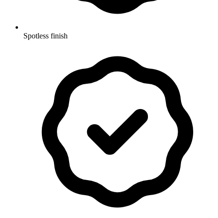
Spotless finish