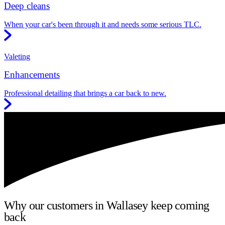
Deep cleans
When your car's been through it and needs some serious TLC.
Valeting
Enhancements
Professional detailing that brings a car back to new.
Why our customers in Wallasey keep coming
back