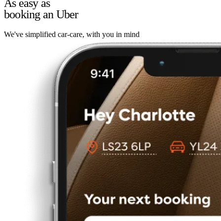
As easy as
booking an Uber
We've simplified car-care, with you in mind