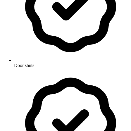
Door shuts