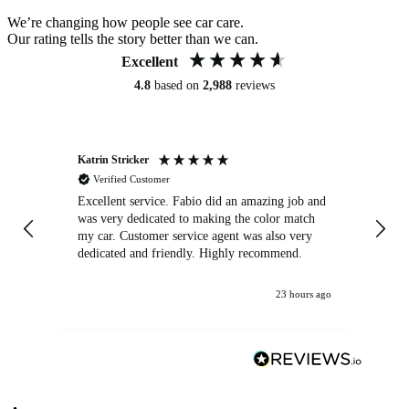
We’re changing how people see car care.
Our rating tells the story better than we can.
Excellent
4.8
based on
2,988
reviews
Katrin Stricker
An
Verified Customer
Excellent service. Fabio did an amazing job and
Exc
was very dedicated to making the color match
lo
my car. Customer service agent was also very
dedicated and friendly. Highly recommend.
23 hours ago