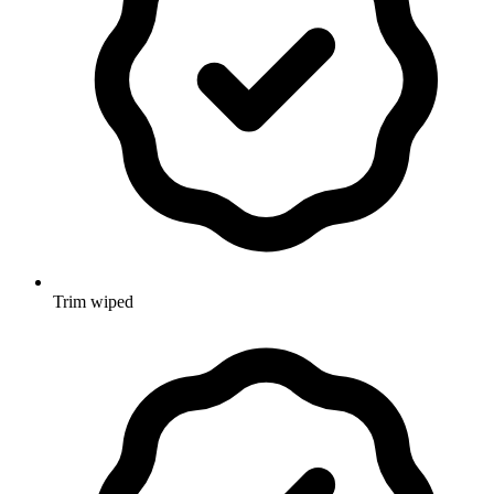
Trim wiped