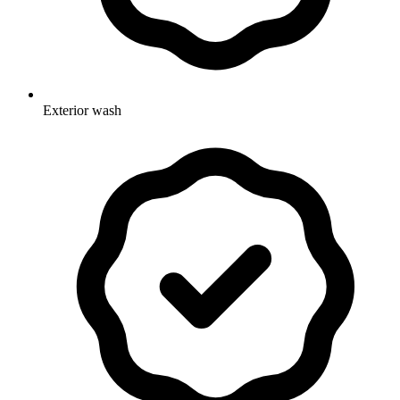
Exterior wash