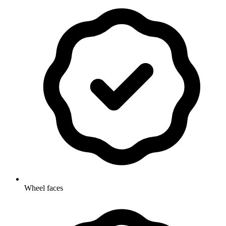
Wheel faces