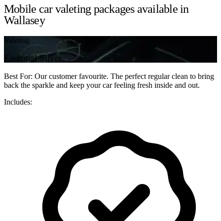
Mobile car valeting packages available in
Wallasey
Valeting
Essential Silver
Best For: Our customer favourite. The perfect regular clean to bring
back the sparkle and keep your car feeling fresh inside and out.
Includes: