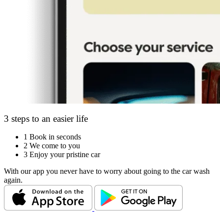
3 steps to an easier life
1
Book in seconds
2
We come to you
3
Enjoy your pristine car
With our app you never have to worry about going to the car wash
again.