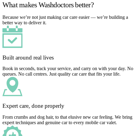
What makes Washdoctors better?
Because we’re not just making car care easier — we’re building a
better way to deliver it.
Built around real lives
Book in seconds, track your service, and carry on with your day. No
queues. No call centres. Just quality car care that fits your life.
Expert care, done properly
From crumbs and dog hair, to that elusive new car feeling. We bring
expert techniques and genuine car to every mobile car valet.