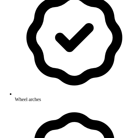
Wheel arches