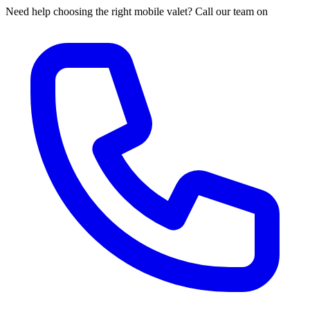
Need help choosing the right mobile valet? Call our team on