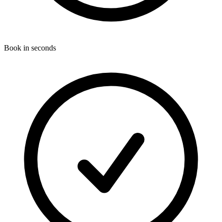
Book in seconds